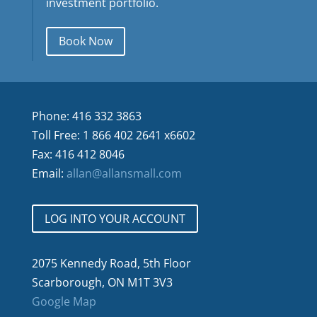
investment portfolio.
Book Now
Phone: 416 332 3863
Toll Free: 1 866 402 2641 x6602
Fax: 416 412 8046
Email:
allan@allansmall.com
LOG INTO YOUR ACCOUNT
2075 Kennedy Road, 5th Floor
Scarborough, ON M1T 3V3
Google Map