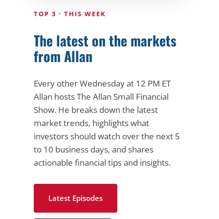
TOP 3 · THIS WEEK
The latest on the markets
from Allan
Every other Wednesday at 12 PM ET
Allan hosts The Allan Small Financial
Show. He breaks down the latest
market trends, highlights what
investors should watch over the next 5
to 10 business days, and shares
actionable financial tips and insights.
Latest Episodes