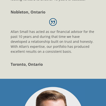
Nobleton, Ontario
Allan Small has acted as our financial advisor for the
past 10 years and during that time we have
developed a relationship built on trust and honesty.
With Allan’s expertise, our portfolio has produced
excellent results on a consistent basis.
Toronto, Ontario