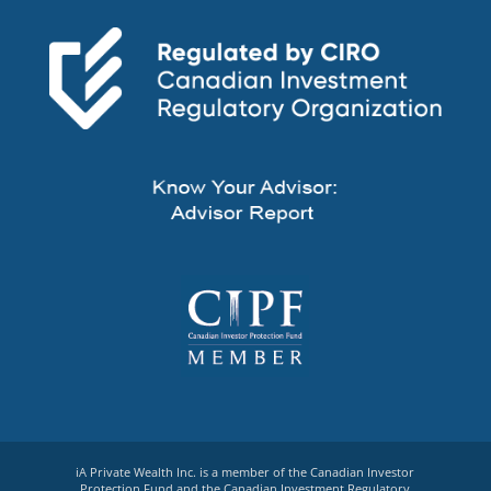
iA Private Wealth Inc. is a member of the Canadian Investor
Protection Fund and the Canadian Investment Regulatory