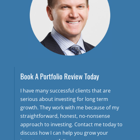
Book A Portfolio Review Today
I have many successful clients that are
serious about investing for long term
growth. They work with me because of my
straightforward, honest, no-nonsense
approach to investing. Contact me today to
discuss how I can help you grow your