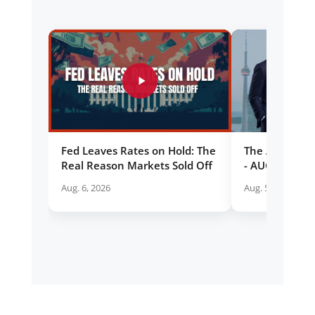
Fed Leaves Rates on Hold: The
The Allan Sma
Real Reason Markets Sold Off
- AUG 5 2026
Aug. 6, 2026
Aug. 5, 2026