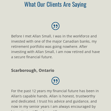
What Our Clients Are Saying
Before I met Allan Small, I was in the workforce and
invested with one of the major Canadian banks, my
retirement portfolio was going nowhere. After
investing with Allan Small, I am now retired and have
a secure financial future.
Scarborough, Ontario
For the past 12 years my financial future has been in
Allan’s capable hands. Allan is honest, trustworthy
and dedicated. I trust his advice and guidance, and
now in my senior years I am always encouraged by