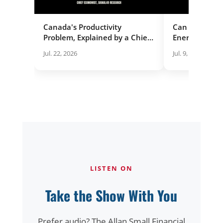
Canada's Productivity
Can Canada 
Problem, Explained by a Chief
Energy & Criti
Economist - An Interview with
Superpower? -
Jul. 22, 2026
Jul. 9, 2026
Pedro Antunes
with Heather 
LISTEN ON
Take the Show With You
Prefer audio? The Allan Small Financial