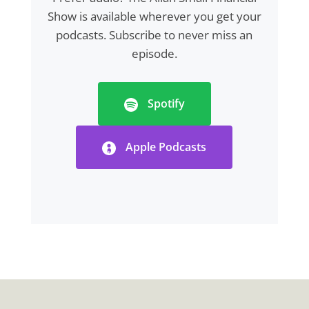
Show is available wherever you get your
podcasts. Subscribe to never miss an
episode.
Spotify
Apple Podcasts