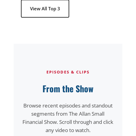
View All Top 3
EPISODES & CLIPS
From the Show
Browse recent episodes and standout
segments from The Allan Small
Financial Show. Scroll through and click
any video to watch.