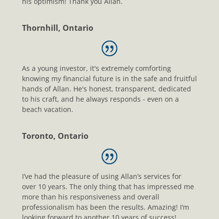
his optimism! Thank you Allan.
Thornhill, Ontario
As a young investor, it's extremely comforting
knowing my financial future is in the safe and fruitful
hands of Allan. He's honest, transparent, dedicated
to his craft, and he always responds - even on a
beach vacation.
Toronto, Ontario
I’ve had the pleasure of using Allan’s services for
over 10 years. The only thing that has impressed me
more than his responsiveness and overall
professionalism has been the results. Amazing! I’m
looking forward to another 10 years of success!