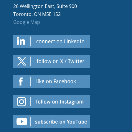
26 Wellington East, Suite 900
Toronto, ON M5E 1S2
Google Map