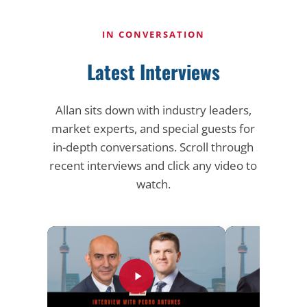
IN CONVERSATION
Latest Interviews
Allan sits down with industry leaders,
market experts, and special guests for
in-depth conversations. Scroll through
recent interviews and click any video to
watch.