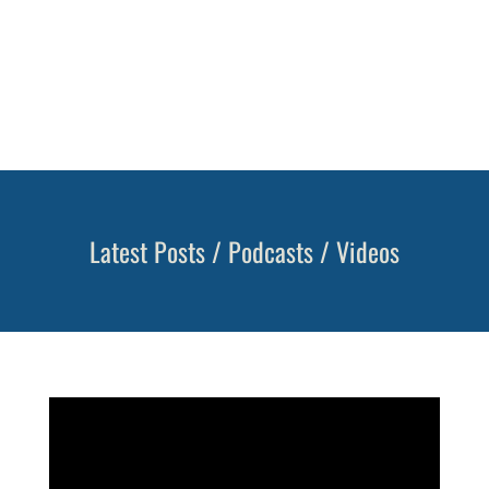
on protecting what you’ve built, while also
continuing to grow your portfolio. It’s
important you have the income you need for
your retirement lifestyle.
Learn more >
Latest Posts / Podcasts / Videos