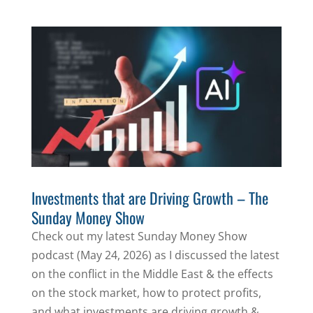
Investments that are Driving Growth – The
Sunday Money Show
Check out my latest Sunday Money Show
podcast (May 24, 2026) as I discussed the latest
on the conflict in the Middle East & the effects
on the stock market, how to protect profits,
and what investments are driving growth &