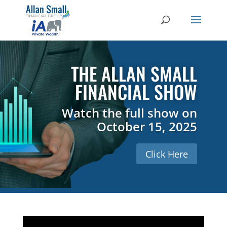
THE ALLAN SMALL
FINANCIAL SHOW
Watch the full show on
October 15, 2025
Click Here