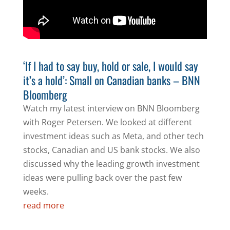
‘If I had to say buy, hold or sale, I would say
it’s a hold’: Small on Canadian banks – BNN
Bloomberg
Watch my latest interview on BNN Bloomberg
with Roger Petersen. We looked at different
investment ideas such as Meta, and other tech
stocks, Canadian and US bank stocks. We also
discussed why the leading growth investment
ideas were pulling back over the past few
weeks.
read more