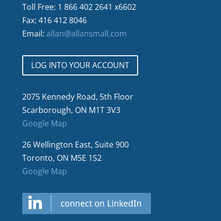
Toll Free: 1 866 402 2641 x6602
Fax: 416 412 8046
Email:
allan@allansmall.com
LOG INTO YOUR ACCOUNT
2075 Kennedy Road, 5th Floor
Scarborough, ON M1T 3V3
Google Map
26 Wellington East, Suite 900
Toronto, ON M5E 1S2
Google Map