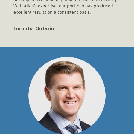
With Allan’s expertise, our portfolio has produced
excellent results on a consistent basis.
Toronto, Ontario