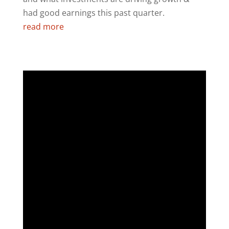
had good earnings this past quarter.
read more