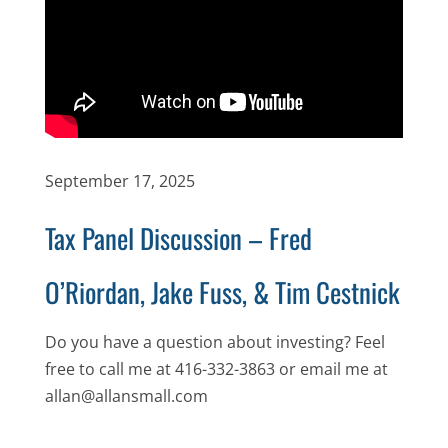
September 17, 2025
Tax Panel Discussion – Fred
O’Riordan, Jake Fuss, & Tim Cestnick
Do you have a question about investing? Feel
free to call me at 416-332-3863 or email me at
allan@allansmall.com