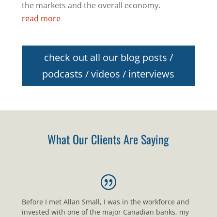
the markets and the overall economy.
read more
check out all our blog posts /
podcasts / videos / interviews
What Our Clients Are Saying
Before I met Allan Small, I was in the workforce and
invested with one of the major Canadian banks, my