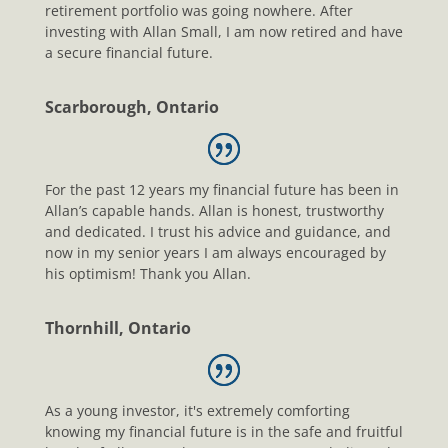
retirement portfolio was going nowhere. After
investing with Allan Small, I am now retired and have
a secure financial future.
Scarborough, Ontario
For the past 12 years my financial future has been in
Allan’s capable hands. Allan is honest, trustworthy
and dedicated. I trust his advice and guidance, and
now in my senior years I am always encouraged by
his optimism! Thank you Allan.
Thornhill, Ontario
As a young investor, it's extremely comforting
knowing my financial future is in the safe and fruitful