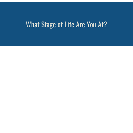
What Stage of Life Are You At?