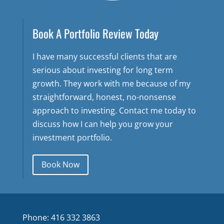
Book A Portfolio Review Today
I have many successful clients that are
serious about investing for long term
growth. They work with me because of my
straightforward, honest, no-nonsense
approach to investing. Contact me today to
discuss how I can help you grow your
investment portfolio.
Book Now
Phone: 416 332 3863