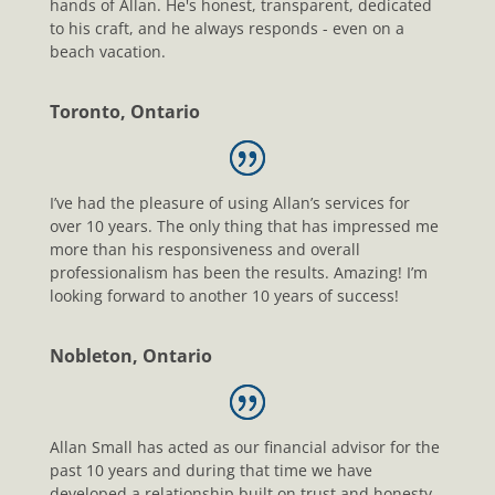
hands of Allan. He's honest, transparent, dedicated
to his craft, and he always responds - even on a
beach vacation.
Toronto, Ontario
I’ve had the pleasure of using Allan’s services for
over 10 years. The only thing that has impressed me
more than his responsiveness and overall
professionalism has been the results. Amazing! I’m
looking forward to another 10 years of success!
Nobleton, Ontario
Allan Small has acted as our financial advisor for the
past 10 years and during that time we have
developed a relationship built on trust and honesty.