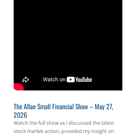
The Allan Small Financial Show – May 27,
2026
Watch the full show as I discussed the latest
stock market action, provided my insight on