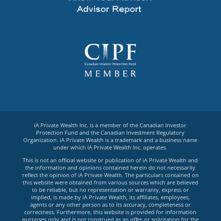
iA Private Wealth Inc. is a member of the Canadian Investor
Protection Fund and the Canadian Investment Regulatory
Organization. iA Private Wealth is a trademark and a business name
under which iA Private Wealth Inc. operates.
This is not an official website or publication of iA Private Wealth and
the information and opinions contained herein do not necessarily
reflect the opinion of iA Private Wealth. The particulars contained on
this website were obtained from various sources which are believed
to be reliable, but no representation or warranty, express or
implied, is made by iA Private Wealth, its affiliates, employees,
agents or any other person as to its accuracy, completeness or
correctness. Furthermore, this website is provided for information
purposes only and is not construed as an offer or solicitation for the