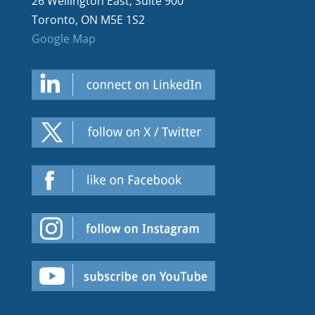
26 Wellington East, Suite 900
Toronto, ON M5E 1S2
Google Map