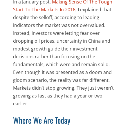
In a January post,
Making Sense Of The Tough
Start To The Markets In 2016
, I explained that
despite the selloff, according to leading
indicators the market was not overvalued.
Instead, investors were letting fear over
dropping oil prices, uncertainty in China and
modest growth guide their investment
decisions rather than focusing on the
fundamentals, which were and remain solid.
Even though it was presented as a doom and
gloom scenario, the reality was far different.
Markets didn’t stop growing. They just weren’t
growing as fast as they had a year or two
earlier.
Where We Are Today