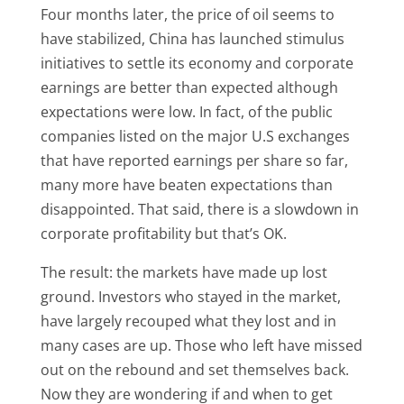
Four months later, the price of oil seems to
have stabilized, China has launched stimulus
initiatives to settle its economy and corporate
earnings are better than expected although
expectations were low. In fact, of the public
companies listed on the major U.S exchanges
that have reported earnings per share so far,
many more have beaten expectations than
disappointed. That said, there is a slowdown in
corporate profitability but that’s OK.
The result: the markets have made up lost
ground. Investors who stayed in the market,
have largely recouped what they lost and in
many cases are up. Those who left have missed
out on the rebound and set themselves back.
Now they are wondering if and when to get