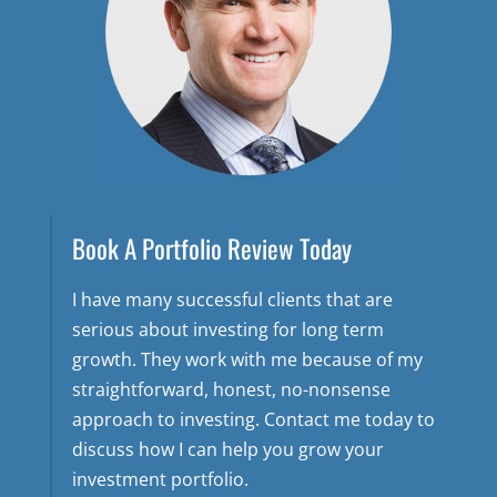
Book A Portfolio Review Today
I have many successful clients that are
serious about investing for long term
growth. They work with me because of my
straightforward, honest, no-nonsense
approach to investing. Contact me today to
discuss how I can help you grow your
investment portfolio.