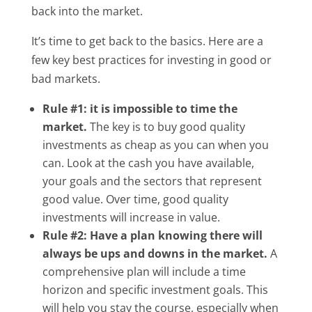
back into the market.
It’s time to get back to the basics. Here are a
few key best practices for investing in good or
bad markets.
Rule #1: it is impossible to time the
market.
The key is to buy good quality
investments as cheap as you can when you
can. Look at the cash you have available,
your goals and the sectors that represent
good value. Over time, good quality
investments will increase in value.
Rule #2: Have a plan knowing there will
always be ups and downs in the market.
A
comprehensive plan will include a time
horizon and specific investment goals. This
will help you stay the course, especially when