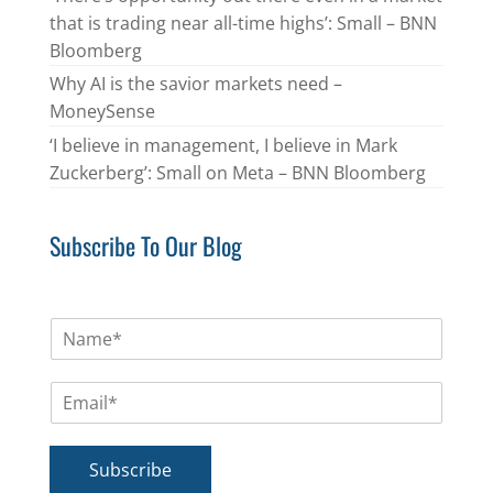
that is trading near all-time highs’: Small – BNN
Bloomberg
Why AI is the savior markets need –
MoneySense
‘I believe in management, I believe in Mark
Zuckerberg’: Small on Meta – BNN Bloomberg
Subscribe To Our Blog
N
a
m
E
e
m
*
a
i
Subscribe
l