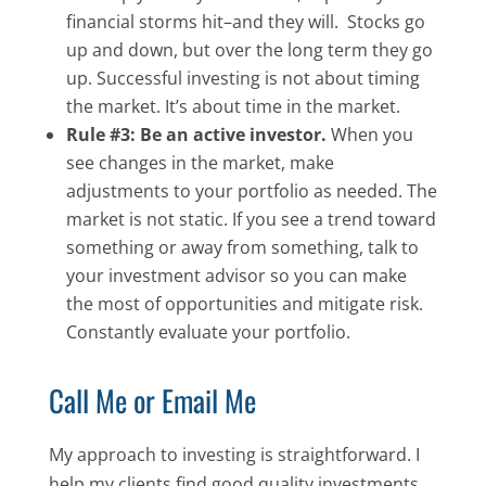
financial storms hit–and they will. Stocks go
up and down, but over the long term they go
up. Successful investing is not about timing
the market. It’s about time in the market.
Rule #3: Be an active investor.
When you
see changes in the market, make
adjustments to your portfolio as needed. The
market is not static. If you see a trend toward
something or away from something, talk to
your investment advisor so you can make
the most of opportunities and mitigate risk.
Constantly evaluate your portfolio.
Call Me or Email Me
My approach to investing is straightforward. I
help my clients find good quality investments,