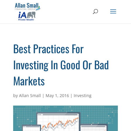
Best Practices For
Investing In Good Or Bad
Markets
by
Allan Small
|
May 1, 2016
|
Investing