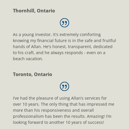
Thornhill, Ontario
As a young investor, it's extremely comforting
knowing my financial future is in the safe and fruitful
hands of Allan. He's honest, transparent, dedicated
to his craft, and he always responds - even on a
beach vacation.
Toronto, Ontario
I’ve had the pleasure of using Allan’s services for
over 10 years. The only thing that has impressed me
more than his responsiveness and overall
professionalism has been the results. Amazing! I’m
looking forward to another 10 years of success!