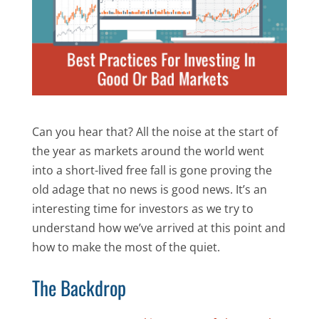
Can you hear that? All the noise at the start of
the year as markets around the world went
into a short-lived free fall is gone proving the
old adage that no news is good news. It’s an
interesting time for investors as we try to
understand how we’ve arrived at this point and
how to make the most of the quiet.
The Backdrop