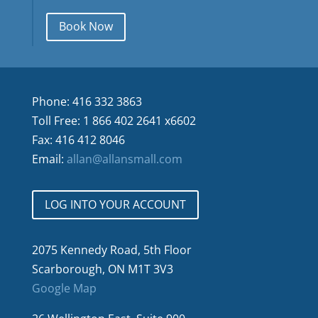
Book Now
Phone: 416 332 3863
Toll Free: 1 866 402 2641 x6602
Fax: 416 412 8046
Email:
allan@allansmall.com
LOG INTO YOUR ACCOUNT
2075 Kennedy Road, 5th Floor
Scarborough, ON M1T 3V3
Google Map