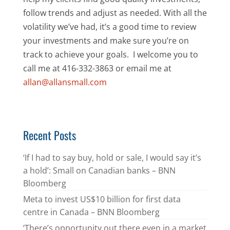
follow trends and adjust as needed. With all the
volatility we’ve had, it’s a good time to review
your investments and make sure you’re on
track to achieve your goals. I welcome you to
call me at 416-332-3863 or email me at
allan@allansmall.com
Recent Posts
‘If I had to say buy, hold or sale, I would say it’s
a hold’: Small on Canadian banks – BNN
Bloomberg
Meta to invest US$10 billion for first data
centre in Canada – BNN Bloomberg
‘There’s opportunity out there even in a market