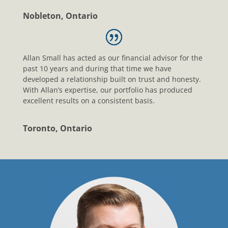
Nobleton, Ontario
Allan Small has acted as our financial advisor for the
past 10 years and during that time we have
developed a relationship built on trust and honesty.
With Allan’s expertise, our portfolio has produced
excellent results on a consistent basis.
Toronto, Ontario