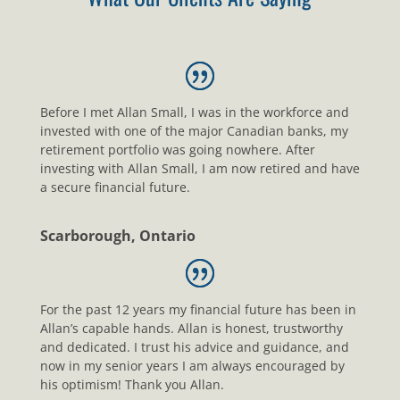
Before I met Allan Small, I was in the workforce and
invested with one of the major Canadian banks, my
retirement portfolio was going nowhere. After
investing with Allan Small, I am now retired and have
a secure financial future.
Scarborough, Ontario
For the past 12 years my financial future has been in
Allan’s capable hands. Allan is honest, trustworthy
and dedicated. I trust his advice and guidance, and
now in my senior years I am always encouraged by
his optimism! Thank you Allan.