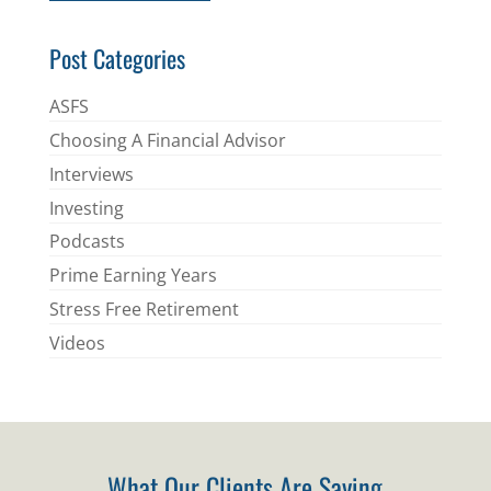
*
Post Categories
ASFS
Choosing A Financial Advisor
Interviews
Investing
Podcasts
Prime Earning Years
Stress Free Retirement
Videos
What Our Clients Are Saying