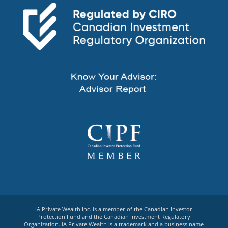
iA Private Wealth Inc. is a member of the Canadian Investor
Protection Fund and the Canadian Investment Regulatory
Organization. iA Private Wealth is a trademark and a business name