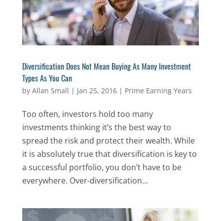
Diversification Does Not Mean Buying As Many Investment
Types As You Can
by
Allan Small
|
Jan 25, 2016
|
Prime Earning Years
Too often, investors hold too many
investments thinking it’s the best way to
spread the risk and protect their wealth. While
it is absolutely true that diversification is key to
a successful portfolio, you don’t have to be
everywhere. Over-diversification...