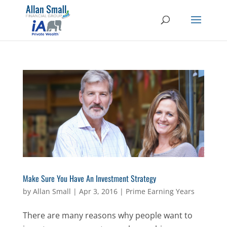
Make Sure You Have An Investment Strategy
by
Allan Small
|
Apr 3, 2016
|
Prime Earning Years
There are many reasons why people want to