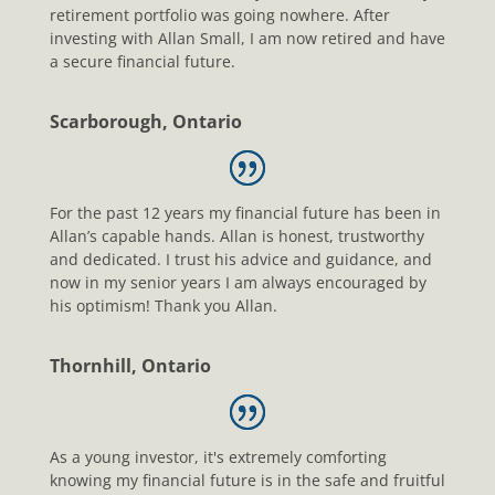
retirement portfolio was going nowhere. After
investing with Allan Small, I am now retired and have
a secure financial future.
Scarborough, Ontario
For the past 12 years my financial future has been in
Allan’s capable hands. Allan is honest, trustworthy
and dedicated. I trust his advice and guidance, and
now in my senior years I am always encouraged by
his optimism! Thank you Allan.
Thornhill, Ontario
As a young investor, it's extremely comforting
knowing my financial future is in the safe and fruitful