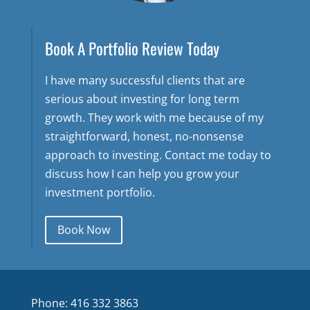
Book A Portfolio Review Today
I have many successful clients that are
serious about investing for long term
growth. They work with me because of my
straightforward, honest, no-nonsense
approach to investing. Contact me today to
discuss how I can help you grow your
investment portfolio.
Book Now
Phone: 416 332 3863