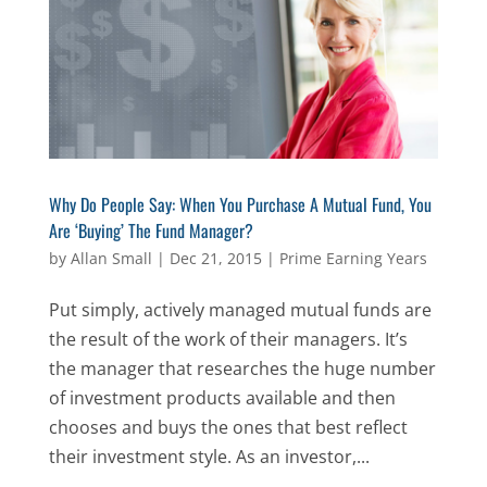
Why Do People Say: When You Purchase A Mutual Fund, You
Are ‘Buying’ The Fund Manager?
by
Allan Small
|
Dec 21, 2015
|
Prime Earning Years
Put simply, actively managed mutual funds are
the result of the work of their managers. It’s
the manager that researches the huge number
of investment products available and then
chooses and buys the ones that best reflect
their investment style. As an investor,...