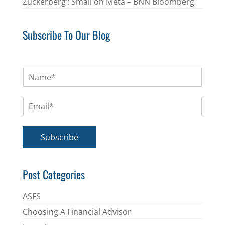
Zuckerberg’: Small on Meta – BNN Bloomberg
Subscribe To Our Blog
N
a
m
E
e
m
*
a
i
Subscribe
l
*
Post Categories
ASFS
Choosing A Financial Advisor