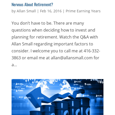
Nervous About Retirement?
by
Allan Small
|
Feb 16, 2016
|
Prime Earning Years
You don’t have to be. There are many
questions when deciding how to invest and
planning for retirement. Watch the Q&A with
Allan Small regarding important factors to
consider. I welcome you to call me at 416-332-
3863 or email me at allan@allansmall.com for
a...