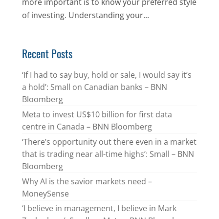
more important is to know your preferred style
of investing. Understanding your...
Recent Posts
‘If I had to say buy, hold or sale, I would say it’s
a hold’: Small on Canadian banks – BNN
Bloomberg
Meta to invest US$10 billion for first data
centre in Canada – BNN Bloomberg
‘There’s opportunity out there even in a market
that is trading near all-time highs’: Small – BNN
Bloomberg
Why AI is the savior markets need –
MoneySense
‘I believe in management, I believe in Mark