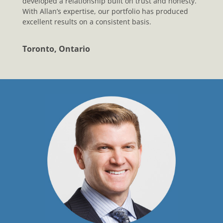
developed a relationship built on trust and honesty.
With Allan’s expertise, our portfolio has produced
excellent results on a consistent basis.
Toronto, Ontario