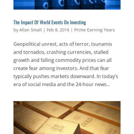
The Impact Of World Events On Investing
by
Allan Small
|
Feb 8, 2016
|
Prime Earning Years
Geopolitical unrest, acts of terror, tsunamis
and tornados, crashing currencies, stalled
growth and falling commodity prices can all
create fear among investors. And that fear
typically pushes markets downward. In today’s
era of social media and the 24-hour news...