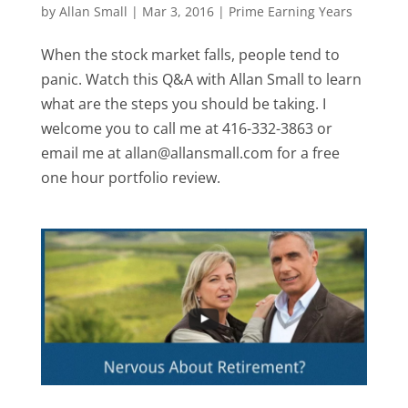
by
Allan Small
|
Mar 3, 2016
|
Prime Earning Years
When the stock market falls, people tend to
panic. Watch this Q&A with Allan Small to learn
what are the steps you should be taking. I
welcome you to call me at 416-332-3863 or
email me at allan@allansmall.com for a free
one hour portfolio review.