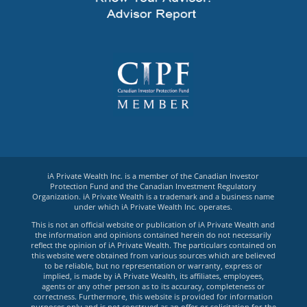
iA Private Wealth Inc. is a member of the Canadian Investor
Protection Fund and the Canadian Investment Regulatory
Organization. iA Private Wealth is a trademark and a business name
under which iA Private Wealth Inc. operates.
This is not an official website or publication of iA Private Wealth and
the information and opinions contained herein do not necessarily
reflect the opinion of iA Private Wealth. The particulars contained on
this website were obtained from various sources which are believed
to be reliable, but no representation or warranty, express or
implied, is made by iA Private Wealth, its affiliates, employees,
agents or any other person as to its accuracy, completeness or
correctness. Furthermore, this website is provided for information
purposes only and is not construed as an offer or solicitation for the