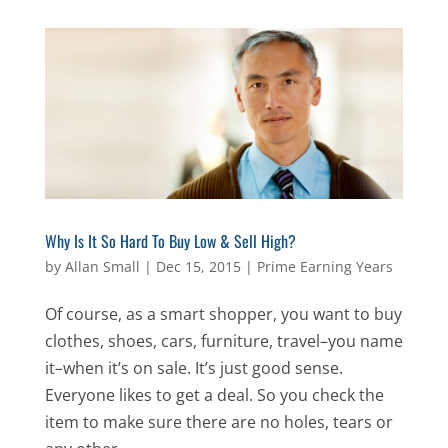
Why Is It So Hard To Buy Low & Sell High?
by
Allan Small
|
Dec 15, 2015
|
Prime Earning Years
Of course, as a smart shopper, you want to buy
clothes, shoes, cars, furniture, travel–you name
it–when it’s on sale. It’s just good sense.
Everyone likes to get a deal. So you check the
item to make sure there are no holes, tears or