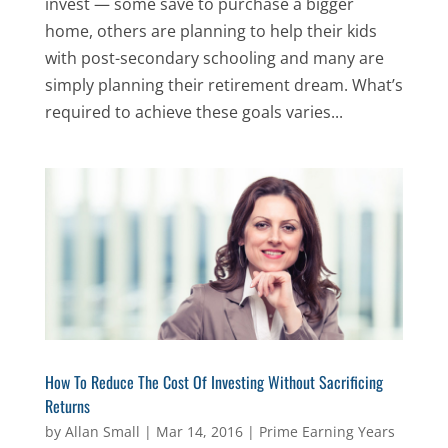
invest — some save to purchase a bigger
home, others are planning to help their kids
with post-secondary schooling and many are
simply planning their retirement dream. What’s
required to achieve these goals varies...
How To Reduce The Cost Of Investing Without Sacrificing
Returns
by
Allan Small
|
Mar 14, 2016
|
Prime Earning Years