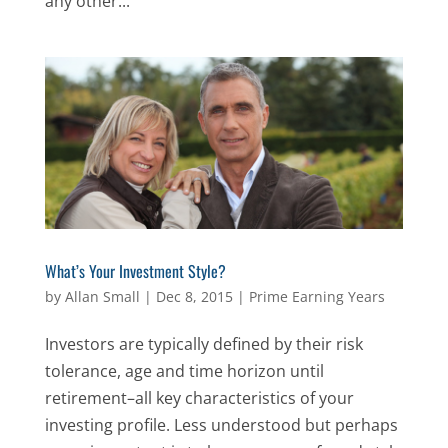
any other...
What’s Your Investment Style?
by
Allan Small
|
Dec 8, 2015
|
Prime Earning Years
Investors are typically defined by their risk
tolerance, age and time horizon until
retirement–all key characteristics of your
investing profile. Less understood but perhaps