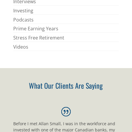
Interviews
Investing
Podcasts
Prime Earning Years
Stress Free Retirement
Videos
What Our Clients Are Saying
Before I met Allan Small, I was in the workforce and
invested with one of the major Canadian banks, my