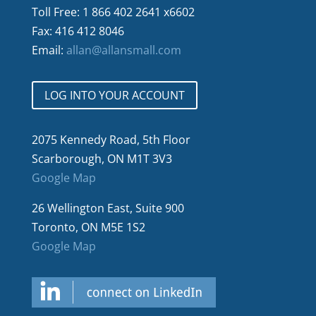
Toll Free: 1 866 402 2641 x6602
Fax: 416 412 8046
Email:
allan@allansmall.com
LOG INTO YOUR ACCOUNT
2075 Kennedy Road, 5th Floor
Scarborough, ON M1T 3V3
Google Map
26 Wellington East, Suite 900
Toronto, ON M5E 1S2
Google Map