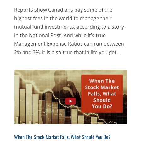
Reports show Canadians pay some of the
highest fees in the world to manage their
mutual fund investments, according to a story
in the National Post. And while it’s true
Management Expense Ratios can run between
2% and 3%, it is also true that in life you get...
When The Stock Market Falls, What Should You Do?