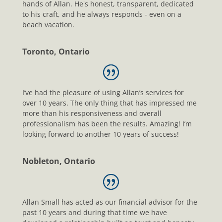
hands of Allan. He's honest, transparent, dedicated
to his craft, and he always responds - even on a
beach vacation.
Toronto, Ontario
I’ve had the pleasure of using Allan’s services for
over 10 years. The only thing that has impressed me
more than his responsiveness and overall
professionalism has been the results. Amazing! I’m
looking forward to another 10 years of success!
Nobleton, Ontario
Allan Small has acted as our financial advisor for the
past 10 years and during that time we have