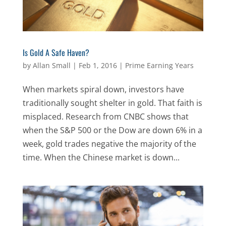
Is Gold A Safe Haven?
by
Allan Small
|
Feb 1, 2016
|
Prime Earning Years
When markets spiral down, investors have
traditionally sought shelter in gold. That faith is
misplaced. Research from CNBC shows that
when the S&P 500 or the Dow are down 6% in a
week, gold trades negative the majority of the
time. When the Chinese market is down...