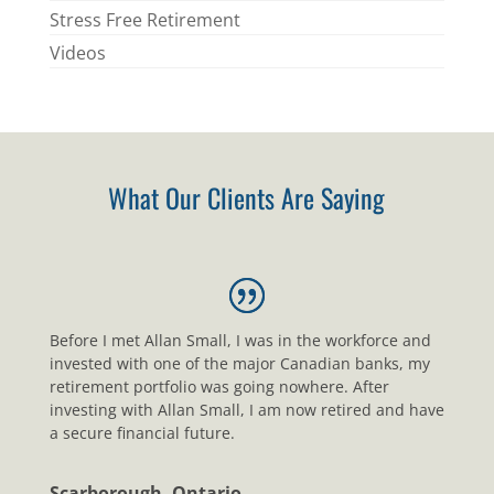
Stress Free Retirement
Videos
What Our Clients Are Saying
Before I met Allan Small, I was in the workforce and
invested with one of the major Canadian banks, my
retirement portfolio was going nowhere. After
investing with Allan Small, I am now retired and have
a secure financial future.
Scarborough, Ontario