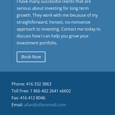
I have many successful clients that are
serious about investing for long term
growth. They work with me because of my
straightforward, honest, no-nonsense
approach to investing. Contact me today to
discuss how I can help you grow your
investment portfolio.
Book Now
Phone: 416 332 3863
Toll Free: 1 866 402 2641 x6602
Fax: 416 412 8046
Email:
allan@allansmall.com