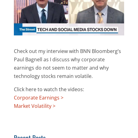
Check out my interview with BNN Bloomberg’s
Paul Bagnell as I discuss why corporate
earnings do not seem to matter and why
technology stocks remain volatile.
Click here to watch the videos:
Corporate Earnings >
Market Volatility >
Recent Posts