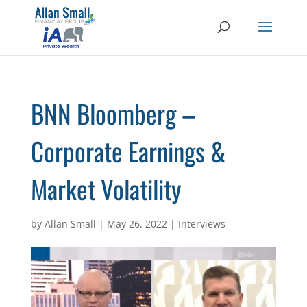
BNN Bloomberg –
Corporate Earnings &
Market Volatility
by
Allan Small
|
May 26, 2022
|
Interviews