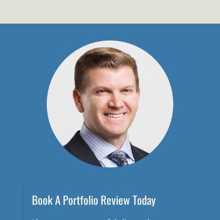
Book A Portfolio Review Today