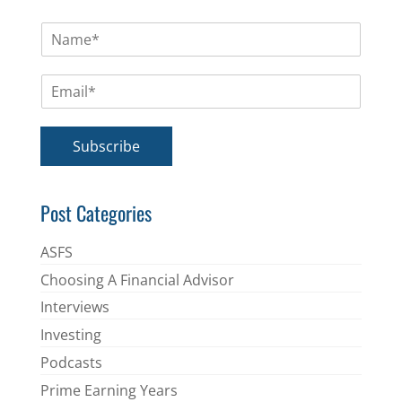
N
a
m
E
e
m
*
a
i
Subscribe
l
*
Post Categories
ASFS
Choosing A Financial Advisor
Interviews
Investing
Podcasts
Prime Earning Years