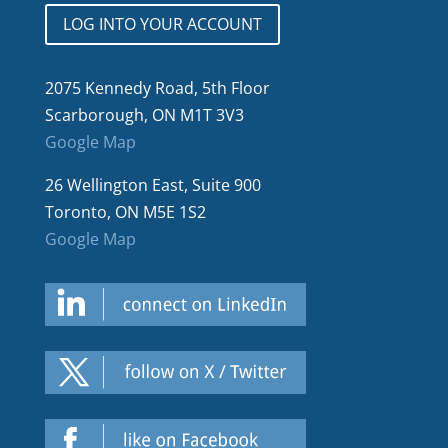
LOG INTO YOUR ACCOUNT
2075 Kennedy Road, 5th Floor
Scarborough, ON M1T 3V3
Google Map
26 Wellington East, Suite 900
Toronto, ON M5E 1S2
Google Map