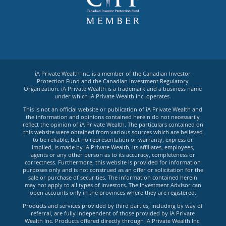
iA Private Wealth Inc. is a member of the Canadian Investor
Protection Fund and the Canadian Investment Regulatory
Organization. iA Private Wealth is a trademark and a business name
under which iA Private Wealth Inc. operates.
This is not an official website or publication of iA Private Wealth and
the information and opinions contained herein do not necessarily
reflect the opinion of iA Private Wealth. The particulars contained on
this website were obtained from various sources which are believed
to be reliable, but no representation or warranty, express or
implied, is made by iA Private Wealth, its affiliates, employees,
agents or any other person as to its accuracy, completeness or
correctness. Furthermore, this website is provided for information
purposes only and is not construed as an offer or solicitation for the
sale or purchase of securities. The information contained herein
may not apply to all types of investors. The Investment Advisor can
open accounts only in the provinces where they are registered.
Products and services provided by third parties, including by way of
referral, are fully independent of those provided by iA Private
Wealth Inc. Products offered directly through iA Private Wealth Inc.