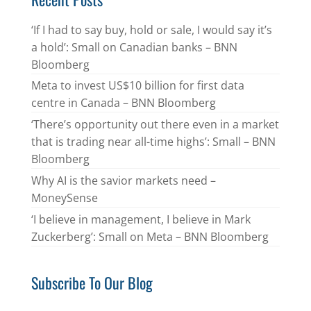
‘If I had to say buy, hold or sale, I would say it’s
a hold’: Small on Canadian banks – BNN
Bloomberg
Meta to invest US$10 billion for first data
centre in Canada – BNN Bloomberg
‘There’s opportunity out there even in a market
that is trading near all-time highs’: Small – BNN
Bloomberg
Why AI is the savior markets need –
MoneySense
‘I believe in management, I believe in Mark
Zuckerberg’: Small on Meta – BNN Bloomberg
Subscribe To Our Blog