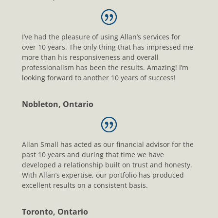
I’ve had the pleasure of using Allan’s services for
over 10 years. The only thing that has impressed me
more than his responsiveness and overall
professionalism has been the results. Amazing! I’m
looking forward to another 10 years of success!
Nobleton, Ontario
Allan Small has acted as our financial advisor for the
past 10 years and during that time we have
developed a relationship built on trust and honesty.
With Allan’s expertise, our portfolio has produced
excellent results on a consistent basis.
Toronto, Ontario