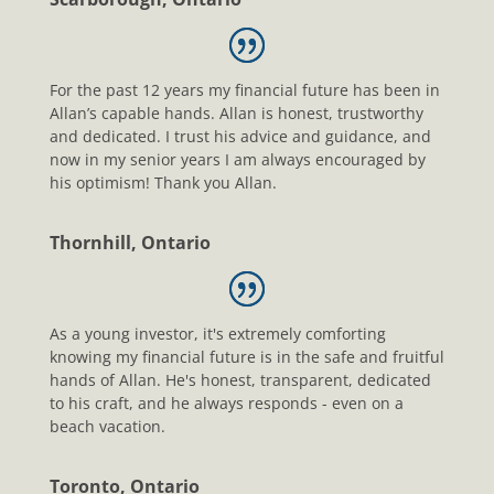
For the past 12 years my financial future has been in
Allan’s capable hands. Allan is honest, trustworthy
and dedicated. I trust his advice and guidance, and
now in my senior years I am always encouraged by
his optimism! Thank you Allan.
Thornhill, Ontario
As a young investor, it's extremely comforting
knowing my financial future is in the safe and fruitful
hands of Allan. He's honest, transparent, dedicated
to his craft, and he always responds - even on a
beach vacation.
Toronto, Ontario