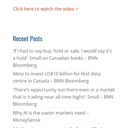
Click here to watch the video >
Recent Posts
‘If I had to say buy, hold or sale, I would say it’s
a hold’: Small on Canadian banks – BNN
Bloomberg
Meta to invest US$10 billion for first data
centre in Canada – BNN Bloomberg
‘There’s opportunity out there even in a market
that is trading near all-time highs’: Small – BNN
Bloomberg
Why AI is the savior markets need –
MoneySense