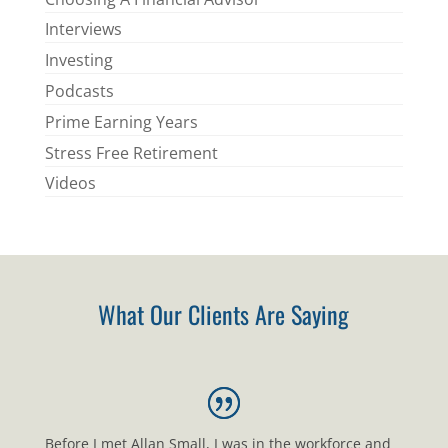
Interviews
Investing
Podcasts
Prime Earning Years
Stress Free Retirement
Videos
What Our Clients Are Saying
Before I met Allan Small, I was in the workforce and