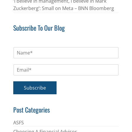
‘I believe in management, I believe in Mark
Zuckerberg’: Small on Meta – BNN Bloomberg
Subscribe To Our Blog
N
a
m
E
e
m
*
a
i
Subscribe
l
*
Post Categories
ASFS
Choosing A Financial Advisor