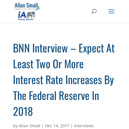
BNN Interview – Expect At
Least Two Or More
Interest Rate Increases By
The Federal Reserve In
2018
by
Allan Small
|
Dec 14, 2017
|
Interviews