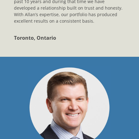
past 10 years and during that time we have
developed a relationship built on trust and honesty.
With Allan’s expertise, our portfolio has produced
excellent results on a consistent basis.
Toronto, Ontario