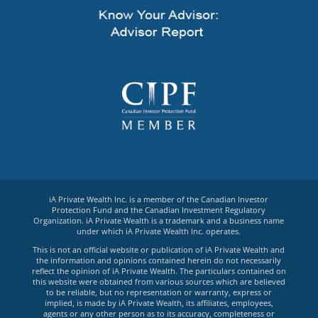
iA Private Wealth Inc. is a member of the Canadian Investor
Protection Fund and the Canadian Investment Regulatory
Organization. iA Private Wealth is a trademark and a business name
under which iA Private Wealth Inc. operates.
This is not an official website or publication of iA Private Wealth and
the information and opinions contained herein do not necessarily
reflect the opinion of iA Private Wealth. The particulars contained on
this website were obtained from various sources which are believed
to be reliable, but no representation or warranty, express or
implied, is made by iA Private Wealth, its affiliates, employees,
agents or any other person as to its accuracy, completeness or