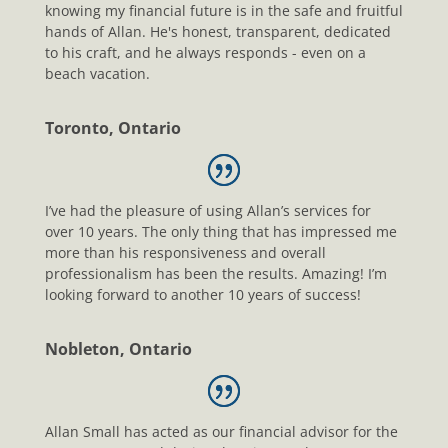
knowing my financial future is in the safe and fruitful
hands of Allan. He's honest, transparent, dedicated
to his craft, and he always responds - even on a
beach vacation.
Toronto, Ontario
I’ve had the pleasure of using Allan’s services for
over 10 years. The only thing that has impressed me
more than his responsiveness and overall
professionalism has been the results. Amazing! I’m
looking forward to another 10 years of success!
Nobleton, Ontario
Allan Small has acted as our financial advisor for the