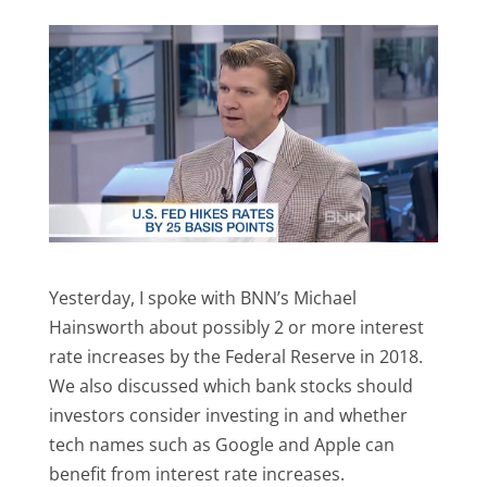
Yesterday, I spoke with BNN’s Michael
Hainsworth about possibly 2 or more interest
rate increases by the Federal Reserve in 2018.
We also discussed which bank stocks should
investors consider investing in and whether
tech names such as Google and Apple can
benefit from interest rate increases.