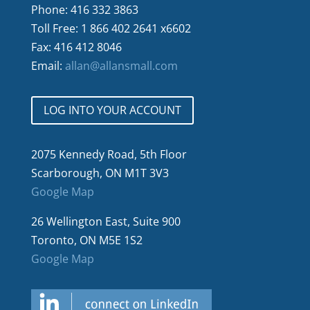
Phone: 416 332 3863
Toll Free: 1 866 402 2641 x6602
Fax: 416 412 8046
Email:
allan@allansmall.com
LOG INTO YOUR ACCOUNT
2075 Kennedy Road, 5th Floor
Scarborough, ON M1T 3V3
Google Map
26 Wellington East, Suite 900
Toronto, ON M5E 1S2
Google Map