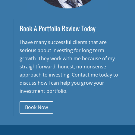
Book A Portfolio Review Today
I have many successful clients that are
serious about investing for long term
growth. They work with me because of my
straightforward, honest, no-nonsense
approach to investing. Contact me today to
discuss how I can help you grow your
investment portfolio.
Book Now