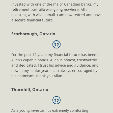
invested with one of the major Canadian banks, my
retirement portfolio was going nowhere. After
investing with Allan Small, I am now retired and have
a secure financial future.
Scarborough, Ontario
For the past 12 years my financial future has been in
Allan’s capable hands. Allan is honest, trustworthy
and dedicated. I trust his advice and guidance, and
now in my senior years I am always encouraged by
his optimism! Thank you Allan.
Thornhill, Ontario
As a young investor, it's extremely comforting