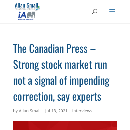
The Canadian Press –
Strong stock market run
not a signal of impending
correction, say experts
by
Allan Small
|
Jul 13, 2021
|
Interviews