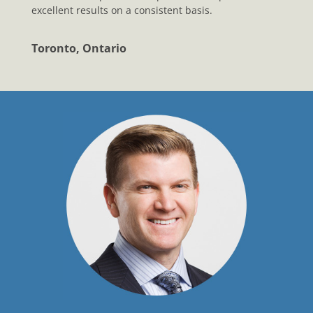
excellent results on a consistent basis.
Toronto, Ontario