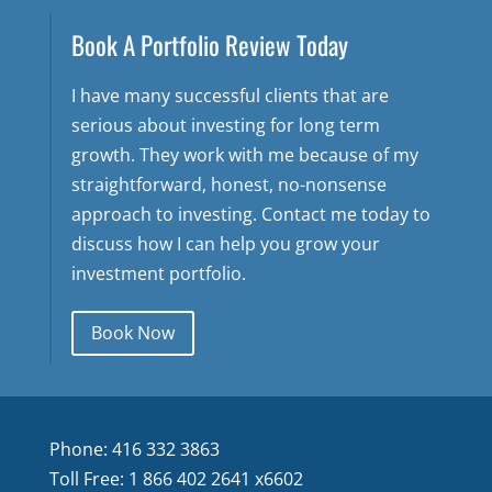
Book A Portfolio Review Today
I have many successful clients that are
serious about investing for long term
growth. They work with me because of my
straightforward, honest, no-nonsense
approach to investing. Contact me today to
discuss how I can help you grow your
investment portfolio.
Book Now
Phone: 416 332 3863
Toll Free: 1 866 402 2641 x6602