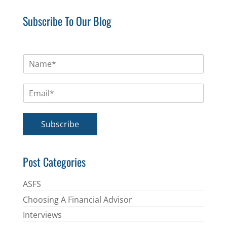
Subscribe To Our Blog
N
a
m
E
e
m
*
a
i
Subscribe
l
*
Post Categories
ASFS
Choosing A Financial Advisor
Interviews