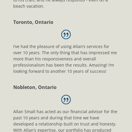
beach vacation.
Toronto, Ontario
I’ve had the pleasure of using Allan’s services for
over 10 years. The only thing that has impressed me
more than his responsiveness and overall
professionalism has been the results. Amazing! I’m
looking forward to another 10 years of success!
Nobleton, Ontario
Allan Small has acted as our financial advisor for the
past 10 years and during that time we have
developed a relationship built on trust and honesty.
With Allan’s expertise, our portfolio has produced