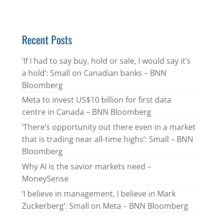
Recent Posts
‘If I had to say buy, hold or sale, I would say it’s
a hold’: Small on Canadian banks – BNN
Bloomberg
Meta to invest US$10 billion for first data
centre in Canada – BNN Bloomberg
‘There’s opportunity out there even in a market
that is trading near all-time highs’: Small – BNN
Bloomberg
Why AI is the savior markets need –
MoneySense
‘I believe in management, I believe in Mark
Zuckerberg’: Small on Meta – BNN Bloomberg