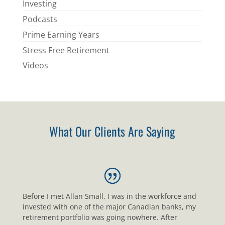
Investing
Podcasts
Prime Earning Years
Stress Free Retirement
Videos
What Our Clients Are Saying
Before I met Allan Small, I was in the workforce and
invested with one of the major Canadian banks, my
retirement portfolio was going nowhere. After