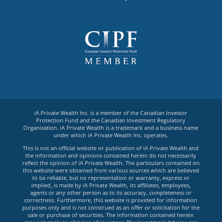
iA Private Wealth Inc. is a member of the Canadian Investor
Protection Fund and the Canadian Investment Regulatory
Organization. iA Private Wealth is a trademark and a business name
under which iA Private Wealth Inc. operates.
This is not an official website or publication of iA Private Wealth and
the information and opinions contained herein do not necessarily
reflect the opinion of iA Private Wealth. The particulars contained on
this website were obtained from various sources which are believed
to be reliable, but no representation or warranty, express or
implied, is made by iA Private Wealth, its affiliates, employees,
agents or any other person as to its accuracy, completeness or
correctness. Furthermore, this website is provided for information
purposes only and is not construed as an offer or solicitation for the
sale or purchase of securities. The information contained herein