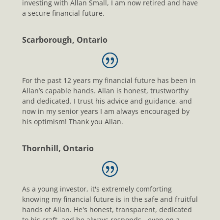
investing with Allan Small, I am now retired and have
a secure financial future.
Scarborough, Ontario
For the past 12 years my financial future has been in
Allan’s capable hands. Allan is honest, trustworthy
and dedicated. I trust his advice and guidance, and
now in my senior years I am always encouraged by
his optimism! Thank you Allan.
Thornhill, Ontario
As a young investor, it's extremely comforting
knowing my financial future is in the safe and fruitful
hands of Allan. He's honest, transparent, dedicated
to his craft, and he always responds - even on a