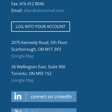
Fax: 416 412 8046
Email:
allan@allansmall.com
LOG INTO YOUR ACCOUNT
2075 Kennedy Road, 5th Floor
Scarborough, ON M1T 3V3
Google Map
26 Wellington East, Suite 900
Toronto, ON M5E 1S2
Google Map