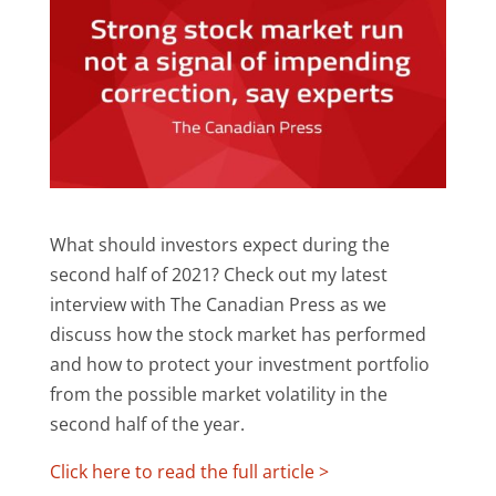
What should investors expect during the
second half of 2021? Check out my latest
interview with The Canadian Press as we
discuss how the stock market has performed
and how to protect your investment portfolio
from the possible market volatility in the
second half of the year.
Click here to read the full article >