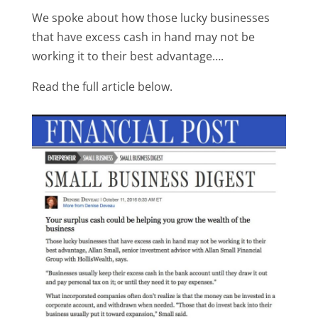
We spoke about how those lucky businesses
that have excess cash in hand may not be
working it to their best advantage….
Read the full article below.