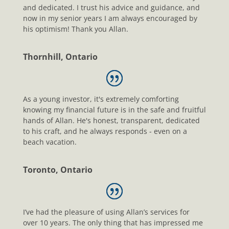
and dedicated. I trust his advice and guidance, and
now in my senior years I am always encouraged by
his optimism! Thank you Allan.
Thornhill, Ontario
As a young investor, it's extremely comforting
knowing my financial future is in the safe and fruitful
hands of Allan. He's honest, transparent, dedicated
to his craft, and he always responds - even on a
beach vacation.
Toronto, Ontario
I’ve had the pleasure of using Allan’s services for
over 10 years. The only thing that has impressed me