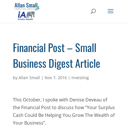
Financial Post – Small
Business Digest Article
by
Allan Small
|
Nov 7, 2016
|
Investing
This October, I spoke with Denise Deveau of
the Financial Post to discuss how “Your Surplus
Cash Could Be Helping You Grow The Wealth of
Your Business”.