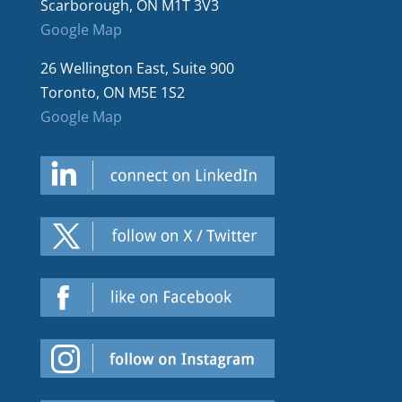
Scarborough, ON M1T 3V3
Google Map
26 Wellington East, Suite 900
Toronto, ON M5E 1S2
Google Map