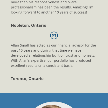
more than his responsiveness and overall
professionalism has been the results. Amazing! I’m
looking forward to another 10 years of success!
Nobleton, Ontario
Allan Small has acted as our financial advisor for the
past 10 years and during that time we have
developed a relationship built on trust and honesty.
With Allan’s expertise, our portfolio has produced
excellent results on a consistent basis.
Toronto, Ontario