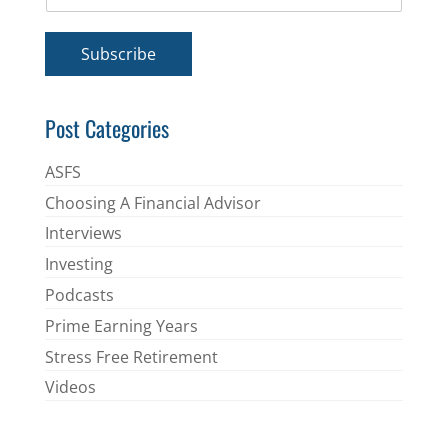
m
*
a
i
Subscribe
l
*
Post Categories
ASFS
Choosing A Financial Advisor
Interviews
Investing
Podcasts
Prime Earning Years
Stress Free Retirement
Videos