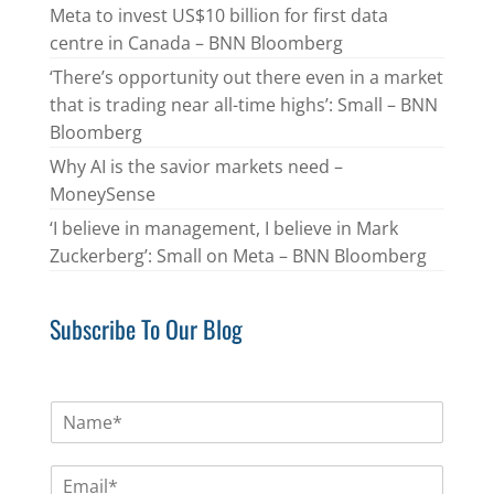
Meta to invest US$10 billion for first data
centre in Canada – BNN Bloomberg
‘There’s opportunity out there even in a market
that is trading near all-time highs’: Small – BNN
Bloomberg
Why AI is the savior markets need –
MoneySense
‘I believe in management, I believe in Mark
Zuckerberg’: Small on Meta – BNN Bloomberg
Subscribe To Our Blog
N
a
m
E
e