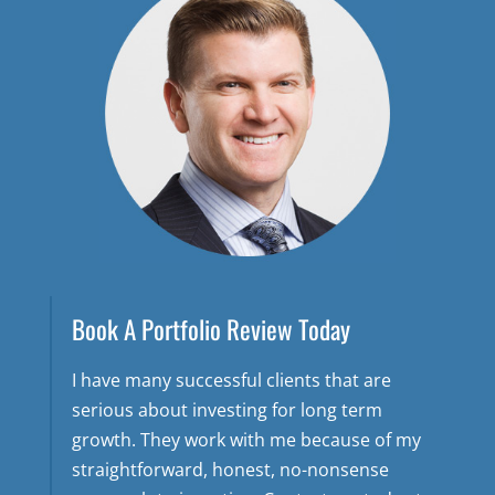
Book A Portfolio Review Today
I have many successful clients that are
serious about investing for long term
growth. They work with me because of my
straightforward, honest, no-nonsense