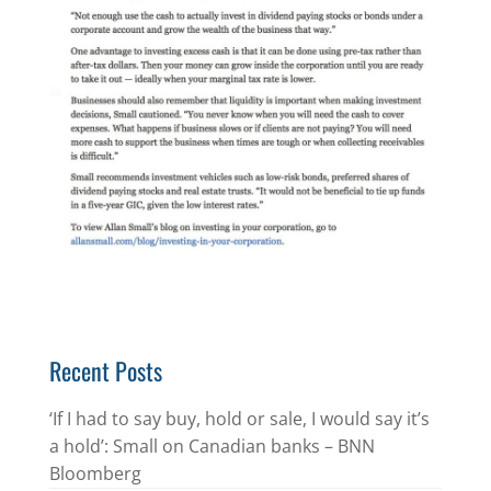
Recent Posts
‘If I had to say buy, hold or sale, I would say it’s
a hold’: Small on Canadian banks – BNN
Bloomberg