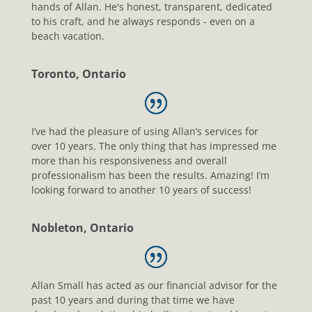
hands of Allan. He's honest, transparent, dedicated
to his craft, and he always responds - even on a
beach vacation.
Toronto, Ontario
I’ve had the pleasure of using Allan’s services for
over 10 years. The only thing that has impressed me
more than his responsiveness and overall
professionalism has been the results. Amazing! I’m
looking forward to another 10 years of success!
Nobleton, Ontario
Allan Small has acted as our financial advisor for the
past 10 years and during that time we have