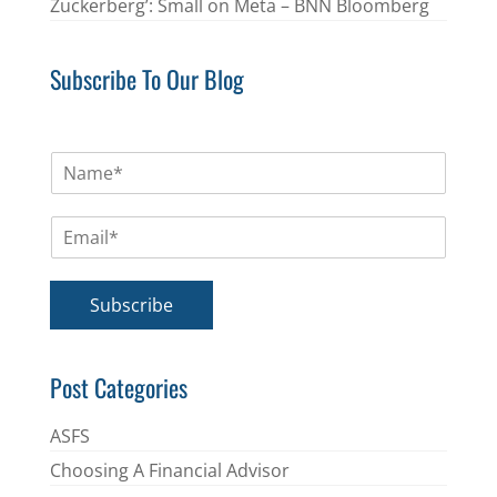
Zuckerberg’: Small on Meta – BNN Bloomberg
Subscribe To Our Blog
N
a
m
E
e
m
*
a
i
Subscribe
l
*
Post Categories
ASFS
Choosing A Financial Advisor