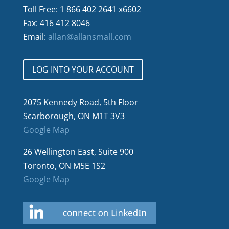
Toll Free: 1 866 402 2641 x6602
Fax: 416 412 8046
Email:
allan@allansmall.com
LOG INTO YOUR ACCOUNT
2075 Kennedy Road, 5th Floor
Scarborough, ON M1T 3V3
Google Map
26 Wellington East, Suite 900
Toronto, ON M5E 1S2
Google Map