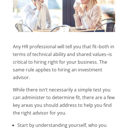
Any HR professional will tell you that fit–both in
terms of technical ability and shared values–is
critical to hiring right for your business. The
same rule applies to hiring an investment
advisor.
While there isn’t necessarily a simple test you
can administer to determine fit, there are a few
key areas you should address to help you find
the right advisor for you.
Start by understanding yourself, who you