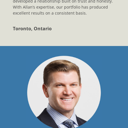
developed a relationship built on trust and honesty.
With Allan’s expertise, our portfolio has produced
excellent results on a consistent basis.
Toronto, Ontario