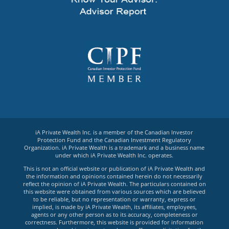
iA Private Wealth Inc. is a member of the Canadian Investor
Protection Fund and the Canadian Investment Regulatory
Organization. iA Private Wealth is a trademark and a business name
under which iA Private Wealth Inc. operates.
This is not an official website or publication of iA Private Wealth and
the information and opinions contained herein do not necessarily
reflect the opinion of iA Private Wealth. The particulars contained on
this website were obtained from various sources which are believed
to be reliable, but no representation or warranty, express or
implied, is made by iA Private Wealth, its affiliates, employees,
agents or any other person as to its accuracy, completeness or
correctness. Furthermore, this website is provided for information