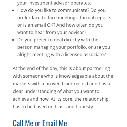
your investment advisor operates.
How do you like to communicate? Do you
prefer face-to-face meetings, formal reports
or is an email OK? And how often do you
want to hear from your advisor?
Do you prefer to deal directly with the
person managing your portfolio, or are you
alright meeting with a licensed associate?
At the end of the day, this is about partnering
with someone who is knowledgeable about the
markets with a proven track record and has a
clear understanding of what you want to
achieve and how. At its core, the relationship
has to be based on trust and honesty.
Call Me or Email Me