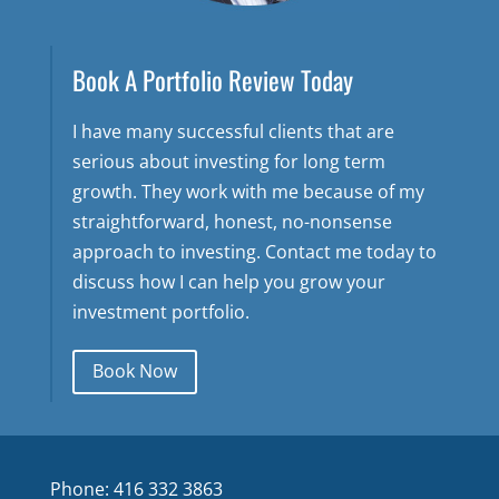
Book A Portfolio Review Today
I have many successful clients that are
serious about investing for long term
growth. They work with me because of my
straightforward, honest, no-nonsense
approach to investing. Contact me today to
discuss how I can help you grow your
investment portfolio.
Book Now
Phone: 416 332 3863