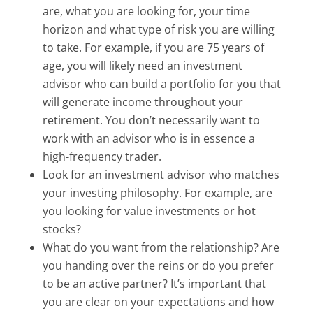
are, what you are looking for, your time
horizon and what type of risk you are willing
to take. For example, if you are 75 years of
age, you will likely need an investment
advisor who can build a portfolio for you that
will generate income throughout your
retirement. You don’t necessarily want to
work with an advisor who is in essence a
high-frequency trader.
Look for an investment advisor who matches
your investing philosophy. For example, are
you looking for value investments or hot
stocks?
What do you want from the relationship? Are
you handing over the reins or do you prefer
to be an active partner? It’s important that
you are clear on your expectations and how