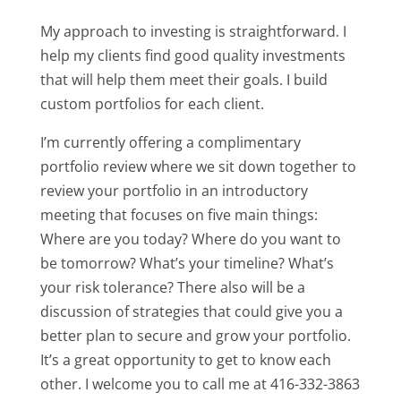
My approach to investing is straightforward. I
help my clients find good quality investments
that will help them meet their goals. I build
custom portfolios for each client.
I’m currently offering a complimentary
portfolio review where we sit down together to
review your portfolio in an introductory
meeting that focuses on five main things:
Where are you today? Where do you want to
be tomorrow? What’s your timeline? What’s
your risk tolerance? There also will be a
discussion of strategies that could give you a
better plan to secure and grow your portfolio.
It’s a great opportunity to get to know each
other. I welcome you to call me at 416-332-3863