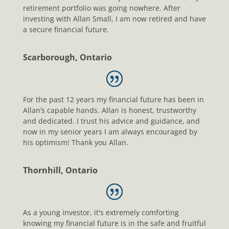
retirement portfolio was going nowhere. After
investing with Allan Small, I am now retired and have
a secure financial future.
Scarborough, Ontario
For the past 12 years my financial future has been in
Allan’s capable hands. Allan is honest, trustworthy
and dedicated. I trust his advice and guidance, and
now in my senior years I am always encouraged by
his optimism! Thank you Allan.
Thornhill, Ontario
As a young investor, it's extremely comforting
knowing my financial future is in the safe and fruitful