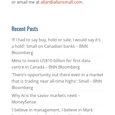
or email me at
allan@allansmall.com
.
Recent Posts
‘If I had to say buy, hold or sale, I would say it’s
a hold’: Small on Canadian banks – BNN
Bloomberg
Meta to invest US$10 billion for first data
centre in Canada – BNN Bloomberg
‘There’s opportunity out there even in a market
that is trading near all-time highs’: Small – BNN
Bloomberg
Why AI is the savior markets need –
MoneySense
‘I believe in management, I believe in Mark