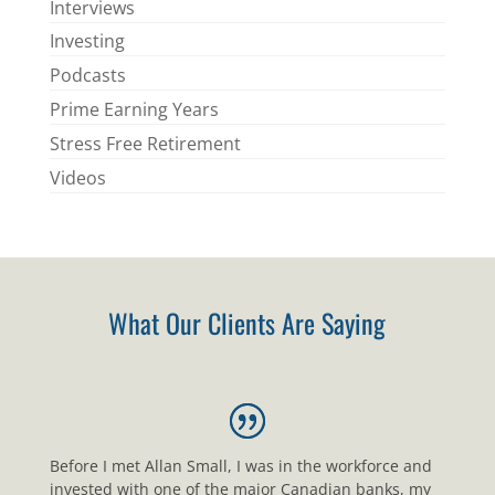
Interviews
Investing
Podcasts
Prime Earning Years
Stress Free Retirement
Videos
What Our Clients Are Saying
Before I met Allan Small, I was in the workforce and
invested with one of the major Canadian banks, my