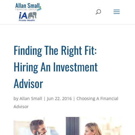
Finding The Right Fit:
Hiring An Investment
Advisor
by
Allan Small
|
Jun 22, 2016
|
Choosing A Financial
Advisor