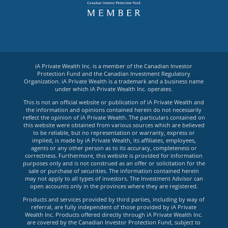
iA Private Wealth Inc. is a member of the Canadian Investor
Protection Fund and the Canadian Investment Regulatory
Organization. iA Private Wealth is a trademark and a business name
under which iA Private Wealth Inc. operates.
This is not an official website or publication of iA Private Wealth and
the information and opinions contained herein do not necessarily
reflect the opinion of iA Private Wealth. The particulars contained on
this website were obtained from various sources which are believed
to be reliable, but no representation or warranty, express or
implied, is made by iA Private Wealth, its affiliates, employees,
agents or any other person as to its accuracy, completeness or
correctness. Furthermore, this website is provided for information
purposes only and is not construed as an offer or solicitation for the
sale or purchase of securities. The information contained herein
may not apply to all types of investors. The Investment Advisor can
open accounts only in the provinces where they are registered.
Products and services provided by third parties, including by way of
referral, are fully independent of those provided by iA Private
Wealth Inc. Products offered directly through iA Private Wealth Inc.
are covered by the Canadian Investor Protection Fund, subject to