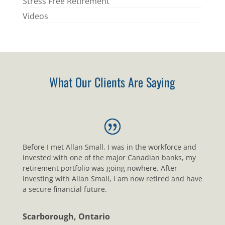
Stress Free Retirement
Videos
What Our Clients Are Saying
Before I met Allan Small, I was in the workforce and
invested with one of the major Canadian banks, my
retirement portfolio was going nowhere. After
investing with Allan Small, I am now retired and have
a secure financial future.
Scarborough, Ontario