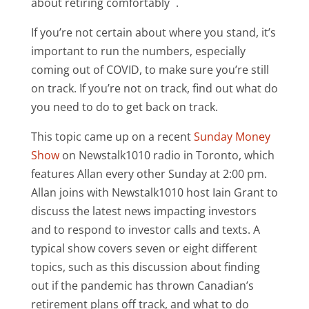
about retiring comfortably
.
If you’re not certain about where you stand, it’s
important to run the numbers, especially
coming out of COVID, to make sure you’re still
on track. If you’re not on track, find out what do
you need to do to get back on track.
This topic came up on a recent
Sunday Money
Show
on Newstalk1010 radio in Toronto, which
features Allan every other Sunday at 2:00 pm.
Allan joins with Newstalk1010 host Iain Grant to
discuss the latest news impacting investors
and to respond to investor calls and texts. A
typical show covers seven or eight different
topics, such as this discussion about finding
out if the pandemic has thrown Canadian’s
retirement plans off track, and what to do