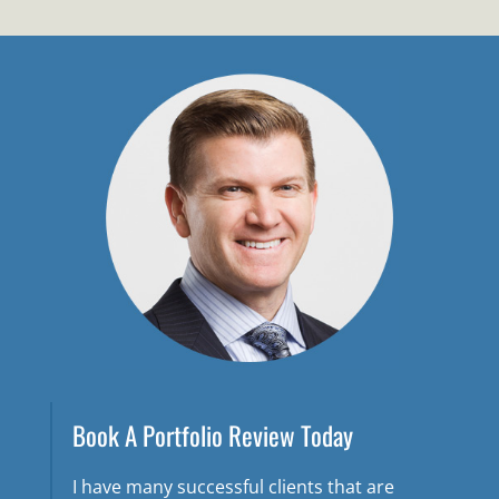
Book A Portfolio Review Today
I have many successful clients that are