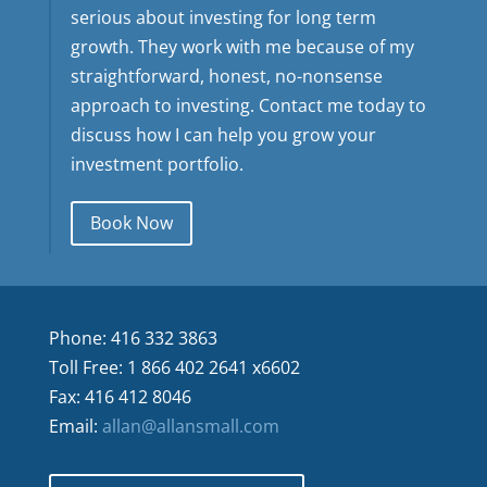
serious about investing for long term
growth. They work with me because of my
straightforward, honest, no-nonsense
approach to investing. Contact me today to
discuss how I can help you grow your
investment portfolio.
Book Now
Phone: 416 332 3863
Toll Free: 1 866 402 2641 x6602
Fax: 416 412 8046
Email:
allan@allansmall.com