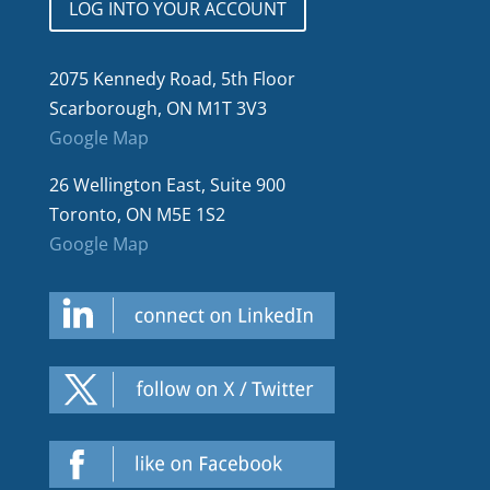
LOG INTO YOUR ACCOUNT
2075 Kennedy Road, 5th Floor
Scarborough, ON M1T 3V3
Google Map
26 Wellington East, Suite 900
Toronto, ON M5E 1S2
Google Map