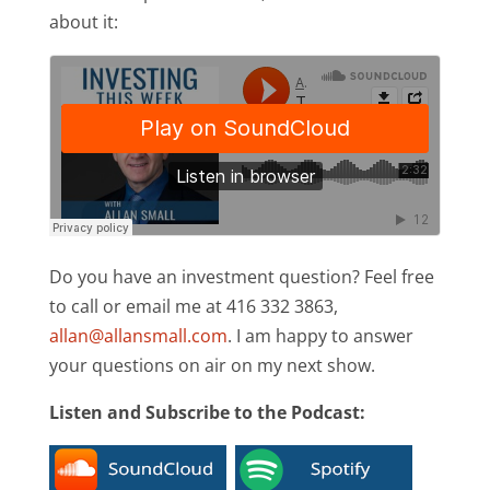
about it:
Do you have an investment question? Feel free
to call or email me at 416 332 3863,
allan@allansmall.com
. I am happy to answer
your questions on air on my next show.
Listen and Subscribe to the Podcast: