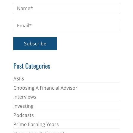
N
a
m
E
e
m
*
a
i
Subscribe
l
*
Post Categories
ASFS
Choosing A Financial Advisor
Interviews
Investing
Podcasts
Prime Earning Years