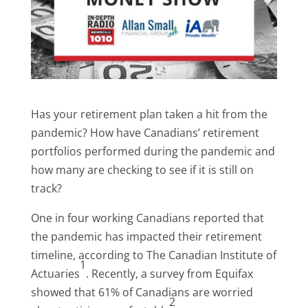
Has your retirement plan taken a hit from the
pandemic? How have Canadians’ retirement
portfolios performed during the pandemic and
how many are checking to see if it is still on
track?
One in four working Canadians reported that
the pandemic has impacted their retirement
timeline, according to The Canadian Institute of
1
Actuaries
. Recently, a survey from Equifax
showed that 61% of Canadians are worried
2