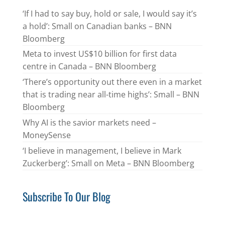
‘If I had to say buy, hold or sale, I would say it’s
a hold’: Small on Canadian banks – BNN
Bloomberg
Meta to invest US$10 billion for first data
centre in Canada – BNN Bloomberg
‘There’s opportunity out there even in a market
that is trading near all-time highs’: Small – BNN
Bloomberg
Why AI is the savior markets need –
MoneySense
‘I believe in management, I believe in Mark
Zuckerberg’: Small on Meta – BNN Bloomberg
Subscribe To Our Blog