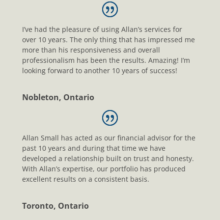
I’ve had the pleasure of using Allan’s services for
over 10 years. The only thing that has impressed me
more than his responsiveness and overall
professionalism has been the results. Amazing! I’m
looking forward to another 10 years of success!
Nobleton, Ontario
Allan Small has acted as our financial advisor for the
past 10 years and during that time we have
developed a relationship built on trust and honesty.
With Allan’s expertise, our portfolio has produced
excellent results on a consistent basis.
Toronto, Ontario