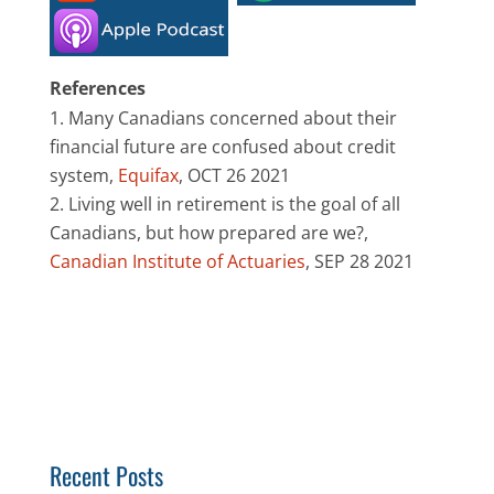
References
Many Canadians concerned about their
financial future are confused about credit
system,
Equifax
, OCT 26 2021
Living well in retirement is the goal of all
Canadians, but how prepared are we?,
Canadian Institute of Actuaries
, SEP 28 2021
Recent Posts