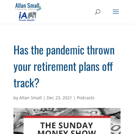
Has the pandemic thrown
your retirement plans off
track?
by
Allan Small
|
Dec 23, 2021
|
Podcasts