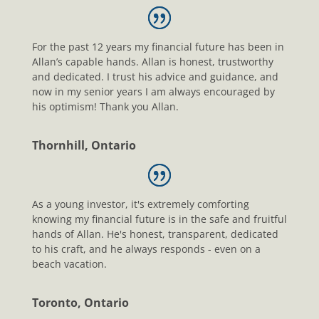
For the past 12 years my financial future has been in
Allan’s capable hands. Allan is honest, trustworthy
and dedicated. I trust his advice and guidance, and
now in my senior years I am always encouraged by
his optimism! Thank you Allan.
Thornhill, Ontario
As a young investor, it's extremely comforting
knowing my financial future is in the safe and fruitful
hands of Allan. He's honest, transparent, dedicated
to his craft, and he always responds - even on a
beach vacation.
Toronto, Ontario