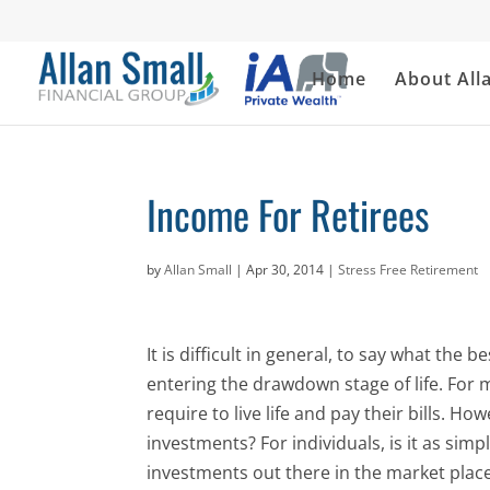
Home
About All
Income For Retirees
by
Allan Small
|
Apr 30, 2014
|
Stress Free Retirement
It is difficult in general, to say what the 
entering the drawdown stage of life. For
require to live life and pay their bills. H
investments? For individuals, is it as sim
investments out there in the market plac