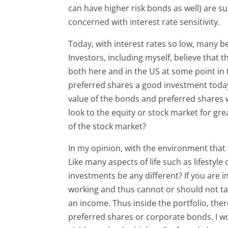
can have higher risk bonds as well) are s
concerned with interest rate sensitivity.
Today, with interest rates so low, many bel
Investors, including myself, believe that
both here and in the US at some point in 
preferred shares a good investment today 
value of the bonds and preferred shares wil
look to the equity or stock market for gr
of the stock market?
In my opinion, with the environment that
Like many aspects of life such as lifestyl
investments be any different? If you are 
working and thus cannot or should not t
an income. Thus inside the portfolio, the
preferred shares or corporate bonds. I