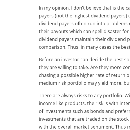
In my opinion, I don’t believe that is the
payers (not the highest dividend payers) o
dividend payers often run into problems 
their payouts which can spell disaster fo
dividend payers maintain their dividend pa
comparison. Thus, in many cases the best s
Before an investor can decide the best sou
they are willing to take. Are they more co
chasing a possible higher rate of return o
medium risk portfolio may yield more, but 
There are always risks to any portfolio. Wi
income like products, the risk is with inte
of investments such as bonds and preferr
investments that are traded on the stock e
with the overall market sentiment. Thus m