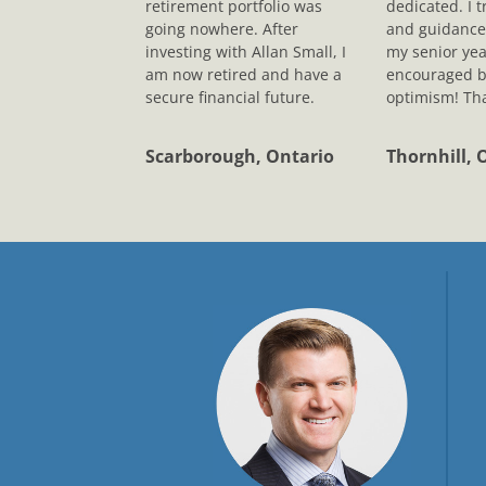
retirement portfolio was
dedicated. I t
going nowhere. After
and guidance
investing with Allan Small, I
my senior yea
am now retired and have a
encouraged b
secure financial future.
optimism! Tha
Scarborough, Ontario
Thornhill, 