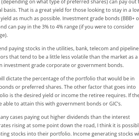
s (depending on what type of preferred shares) can pay out 
basis. That is a great yield for those looking to stay in a lo
 yield as much as possible. Investment grade bonds (BBB+ o
nd can pay in the 3% to 4% range (if you were to consider
ge).
end paying stocks in the utilities, bank, telecom and pipelin
s that tend to be a little less volatile than the market as a
han investment grade corporate or government bonds.
 will dictate the percentage of the portfolio that would be in
 bonds or preferred shares. The other factor that goes into
lio is the desired yield or income the retiree requires. If th
be able to attain this with government bonds or GIC’s.
many cases paying out higher dividends than the interest
ates rising at some point down the road, I think it is possib
ing stocks into their portfolio. Income generating stocks wi