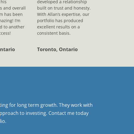
his
developed a relationship
s and overall
built on trust and honesty.
sm has been
With Allan’s expertise, our
mazing! I’m
portfolio has produced
d to another
excellent results on a
ccess!
consistent basis.
ntario
Toronto, Ontario
sting for long term growth. They work with
pproach to investing. Contact me today
io.