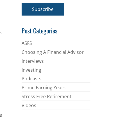
a
i
Subscribe
l
*
Post Categories
k
ASFS
Choosing A Financial Advisor
Interviews
Investing
Podcasts
Prime Earning Years
Stress Free Retirement
Videos
e