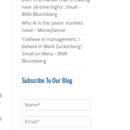
near all-time highs’: Small –
BNN Bloomberg
Why AI is the savior markets
need – MoneySense
‘I believe in management, I
believe in Mark Zuckerberg’:
Small on Meta – BNN
Bloomberg
Subscribe To Our Blog
d
N
e
a
m
E
l
e
m
*