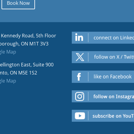
Book Now
 Kennedy Road, 5th Floor
borough, ON M1T 3V3
le Map
ellington East, Suite 900
nto, ON M5E 1S2
le Map