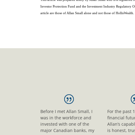
Investor Protection Fund and the Investment Industry Regulatory O
article are those of Allan Small alone and not those of HollisWealth.
Before I met Allan Small, I
For the past 
was in the workforce and
financial fut
invested with one of the
Allan’s capab
major Canadian banks, my
is honest, tr