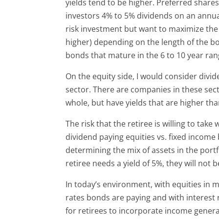
yields tend to be higher. Preferred share
investors 4% to 5% dividends on an annual 
risk investment but want to maximize the
higher) depending on the length of the bo
bonds that mature in the 6 to 10 year ran
On the equity side, I would consider divid
sector. There are companies in these sector
whole, but have yields that are higher t
The risk that the retiree is willing to take
dividend paying equities vs. fixed income
determining the mix of assets in the portfo
retiree needs a yield of 5%, they will not 
In today’s environment, with equities in 
rates bonds are paying and with interest r
for retirees to incorporate income generat