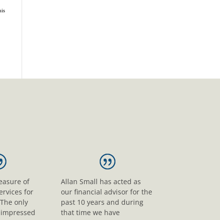
his
leasure of
Allan Small has acted as
ervices for
our financial advisor for the
 The only
past 10 years and during
s impressed
that time we have