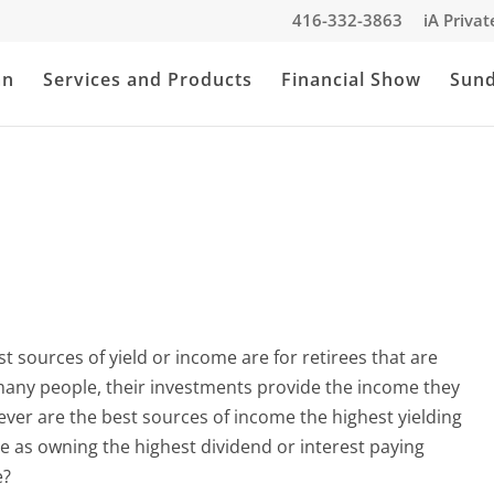
416-332-3863
iA Priva
an
Services and Products
Financial Show
Sun
best sources of yield or income are for retirees that are
 many people, their investments provide the income they
owever are the best sources of income the highest yielding
ple as owning the highest dividend or interest paying
e?