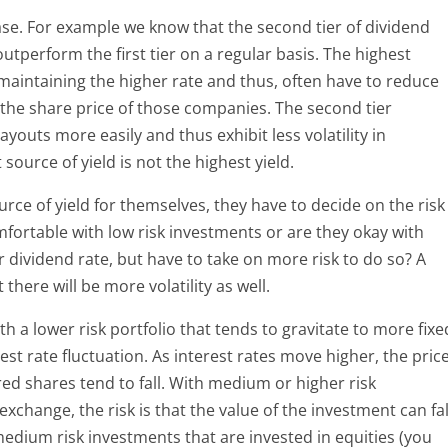
 case. For example we know that the second tier of dividend
utperform the first tier on a regular basis. The highest
maintaining the higher rate and thus, often have to reduce
r the share price of those companies. The second tier
youts more easily and thus exhibit less volatility in
ource of yield is not the highest yield.
rce of yield for themselves, they have to decide on the risk
mfortable with low risk investments or are they okay with
r dividend rate, but have to take on more risk to do so? A
there will be more volatility as well.
th a lower risk portfolio that tends to gravitate to more fixe
rest rate fluctuation. As interest rates move higher, the pric
ed shares tend to fall. With medium or higher risk
xchange, the risk is that the value of the investment can fal
edium risk investments that are invested in equities (you