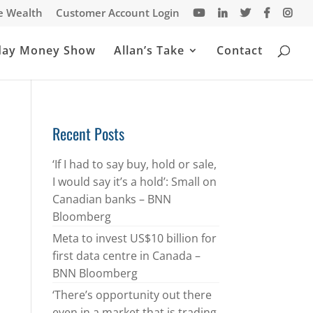
te Wealth
Customer Account Login
day Money Show
Allan’s Take
Contact
Recent Posts
‘If I had to say buy, hold or sale,
I would say it’s a hold’: Small on
Canadian banks – BNN
Bloomberg
Meta to invest US$10 billion for
first data centre in Canada –
BNN Bloomberg
‘There’s opportunity out there
even in a market that is trading