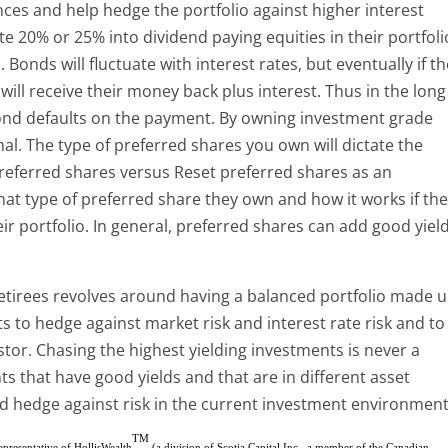
nces and help hedge the portfolio against higher interest
e 20% or 25% into dividend paying equities in their portfoli
 Bonds will fluctuate with interest rates, but eventually if t
will receive their money back plus interest. Thus in the long
 bond defaults on the payment. By owning investment grade
al. The type of preferred shares you own will dictate the
l preferred shares versus Reset preferred shares as an
t type of preferred share they own and how it works if th
eir portfolio. In general, preferred shares can add good yiel
retirees revolves around having a balanced portfolio made 
s to hedge against market risk and interest rate risk and to
stor. Chasing the highest yielding investments is never a
s that have good yields and that are in different asset
d hedge against risk in the current investment environment
TM
representative of HollisWealth
(a division of Scotia Capital Inc., a member of the Canadian