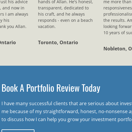
rust his advice
hands of Allan. He's honest,
me more than 
, and now in
transparent, dedicated to
responsivenes
rs I am always
his craft, and he always
professionali
y his
responds - even on a beach
the results. A
nk you Allan.
vacation.
looking forwar
10 years of su
Ontario
Toronto, Ontario
Nobleton, O
Book A Portfolio Review Today
I have many successful clients that are serious about inve
me because of my straightforward, honest, no-nonsense a
to discuss how I can help you grow your investment portfol