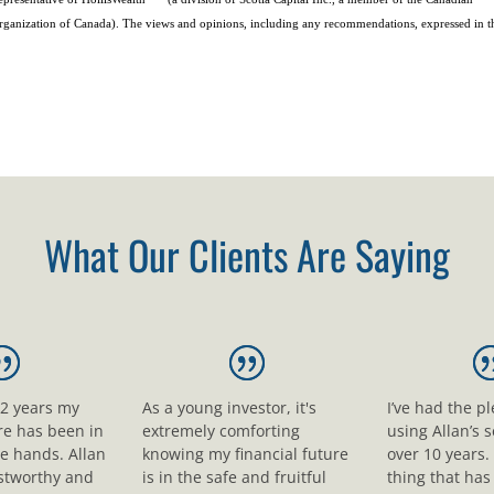
rganization of Canada). The views and opinions, including any recommendations, expressed in t
What Our Clients Are Saying
12 years my
As a young investor, it's
I’ve had the p
ure has been in
extremely comforting
using Allan’s s
le hands. Allan
knowing my financial future
over 10 years.
ustworthy and
is in the safe and fruitful
thing that ha