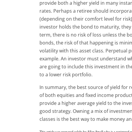
provide both a higher yield in many insta
rates. Perhaps a retiree should incorporat
(depending on their comfort level for risk).
investor holds the bond to maturity, they 
term, there is no risk of loss unless the
bonds, the risk of that happening is minim
volatility with this asset class. Perpetua
example. An investor must understand wha
are going to include this investment in th
to a lower risk portfolio.
In summary, the best source of yield for 
of both equities and fixed income product
provide a higher average yield to the inve
good strategy. Owning a mix of investment
classes is the best way to make money an
This article was prepared solely by Allan Small who is a registered 