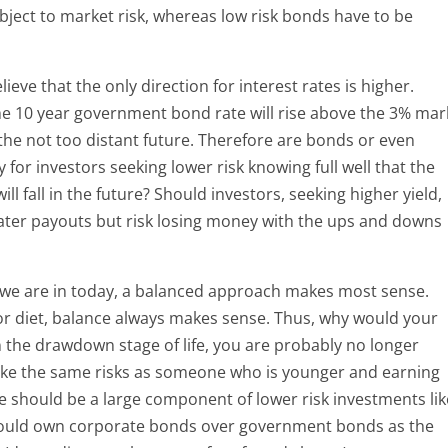
ubject to market risk, whereas low risk bonds have to be
ieve that the only direction for interest rates is higher.
 the 10 year government bond rate will rise above the 3% mar
the not too distant future. Therefore are bonds or even
for investors seeking lower risk knowing full well that the
l fall in the future? Should investors, seeking higher yield,
eater payouts but risk losing money with the ups and downs
 we are in today, a balanced approach makes most sense.
e or diet, balance always makes sense. Thus, why would your
in the drawdown stage of life, you are probably no longer
ake the same risks as someone who is younger and earning
re should be a large component of lower risk investments lik
 would own corporate bonds over government bonds as the