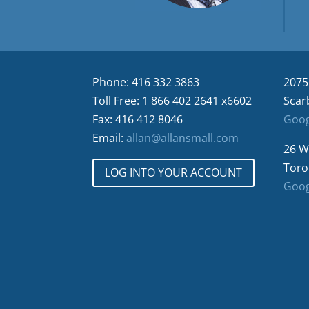
Phone: 416 332 3863
2075
Toll Free: 1 866 402 2641 x6602
Scar
Fax: 416 412 8046
Goog
Email:
allan@allansmall.com
26 W
Toro
LOG INTO YOUR ACCOUNT
Goog