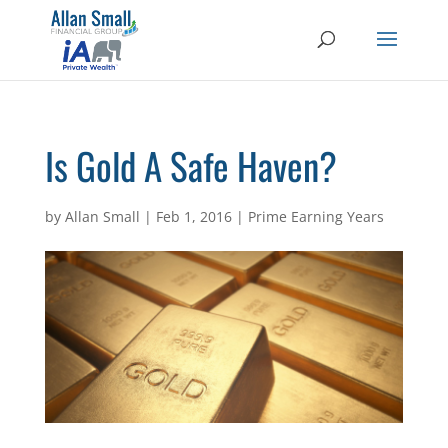
Is Gold A Safe Haven?
by
Allan Small
|
Feb 1, 2016
|
Prime Earning Years