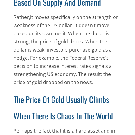
Based On Supply And Demand
Rather,it moves specifically on the strength or
weakness of the US dollar. It doesn’t move
based on its own merit. When the dollar is
strong, the price of gold drops. When the
dollar is weak, investors purchase gold as a
hedge. For example, the Federal Reserve’s
decision to increase interest rates signals a
strengthening US economy. The result: the
price of gold dropped on the news.
The Price Of Gold Usually Climbs
When There Is Chaos In The World
Perhaps the fact that it is a hard asset and in