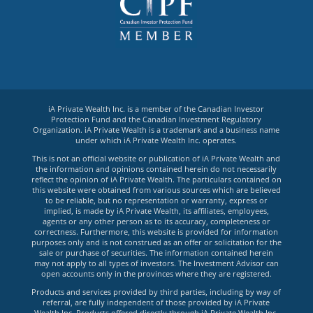
iA Private Wealth Inc. is a member of the Canadian Investor
Protection Fund and the Canadian Investment Regulatory
Organization. iA Private Wealth is a trademark and a business name
under which iA Private Wealth Inc. operates.
This is not an official website or publication of iA Private Wealth and
the information and opinions contained herein do not necessarily
reflect the opinion of iA Private Wealth. The particulars contained on
this website were obtained from various sources which are believed
to be reliable, but no representation or warranty, express or
implied, is made by iA Private Wealth, its affiliates, employees,
agents or any other person as to its accuracy, completeness or
correctness. Furthermore, this website is provided for information
purposes only and is not construed as an offer or solicitation for the
sale or purchase of securities. The information contained herein
may not apply to all types of investors. The Investment Advisor can
open accounts only in the provinces where they are registered.
Products and services provided by third parties, including by way of
referral, are fully independent of those provided by iA Private
Wealth Inc. Products offered directly through iA Private Wealth Inc.