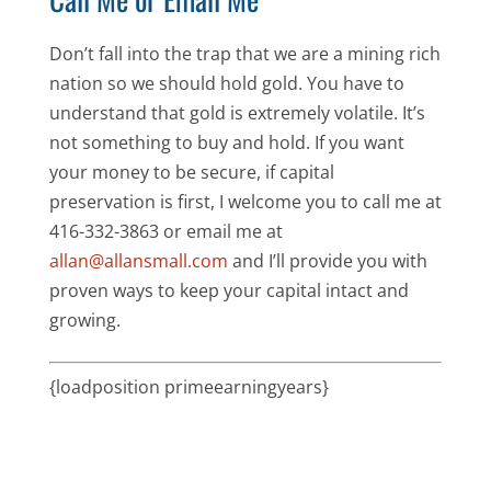
Don’t fall into the trap that we are a mining rich
nation so we should hold gold. You have to
understand that gold is extremely volatile. It’s
not something to buy and hold. If you want
your money to be secure, if capital
preservation is first, I welcome you to call me at
416-332-3863 or email me at
allan@allansmall.com
and I’ll provide you with
proven ways to keep your capital intact and
growing.
{loadposition primeearningyears}