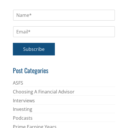
N
a
m
E
e
m
*
a
i
Subscribe
l
*
Post Categories
ASFS
Choosing A Financial Advisor
Interviews
Investing
Podcasts
Prime Earning Years