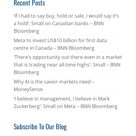
Recent Posts
‘If I had to say buy, hold or sale, I would say it’s
a hold’: Small on Canadian banks – BNN
Bloomberg
Meta to invest US$10 billion for first data
centre in Canada – BNN Bloomberg
‘There’s opportunity out there even in a market
that is trading near all-time highs’: Small – BNN
Bloomberg
Why AI is the savior markets need –
MoneySense
‘I believe in management, I believe in Mark
Zuckerberg’: Small on Meta – BNN Bloomberg
Subscribe To Our Blog