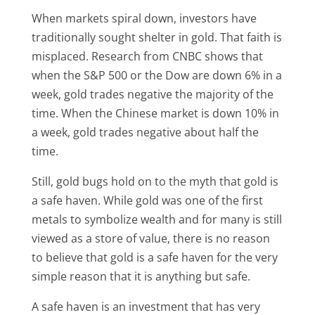
When markets spiral down, investors have
traditionally sought shelter in gold. That faith is
misplaced. Research from CNBC shows that
when the S&P 500 or the Dow are down 6% in a
week, gold trades negative the majority of the
time. When the Chinese market is down 10% in
a week, gold trades negative about half the
time.
Still, gold bugs hold on to the myth that gold is
a safe haven. While gold was one of the first
metals to symbolize wealth and for many is still
viewed as a store of value, there is no reason
to believe that gold is a safe haven for the very
simple reason that it is anything but safe.
A safe haven is an investment that has very