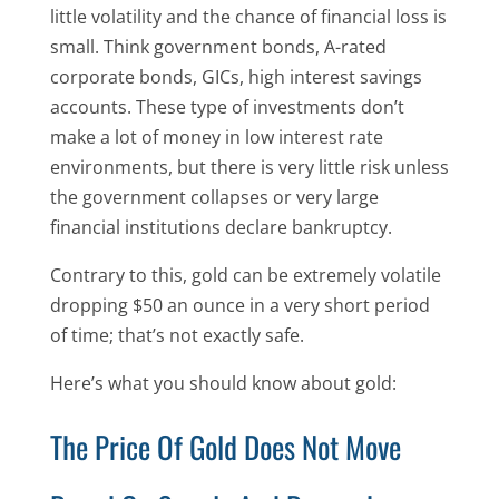
little volatility and the chance of financial loss is
small. Think government bonds, A-rated
corporate bonds, GICs, high interest savings
accounts. These type of investments don’t
make a lot of money in low interest rate
environments, but there is very little risk unless
the government collapses or very large
financial institutions declare bankruptcy.
Contrary to this, gold can be extremely volatile
dropping $50 an ounce in a very short period
of time; that’s not exactly safe.
Here’s what you should know about gold:
The Price Of Gold Does Not Move