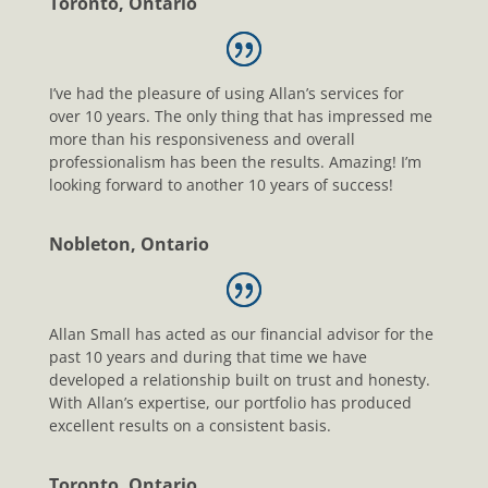
Toronto, Ontario
I’ve had the pleasure of using Allan’s services for
over 10 years. The only thing that has impressed me
more than his responsiveness and overall
professionalism has been the results. Amazing! I’m
looking forward to another 10 years of success!
Nobleton, Ontario
Allan Small has acted as our financial advisor for the
past 10 years and during that time we have
developed a relationship built on trust and honesty.
With Allan’s expertise, our portfolio has produced
excellent results on a consistent basis.
Toronto, Ontario