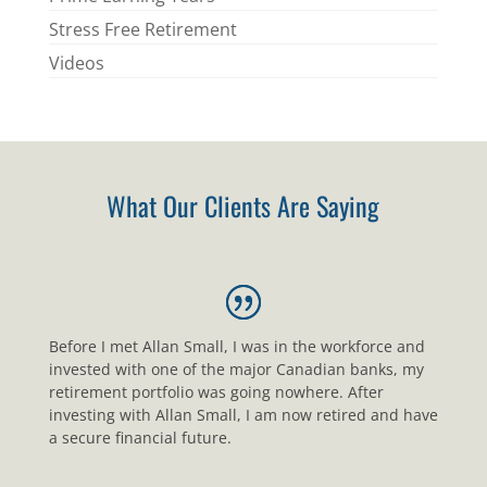
Stress Free Retirement
Videos
What Our Clients Are Saying
Before I met Allan Small, I was in the workforce and
invested with one of the major Canadian banks, my
retirement portfolio was going nowhere. After
investing with Allan Small, I am now retired and have
a secure financial future.