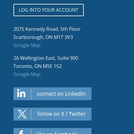
LOG INTO YOUR ACCOUNT
2075 Kennedy Road, 5th Floor
Scarborough, ON M1T 3V3
Google Map
26 Wellington East, Suite 900
Toronto, ON M5E 1S2
Google Map