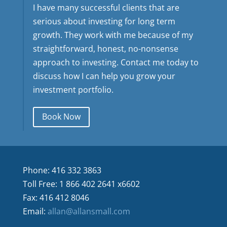
I have many successful clients that are
serious about investing for long term
growth. They work with me because of my
straightforward, honest, no-nonsense
approach to investing. Contact me today to
discuss how I can help you grow your
investment portfolio.
Book Now
Phone: 416 332 3863
Toll Free: 1 866 402 2641 x6602
Fax: 416 412 8046
Email:
allan@allansmall.com