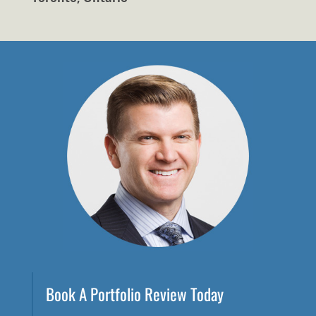
Book A Portfolio Review Today