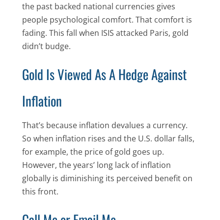
the past backed national currencies gives
people psychological comfort. That comfort is
fading. This fall when ISIS attacked Paris, gold
didn’t budge.
Gold Is Viewed As A Hedge Against
Inflation
That’s because inflation devalues a currency.
So when inflation rises and the U.S. dollar falls,
for example, the price of gold goes up.
However, the years’ long lack of inflation
globally is diminishing its perceived benefit on
this front.
Call Me or Email Me