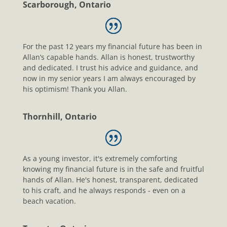
Scarborough, Ontario
For the past 12 years my financial future has been in
Allan’s capable hands. Allan is honest, trustworthy
and dedicated. I trust his advice and guidance, and
now in my senior years I am always encouraged by
his optimism! Thank you Allan.
Thornhill, Ontario
As a young investor, it's extremely comforting
knowing my financial future is in the safe and fruitful
hands of Allan. He's honest, transparent, dedicated
to his craft, and he always responds - even on a
beach vacation.