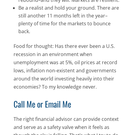
Be a realist and hold your ground. There are
still another 11 months left in the year–
plenty of time for the markets to bounce
back.
Food for thought: Has there ever been a U.S.
recession in an environment when
unemployment was at 5%, oil prices at record
lows, inflation non-existent and governments
around the world investing heavily into their
economies? To my knowledge never.
Call Me or Email Me
The right financial advisor can provide context
and serve as a safety valve when it feels as