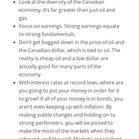
Look at the diversity of the Canadian
economy. It’s far greater than just oil and
gas.
Focus on earnings. Strong earnings equate
to strong fundamentals.
Don’t get bogged down in the price of oil and
the Canadian dollar, which is tied to oil. The
reality is cheap oil and a low dollar are
actually good for many parts of the
economy.
With interest rates at record lows, where are
you going to put your money in order for it
to grow? If all of your money is in bonds, you
aren’t even keeping up with inflation. By
making subtle changes and holding on to
strong performers, you will be poised to
make the most of the markets when they
rebound–and they will. Markets are resilient.