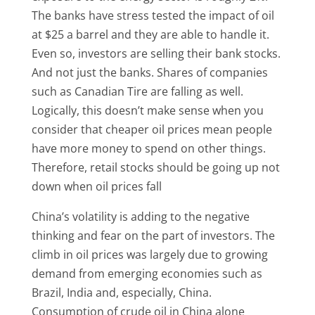
The banks have stress tested the impact of oil
at $25 a barrel and they are able to handle it.
Even so, investors are selling their bank stocks.
And not just the banks. Shares of companies
such as Canadian Tire are falling as well.
Logically, this doesn’t make sense when you
consider that cheaper oil prices mean people
have more money to spend on other things.
Therefore, retail stocks should be going up not
down when oil prices fall
China’s volatility is adding to the negative
thinking and fear on the part of investors. The
climb in oil prices was largely due to growing
demand from emerging economies such as
Brazil, India and, especially, China.
Consumption of crude oil in China alone