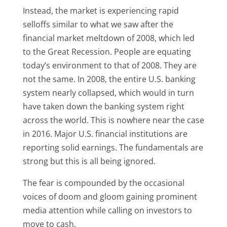
Instead, the market is experiencing rapid
selloffs similar to what we saw after the
financial market meltdown of 2008, which led
to the Great Recession. People are equating
today’s environment to that of 2008. They are
not the same. In 2008, the entire U.S. banking
system nearly collapsed, which would in turn
have taken down the banking system right
across the world. This is nowhere near the case
in 2016. Major U.S. financial institutions are
reporting solid earnings. The fundamentals are
strong but this is all being ignored.
The fear is compounded by the occasional
voices of doom and gloom gaining prominent
media attention while calling on investors to
move to cash.