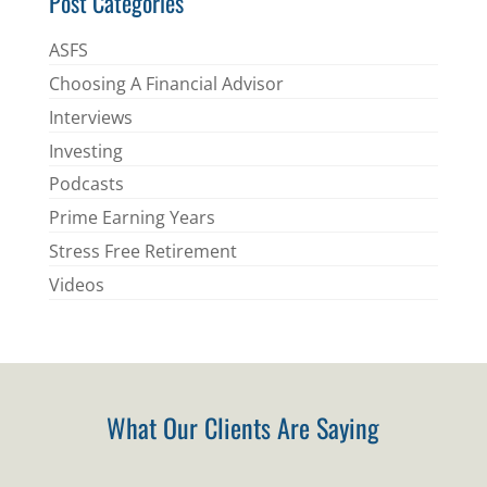
Post Categories
ASFS
Choosing A Financial Advisor
Interviews
Investing
Podcasts
Prime Earning Years
Stress Free Retirement
Videos
What Our Clients Are Saying