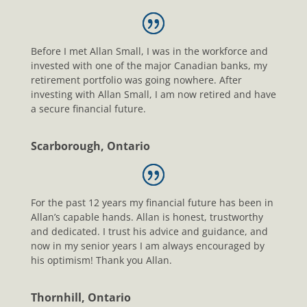
Before I met Allan Small, I was in the workforce and
invested with one of the major Canadian banks, my
retirement portfolio was going nowhere. After
investing with Allan Small, I am now retired and have
a secure financial future.
Scarborough, Ontario
For the past 12 years my financial future has been in
Allan’s capable hands. Allan is honest, trustworthy
and dedicated. I trust his advice and guidance, and
now in my senior years I am always encouraged by
his optimism! Thank you Allan.
Thornhill, Ontario