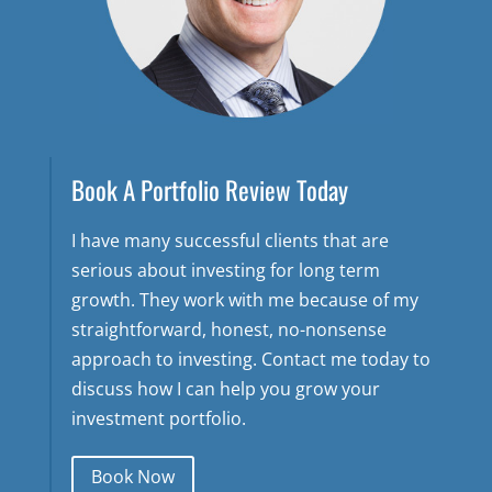
Book A Portfolio Review Today
I have many successful clients that are
serious about investing for long term
growth. They work with me because of my
straightforward, honest, no-nonsense
approach to investing. Contact me today to
discuss how I can help you grow your
investment portfolio.
Book Now