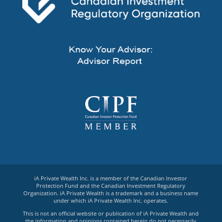
iA Private Wealth Inc. is a member of the Canadian Investor
Protection Fund and the Canadian Investment Regulatory
Organization. iA Private Wealth is a trademark and a business name
under which iA Private Wealth Inc. operates.
This is not an official website or publication of iA Private Wealth and
the information and opinions contained herein do not necessarily