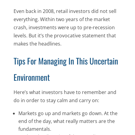
Even back in 2008, retail investors did not sell
everything. Within two years of the market
crash, investments were up to pre-recession
levels. But it’s the provocative statement that
makes the headlines.
Tips For Managing In This Uncertain
Environment
Here’s what investors have to remember and
do in order to stay calm and carry on:
Markets go up and markets go down. At the
end of the day, what really matters are the
fundamentals.