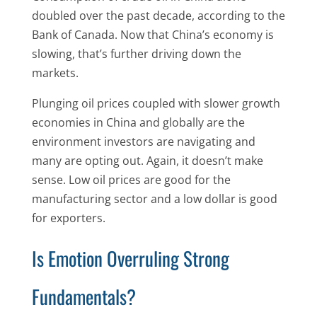
doubled over the past decade, according to the
Bank of Canada. Now that China’s economy is
slowing, that’s further driving down the
markets.
Plunging oil prices coupled with slower growth
economies in China and globally are the
environment investors are navigating and
many are opting out. Again, it doesn’t make
sense. Low oil prices are good for the
manufacturing sector and a low dollar is good
for exporters.
Is Emotion Overruling Strong
Fundamentals?