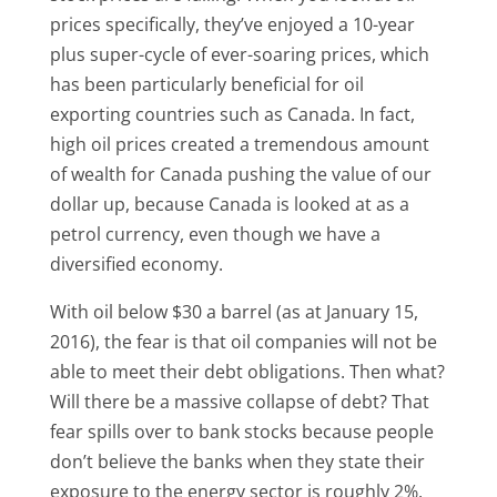
prices specifically, they’ve enjoyed a 10-year
plus super-cycle of ever-soaring prices, which
has been particularly beneficial for oil
exporting countries such as Canada. In fact,
high oil prices created a tremendous amount
of wealth for Canada pushing the value of our
dollar up, because Canada is looked at as a
petrol currency, even though we have a
diversified economy.
With oil below $30 a barrel (as at January 15,
2016), the fear is that oil companies will not be
able to meet their debt obligations. Then what?
Will there be a massive collapse of debt? That
fear spills over to bank stocks because people
don’t believe the banks when they state their
exposure to the energy sector is roughly 2%.