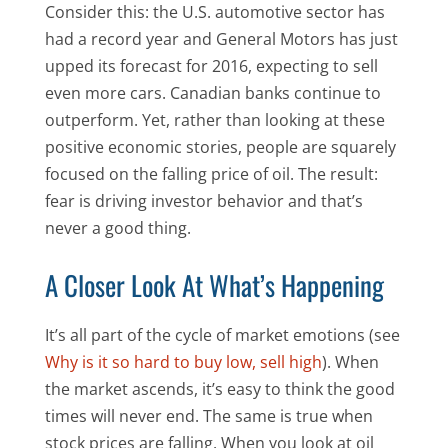
Consider this: the U.S. automotive sector has
had a record year and General Motors has just
upped its forecast for 2016, expecting to sell
even more cars. Canadian banks continue to
outperform. Yet, rather than looking at these
positive economic stories, people are squarely
focused on the falling price of oil. The result:
fear is driving investor behavior and that’s
never a good thing.
A Closer Look At What’s Happening
It’s all part of the cycle of market emotions (see
Why is it so hard to buy low, sell high
). When
the market ascends, it’s easy to think the good
times will never end. The same is true when
stock prices are falling. When you look at oil