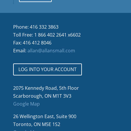
Phone: 416 332 3863
Toll Free: 1 866 402 2641 x6602
Fax: 416 412 8046
Email:
allan@allansmall.com
LOG INTO YOUR ACCOUNT
2075 Kennedy Road, 5th Floor
Scarborough, ON M1T 3V3
Google Map
26 Wellington East, Suite 900
Toronto, ON M5E 1S2