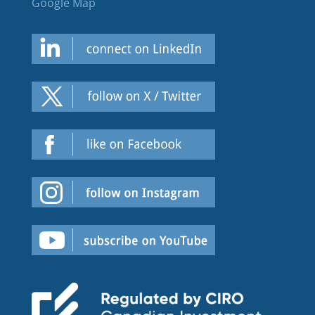
Google Map