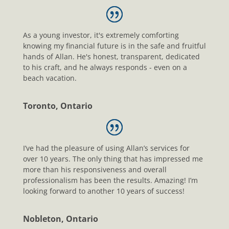
As a young investor, it's extremely comforting
knowing my financial future is in the safe and fruitful
hands of Allan. He's honest, transparent, dedicated
to his craft, and he always responds - even on a
beach vacation.
Toronto, Ontario
I’ve had the pleasure of using Allan’s services for
over 10 years. The only thing that has impressed me
more than his responsiveness and overall
professionalism has been the results. Amazing! I’m
looking forward to another 10 years of success!
Nobleton, Ontario