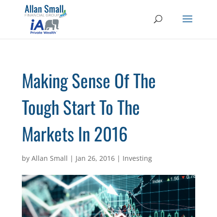
Making Sense Of The
Tough Start To The
Markets In 2016
by
Allan Small
|
Jan 26, 2016
|
Investing