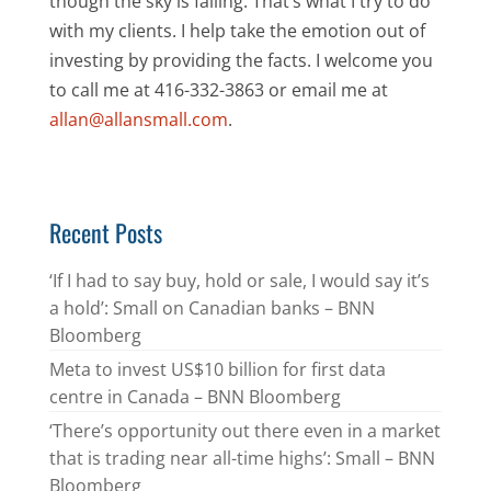
though the sky is falling. That’s what I try to do
with my clients. I help take the emotion out of
investing by providing the facts. I welcome you
to call me at 416-332-3863 or email me at
allan@allansmall.com
.
Recent Posts
‘If I had to say buy, hold or sale, I would say it’s
a hold’: Small on Canadian banks – BNN
Bloomberg
Meta to invest US$10 billion for first data
centre in Canada – BNN Bloomberg
‘There’s opportunity out there even in a market
that is trading near all-time highs’: Small – BNN
Bloomberg