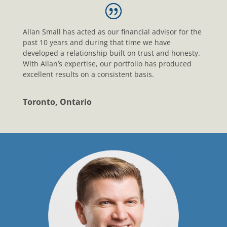
Allan Small has acted as our financial advisor for the
past 10 years and during that time we have
developed a relationship built on trust and honesty.
With Allan’s expertise, our portfolio has produced
excellent results on a consistent basis.
Toronto, Ontario