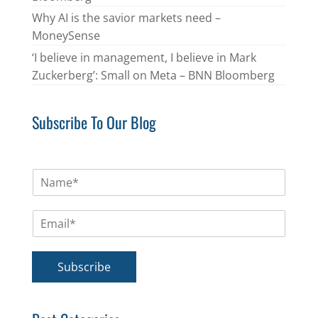
Why AI is the savior markets need –
MoneySense
‘I believe in management, I believe in Mark
Zuckerberg’: Small on Meta – BNN Bloomberg
Subscribe To Our Blog
N
a
m
E
e
m
*
a
i
Subscribe
l
*