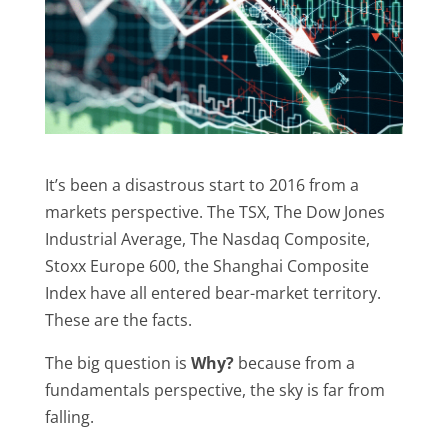
It’s been a disastrous start to 2016 from a
markets perspective. The TSX, The Dow Jones
Industrial Average, The Nasdaq Composite,
Stoxx Europe 600, the Shanghai Composite
Index have all entered bear-market territory.
These are the facts.
The big question is
Why?
because from a
fundamentals perspective, the sky is far from
falling.