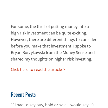
For some, the thrill of putting money into a
high risk investment can be quite exciting.
However, there are different things to consider
before you make that investment. I spoke to
Bryan Borzykowski from the Money Sense and
shared my thoughts on higher risk investing.
Click here to read the article >
Recent Posts
‘If I had to say buy, hold or sale, I would say it’s