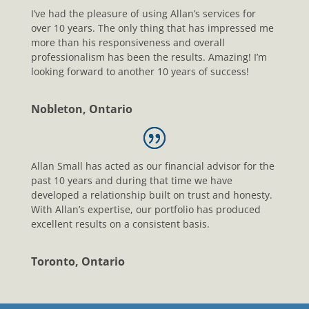
I’ve had the pleasure of using Allan’s services for
over 10 years. The only thing that has impressed me
more than his responsiveness and overall
professionalism has been the results. Amazing! I’m
looking forward to another 10 years of success!
Nobleton, Ontario
Allan Small has acted as our financial advisor for the
past 10 years and during that time we have
developed a relationship built on trust and honesty.
With Allan’s expertise, our portfolio has produced
excellent results on a consistent basis.
Toronto, Ontario