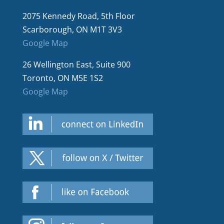
2075 Kennedy Road, 5th Floor
Scarborough, ON M1T 3V3
Google Map
26 Wellington East, Suite 900
Toronto, ON M5E 1S2
Google Map