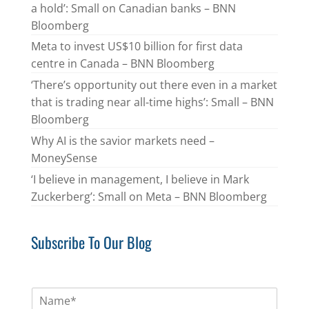
a hold’: Small on Canadian banks – BNN
Bloomberg
Meta to invest US$10 billion for first data
centre in Canada – BNN Bloomberg
‘There’s opportunity out there even in a market
that is trading near all-time highs’: Small – BNN
Bloomberg
Why AI is the savior markets need –
MoneySense
‘I believe in management, I believe in Mark
Zuckerberg’: Small on Meta – BNN Bloomberg
Subscribe To Our Blog
N
a