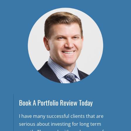
Book A Portfolio Review Today
I have many successful clients that are
serious about investing for long term