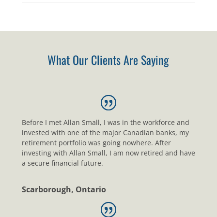
What Our Clients Are Saying
Before I met Allan Small, I was in the workforce and
invested with one of the major Canadian banks, my
retirement portfolio was going nowhere. After
investing with Allan Small, I am now retired and have
a secure financial future.
Scarborough, Ontario