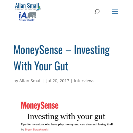
MoneySense – Investing
With Your Gut
by
Allan Small
|
Jul 20, 2017
|
Interviews