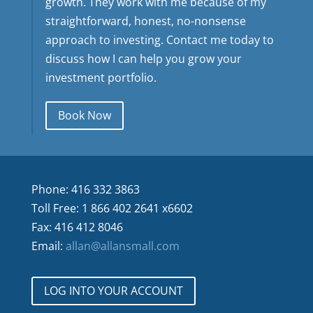
growth. They work with me because of my
straightforward, honest, no-nonsense
approach to investing. Contact me today to
discuss how I can help you grow your
investment portfolio.
Book Now
Phone: 416 332 3863
Toll Free: 1 866 402 2641 x6602
Fax: 416 412 8046
Email:
allan@allansmall.com
LOG INTO YOUR ACCOUNT