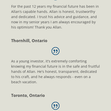
For the past 12 years my financial future has been in
Allan’s capable hands. Allan is honest, trustworthy
and dedicated. I trust his advice and guidance, and
now in my senior years I am always encouraged by
his optimism! Thank you Allan.
Thornhill, Ontario
As a young investor, it's extremely comforting
knowing my financial future is in the safe and fruitful
hands of Allan. He's honest, transparent, dedicated
to his craft, and he always responds - even on a
beach vacation.
Toronto, Ontario