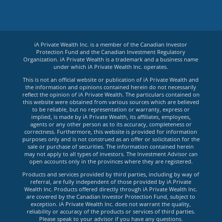
iA Private Wealth Inc. is a member of the Canadian Investor
Protection Fund and the Canadian Investment Regulatory
Organization. iA Private Wealth is a trademark and a business name
under which iA Private Wealth Inc. operates.
This is not an official website or publication of iA Private Wealth and
the information and opinions contained herein do not necessarily
reflect the opinion of iA Private Wealth. The particulars contained on
this website were obtained from various sources which are believed
to be reliable, but no representation or warranty, express or
implied, is made by iA Private Wealth, its affiliates, employees,
agents or any other person as to its accuracy, completeness or
correctness. Furthermore, this website is provided for information
purposes only and is not construed as an offer or solicitation for the
sale or purchase of securities. The information contained herein
may not apply to all types of investors. The Investment Advisor can
open accounts only in the provinces where they are registered.
Products and services provided by third parties, including by way of
referral, are fully independent of those provided by iA Private
Wealth Inc. Products offered directly through iA Private Wealth Inc.
are covered by the Canadian Investor Protection Fund, subject to
exception. iA Private Wealth Inc. does not warrant the quality,
reliability or accuracy of the products or services of third parties.
Please speak to your advisor if you have any questions.