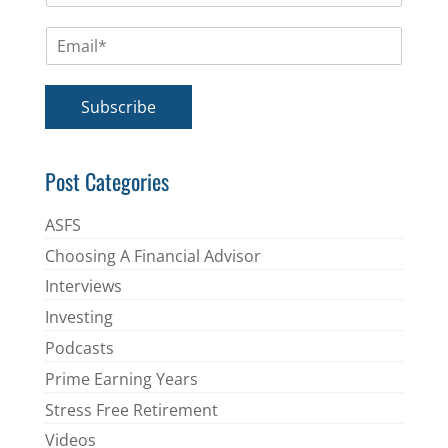
m
E
e
m
*
a
i
Subscribe
l
*
Post Categories
ASFS
Choosing A Financial Advisor
Interviews
Investing
Podcasts
Prime Earning Years
Stress Free Retirement
Videos