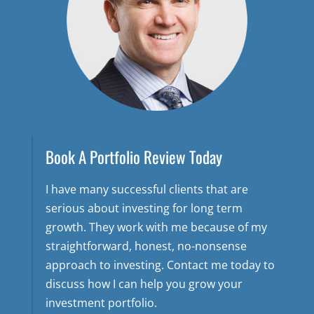
Book A Portfolio Review Today
I have many successful clients that are
serious about investing for long term
growth. They work with me because of my
straightforward, honest, no-nonsense
approach to investing. Contact me today to
discuss how I can help you grow your
investment portfolio.