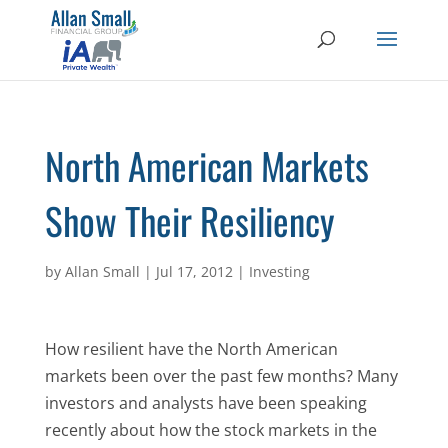
North American Markets
Show Their Resiliency
by
Allan Small
|
Jul 17, 2012
|
Investing
How resilient have the North American
markets been over the past few months? Many
investors and analysts have been speaking
recently about how the stock markets in the