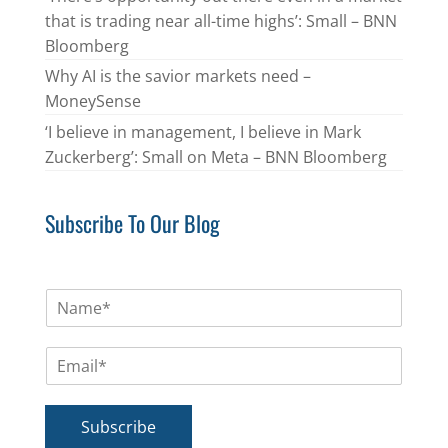
that is trading near all-time highs’: Small – BNN
Bloomberg
Why AI is the savior markets need –
MoneySense
‘I believe in management, I believe in Mark
Zuckerberg’: Small on Meta – BNN Bloomberg
Subscribe To Our Blog
N
a
m
E
e
m
*
a
i
Subscribe
l