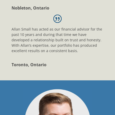
Nobleton, Ontario
Allan Small has acted as our financial advisor for the
past 10 years and during that time we have
developed a relationship built on trust and honesty.
With Allan’s expertise, our portfolio has produced
excellent results on a consistent basis.
Toronto, Ontario