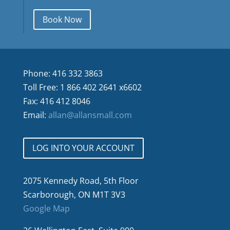
Book Now
Phone: 416 332 3863
Toll Free: 1 866 402 2641 x6602
Fax: 416 412 8046
Email:
allan@allansmall.com
LOG INTO YOUR ACCOUNT
2075 Kennedy Road, 5th Floor
Scarborough, ON M1T 3V3
Google Map