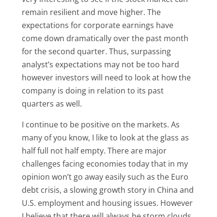
remain resilient and move higher. The
expectations for corporate earnings have
come down dramatically over the past month
for the second quarter. Thus, surpassing
analyst’s expectations may not be too hard
however investors will need to look at how the
company is doing in relation to its past
quarters as well.
I continue to be positive on the markets. As
many of you know, I like to look at the glass as
half full not half empty. There are major
challenges facing economies today that in my
opinion won’t go away easily such as the Euro
debt crisis, a slowing growth story in China and
U.S. employment and housing issues. However
I believe that there will always be storm clouds