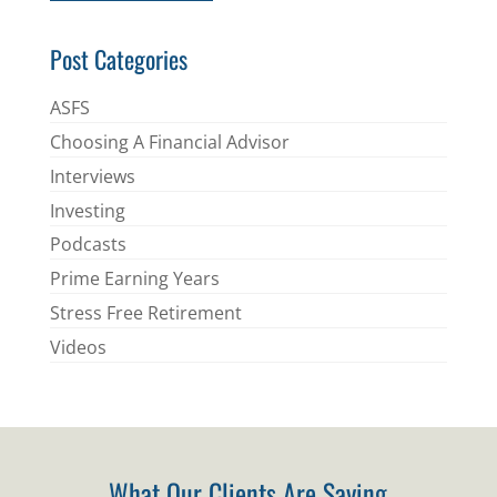
*
Post Categories
ASFS
Choosing A Financial Advisor
Interviews
Investing
Podcasts
Prime Earning Years
Stress Free Retirement
Videos
What Our Clients Are Saying