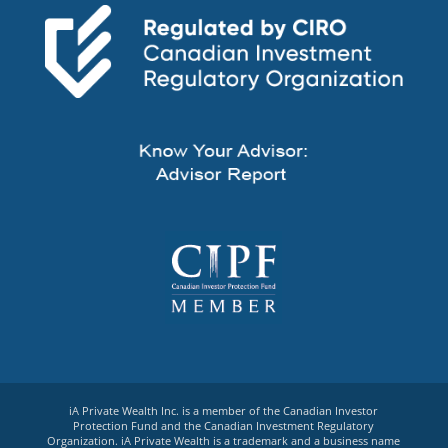
iA Private Wealth Inc. is a member of the Canadian Investor
Protection Fund and the Canadian Investment Regulatory
Organization. iA Private Wealth is a trademark and a business name