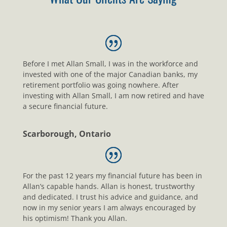
Before I met Allan Small, I was in the workforce and
invested with one of the major Canadian banks, my
retirement portfolio was going nowhere. After
investing with Allan Small, I am now retired and have
a secure financial future.
Scarborough, Ontario
For the past 12 years my financial future has been in
Allan’s capable hands. Allan is honest, trustworthy
and dedicated. I trust his advice and guidance, and
now in my senior years I am always encouraged by
his optimism! Thank you Allan.