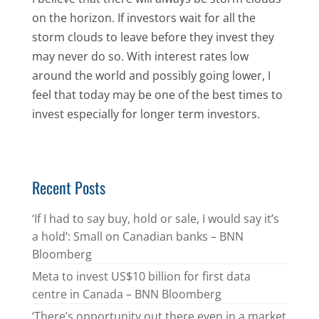
on the horizon. If investors wait for all the
storm clouds to leave before they invest they
may never do so. With interest rates low
around the world and possibly going lower, I
feel that today may be one of the best times to
invest especially for longer term investors.
Recent Posts
‘If I had to say buy, hold or sale, I would say it’s
a hold’: Small on Canadian banks – BNN
Bloomberg
Meta to invest US$10 billion for first data
centre in Canada – BNN Bloomberg
‘There’s opportunity out there even in a market