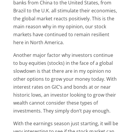
banks from China to the United States, from
Brazil to the U.K. all stimulate their economies,
the global market reacts positively. This is the
main reason why in my opinion, our stock
markets have continued to remain resilient
here in North America.
Another major factor why investors continue
to buy equities (stocks) in the face of a global
slowdown is that there are in my opinion no
other options to grow your money today. With
interest rates on GIC’s and bonds at or near
historic lows, an investor looking to grow their
wealth cannot consider these types of
investments. They simply don’t pay enough.
With the earnings season just starting, it will be
very interesting to see if the stock market can