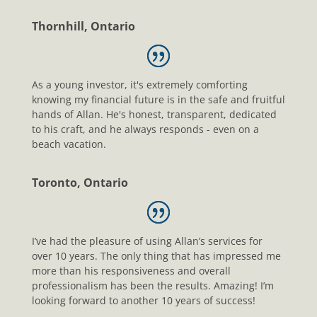
Thornhill, Ontario
As a young investor, it's extremely comforting
knowing my financial future is in the safe and fruitful
hands of Allan. He's honest, transparent, dedicated
to his craft, and he always responds - even on a
beach vacation.
Toronto, Ontario
I’ve had the pleasure of using Allan’s services for
over 10 years. The only thing that has impressed me
more than his responsiveness and overall
professionalism has been the results. Amazing! I’m
looking forward to another 10 years of success!