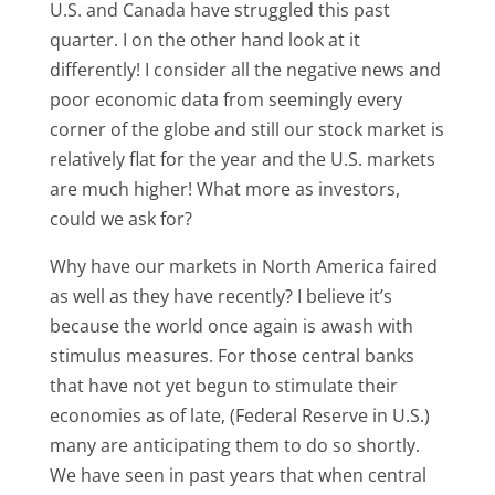
U.S. and Canada have struggled this past
quarter. I on the other hand look at it
differently! I consider all the negative news and
poor economic data from seemingly every
corner of the globe and still our stock market is
relatively flat for the year and the U.S. markets
are much higher! What more as investors,
could we ask for?
Why have our markets in North America faired
as well as they have recently? I believe it’s
because the world once again is awash with
stimulus measures. For those central banks
that have not yet begun to stimulate their
economies as of late, (Federal Reserve in U.S.)
many are anticipating them to do so shortly.
We have seen in past years that when central