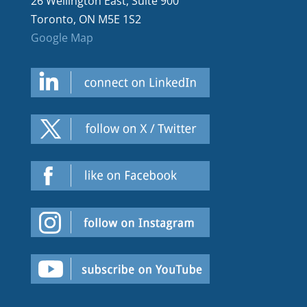
26 Wellington East, Suite 900
Toronto, ON M5E 1S2
Google Map