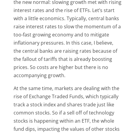
the new normal: slowing growth met with rising
interest rates and the rise of ETFs. Let’s start
with a little economics. Typically, central banks
raise interest rates to slow the momentum of a
too-fast growing economy and to mitigate
inflationary pressures. In this case, I believe,
the central banks are raising rates because of
the fallout of tariffs that is already boosting
prices. So costs are higher but there is no
accompanying growth.
At the same time, markets are dealing with the
rise of Exchange Traded Funds, which typically
track a stock index and shares trade just like
common stocks. So if a sell off of technology
stocks is happening within an ETF, the whole
fund dips, impacting the values of other stocks