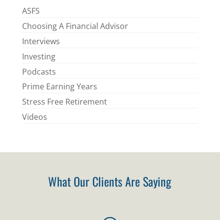
ASFS
Choosing A Financial Advisor
Interviews
Investing
Podcasts
Prime Earning Years
Stress Free Retirement
Videos
What Our Clients Are Saying