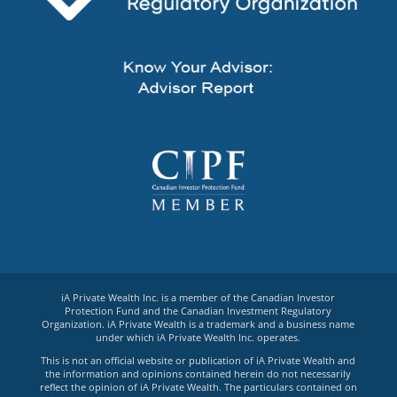
iA Private Wealth Inc. is a member of the Canadian Investor
Protection Fund and the Canadian Investment Regulatory
Organization. iA Private Wealth is a trademark and a business name
under which iA Private Wealth Inc. operates.
This is not an official website or publication of iA Private Wealth and
the information and opinions contained herein do not necessarily
reflect the opinion of iA Private Wealth. The particulars contained on