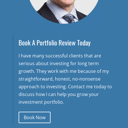
Book A Portfolio Review Today
I have many successful clients that are
serious about investing for long term
growth. They work with me because of my
straightforward, honest, no-nonsense
approach to investing. Contact me today to
discuss how I can help you grow your
investment portfolio.
Book Now