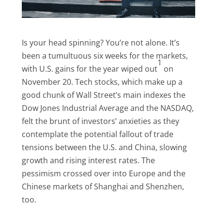
Is your head spinning? You’re not alone. It’s
been a tumultuous six weeks for the markets,
1
with U.S. gains for the year wiped out
on
November 20. Tech stocks, which make up a
good chunk of Wall Street’s main indexes the
Dow Jones Industrial Average and the NASDAQ,
felt the brunt of investors’ anxieties as they
contemplate the potential fallout of trade
tensions between the U.S. and China, slowing
growth and rising interest rates. The
pessimism crossed over into Europe and the
Chinese markets of Shanghai and Shenzhen,
too.