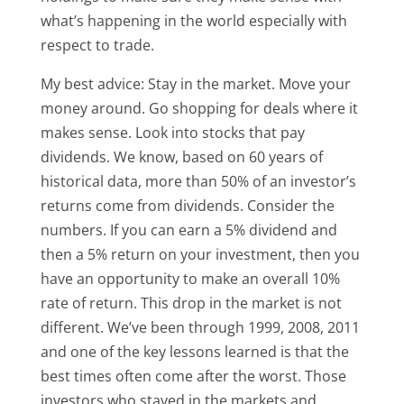
what’s happening in the world especially with
respect to trade.
My best advice: Stay in the market. Move your
money around. Go shopping for deals where it
makes sense. Look into stocks that pay
dividends. We know, based on 60 years of
historical data, more than 50% of an investor’s
returns come from dividends. Consider the
numbers. If you can earn a 5% dividend and
then a 5% return on your investment, then you
have an opportunity to make an overall 10%
rate of return. This drop in the market is not
different. We’ve been through 1999, 2008, 2011
and one of the key lessons learned is that the
best times often come after the worst. Those
investors who stayed in the markets and