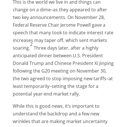
This is the world we live in and things can
change on a dime–as they appeared to after
two key announcements. On November 28,
Federal Reserve Chair Jerome Powell gave a
speech that many took to indicate interest rate
increases may taper off, which sent markets
2
soaring.
Three days later, after a highly
anticipated dinner between U.S. President
Donald Trump and Chinese President Xi Jinping
following the G20 meeting on November 30,
the two agreed to stop imposing new tariffs–at
least temporarily–setting the stage for a
potential year-end market rally.
While this is good news, it’s important to
understand the backdrop and a few new
wrinkles that are making market uncertainty