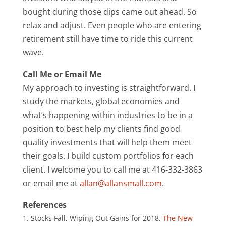
bought during those dips came out ahead. So
relax and adjust. Even people who are entering
retirement still have time to ride this current
wave.
Call Me or Email Me
My approach to investing is straightforward. I
study the markets, global economies and
what’s happening within industries to be in a
position to best help my clients find good
quality investments that will help them meet
their goals. I build custom portfolios for each
client. I welcome you to call me at 416-332-3863
or email me at
allan@allansmall.com
.
References
Stocks Fall, Wiping Out Gains for 2018,
The New