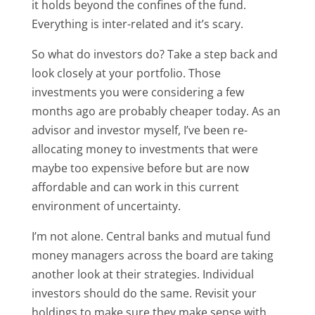
it holds beyond the confines of the fund.
Everything is inter-related and it’s scary.
So what do investors do? Take a step back and
look closely at your portfolio. Those
investments you were considering a few
months ago are probably cheaper today. As an
advisor and investor myself, I’ve been re-
allocating money to investments that were
maybe too expensive before but are now
affordable and can work in this current
environment of uncertainty.
I’m not alone. Central banks and mutual fund
money managers across the board are taking
another look at their strategies. Individual
investors should do the same. Revisit your
holdings to make sure they make sense with