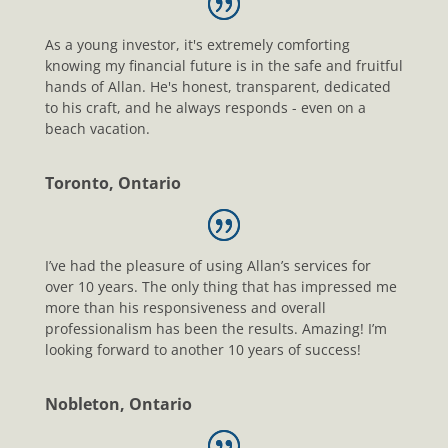
As a young investor, it's extremely comforting
knowing my financial future is in the safe and fruitful
hands of Allan. He's honest, transparent, dedicated
to his craft, and he always responds - even on a
beach vacation.
Toronto, Ontario
I’ve had the pleasure of using Allan’s services for
over 10 years. The only thing that has impressed me
more than his responsiveness and overall
professionalism has been the results. Amazing! I’m
looking forward to another 10 years of success!
Nobleton, Ontario