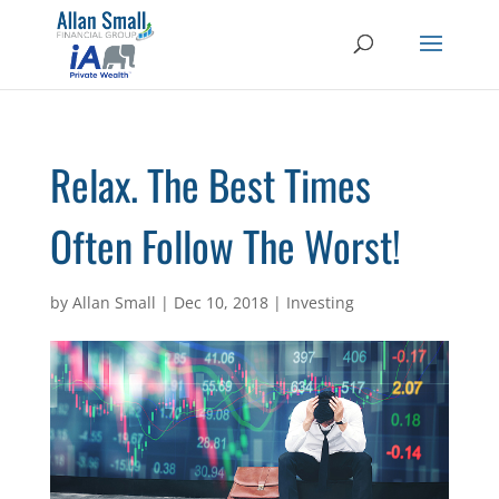
Relax. The Best Times
Often Follow The Worst!
by
Allan Small
|
Dec 10, 2018
|
Investing