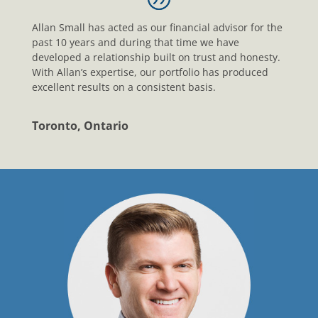
Allan Small has acted as our financial advisor for the
past 10 years and during that time we have
developed a relationship built on trust and honesty.
With Allan’s expertise, our portfolio has produced
excellent results on a consistent basis.
Toronto, Ontario