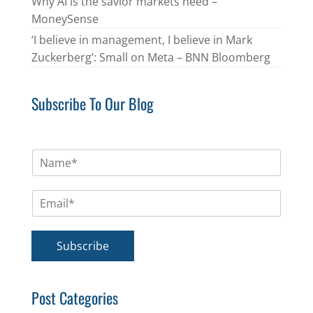
Why AI is the savior markets need –
MoneySense
‘I believe in management, I believe in Mark
Zuckerberg’: Small on Meta – BNN Bloomberg
Subscribe To Our Blog
N
a
m
E
e
m
*
a
i
Subscribe
l
*
Post Categories