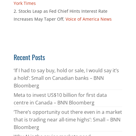
York Times
Stocks Leap as Fed Chief Hints Interest Rate
Increases May Taper Off,
Voice of America News
Recent Posts
‘If I had to say buy, hold or sale, I would say it’s
a hold’: Small on Canadian banks – BNN
Bloomberg
Meta to invest US$10 billion for first data
centre in Canada – BNN Bloomberg
‘There’s opportunity out there even in a market
that is trading near all-time highs’: Small – BNN
Bloomberg