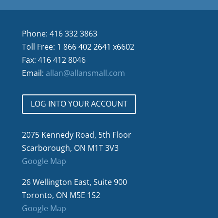
Phone: 416 332 3863
Toll Free: 1 866 402 2641 x6602
Fax: 416 412 8046
Email:
allan@allansmall.com
LOG INTO YOUR ACCOUNT
2075 Kennedy Road, 5th Floor
Scarborough, ON M1T 3V3
Google Map
26 Wellington East, Suite 900
Toronto, ON M5E 1S2
Google Map