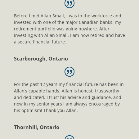
Before I met Allan Small, I was in the workforce and
invested with one of the major Canadian banks, my
retirement portfolio was going nowhere. After
investing with Allan Small, I am now retired and have
a secure financial future.
Scarborough, Ontario
For the past 12 years my financial future has been in
Allan’s capable hands. Allan is honest, trustworthy
and dedicated. I trust his advice and guidance, and
now in my senior years I am always encouraged by
his optimism! Thank you Allan.
Thornhill, Ontario