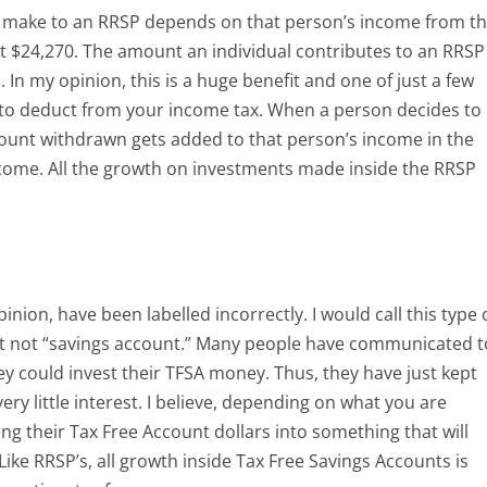
 make to an RRSP depends on that person’s income from t
t $24,270. The amount an individual contributes to an RRSP
In my opinion, this is a huge benefit and one of just a few
to deduct from your income tax. When a person decides to
unt withdrawn gets added to that person’s income in the
ncome. All the growth on investments made inside the RRSP
nion, have been labelled incorrectly. I would call this type 
t not “savings account.” Many people have communicated t
y could invest their TFSA money. Thus, they have just kept
very little interest. I believe, depending on what you are
ting their Tax Free Account dollars into something that will
ike RRSP’s, all growth inside Tax Free Savings Accounts is