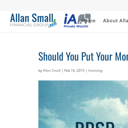
Home
About All
Should You Put Your Mo
by
Allan Small
|
Feb 16, 2015
|
Investing