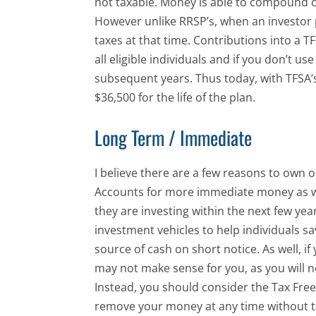
not taxable. Money is able to compound o
However unlike RRSP’s, when an investor 
taxes at that time. Contributions into a TF
all eligible individuals and if you don’t u
subsequent years. Thus today, with TFSA’s
$36,500 for the life of the plan.
Long Term / Immediate
I believe there are a few reasons to own 
Accounts for more immediate money as we
they are investing within the next few y
investment vehicles to help individuals s
source of cash on short notice. As well, if
may not make sense for you, as you will 
Instead, you should consider the Tax Fre
remove your money at any time without ta