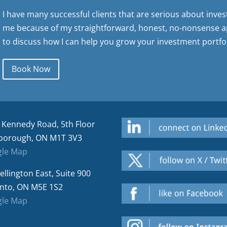
I have many successful clients that are serious about inve
me because of my straightforward, honest, no-nonsense a
to discuss how I can help you grow your investment portfol
Book Now
 Kennedy Road, 5th Floor
borough, ON M1T 3V3
le Map
ellington East, Suite 900
nto, ON M5E 1S2
le Map