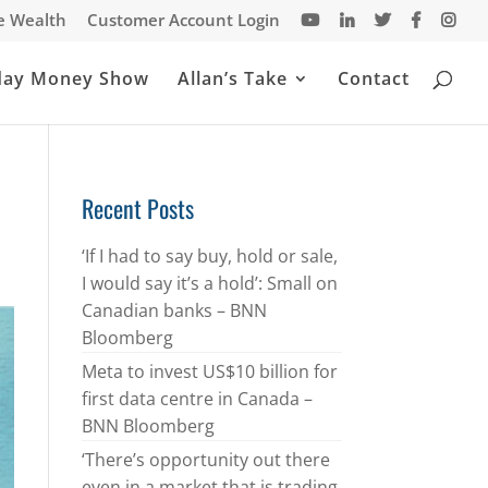
te Wealth
Customer Account Login
day Money Show
Allan’s Take
Contact
Recent Posts
‘If I had to say buy, hold or sale,
I would say it’s a hold’: Small on
Canadian banks – BNN
Bloomberg
Meta to invest US$10 billion for
first data centre in Canada –
BNN Bloomberg
‘There’s opportunity out there
even in a market that is trading