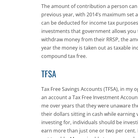
The amount of contribution a person can
previous year, with 2014’s maximum set a
can be deducted for income tax purposes. 
investments that government allows you 
withdraw money from their RRSP, the amo
year the money is taken out as taxable i
compound tax free.
TFSA
Tax Free Savings Accounts (TFSA), in my opi
an account a Tax Free Investment Accoun
me over years that they were unaware the
their dollars sitting in cash while earning 
investing for, individuals should be inves
earn more than just one or two per cent. L