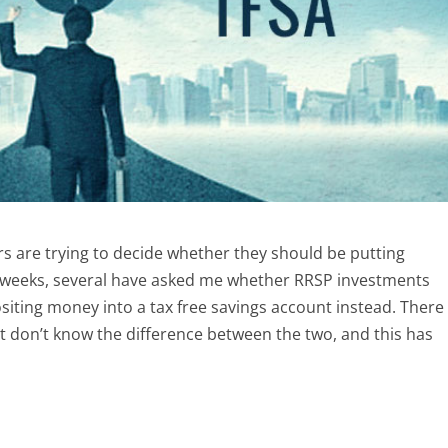
 are trying to decide whether they should be putting
w weeks, several have asked me whether RRSP investments
iting money into a tax free savings account instead. There
t don’t know the difference between the two, and this has