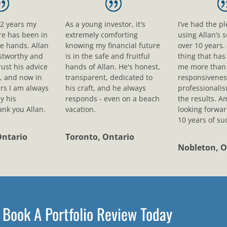
12 years my
As a young investor, it's
I’ve had the p
ure has been in
extremely comforting
using Allan’s s
le hands. Allan
knowing my financial future
over 10 years.
ustworthy and
is in the safe and fruitful
thing that ha
rust his advice
hands of Allan. He's honest,
me more than 
, and now in
transparent, dedicated to
responsivenes
rs I am always
his craft, and he always
professionali
y his
responds - even on a beach
the results. A
nk you Allan.
vacation.
looking forwar
10 years of su
Ontario
Toronto, Ontario
Nobleton, O
Book A Portfolio Review Today