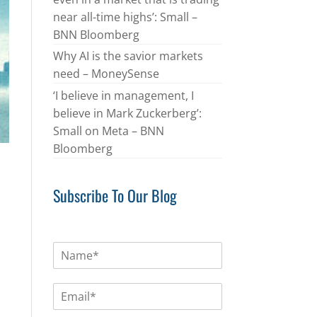
near all-time highs’: Small –
BNN Bloomberg
Why AI is the savior markets
need – MoneySense
‘I believe in management, I
believe in Mark Zuckerberg’:
Small on Meta – BNN
Bloomberg
Subscribe To Our Blog
N
a
m
E
e
m
*