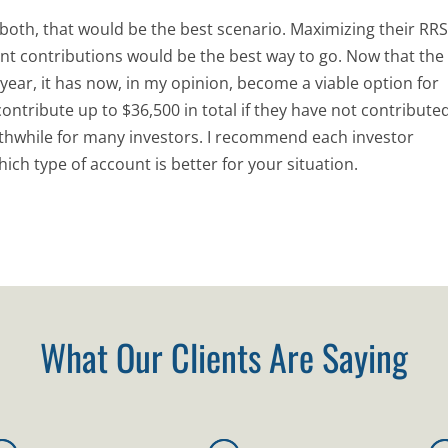
do both, that would be the best scenario. Maximizing their RR
nt contributions would be the best way to go. Now that the
 year, it has now, in my opinion, become a viable option for
ontribute up to $36,500 in total if they have not contribute
thwhile for many investors. I recommend each investor
ich type of account is better for your situation.
What Our Clients Are Saying