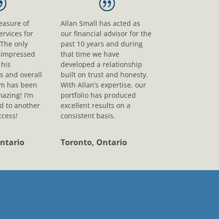
leasure of
Allan Small has acted as
ervices for
our financial advisor for the
 The only
past 10 years and during
s impressed
that time we have
his
developed a relationship
s and overall
built on trust and honesty.
sm has been
With Allan’s expertise, our
mazing! I’m
portfolio has produced
d to another
excellent results on a
ccess!
consistent basis.
ntario
Toronto, Ontario