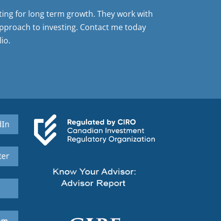
sting for long term growth. They work with
pproach to investing. Contact me today
io.