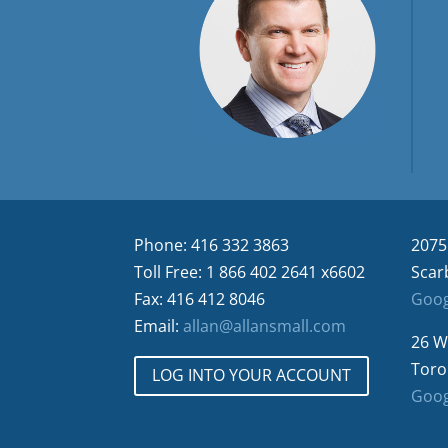
Phone: 416 332 3863
2075
Toll Free: 1 866 402 2641 x6602
Scar
Fax: 416 412 8046
Goog
Email:
allan@allansmall.com
26 W
Toro
LOG INTO YOUR ACCOUNT
Goog