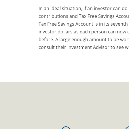
In an ideal situation, if an investor can 
contributions and Tax Free Savings Accou
Tax Free Savings Account is in its seventh
investor dollars as each person can now c
before. A large enough amount to be wor
consult their Investment Advisor to see wh