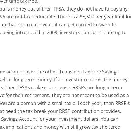
ver time tax free.
pulls money out of their TFSA, they do not have to pay any
SA are not tax deductible. There is a $5,500 per year limit fo
se up that room each year, it can get carried forward to
 being introduced in 2009, investors can contribute up to
one account over the other. I consider Tax Free Savings
ll as long term money. If an investor requires the money
ears, then TFSAs make more sense. RRSPs are longer term
ave for their retirement. They are not meant to be used as a
 you are a person with a small tax bill each year, then RRSP’s
not need the tax break your RRSP contribution provides.
e Savings Account for your investment dollars. You can
x implications and money with still grow tax sheltered.