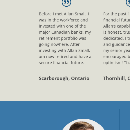
Before I met Allan Small, I
For the past 
was in the workforce and
financial fut
invested with one of the
Allan’s capab
major Canadian banks, my
is honest, tr
retirement portfolio was
dedicated. I t
going nowhere. After
and guidance
investing with Allan Small, I
my senior yea
am now retired and have a
encouraged b
secure financial future.
optimism! Tha
Scarborough, Ontario
Thornhill, 