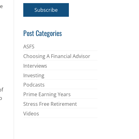
a
he
i
Subscribe
l
*
Post Categories
ASFS
Choosing A Financial Advisor
Interviews
Investing
Podcasts
of
Prime Earning Years
o
Stress Free Retirement
Videos