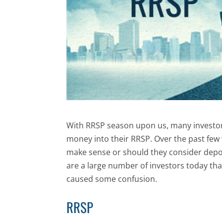
With RRSP season upon us, many investors
money into their RRSP. Over the past fe
make sense or should they consider depos
are a large number of investors today tha
caused some confusion.
RRSP