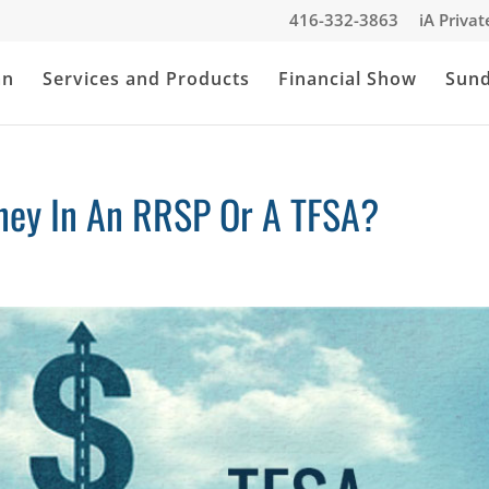
416-332-3863
iA Priva
an
Services and Products
Financial Show
Sun
ney In An RRSP Or A TFSA?