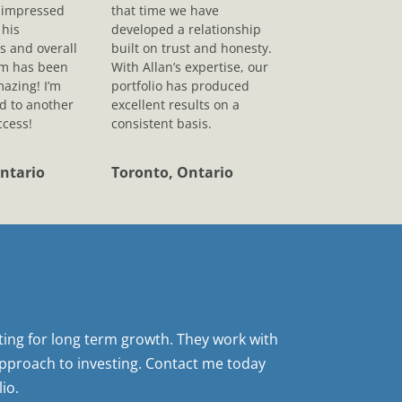
s impressed
that time we have
his
developed a relationship
s and overall
built on trust and honesty.
sm has been
With Allan’s expertise, our
mazing! I’m
portfolio has produced
d to another
excellent results on a
ccess!
consistent basis.
ntario
Toronto, Ontario
sting for long term growth. They work with
pproach to investing. Contact me today
io.