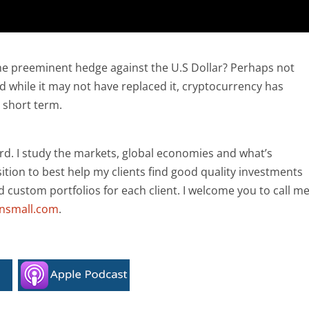
he preeminent hedge against the U.S Dollar? Perhaps not
 while it may not have replaced it, cryptocurrency has
e short term.
rd. I study the markets, global economies and what’s
ition to best help my clients find good quality investments
ld custom portfolios for each client. I welcome you to call m
ansmall.com
.