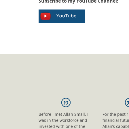
Subscribe to my YouTube Channel:
Before I met Allan Small, I
For the past 
was in the workforce and
financial fut
invested with one of the
Allan’s capab