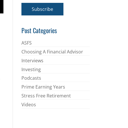
a
i
Subscribe
l
*
Post Categories
ASFS
Choosing A Financial Advisor
Interviews
Investing
Podcasts
e
Prime Earning Years
Stress Free Retirement
Videos