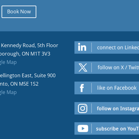
Book Now
 Kennedy Road, 5th Floor
borough, ON M1T 3V3
le Map
ellington East, Suite 900
nto, ON M5E 1S2
le Map