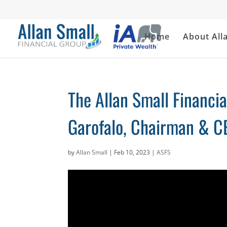
Home
About All
The Allan Small Financi
Garofalo, Chairman & CE
by
Allan Small
|
Feb 10, 2023
|
ASFS