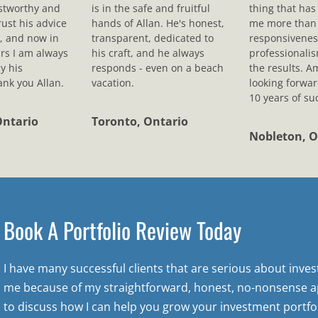
ustworthy and
is in the safe and fruitful
thing that ha
rust his advice
hands of Allan. He's honest,
me more than 
, and now in
transparent, dedicated to
responsivenes
rs I am always
his craft, and he always
professionali
y his
responds - even on a beach
the results. A
nk you Allan.
vacation.
looking forwar
10 years of su
Ontario
Toronto, Ontario
Nobleton, O
Book A Portfolio Review Today
I have many successful clients that are serious about inve
me because of my straightforward, honest, no-nonsense a
to discuss how I can help you grow your investment portfol