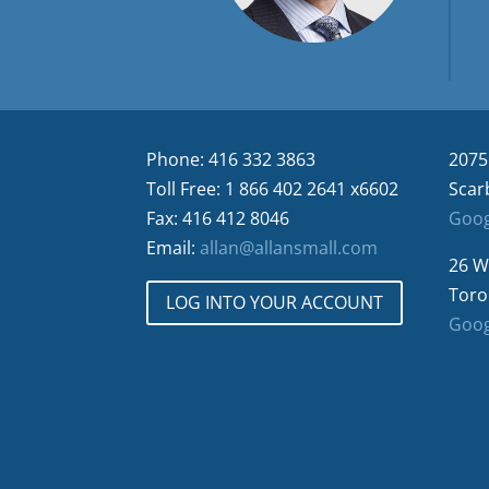
Phone: 416 332 3863
2075
Toll Free: 1 866 402 2641 x6602
Scar
Fax: 416 412 8046
Goog
Email:
allan@allansmall.com
26 W
Toro
LOG INTO YOUR ACCOUNT
Goog