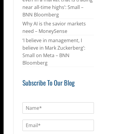
near all-time highs’: Small –
BNN Bloomberg
Why AI is the savior markets
need – MoneySense
‘I believe in management, I
believe in Mark Zuckerberg’:
Small on Meta – BNN
Bloomberg
Subscribe To Our Blog
N
a
m
E
e
m
*