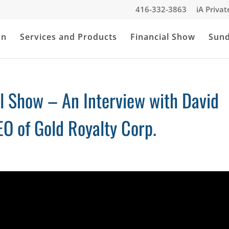
416-332-3863
iA Priva
an
Services and Products
Financial Show
Sun
al Show – An Interview with David
O of Gold Royalty Corp.