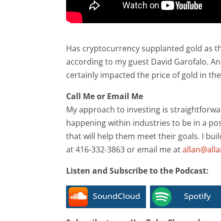
Has cryptocurrency supplanted gold as t
according to my guest David Garofalo. And
certainly impacted the price of gold in th
Call Me or Email Me
My approach to investing is straightforwa
happening within industries to be in a pos
that will help them meet their goals. I bui
at 416-332-3863 or email me at
allan@all
Listen and Subscribe to the Podcast: