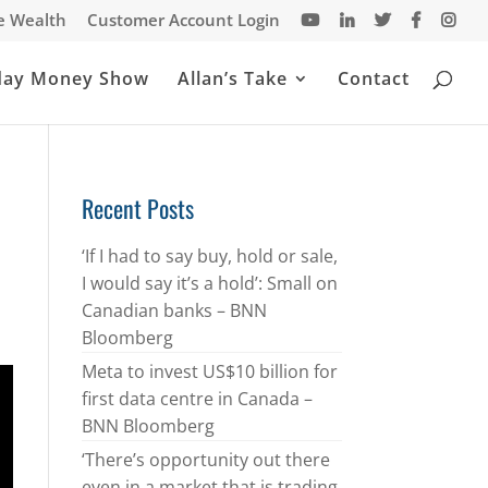
te Wealth
Customer Account Login
day Money Show
Allan’s Take
Contact
Recent Posts
‘If I had to say buy, hold or sale,
I would say it’s a hold’: Small on
Canadian banks – BNN
Bloomberg
Meta to invest US$10 billion for
first data centre in Canada –
BNN Bloomberg
‘There’s opportunity out there
even in a market that is trading