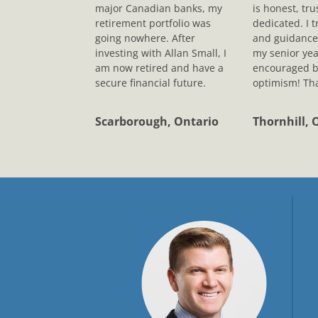
major Canadian banks, my
is honest, tr
retirement portfolio was
dedicated. I t
going nowhere. After
and guidance
investing with Allan Small, I
my senior yea
am now retired and have a
encouraged b
secure financial future.
optimism! Tha
Scarborough, Ontario
Thornhill, 