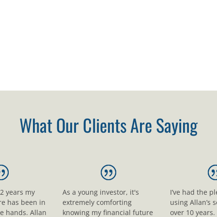
What Our Clients Are Saying
12 years my
As a young investor, it's
I’ve had the p
ure has been in
extremely comforting
using Allan’s s
le hands. Allan
knowing my financial future
over 10 years.