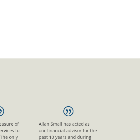
leasure of
Allan Small has acted as
ervices for
our financial advisor for the
 The only
past 10 years and during