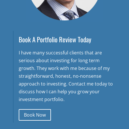
Book A Portfolio Review Today
I have many successful clients that are
serious about investing for long term
growth. They work with me because of my
straightforward, honest, no-nonsense
approach to investing. Contact me today to
discuss how I can help you grow your
investment portfolio.
Book Now