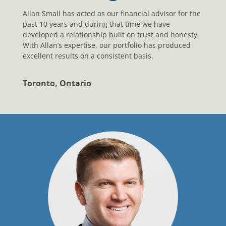
Allan Small has acted as our financial advisor for the
past 10 years and during that time we have
developed a relationship built on trust and honesty.
With Allan’s expertise, our portfolio has produced
excellent results on a consistent basis.
Toronto, Ontario