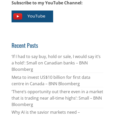
Subscribe to my YouTube Channel:
Recent Posts
‘If I had to say buy, hold or sale, I would say it’s
a hold’: Small on Canadian banks – BNN
Bloomberg
Meta to invest US$10 billion for first data
centre in Canada – BNN Bloomberg
‘There’s opportunity out there even in a market
that is trading near all-time highs’: Small – BNN
Bloomberg
Why AI is the savior markets need –