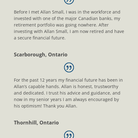
Before I met Allan Small, I was in the workforce and
invested with one of the major Canadian banks, my
retirement portfolio was going nowhere. After
investing with Allan Small, I am now retired and have
a secure financial future.
Scarborough, Ontario
For the past 12 years my financial future has been in
Allan’s capable hands. Allan is honest, trustworthy
and dedicated. I trust his advice and guidance, and
now in my senior years I am always encouraged by
his optimism! Thank you Allan.
Thornhill, Ontario