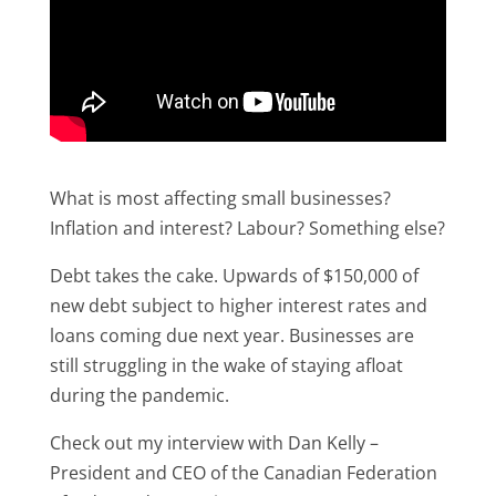
What is most affecting small businesses?
Inflation and interest? Labour? Something else?
Debt takes the cake. Upwards of $150,000 of
new debt subject to higher interest rates and
loans coming due next year. Businesses are
still struggling in the wake of staying afloat
during the pandemic.
Check out my interview with Dan Kelly –
President and CEO of the Canadian Federation