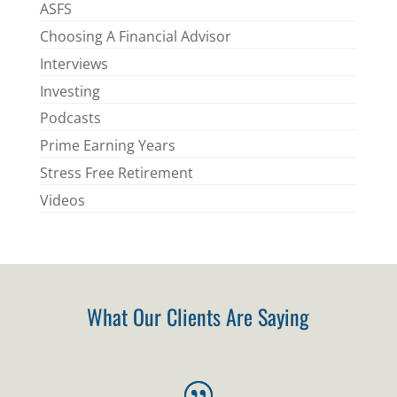
ASFS
Choosing A Financial Advisor
Interviews
Investing
Podcasts
Prime Earning Years
Stress Free Retirement
Videos
What Our Clients Are Saying