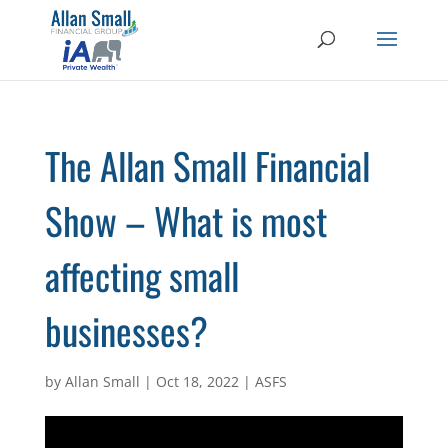
The Allan Small Financial
Show – What is most
affecting small
businesses?
by
Allan Small
|
Oct 18, 2022
|
ASFS