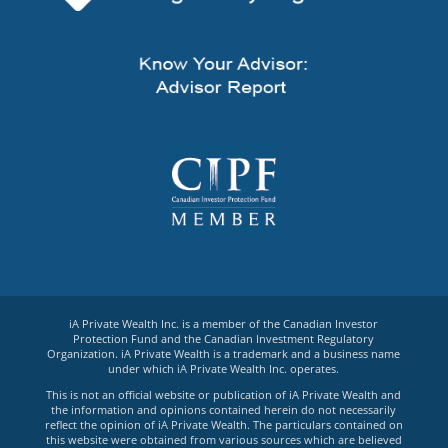
iA Private Wealth Inc. is a member of the Canadian Investor
Protection Fund and the Canadian Investment Regulatory
Organization. iA Private Wealth is a trademark and a business name
under which iA Private Wealth Inc. operates.
This is not an official website or publication of iA Private Wealth and
the information and opinions contained herein do not necessarily
reflect the opinion of iA Private Wealth. The particulars contained on
this website were obtained from various sources which are believed