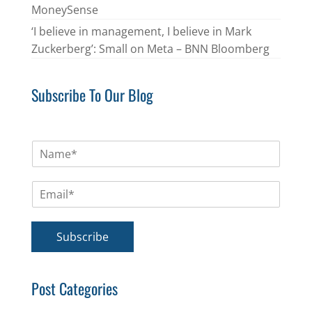
MoneySense
‘I believe in management, I believe in Mark
Zuckerberg’: Small on Meta – BNN Bloomberg
Subscribe To Our Blog
N
a
m
E
e
m
*
a
i
Subscribe
l
*
Post Categories