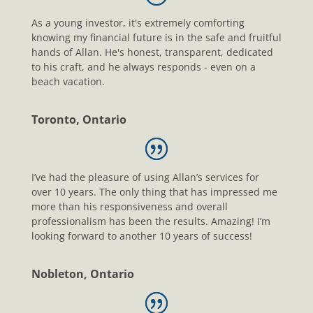
As a young investor, it's extremely comforting
knowing my financial future is in the safe and fruitful
hands of Allan. He's honest, transparent, dedicated
to his craft, and he always responds - even on a
beach vacation.
Toronto, Ontario
I’ve had the pleasure of using Allan’s services for
over 10 years. The only thing that has impressed me
more than his responsiveness and overall
professionalism has been the results. Amazing! I’m
looking forward to another 10 years of success!
Nobleton, Ontario