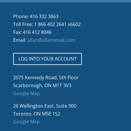
Phone: 416 332 3863
Toll Free: 1 866 402 2641 x6602
Fax: 416 412 8046
Email:
allan@allansmall.com
LOG INTO YOUR ACCOUNT
2075 Kennedy Road, 5th Floor
Scarborough, ON M1T 3V3
Google Map
26 Wellington East, Suite 900
Toronto, ON M5E 1S2
Google Map