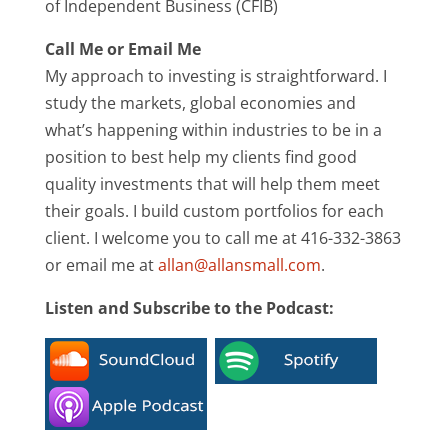
of Independent Business (CFIB)
Call Me or Email Me
My approach to investing is straightforward. I
study the markets, global economies and
what’s happening within industries to be in a
position to best help my clients find good
quality investments that will help them meet
their goals. I build custom portfolios for each
client. I welcome you to call me at 416-332-3863
or email me at
allan@allansmall.com
.
Listen and Subscribe to the Podcast: