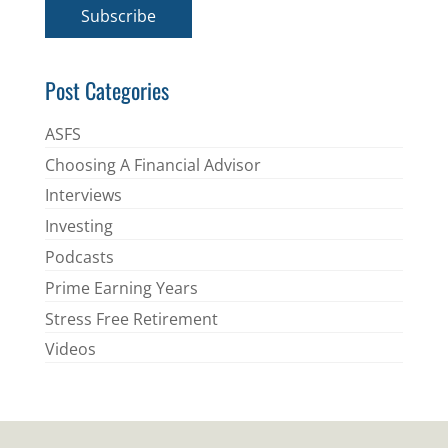
i
Subscribe
l
*
Post Categories
ASFS
Choosing A Financial Advisor
Interviews
Investing
Podcasts
Prime Earning Years
Stress Free Retirement
Videos