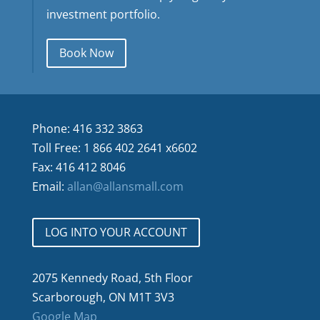
investment portfolio.
Book Now
Phone: 416 332 3863
Toll Free: 1 866 402 2641 x6602
Fax: 416 412 8046
Email:
allan@allansmall.com
LOG INTO YOUR ACCOUNT
2075 Kennedy Road, 5th Floor
Scarborough, ON M1T 3V3
Google Map