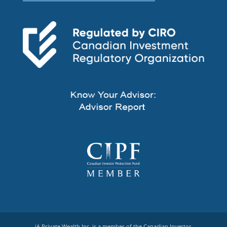
iA Private Wealth Inc. is a member of the Canadian Investor