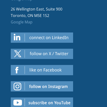
26 Wellington East, Suite 900
Toronto, ON M5E 1S2
Google Map