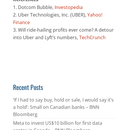
Dotcom Bubble,
Investopedia
Uber Technologies, Inc. (UBER),
Yahoo!
Finance
Will ride-hailing profits ever come? A detour
into Uber and Lyft’s numbers,
TechCrunch
Recent Posts
‘If I had to say buy, hold or sale, I would say it’s
a hold’: Small on Canadian banks – BNN
Bloomberg
Meta to invest US$10 billion for first data