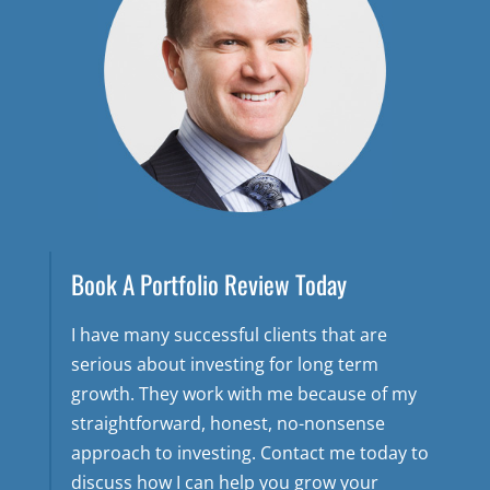
Book A Portfolio Review Today
I have many successful clients that are
serious about investing for long term
growth. They work with me because of my
straightforward, honest, no-nonsense
approach to investing. Contact me today to
discuss how I can help you grow your