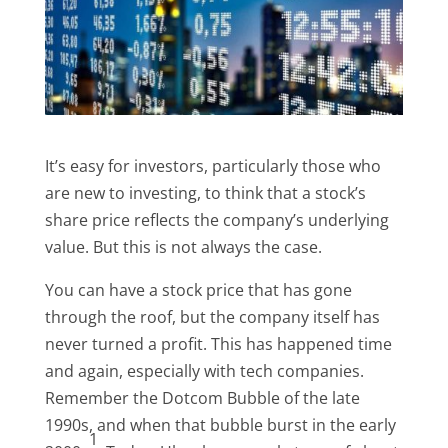
It’s easy for investors, particularly those who
are new to investing, to think that a stock’s
share price reflects the company’s underlying
value. But this is not always the case.
You can have a stock price that has gone
through the roof, but the company itself has
never turned a profit. This has happened time
and again, especially with tech companies.
Remember the Dotcom Bubble of the late
1990s, and when that bubble burst in the early
1