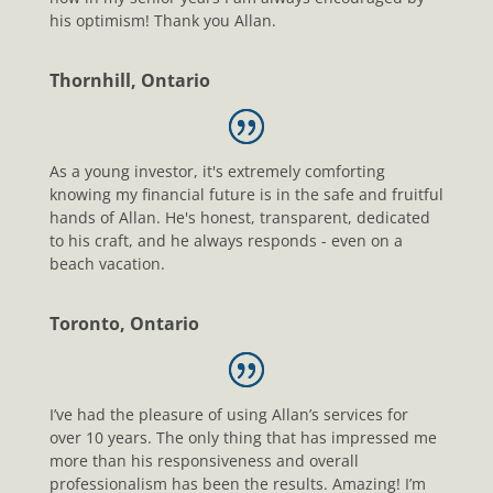
his optimism! Thank you Allan.
Thornhill, Ontario
As a young investor, it's extremely comforting
knowing my financial future is in the safe and fruitful
hands of Allan. He's honest, transparent, dedicated
to his craft, and he always responds - even on a
beach vacation.
Toronto, Ontario
I’ve had the pleasure of using Allan’s services for
over 10 years. The only thing that has impressed me
more than his responsiveness and overall
professionalism has been the results. Amazing! I’m