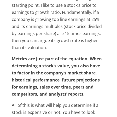
starting point. I like to use a stock’s price to
earnings to growth ratio. Fundamentally, if a
company is growing top line earnings at 25%
and its earnings multiples (stock price divided
by earnings per share) are 15 times earnings,
then you can argue its growth rate is higher
than its valuation.
Metrics are just part of the equation. When
determining a stock’s value, you also have
to factor in the company’s market share,
historical performance, future projections
for earnings, sales over time, peers and
competitors, and analysts’ reports.
All of this is what will help you determine if a
stock is expensive or not. You have to look