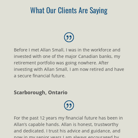
What Our Clients Are Saying
Before I met Allan Small, I was in the workforce and
invested with one of the major Canadian banks, my
retirement portfolio was going nowhere. After
investing with Allan Small, I am now retired and have
a secure financial future.
Scarborough, Ontario
For the past 12 years my financial future has been in
Allan’s capable hands. Allan is honest, trustworthy
and dedicated. I trust his advice and guidance, and
now in my senior years I am always encouraged by