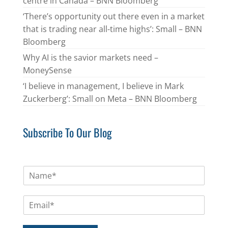
centre in Canada – BNN Bloomberg
‘There’s opportunity out there even in a market
that is trading near all-time highs’: Small – BNN
Bloomberg
Why AI is the savior markets need –
MoneySense
‘I believe in management, I believe in Mark
Zuckerberg’: Small on Meta – BNN Bloomberg
Subscribe To Our Blog
N
a
m
E
e
m
*
a