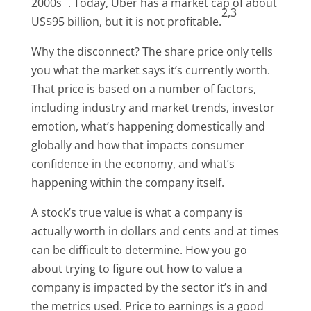
2000s
. Today, Uber has a market cap of about
2,3
US$95 billion, but it is not profitable.
Why the disconnect? The share price only tells
you what the market says it’s currently worth.
That price is based on a number of factors,
including industry and market trends, investor
emotion, what’s happening domestically and
globally and how that impacts consumer
confidence in the economy, and what’s
happening within the company itself.
A stock’s true value is what a company is
actually worth in dollars and cents and at times
can be difficult to determine. How you go
about trying to figure out how to value a
company is impacted by the sector it’s in and
the metrics used. Price to earnings is a good