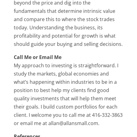
beyond the price and dig into the
fundamentals that determine intrinsic value
and compare this to where the stock trades
today. Understanding the business, its
profitability and potential for growth is what
should guide your buying and selling decisions.
Call Me or Email Me
My approach to investing is straightforward. I
study the markets, global economies and
what’s happening within industries to be in a
position to best help my clients find good
quality investments that will help them meet
their goals. I build custom portfolios for each
client. I welcome you to call me at 416-332-3863
or email me at allan@allansmall.com.
References