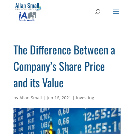
The Difference Between a
Company’s Share Price
and its Value
by
Allan Small
|
Jun 16, 2021
|
Investing