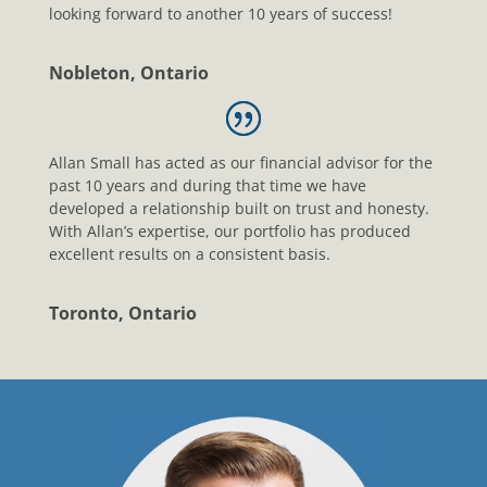
looking forward to another 10 years of success!
Nobleton, Ontario
Allan Small has acted as our financial advisor for the
past 10 years and during that time we have
developed a relationship built on trust and honesty.
With Allan’s expertise, our portfolio has produced
excellent results on a consistent basis.
Toronto, Ontario