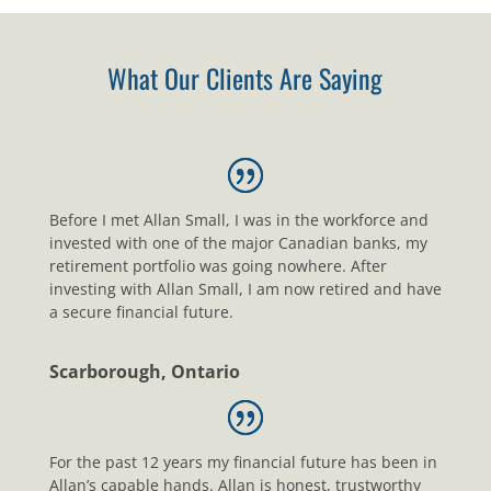
What Our Clients Are Saying
Before I met Allan Small, I was in the workforce and
invested with one of the major Canadian banks, my
retirement portfolio was going nowhere. After
investing with Allan Small, I am now retired and have
a secure financial future.
Scarborough, Ontario
For the past 12 years my financial future has been in
Allan’s capable hands. Allan is honest, trustworthy