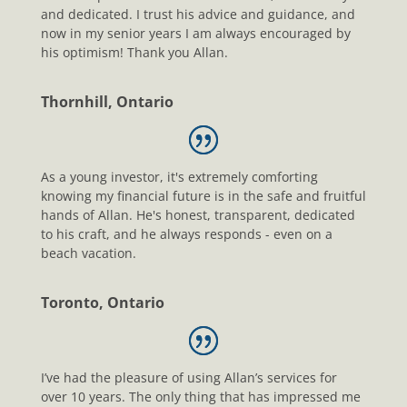
and dedicated. I trust his advice and guidance, and
now in my senior years I am always encouraged by
his optimism! Thank you Allan.
Thornhill, Ontario
As a young investor, it's extremely comforting
knowing my financial future is in the safe and fruitful
hands of Allan. He's honest, transparent, dedicated
to his craft, and he always responds - even on a
beach vacation.
Toronto, Ontario
I’ve had the pleasure of using Allan’s services for
over 10 years. The only thing that has impressed me