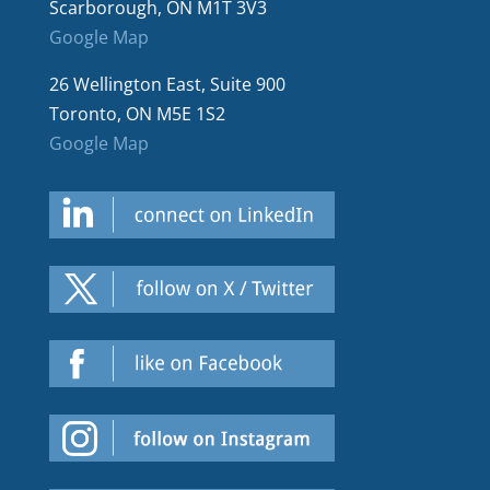
Scarborough, ON M1T 3V3
Google Map
26 Wellington East, Suite 900
Toronto, ON M5E 1S2
Google Map