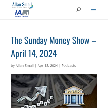
The Sunday Money Show –
April 14, 2024
by
Allan Small
|
Apr 18, 2024
|
Podcasts