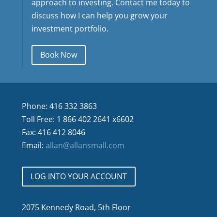
approach to investing. Contact me today to
discuss how I can help you grow your
investment portfolio.
Book Now
Phone: 416 332 3863
Toll Free: 1 866 402 2641 x6602
Fax: 416 412 8046
Email:
allan@allansmall.com
LOG INTO YOUR ACCOUNT
2075 Kennedy Road, 5th Floor