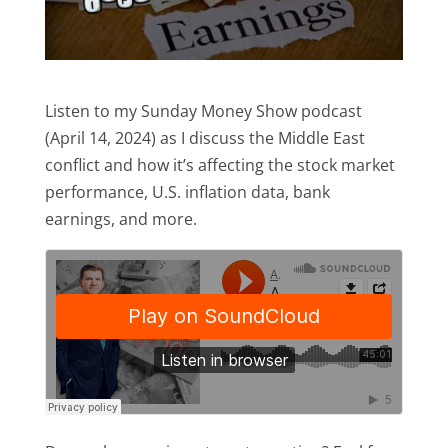
Listen to my Sunday Money Show podcast
(April 14, 2024) as I discuss the Middle East
conflict and how it’s affecting the stock market
performance, U.S. inflation data, bank
earnings, and more.