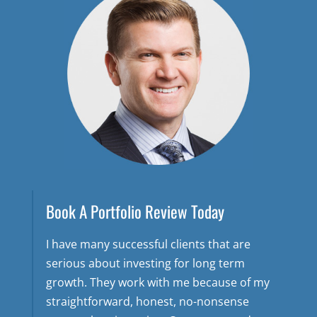
Book A Portfolio Review Today
I have many successful clients that are
serious about investing for long term
growth. They work with me because of my
straightforward, honest, no-nonsense