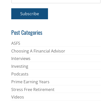
m
*
a
i
Subscribe
l
*
Post Categories
ASFS
Choosing A Financial Advisor
Interviews
Investing
Podcasts
Prime Earning Years
Stress Free Retirement
Videos