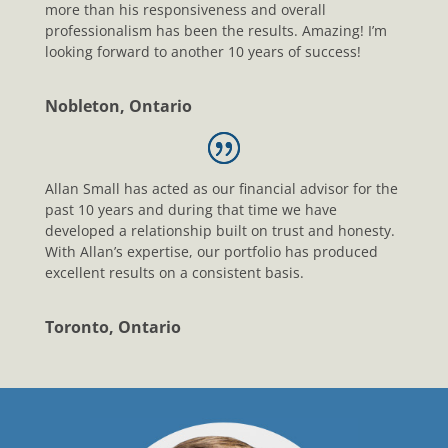
more than his responsiveness and overall
professionalism has been the results. Amazing! I’m
looking forward to another 10 years of success!
Nobleton, Ontario
Allan Small has acted as our financial advisor for the
past 10 years and during that time we have
developed a relationship built on trust and honesty.
With Allan’s expertise, our portfolio has produced
excellent results on a consistent basis.
Toronto, Ontario