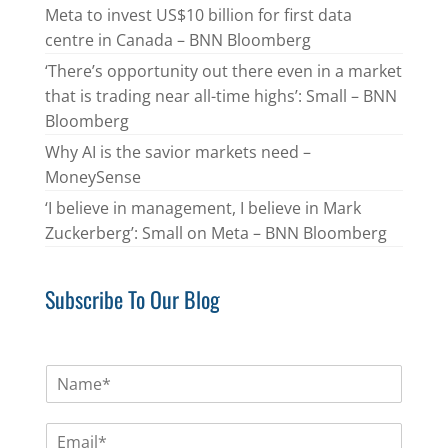
Meta to invest US$10 billion for first data
centre in Canada – BNN Bloomberg
‘There’s opportunity out there even in a market
that is trading near all-time highs’: Small – BNN
Bloomberg
Why AI is the savior markets need –
MoneySense
‘I believe in management, I believe in Mark
Zuckerberg’: Small on Meta – BNN Bloomberg
Subscribe To Our Blog
N
a
m
E
e