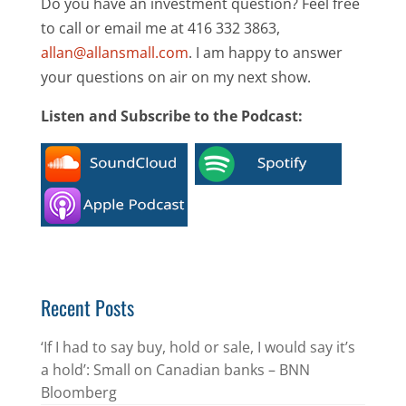
Do you have an investment question? Feel free
to call or email me at 416 332 3863,
allan@allansmall.com
. I am happy to answer
your questions on air on my next show.
Listen and Subscribe to the Podcast:
Recent Posts
‘If I had to say buy, hold or sale, I would say it’s
a hold’: Small on Canadian banks – BNN
Bloomberg