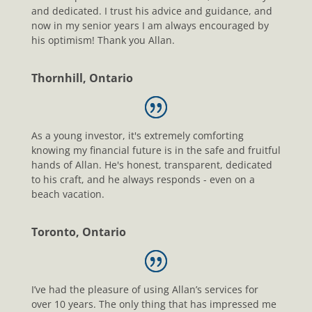
and dedicated. I trust his advice and guidance, and
now in my senior years I am always encouraged by
his optimism! Thank you Allan.
Thornhill, Ontario
As a young investor, it's extremely comforting
knowing my financial future is in the safe and fruitful
hands of Allan. He's honest, transparent, dedicated
to his craft, and he always responds - even on a
beach vacation.
Toronto, Ontario
I’ve had the pleasure of using Allan’s services for
over 10 years. The only thing that has impressed me