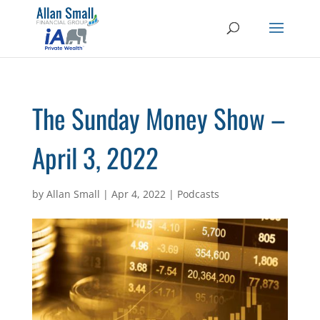
The Sunday Money Show –
April 3, 2022
by
Allan Small
|
Apr 4, 2022
|
Podcasts