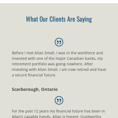
What Our Clients Are Saying
Before I met Allan Small, I was in the workforce and
invested with one of the major Canadian banks, my
retirement portfolio was going nowhere. After
investing with Allan Small, I am now retired and have
a secure financial future.
Scarborough, Ontario
For the past 12 years my financial future has been in
Allan’s capable hands. Allan is honest, trustworthy