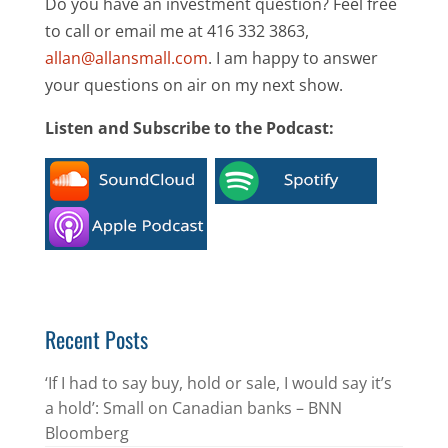
Do you have an investment question? Feel free
to call or email me at 416 332 3863,
allan@allansmall.com
. I am happy to answer
your questions on air on my next show.
Listen and Subscribe to the Podcast:
Recent Posts
‘If I had to say buy, hold or sale, I would say it’s
a hold’: Small on Canadian banks – BNN
Bloomberg