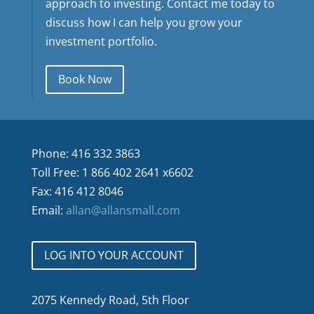
approach to investing. Contact me today to
discuss how I can help you grow your
investment portfolio.
Book Now
Phone: 416 332 3863
Toll Free: 1 866 402 2641 x6602
Fax: 416 412 8046
Email:
allan@allansmall.com
LOG INTO YOUR ACCOUNT
2075 Kennedy Road, 5th Floor