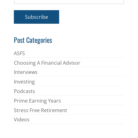
m
*
a
i
Subscribe
l
*
Post Categories
ASFS
Choosing A Financial Advisor
Interviews
Investing
Podcasts
Prime Earning Years
Stress Free Retirement
Videos