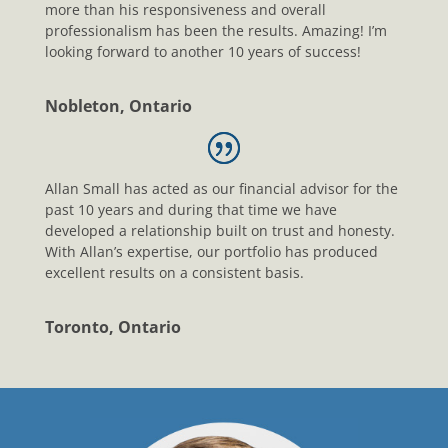
more than his responsiveness and overall
professionalism has been the results. Amazing! I’m
looking forward to another 10 years of success!
Nobleton, Ontario
Allan Small has acted as our financial advisor for the
past 10 years and during that time we have
developed a relationship built on trust and honesty.
With Allan’s expertise, our portfolio has produced
excellent results on a consistent basis.
Toronto, Ontario