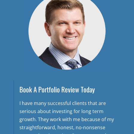
Book A Portfolio Review Today
I have many successful clients that are
serious about investing for long term
growth. They work with me because of my
straightforward, honest, no-nonsense