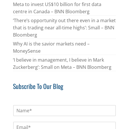
Meta to invest US$10 billion for first data
centre in Canada – BNN Bloomberg
‘There’s opportunity out there even in a market
that is trading near all-time highs’: Small – BNN
Bloomberg
Why AI is the savior markets need –
MoneySense
‘I believe in management, I believe in Mark
Zuckerberg’: Small on Meta – BNN Bloomberg
Subscribe To Our Blog
N
a
m
E
e