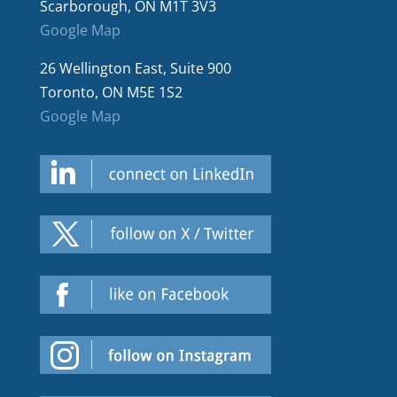
Scarborough, ON M1T 3V3
Google Map
26 Wellington East, Suite 900
Toronto, ON M5E 1S2
Google Map