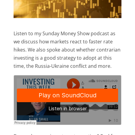
Listen to my Sunday Money Show podcast as
we discuss how markets react to faster rate
hikes. We also spoke about whether contrarian
investing is a good strategy to adopt at this
time, the Russia-Ukraine conflict and more.