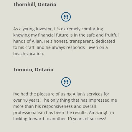
Thornhill, Ontario
As a young investor, it's extremely comforting
knowing my financial future is in the safe and fruitful
hands of Allan. He's honest, transparent, dedicated
to his craft, and he always responds - even on a
beach vacation.
Toronto, Ontario
I’ve had the pleasure of using Allan’s services for
over 10 years. The only thing that has impressed me
more than his responsiveness and overall
professionalism has been the results. Amazing! I’m
looking forward to another 10 years of success!