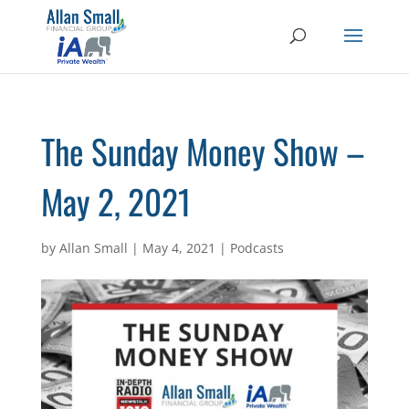
The Sunday Money Show –
May 2, 2021
by
Allan Small
|
May 4, 2021
|
Podcasts