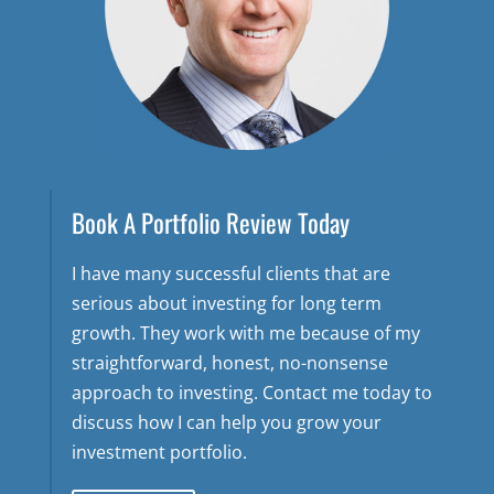
Book A Portfolio Review Today
I have many successful clients that are
serious about investing for long term
growth. They work with me because of my
straightforward, honest, no-nonsense
approach to investing. Contact me today to
discuss how I can help you grow your
investment portfolio.