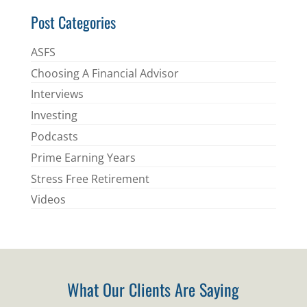
Post Categories
ASFS
Choosing A Financial Advisor
Interviews
Investing
Podcasts
Prime Earning Years
Stress Free Retirement
Videos
What Our Clients Are Saying