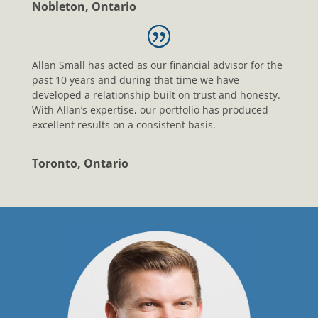
Nobleton, Ontario
Allan Small has acted as our financial advisor for the
past 10 years and during that time we have
developed a relationship built on trust and honesty.
With Allan’s expertise, our portfolio has produced
excellent results on a consistent basis.
Toronto, Ontario