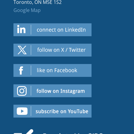
Toronto, ON M5E 1S2
Google Map