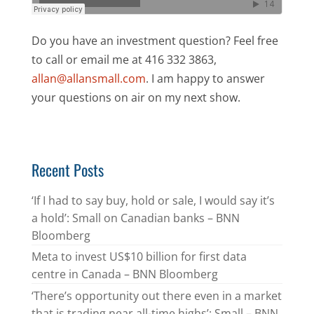
Do you have an investment question? Feel free
to call or email me at 416 332 3863,
allan@allansmall.com
. I am happy to answer
your questions on air on my next show.
Recent Posts
‘If I had to say buy, hold or sale, I would say it’s
a hold’: Small on Canadian banks – BNN
Bloomberg
Meta to invest US$10 billion for first data
centre in Canada – BNN Bloomberg
‘There’s opportunity out there even in a market
that is trading near all-time highs’: Small – BNN