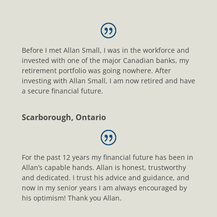
Before I met Allan Small, I was in the workforce and
invested with one of the major Canadian banks, my
retirement portfolio was going nowhere. After
investing with Allan Small, I am now retired and have
a secure financial future.
Scarborough, Ontario
For the past 12 years my financial future has been in
Allan’s capable hands. Allan is honest, trustworthy
and dedicated. I trust his advice and guidance, and
now in my senior years I am always encouraged by
his optimism! Thank you Allan.