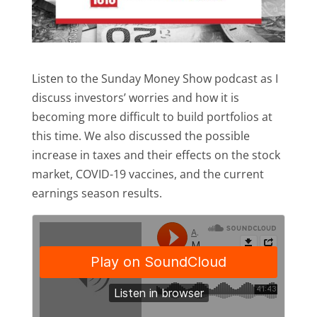
Listen to the Sunday Money Show podcast as I
discuss investors’ worries and how it is
becoming more difficult to build portfolios at
this time. We also discussed the possible
increase in taxes and their effects on the stock
market, COVID-19 vaccines, and the current
earnings season results.