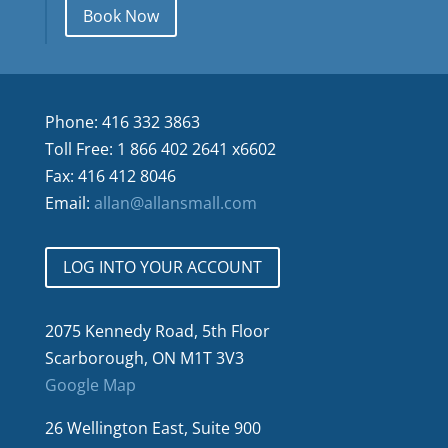
Book Now
Phone: 416 332 3863
Toll Free: 1 866 402 2641 x6602
Fax: 416 412 8046
Email:
allan@allansmall.com
LOG INTO YOUR ACCOUNT
2075 Kennedy Road, 5th Floor
Scarborough, ON M1T 3V3
Google Map
26 Wellington East, Suite 900