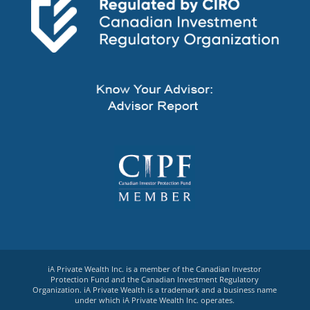
iA Private Wealth Inc. is a member of the Canadian Investor
Protection Fund and the Canadian Investment Regulatory
Organization. iA Private Wealth is a trademark and a business name
under which iA Private Wealth Inc. operates.