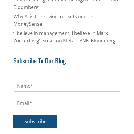
Bloomberg
Why AI is the savior markets need –
MoneySense
‘I believe in management, I believe in Mark
Zuckerberg’: Small on Meta – BNN Bloomberg
Subscribe To Our Blog
N
a
m
E
e
m
*
a
i
Subscribe
l
*