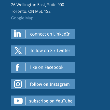
26 Wellington East, Suite 900
Toronto, ON M5E 1S2
Google Map