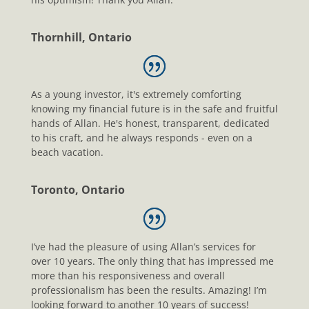
Thornhill, Ontario
As a young investor, it's extremely comforting
knowing my financial future is in the safe and fruitful
hands of Allan. He's honest, transparent, dedicated
to his craft, and he always responds - even on a
beach vacation.
Toronto, Ontario
I’ve had the pleasure of using Allan’s services for
over 10 years. The only thing that has impressed me
more than his responsiveness and overall
professionalism has been the results. Amazing! I’m
looking forward to another 10 years of success!