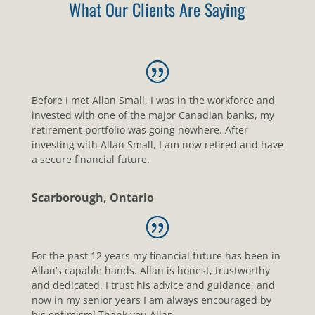
What Our Clients Are Saying
Before I met Allan Small, I was in the workforce and
invested with one of the major Canadian banks, my
retirement portfolio was going nowhere. After
investing with Allan Small, I am now retired and have
a secure financial future.
Scarborough, Ontario
For the past 12 years my financial future has been in
Allan’s capable hands. Allan is honest, trustworthy
and dedicated. I trust his advice and guidance, and
now in my senior years I am always encouraged by
his optimism! Thank you Allan.