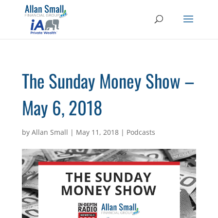
The Sunday Money Show –
May 6, 2018
by
Allan Small
|
May 11, 2018
|
Podcasts