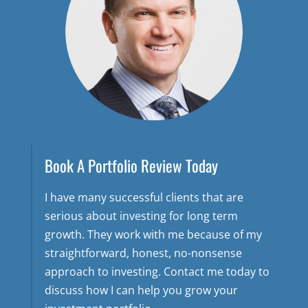
Book A Portfolio Review Today
I have many successful clients that are
serious about investing for long term
growth. They work with me because of my
straightforward, honest, no-nonsense
approach to investing. Contact me today to
discuss how I can help you grow your