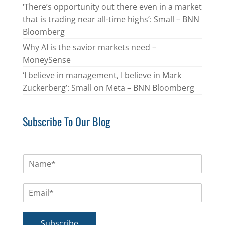
‘There’s opportunity out there even in a market
that is trading near all-time highs’: Small – BNN
Bloomberg
Why AI is the savior markets need –
MoneySense
‘I believe in management, I believe in Mark
Zuckerberg’: Small on Meta – BNN Bloomberg
Subscribe To Our Blog
N
a
m
E
e
m
*
a
i
Subscribe