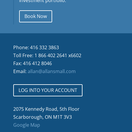
investment portfolio.
Book Now
Phone: 416 332 3863
Toll Free: 1 866 402 2641 x6602
Fax: 416 412 8046
Email:
allan@allansmall.com
LOG INTO YOUR ACCOUNT
2075 Kennedy Road, 5th Floor
Scarborough, ON M1T 3V3
Google Map