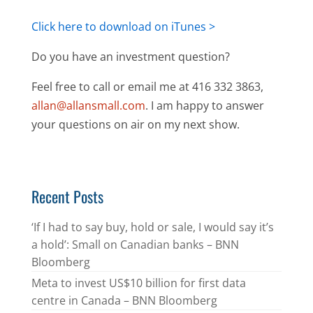
Click here to download on iTunes >
Do you have an investment question?
Feel free to call or email me at 416 332 3863,
allan@allansmall.com
. I am happy to answer
your questions on air on my next show.
Recent Posts
‘If I had to say buy, hold or sale, I would say it’s
a hold’: Small on Canadian banks – BNN
Bloomberg
Meta to invest US$10 billion for first data
centre in Canada – BNN Bloomberg