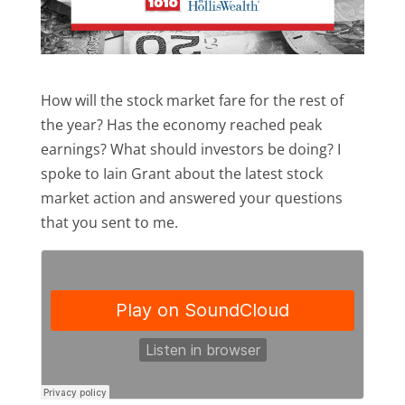
How will the stock market fare for the rest of
the year? Has the economy reached peak
earnings? What should investors be doing? I
spoke to Iain Grant about the latest stock
market action and answered your questions
that you sent to me.