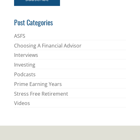
l
*
Post Categories
ASFS
Choosing A Financial Advisor
Interviews
Investing
Podcasts
Prime Earning Years
Stress Free Retirement
Videos