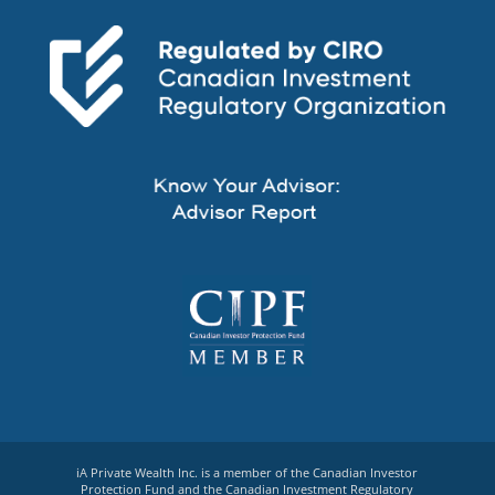
iA Private Wealth Inc. is a member of the Canadian Investor
Protection Fund and the Canadian Investment Regulatory