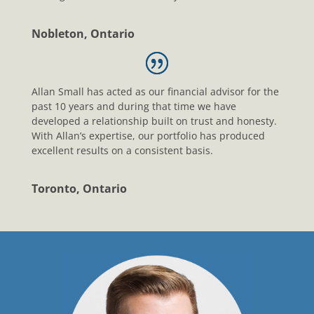
Nobleton, Ontario
Allan Small has acted as our financial advisor for the
past 10 years and during that time we have
developed a relationship built on trust and honesty.
With Allan’s expertise, our portfolio has produced
excellent results on a consistent basis.
Toronto, Ontario