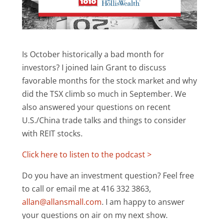
Is October historically a bad month for
investors? I joined Iain Grant to discuss
favorable months for the stock market and why
did the TSX climb so much in September. We
also answered your questions on recent
U.S./China trade talks and things to consider
with REIT stocks.
Click here to listen to the podcast >
Do you have an investment question? Feel free
to call or email me at 416 332 3863,
allan@allansmall.com
. I am happy to answer
your questions on air on my next show.