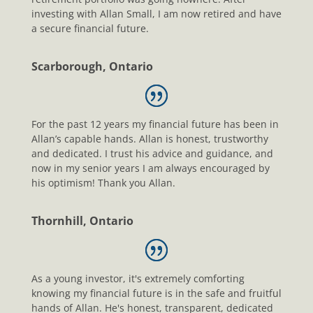
investing with Allan Small, I am now retired and have
a secure financial future.
Scarborough, Ontario
For the past 12 years my financial future has been in
Allan’s capable hands. Allan is honest, trustworthy
and dedicated. I trust his advice and guidance, and
now in my senior years I am always encouraged by
his optimism! Thank you Allan.
Thornhill, Ontario
As a young investor, it's extremely comforting
knowing my financial future is in the safe and fruitful
hands of Allan. He's honest, transparent, dedicated