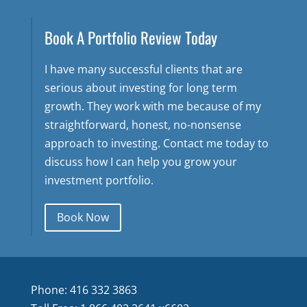
Book A Portfolio Review Today
I have many successful clients that are
serious about investing for long term
growth. They work with me because of my
straightforward, honest, no-nonsense
approach to investing. Contact me today to
discuss how I can help you grow your
investment portfolio.
Book Now
Phone: 416 332 3863