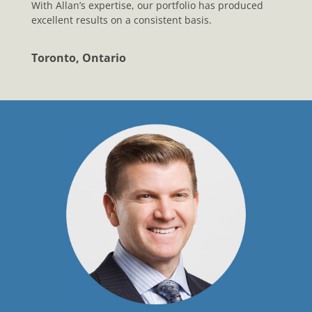
With Allan’s expertise, our portfolio has produced
excellent results on a consistent basis.
Toronto, Ontario