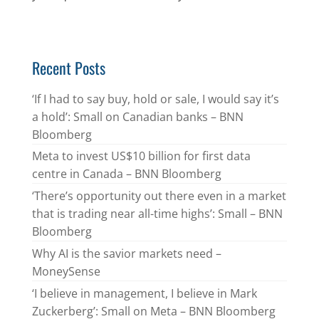
Recent Posts
‘If I had to say buy, hold or sale, I would say it’s
a hold’: Small on Canadian banks – BNN
Bloomberg
Meta to invest US$10 billion for first data
centre in Canada – BNN Bloomberg
‘There’s opportunity out there even in a market
that is trading near all-time highs’: Small – BNN
Bloomberg
Why AI is the savior markets need –
MoneySense
‘I believe in management, I believe in Mark
Zuckerberg’: Small on Meta – BNN Bloomberg