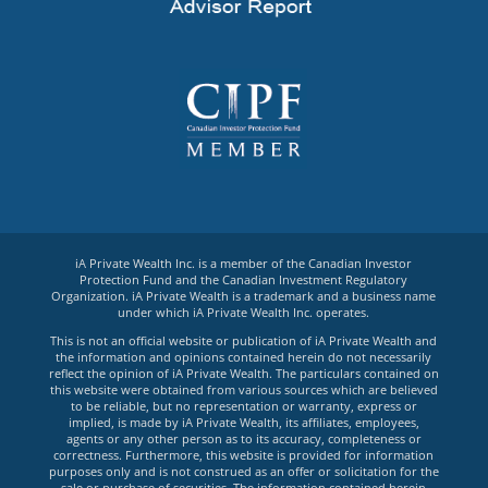
iA Private Wealth Inc. is a member of the Canadian Investor
Protection Fund and the Canadian Investment Regulatory
Organization. iA Private Wealth is a trademark and a business name
under which iA Private Wealth Inc. operates.
This is not an official website or publication of iA Private Wealth and
the information and opinions contained herein do not necessarily
reflect the opinion of iA Private Wealth. The particulars contained on
this website were obtained from various sources which are believed
to be reliable, but no representation or warranty, express or
implied, is made by iA Private Wealth, its affiliates, employees,
agents or any other person as to its accuracy, completeness or
correctness. Furthermore, this website is provided for information
purposes only and is not construed as an offer or solicitation for the
sale or purchase of securities. The information contained herein