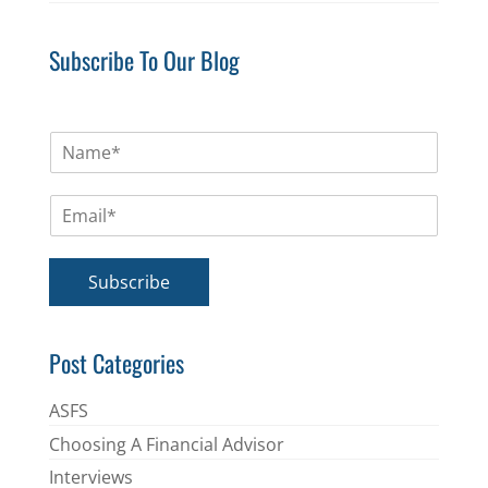
Subscribe To Our Blog
N
a
m
E
e
m
*
a
i
Subscribe
l
*
Post Categories
ASFS
Choosing A Financial Advisor
Interviews