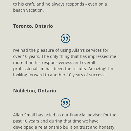
to his craft, and he always responds - even on a
beach vacation.
Toronto, Ontario
I’ve had the pleasure of using Allan’s services for
over 10 years. The only thing that has impressed me
more than his responsiveness and overall
professionalism has been the results. Amazing! I’m
looking forward to another 10 years of success!
Nobleton, Ontario
Allan Small has acted as our financial advisor for the
past 10 years and during that time we have
developed a relationship built on trust and honesty.