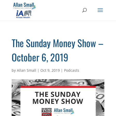
The Sunday Money Show –
October 6, 2019
by
Allan Small
|
Oct 9, 2019
|
Podcasts