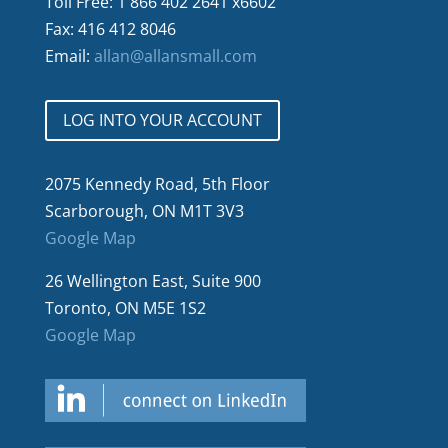
Toll Free: 1 866 402 2641 x6602
Fax: 416 412 8046
Email:
allan@allansmall.com
LOG INTO YOUR ACCOUNT
2075 Kennedy Road, 5th Floor
Scarborough, ON M1T 3V3
Google Map
26 Wellington East, Suite 900
Toronto, ON M5E 1S2
Google Map