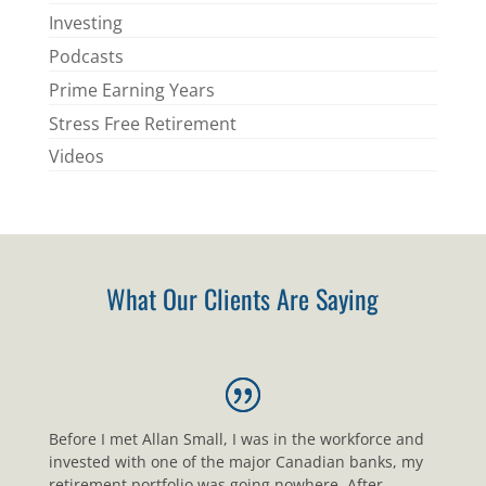
Investing
Podcasts
Prime Earning Years
Stress Free Retirement
Videos
What Our Clients Are Saying
Before I met Allan Small, I was in the workforce and
invested with one of the major Canadian banks, my
retirement portfolio was going nowhere. After