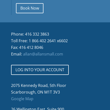
Book Now
Phone: 416 332 3863
Toll Free: 1 866 402 2641 x6602
Fax: 416 412 8046
Email:
allan@allansmall.com
LOG INTO YOUR ACCOUNT
2075 Kennedy Road, 5th Floor
Scarborough, ON M1T 3V3
Google Map
26 Wellington East, Suite 900