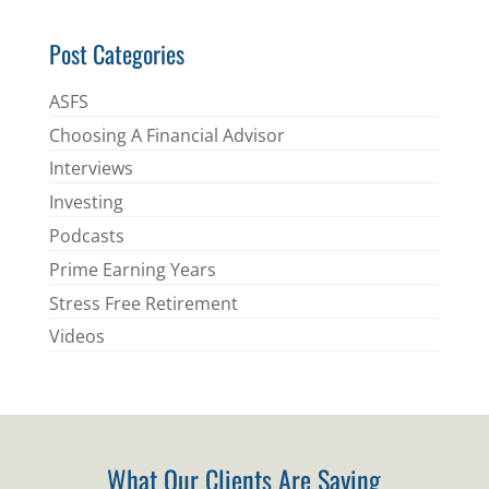
*
Post Categories
ASFS
Choosing A Financial Advisor
Interviews
Investing
Podcasts
Prime Earning Years
Stress Free Retirement
Videos
What Our Clients Are Saying