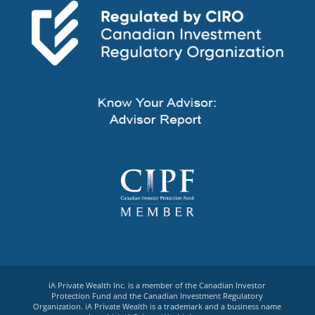
iA Private Wealth Inc. is a member of the Canadian Investor
Protection Fund and the Canadian Investment Regulatory
Organization. iA Private Wealth is a trademark and a business name