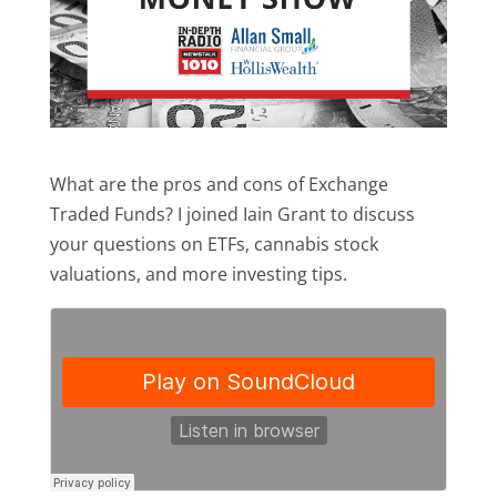
What are the pros and cons of Exchange
Traded Funds? I joined Iain Grant to discuss
your questions on ETFs, cannabis stock
valuations, and more investing tips.