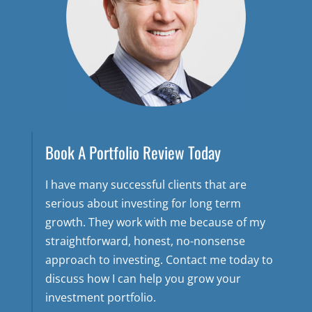
Book A Portfolio Review Today
I have many successful clients that are
serious about investing for long term
growth. They work with me because of my
straightforward, honest, no-nonsense
approach to investing. Contact me today to
discuss how I can help you grow your
investment portfolio.