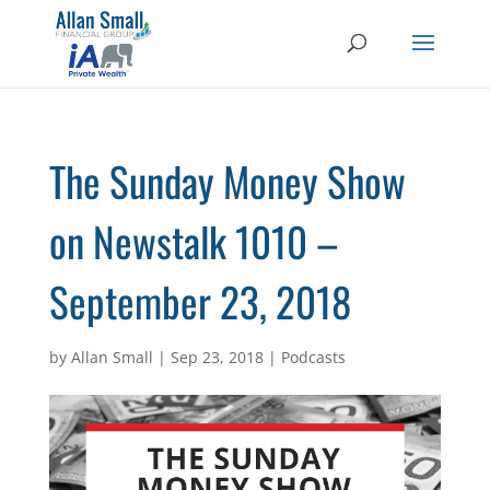
The Sunday Money Show
on Newstalk 1010 –
September 23, 2018
by
Allan Small
|
Sep 23, 2018
|
Podcasts