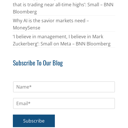
that is trading near all-time highs’: Small – BNN
Bloomberg
Why AI is the savior markets need –
MoneySense
‘I believe in management, I believe in Mark
Zuckerberg’: Small on Meta – BNN Bloomberg
Subscribe To Our Blog
N
a
m
E
e
m
*
a
i
Subscribe
l