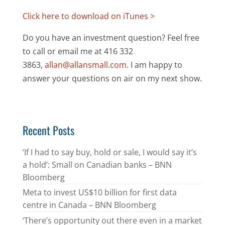
Click here to download on iTunes >
Do you have an investment question? Feel free
to call or email me at 416 332
3863,
allan@allansmall.com
. I am happy to
answer your questions on air on my next show.
Recent Posts
‘If I had to say buy, hold or sale, I would say it’s
a hold’: Small on Canadian banks – BNN
Bloomberg
Meta to invest US$10 billion for first data
centre in Canada – BNN Bloomberg
‘There’s opportunity out there even in a market