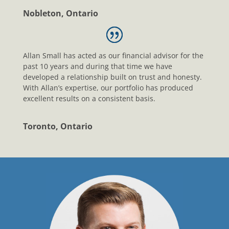
Nobleton, Ontario
Allan Small has acted as our financial advisor for the
past 10 years and during that time we have
developed a relationship built on trust and honesty.
With Allan’s expertise, our portfolio has produced
excellent results on a consistent basis.
Toronto, Ontario