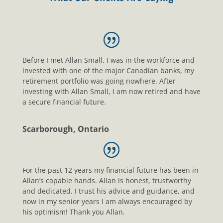
Before I met Allan Small, I was in the workforce and
invested with one of the major Canadian banks, my
retirement portfolio was going nowhere. After
investing with Allan Small, I am now retired and have
a secure financial future.
Scarborough, Ontario
For the past 12 years my financial future has been in
Allan’s capable hands. Allan is honest, trustworthy
and dedicated. I trust his advice and guidance, and
now in my senior years I am always encouraged by
his optimism! Thank you Allan.