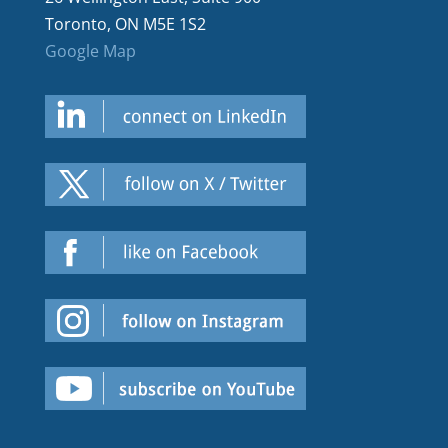
Toronto, ON M5E 1S2
Google Map