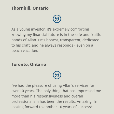
Thornhill, Ontario
As a young investor, it's extremely comforting
knowing my financial future is in the safe and fruitful
hands of Allan. He's honest, transparent, dedicated
to his craft, and he always responds - even on a
beach vacation.
Toronto, Ontario
I’ve had the pleasure of using Allan’s services for
over 10 years. The only thing that has impressed me
more than his responsiveness and overall
professionalism has been the results. Amazing! I’m
looking forward to another 10 years of success!