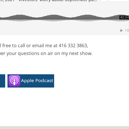
free to call or email me at 416 332 3863,
wer your questions on air on my next show.