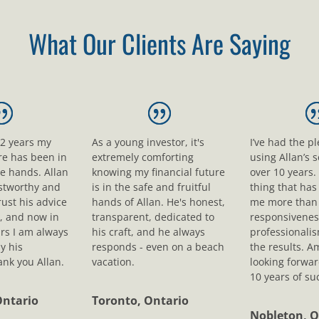
What Our Clients Are Saying
12 years my
As a young investor, it's
I’ve had the p
ure has been in
extremely comforting
using Allan’s s
le hands. Allan
knowing my financial future
over 10 years.
ustworthy and
is in the safe and fruitful
thing that ha
rust his advice
hands of Allan. He's honest,
me more than 
, and now in
transparent, dedicated to
responsivenes
rs I am always
his craft, and he always
professionali
y his
responds - even on a beach
the results. A
nk you Allan.
vacation.
looking forwar
10 years of su
Ontario
Toronto, Ontario
Nobleton, O