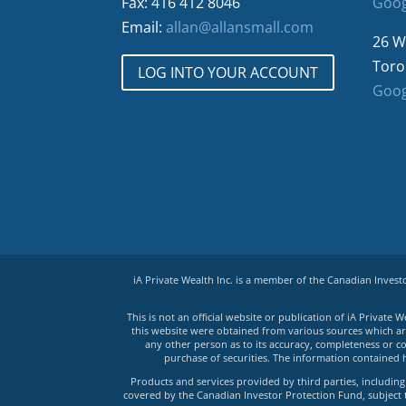
Fax: 416 412 8046
Goog
Email:
allan@allansmall.com
26 W
Toro
LOG INTO YOUR ACCOUNT
Goog
iA Private Wealth Inc. is a member of the Canadian Inves
This is not an official website or publication of iA Privat
this website were obtained from various sources which are 
any other person as to its accuracy, completeness or co
purchase of securities. The information contained 
Products and services provided by third parties, including 
covered by the Canadian Investor Protection Fund, subject to 