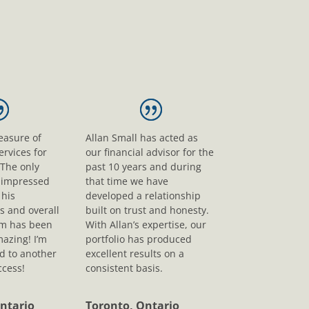
leasure of
Allan Small has acted as
ervices for
our financial advisor for the
 The only
past 10 years and during
s impressed
that time we have
his
developed a relationship
s and overall
built on trust and honesty.
sm has been
With Allan’s expertise, our
mazing! I’m
portfolio has produced
d to another
excellent results on a
ccess!
consistent basis.
ntario
Toronto, Ontario