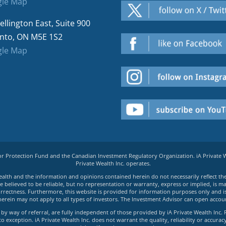
le Map
ellington East, Suite 900
nto, ON M5E 1S2
le Map
tor Protection Fund and the Canadian Investment Regulatory Organization. iA Private
Private Wealth Inc. operates.
e Wealth and the information and opinions contained herein do not necessarily reflect th
believed to be reliable, but no representation or warranty, express or implied, is made
rrectness. Furthermore, this website is provided for information purposes only and is n
herein may not apply to all types of investors. The Investment Advisor can open accoun
by way of referral, are fully independent of those provided by iA Private Wealth Inc. 
exception. iA Private Wealth Inc. does not warrant the quality, reliability or accuracy