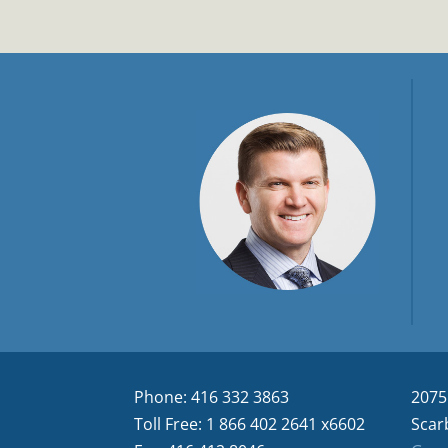
Phone: 416 332 3863
2075
Toll Free: 1 866 402 2641 x6602
Scar