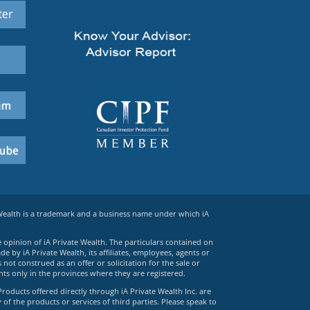
 Wealth is a trademark and a business name under which iA
e opinion of iA Private Wealth. The particulars contained on
 by iA Private Wealth, its affiliates, employees, agents or
ot construed as an offer or solicitation for the sale or
ts only in the provinces where they are registered.
Products offered directly through iA Private Wealth Inc. are
 of the products or services of third parties. Please speak to