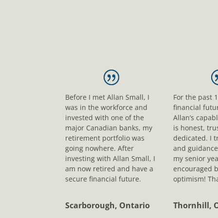
Before I met Allan Small, I
For the past 
was in the workforce and
financial fut
invested with one of the
Allan’s capab
major Canadian banks, my
is honest, tr
retirement portfolio was
dedicated. I t
going nowhere. After
and guidance
investing with Allan Small, I
my senior yea
am now retired and have a
encouraged b
secure financial future.
optimism! Tha
Scarborough, Ontario
Thornhill, 