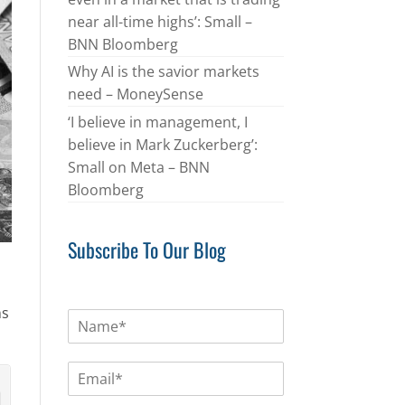
near all-time highs’: Small –
BNN Bloomberg
Why AI is the savior markets
need – MoneySense
‘I believe in management, I
believe in Mark Zuckerberg’:
Small on Meta – BNN
Bloomberg
Subscribe To Our Blog
ns
N
a
m
E
e
m
*