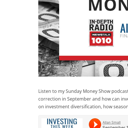
Listen to my Sunday Money Show podcast a
correction in September and how can inv
on investment diversification, how seasona