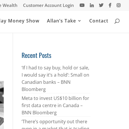
te Wealth
Customer Account Login
day Money Show
Allan’s Take
Contact
Recent Posts
‘If I had to say buy, hold or sale,
I would say it’s a hold’: Small on
Canadian banks – BNN
Bloomberg
Meta to invest US$10 billion for
first data centre in Canada –
BNN Bloomberg
‘There’s opportunity out there
even in a market that is trading