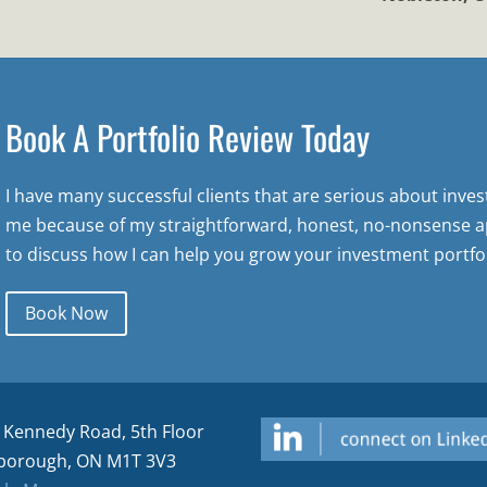
Book A Portfolio Review Today
I have many successful clients that are serious about inve
me because of my straightforward, honest, no-nonsense a
to discuss how I can help you grow your investment portfol
Book Now
 Kennedy Road, 5th Floor
borough, ON M1T 3V3