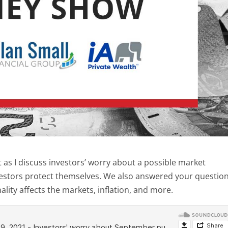
s I discuss investors’ worry about a possible market
estors protect themselves. We also answered your questio
lity affects the markets, inflation, and more.