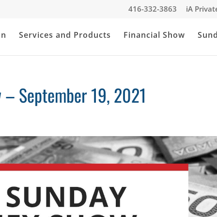
416-332-3863
iA Priva
an
Services and Products
Financial Show
Sun
 – September 19, 2021