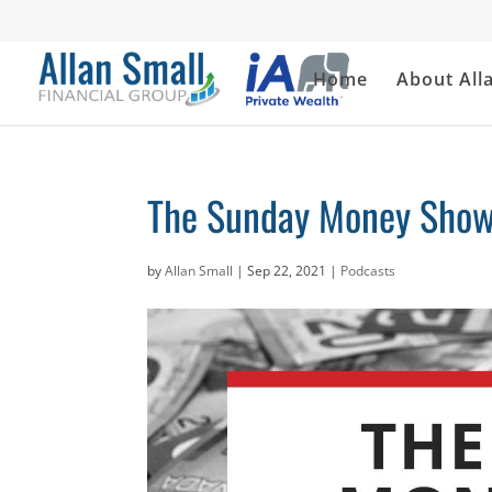
Home
About All
The Sunday Money Show
by
Allan Small
|
Sep 22, 2021
|
Podcasts