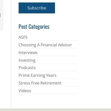
a
i
Subscribe
l
*
Post Categories
ASFS
Choosing A Financial Advisor
Interviews
Investing
Podcasts
Prime Earning Years
Stress Free Retirement
Videos