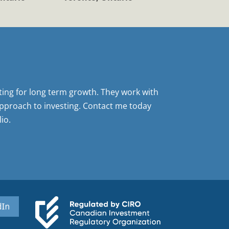
sting for long term growth. They work with
pproach to investing. Contact me today
io.