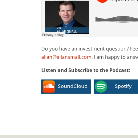
Do you have an investment question? Feel 
allan@allansmall.com
. I am happy to ans
Listen and Subscribe to the Podcast: