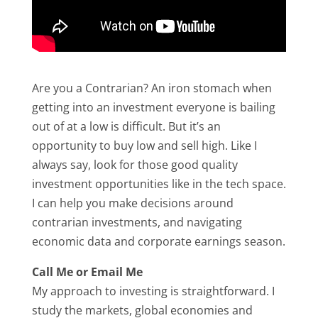
Are you a Contrarian? An iron stomach when
getting into an investment everyone is bailing
out of at a low is difficult. But it’s an
opportunity to buy low and sell high. Like I
always say, look for those good quality
investment opportunities like in the tech space.
I can help you make decisions around
contrarian investments, and navigating
economic data and corporate earnings season.
Call Me or Email Me
My approach to investing is straightforward. I
study the markets, global economies and