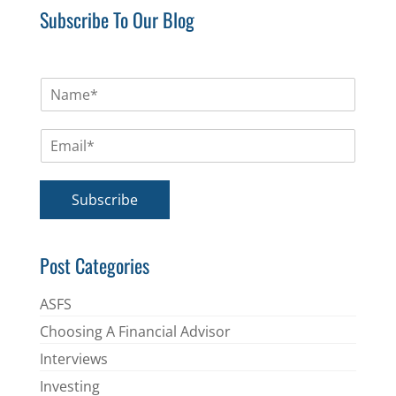
Subscribe To Our Blog
N
a
m
E
e
m
*
a
i
Subscribe
l
*
Post Categories
ASFS
Choosing A Financial Advisor
Interviews
Investing