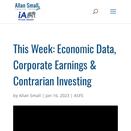
This Week: Economic Data,
Corporate Earnings &
Contrarian Investing
by
Allan Small
|
Jan 16, 2023
|
ASFS