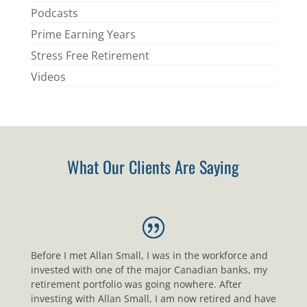
Podcasts
Prime Earning Years
Stress Free Retirement
Videos
What Our Clients Are Saying
Before I met Allan Small, I was in the workforce and
invested with one of the major Canadian banks, my
retirement portfolio was going nowhere. After
investing with Allan Small, I am now retired and have