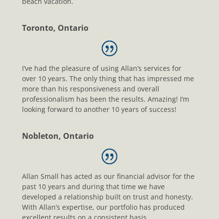
beach vacation.
Toronto, Ontario
I’ve had the pleasure of using Allan’s services for
over 10 years. The only thing that has impressed me
more than his responsiveness and overall
professionalism has been the results. Amazing! I’m
looking forward to another 10 years of success!
Nobleton, Ontario
Allan Small has acted as our financial advisor for the
past 10 years and during that time we have
developed a relationship built on trust and honesty.
With Allan’s expertise, our portfolio has produced
excellent results on a consistent basis.