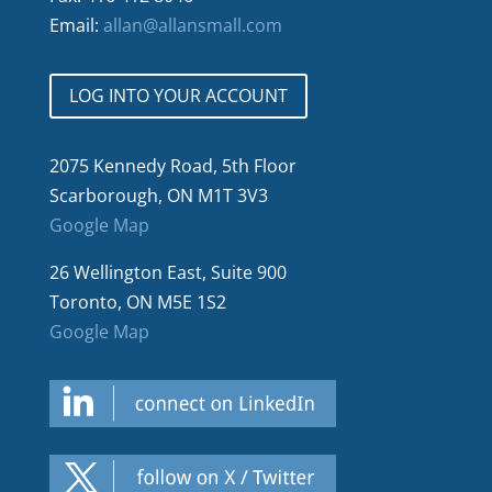
Email:
allan@allansmall.com
LOG INTO YOUR ACCOUNT
2075 Kennedy Road, 5th Floor
Scarborough, ON M1T 3V3
Google Map
26 Wellington East, Suite 900
Toronto, ON M5E 1S2
Google Map