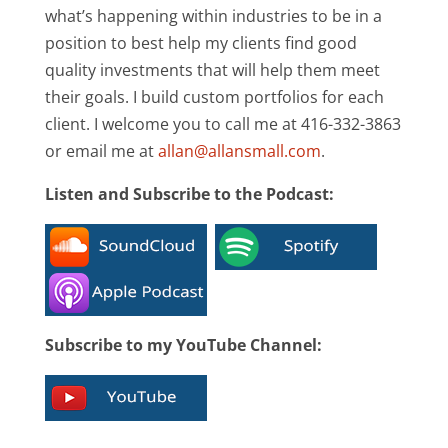
what’s happening within industries to be in a
position to best help my clients find good
quality investments that will help them meet
their goals. I build custom portfolios for each
client. I welcome you to call me at 416-332-3863
or email me at
allan@allansmall.com
.
Listen and Subscribe to the Podcast:
Subscribe to my YouTube Channel: