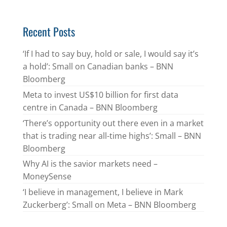
Recent Posts
‘If I had to say buy, hold or sale, I would say it’s
a hold’: Small on Canadian banks – BNN
Bloomberg
Meta to invest US$10 billion for first data
centre in Canada – BNN Bloomberg
‘There’s opportunity out there even in a market
that is trading near all-time highs’: Small – BNN
Bloomberg
Why AI is the savior markets need –
MoneySense
‘I believe in management, I believe in Mark
Zuckerberg’: Small on Meta – BNN Bloomberg