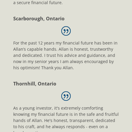
a secure financial future.
Scarborough, Ontario
For the past 12 years my financial future has been in
Allan’s capable hands. Allan is honest, trustworthy
and dedicated. I trust his advice and guidance, and
now in my senior years I am always encouraged by
his optimism! Thank you Allan.
Thornhill, Ontario
As a young investor, it's extremely comforting
knowing my financial future is in the safe and fruitful
hands of Allan. He's honest, transparent, dedicated
to his craft, and he always responds - even on a