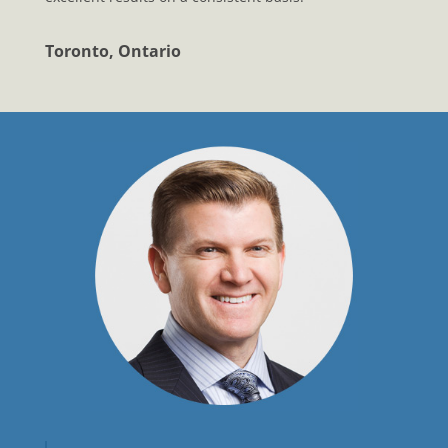
Toronto, Ontario