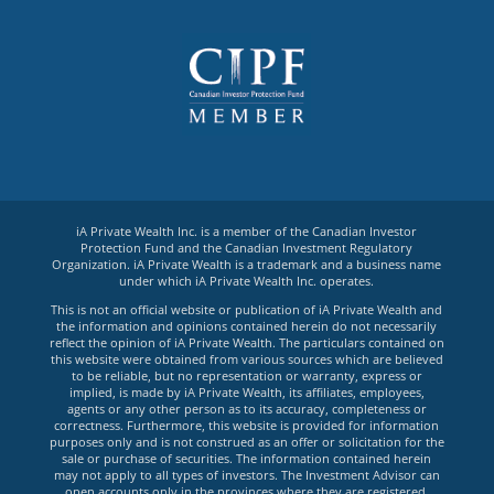
iA Private Wealth Inc. is a member of the Canadian Investor
Protection Fund and the Canadian Investment Regulatory
Organization. iA Private Wealth is a trademark and a business name
under which iA Private Wealth Inc. operates.
This is not an official website or publication of iA Private Wealth and
the information and opinions contained herein do not necessarily
reflect the opinion of iA Private Wealth. The particulars contained on
this website were obtained from various sources which are believed
to be reliable, but no representation or warranty, express or
implied, is made by iA Private Wealth, its affiliates, employees,
agents or any other person as to its accuracy, completeness or
correctness. Furthermore, this website is provided for information
purposes only and is not construed as an offer or solicitation for the
sale or purchase of securities. The information contained herein
may not apply to all types of investors. The Investment Advisor can
open accounts only in the provinces where they are registered.