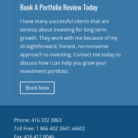
Book A Portfolio Review Today
I have many successful clients that are
serious about investing for long term
growth. They work with me because of my
straightforward, honest, no-nonsense
approach to investing. Contact me today to
discuss how I can help you grow your
investment portfolio.
Book Now
Phone: 416 332 3863
Toll Free: 1 866 402 2641 x6602
Fax: 416 412 8046