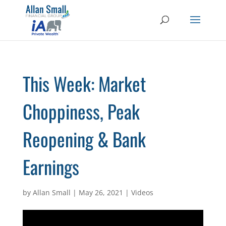
This Week: Market
Choppiness, Peak
Reopening & Bank
Earnings
by
Allan Small
|
May 26, 2021
|
Videos