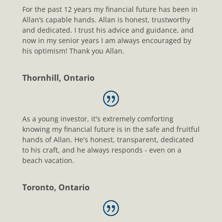
For the past 12 years my financial future has been in
Allan’s capable hands. Allan is honest, trustworthy
and dedicated. I trust his advice and guidance, and
now in my senior years I am always encouraged by
his optimism! Thank you Allan.
Thornhill, Ontario
As a young investor, it's extremely comforting
knowing my financial future is in the safe and fruitful
hands of Allan. He's honest, transparent, dedicated
to his craft, and he always responds - even on a
beach vacation.
Toronto, Ontario