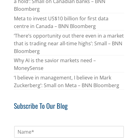
a hold’: Small on Canadian banks – BNN
Bloomberg
Meta to invest US$10 billion for first data
centre in Canada – BNN Bloomberg
‘There’s opportunity out there even in a market
that is trading near all-time highs’: Small – BNN
Bloomberg
Why AI is the savior markets need –
MoneySense
‘I believe in management, I believe in Mark
Zuckerberg’: Small on Meta – BNN Bloomberg
Subscribe To Our Blog
N
a