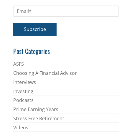
m
E
e
m
*
a
i
Subscribe
l
*
Post Categories
ASFS
Choosing A Financial Advisor
Interviews
Investing
Podcasts
Prime Earning Years
Stress Free Retirement
Videos