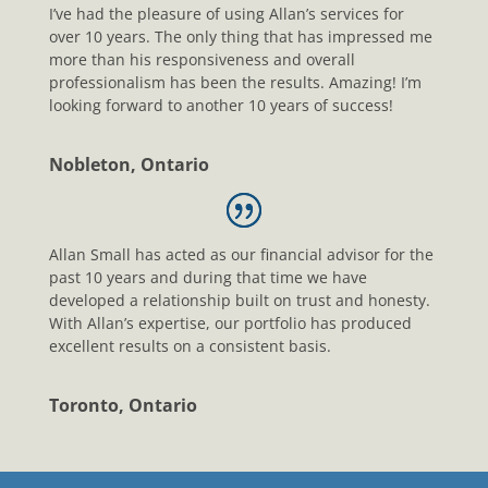
I’ve had the pleasure of using Allan’s services for
over 10 years. The only thing that has impressed me
more than his responsiveness and overall
professionalism has been the results. Amazing! I’m
looking forward to another 10 years of success!
Nobleton, Ontario
Allan Small has acted as our financial advisor for the
past 10 years and during that time we have
developed a relationship built on trust and honesty.
With Allan’s expertise, our portfolio has produced
excellent results on a consistent basis.
Toronto, Ontario