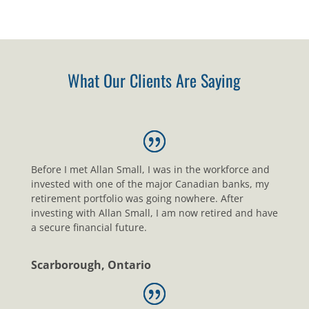
What Our Clients Are Saying
Before I met Allan Small, I was in the workforce and
invested with one of the major Canadian banks, my
retirement portfolio was going nowhere. After
investing with Allan Small, I am now retired and have
a secure financial future.
Scarborough, Ontario