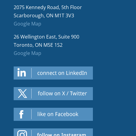
2075 Kennedy Road, 5th Floor
Scarborough, ON M1T 3V3
Google Map
26 Wellington East, Suite 900
Toronto, ON M5E 1S2
Google Map