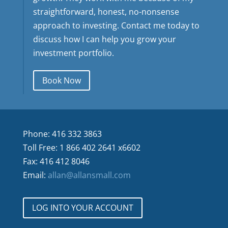
straightforward, honest, no-nonsense
approach to investing. Contact me today to
discuss how I can help you grow your
investment portfolio.
Book Now
Phone: 416 332 3863
Toll Free: 1 866 402 2641 x6602
Fax: 416 412 8046
Email:
allan@allansmall.com
LOG INTO YOUR ACCOUNT