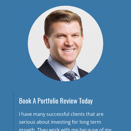
Book A Portfolio Review Today
I have many successful clients that are
serious about investing for long term
growth. They work with me because of my