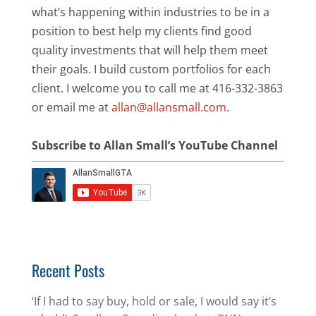
what’s happening within industries to be in a
position to best help my clients find good
quality investments that will help them meet
their goals. I build custom portfolios for each
client. I welcome you to call me at 416-332-3863
or email me at
allan@allansmall.com
.
Subscribe to Allan Small’s YouTube Channel
Recent Posts
‘If I had to say buy, hold or sale, I would say it’s