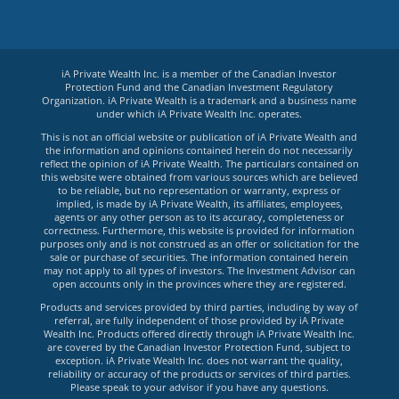
iA Private Wealth Inc. is a member of the Canadian Investor
Protection Fund and the Canadian Investment Regulatory
Organization. iA Private Wealth is a trademark and a business name
under which iA Private Wealth Inc. operates.
This is not an official website or publication of iA Private Wealth and
the information and opinions contained herein do not necessarily
reflect the opinion of iA Private Wealth. The particulars contained on
this website were obtained from various sources which are believed
to be reliable, but no representation or warranty, express or
implied, is made by iA Private Wealth, its affiliates, employees,
agents or any other person as to its accuracy, completeness or
correctness. Furthermore, this website is provided for information
purposes only and is not construed as an offer or solicitation for the
sale or purchase of securities. The information contained herein
may not apply to all types of investors. The Investment Advisor can
open accounts only in the provinces where they are registered.
Products and services provided by third parties, including by way of
referral, are fully independent of those provided by iA Private
Wealth Inc. Products offered directly through iA Private Wealth Inc.
are covered by the Canadian Investor Protection Fund, subject to
exception. iA Private Wealth Inc. does not warrant the quality,
reliability or accuracy of the products or services of third parties.
Please speak to your advisor if you have any questions.