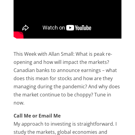
This Week with Allan Small: What is peak re-
opening and how will impact the markets?
Canadian banks to announce earnings – what
does this mean for stocks and how are they
managing during the pandemic? And why does
the market continue to be choppy? Tune in
now.
Call Me or Email Me
My approach to investing is straightforward. I
study the markets, global economies and