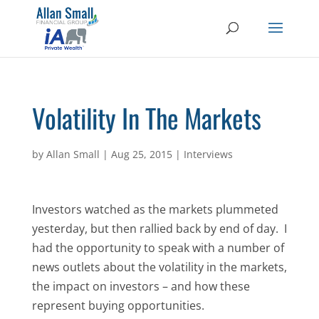
Volatility In The Markets
by
Allan Small
|
Aug 25, 2015
|
Interviews
Investors watched as the markets plummeted
yesterday, but then rallied back by end of day. I
had the opportunity to speak with a number of
news outlets about the volatility in the markets,
the impact on investors – and how these
represent buying opportunities.