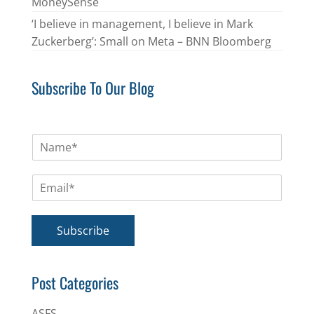
MoneySense
‘I believe in management, I believe in Mark
Zuckerberg’: Small on Meta – BNN Bloomberg
Subscribe To Our Blog
N
a
m
E
e
m
*
a
i
Subscribe
l
*
Post Categories
ASFS