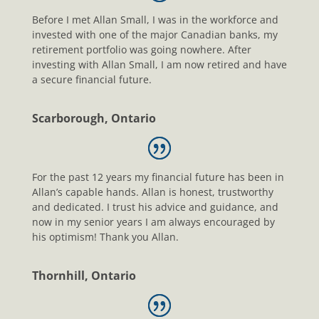
Before I met Allan Small, I was in the workforce and
invested with one of the major Canadian banks, my
retirement portfolio was going nowhere. After
investing with Allan Small, I am now retired and have
a secure financial future.
Scarborough, Ontario
For the past 12 years my financial future has been in
Allan’s capable hands. Allan is honest, trustworthy
and dedicated. I trust his advice and guidance, and
now in my senior years I am always encouraged by
his optimism! Thank you Allan.
Thornhill, Ontario