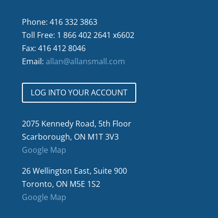
Phone: 416 332 3863
Toll Free: 1 866 402 2641 x6602
Fax: 416 412 8046
Email:
allan@allansmall.com
LOG INTO YOUR ACCOUNT
2075 Kennedy Road, 5th Floor
Scarborough, ON M1T 3V3
Google Map
26 Wellington East, Suite 900
Toronto, ON M5E 1S2
Google Map