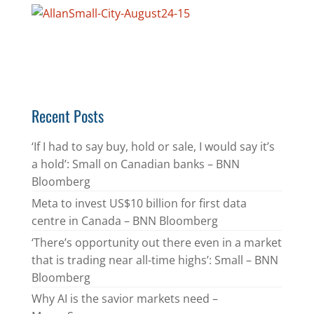
Recent Posts
‘If I had to say buy, hold or sale, I would say it’s
a hold’: Small on Canadian banks – BNN
Bloomberg
Meta to invest US$10 billion for first data
centre in Canada – BNN Bloomberg
‘There’s opportunity out there even in a market
that is trading near all-time highs’: Small – BNN
Bloomberg
Why AI is the savior markets need –