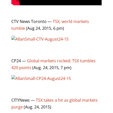
CTV News Toronto —
TSX, world markets
tumble
(Aug 24, 2015, 6 pm)
CP24 —
Global markets rocked; TSX tumbles
420 points
(Aug. 24, 2015, 7 pm)
CITYNews —
TSX takes a hit as global markets
purge
(Aug. 24, 2015)