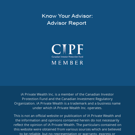
iA Private Wealth Inc. is a member of the Canadian Investor
Protection Fund and the Canadian Investment Regulatory
Organization. iA Private Wealth is a trademark and a business name
under which iA Private Wealth Inc. operates.
This is not an official website or publication of iA Private Wealth and
the information and opinions contained herein do not necessarily
reflect the opinion of iA Private Wealth. The particulars contained on
this website were obtained from various sources which are believed
to be reliable, but no representation or warranty, express or