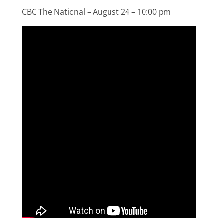
CBC The National – August 24 – 10:00 pm