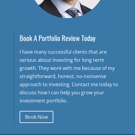
Book A Portfolio Review Today
I have many successful clients that are
serious about investing for long term
growth. They work with me because of my
straightforward, honest, no-nonsense
approach to investing. Contact me today to
discuss how I can help you grow your
investment portfolio.
Book Now