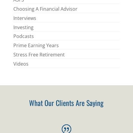
Choosing A Financial Advisor
Interviews
Investing
Podcasts
Prime Earning Years
Stress Free Retirement
Videos
What Our Clients Are Saying