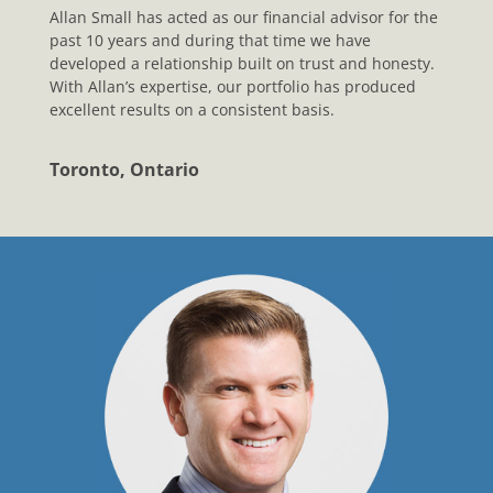
Allan Small has acted as our financial advisor for the
past 10 years and during that time we have
developed a relationship built on trust and honesty.
With Allan’s expertise, our portfolio has produced
excellent results on a consistent basis.
Toronto, Ontario