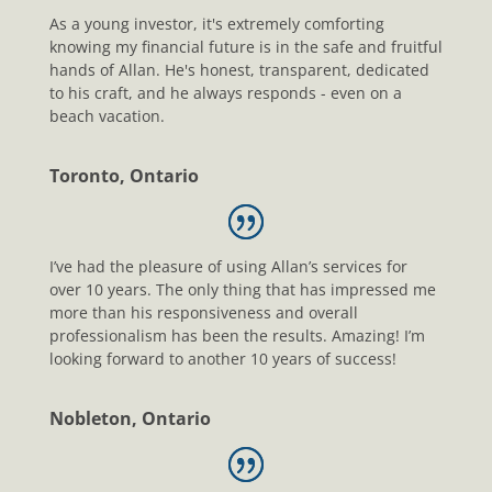
As a young investor, it's extremely comforting
knowing my financial future is in the safe and fruitful
hands of Allan. He's honest, transparent, dedicated
to his craft, and he always responds - even on a
beach vacation.
Toronto, Ontario
I’ve had the pleasure of using Allan’s services for
over 10 years. The only thing that has impressed me
more than his responsiveness and overall
professionalism has been the results. Amazing! I’m
looking forward to another 10 years of success!
Nobleton, Ontario