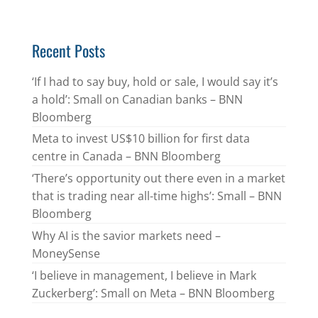
Recent Posts
‘If I had to say buy, hold or sale, I would say it’s
a hold’: Small on Canadian banks – BNN
Bloomberg
Meta to invest US$10 billion for first data
centre in Canada – BNN Bloomberg
‘There’s opportunity out there even in a market
that is trading near all-time highs’: Small – BNN
Bloomberg
Why AI is the savior markets need –
MoneySense
‘I believe in management, I believe in Mark
Zuckerberg’: Small on Meta – BNN Bloomberg