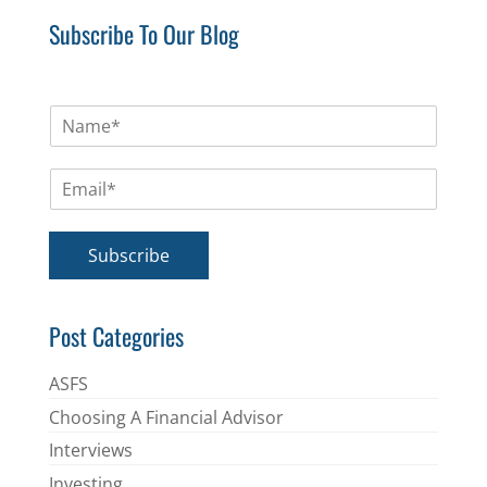
Subscribe To Our Blog
N
a
m
E
e
m
*
a
i
Subscribe
l
*
Post Categories
ASFS
Choosing A Financial Advisor
Interviews
Investing