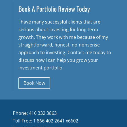
Book A Portfolio Review Today
I have many successful clients that are
serious about investing for long term
growth. They work with me because of my
straightforward, honest, no-nonsense
approach to investing. Contact me today to
discuss how I can help you grow your
investment portfolio.
Book Now
Phone: 416 332 3863
Toll Free: 1 866 402 2641 x6602