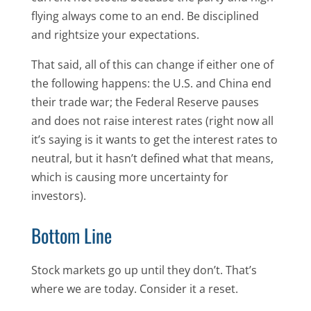
flying always come to an end. Be disciplined
and rightsize your expectations.
That said, all of this can change if either one of
the following happens: the U.S. and China end
their trade war; the Federal Reserve pauses
and does not raise interest rates (right now all
it’s saying is it wants to get the interest rates to
neutral, but it hasn’t defined what that means,
which is causing more uncertainty for
investors).
Bottom Line
Stock markets go up until they don’t. That’s
where we are today. Consider it a reset.