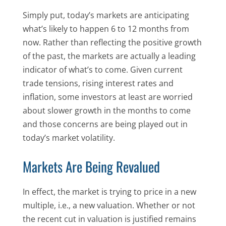
Simply put, today’s markets are anticipating
what’s likely to happen 6 to 12 months from
now. Rather than reflecting the positive growth
of the past, the markets are actually a leading
indicator of what’s to come. Given current
trade tensions, rising interest rates and
inflation, some investors at least are worried
about slower growth in the months to come
and those concerns are being played out in
today’s market volatility.
Markets Are Being Revalued
In effect, the market is trying to price in a new
multiple, i.e., a new valuation. Whether or not
the recent cut in valuation is justified remains