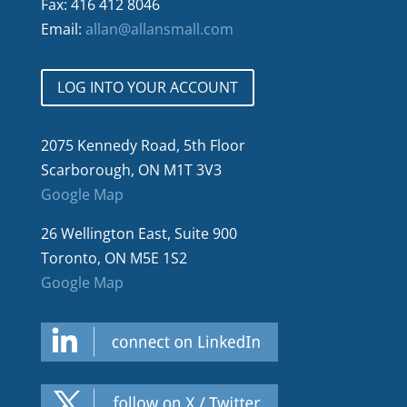
Fax: 416 412 8046
Email:
allan@allansmall.com
LOG INTO YOUR ACCOUNT
2075 Kennedy Road, 5th Floor
Scarborough, ON M1T 3V3
Google Map
26 Wellington East, Suite 900
Toronto, ON M5E 1S2
Google Map