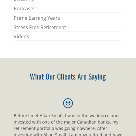
Podcasts
Prime Earning Years
Stress Free Retirement
Videos
What Our Clients Are Saying
Before I met Allan Small, I was in the workforce and
invested with one of the major Canadian banks, my
retirement portfolio was going nowhere. After
investing with Allan Small, I am now retired and have