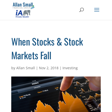
When Stocks & Stock
Markets Fall
by
Allan Small
|
Nov 2, 2018
|
Investing