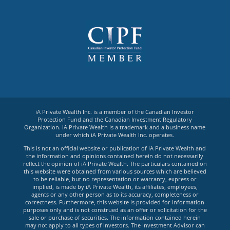
iA Private Wealth Inc. is a member of the Canadian Investor
Protection Fund and the Canadian Investment Regulatory
Organization. iA Private Wealth is a trademark and a business name
under which iA Private Wealth Inc. operates.
This is not an official website or publication of iA Private Wealth and
the information and opinions contained herein do not necessarily
reflect the opinion of iA Private Wealth. The particulars contained on
this website were obtained from various sources which are believed
to be reliable, but no representation or warranty, express or
implied, is made by iA Private Wealth, its affiliates, employees,
agents or any other person as to its accuracy, completeness or
correctness. Furthermore, this website is provided for information
purposes only and is not construed as an offer or solicitation for the
sale or purchase of securities. The information contained herein
may not apply to all types of investors. The Investment Advisor can