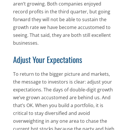
aren’t growing. Both companies enjoyed
record profits in the third quarter, but going
forward they will not be able to sustain the
growth rate we have become accustomed to
seeing. That said, they are both still excellent
businesses.
Adjust Your Expectations
To return to the bigger picture and markets,
the message to investors is clear: adjust your
expectations. The days of double-digit growth
we’ve grown accustomed are behind us. And
that’s OK. When you build a portfolio, it is
critical to stay diversified and avoid
overweighting in any one area to chase the
current hot stocks because the party and high