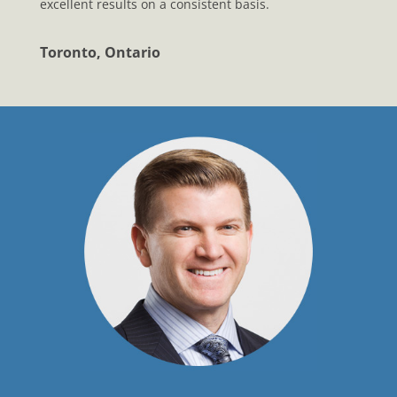
excellent results on a consistent basis.
Toronto, Ontario