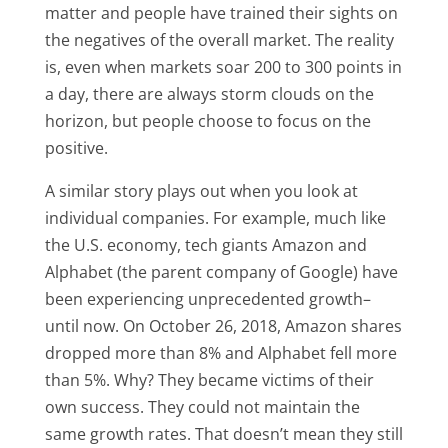
matter and people have trained their sights on
the negatives of the overall market. The reality
is, even when markets soar 200 to 300 points in
a day, there are always storm clouds on the
horizon, but people choose to focus on the
positive.
A similar story plays out when you look at
individual companies. For example, much like
the U.S. economy, tech giants Amazon and
Alphabet (the parent company of Google) have
been experiencing unprecedented growth–
until now. On October 26, 2018, Amazon shares
dropped more than 8% and Alphabet fell more
than 5%. Why? They became victims of their
own success. They could not maintain the
same growth rates. That doesn’t mean they still