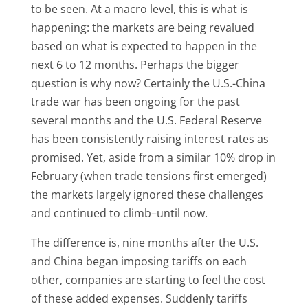
to be seen. At a macro level, this is what is
happening: the markets are being revalued
based on what is expected to happen in the
next 6 to 12 months. Perhaps the bigger
question is why now? Certainly the U.S.-China
trade war has been ongoing for the past
several months and the U.S. Federal Reserve
has been consistently raising interest rates as
promised. Yet, aside from a similar 10% drop in
February (when trade tensions first emerged)
the markets largely ignored these challenges
and continued to climb–until now.
The difference is, nine months after the U.S.
and China began imposing tariffs on each
other, companies are starting to feel the cost
of these added expenses. Suddenly tariffs