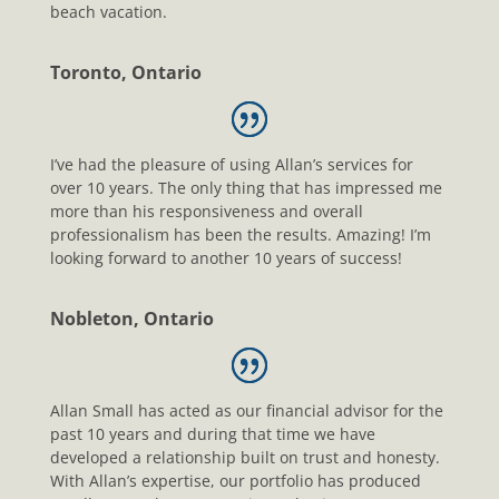
beach vacation.
Toronto, Ontario
I’ve had the pleasure of using Allan’s services for
over 10 years. The only thing that has impressed me
more than his responsiveness and overall
professionalism has been the results. Amazing! I’m
looking forward to another 10 years of success!
Nobleton, Ontario
Allan Small has acted as our financial advisor for the
past 10 years and during that time we have
developed a relationship built on trust and honesty.
With Allan’s expertise, our portfolio has produced