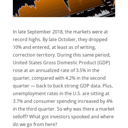
In late September 2018, the markets were at
record highs. By late October, they dropped
10% and entered, at least as of writing,
correction territory. During this same period,
United States Gross Domestic Product (GDP)
rose at an annualized rate of 3.5% in the
quarter, compared with 4.2% in the second
quarter — back to back strong GDP data. Plus,
unemployment rates in the U.S. are sitting at
3.7% and consumer spending increased by 4%
in the third quarter. So why was there a market
selloff? What got investors spooked and where
do we go from here?