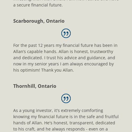
a secure financial future.
Scarborough, Ontario
For the past 12 years my financial future has been in
Allan’s capable hands. Allan is honest, trustworthy
and dedicated. I trust his advice and guidance, and
now in my senior years I am always encouraged by
his optimism! Thank you Allan.
Thornhill, Ontario
As a young investor, it's extremely comforting
knowing my financial future is in the safe and fruitful
hands of Allan. He's honest, transparent, dedicated
to his craft, and he always responds - even on a