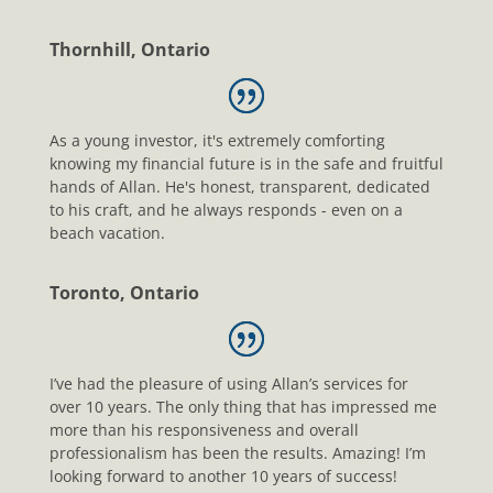
Thornhill, Ontario
As a young investor, it's extremely comforting
knowing my financial future is in the safe and fruitful
hands of Allan. He's honest, transparent, dedicated
to his craft, and he always responds - even on a
beach vacation.
Toronto, Ontario
I’ve had the pleasure of using Allan’s services for
over 10 years. The only thing that has impressed me
more than his responsiveness and overall
professionalism has been the results. Amazing! I’m
looking forward to another 10 years of success!