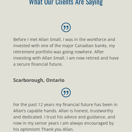
What Our Clients Are Saying
Before I met Allan Small, I was in the workforce and
invested with one of the major Canadian banks, my
retirement portfolio was going nowhere. After
investing with Allan Small, I am now retired and have
a secure financial future.
Scarborough, Ontario
For the past 12 years my financial future has been in
Allan’s capable hands. Allan is honest, trustworthy
and dedicated. I trust his advice and guidance, and
now in my senior years I am always encouraged by
his optimism! Thank you Allan.