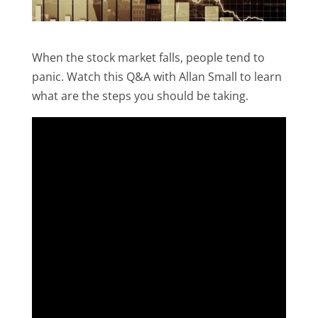
When the stock market falls, people tend to
panic. Watch this Q&A with Allan Small to learn
what are the steps you should be taking.