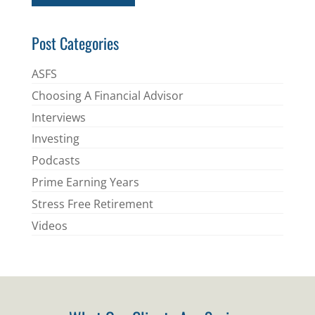
*
Post Categories
ASFS
Choosing A Financial Advisor
Interviews
Investing
Podcasts
Prime Earning Years
Stress Free Retirement
Videos