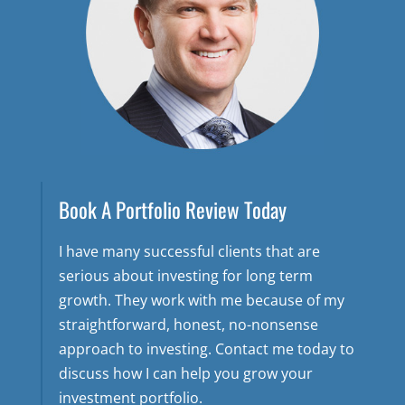
Book A Portfolio Review Today
I have many successful clients that are
serious about investing for long term
growth. They work with me because of my
straightforward, honest, no-nonsense
approach to investing. Contact me today to
discuss how I can help you grow your
investment portfolio.