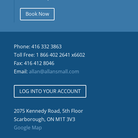
Book Now
Phone: 416 332 3863
Toll Free: 1 866 402 2641 x6602
Fax: 416 412 8046
Email:
allan@allansmall.com
LOG INTO YOUR ACCOUNT
2075 Kennedy Road, 5th Floor
Scarborough, ON M1T 3V3
Google Map