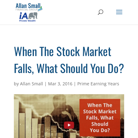
When The Stock Market
Falls, What Should You Do?
by
Allan Small
|
Mar 3, 2016
|
Prime Earning Years