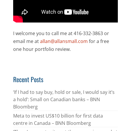
I welcome you to call me at 416-332-3863 or
email me at
allan@allansmall.com
for a free
one hour portfolio review.
Recent Posts
‘If I had to say buy, hold or sale, I would say it’s
a hold’: Small on Canadian banks – BNN
Bloomberg
Meta to invest US$10 billion for first data
centre in Canada – BNN Bloomberg