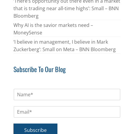
‘There’s opportunity out there even in a market
that is trading near all-time highs’: Small – BNN
Bloomberg
Why AI is the savior markets need –
MoneySense
‘I believe in management, I believe in Mark
Zuckerberg’: Small on Meta – BNN Bloomberg
Subscribe To Our Blog
N
a
m
E
e
m
*
a
i
Subscribe
l