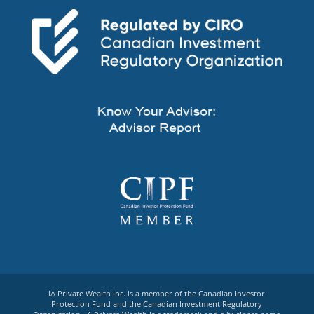
iA Private Wealth Inc. is a member of the Canadian Investor
Protection Fund and the Canadian Investment Regulatory