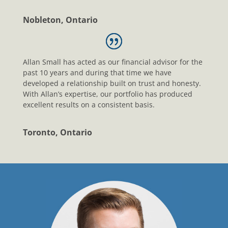
Nobleton, Ontario
Allan Small has acted as our financial advisor for the
past 10 years and during that time we have
developed a relationship built on trust and honesty.
With Allan’s expertise, our portfolio has produced
excellent results on a consistent basis.
Toronto, Ontario