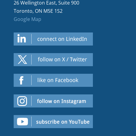
26 Wellington East, Suite 900
Toronto, ON M5E 1S2
Google Map