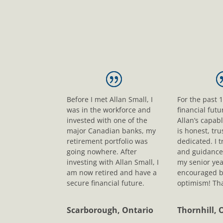
Before I met Allan Small, I
For the past 
was in the workforce and
financial fut
invested with one of the
Allan’s capab
major Canadian banks, my
is honest, tr
retirement portfolio was
dedicated. I t
going nowhere. After
and guidance
investing with Allan Small, I
my senior yea
am now retired and have a
encouraged b
secure financial future.
optimism! Tha
Scarborough, Ontario
Thornhill, 