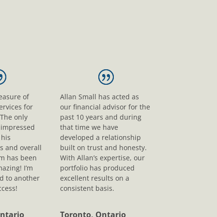
leasure of
Allan Small has acted as
ervices for
our financial advisor for the
 The only
past 10 years and during
s impressed
that time we have
his
developed a relationship
s and overall
built on trust and honesty.
sm has been
With Allan’s expertise, our
mazing! I’m
portfolio has produced
d to another
excellent results on a
ccess!
consistent basis.
ntario
Toronto, Ontario