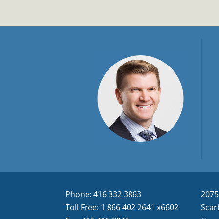
Phone: 416 332 3863
2075
Toll Free: 1 866 402 2641 x6602
Scar