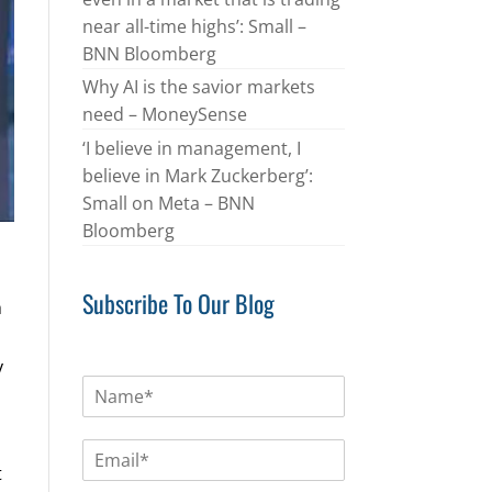
near all-time highs’: Small –
BNN Bloomberg
Why AI is the savior markets
need – MoneySense
‘I believe in management, I
believe in Mark Zuckerberg’:
Small on Meta – BNN
Bloomberg
Subscribe To Our Blog
h
y
N
a
m
E
e
m
t
*