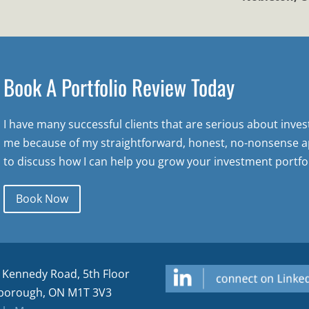
Book A Portfolio Review Today
I have many successful clients that are serious about inve
me because of my straightforward, honest, no-nonsense a
to discuss how I can help you grow your investment portfol
Book Now
 Kennedy Road, 5th Floor
borough, ON M1T 3V3