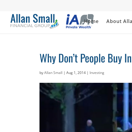
Home
About All
Why Don’t People Buy I
by
Allan Small
|
Aug 1, 2014
|
Investing