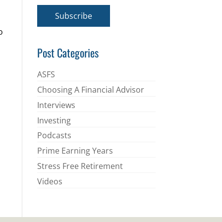
a
i
Subscribe
l
*
o
Post Categories
ASFS
Choosing A Financial Advisor
Interviews
Investing
Podcasts
Prime Earning Years
Stress Free Retirement
Videos