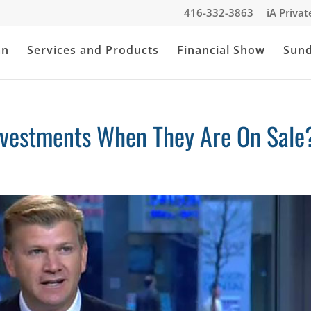
416-332-3863
iA Priva
an
Services and Products
Financial Show
Sun
nvestments When They Are On Sale