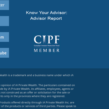
 Wealth is a trademark and a business name under which iA
e opinion of iA Private Wealth. The particulars contained on
 by iA Private Wealth, its affiliates, employees, agents or
ot construed as an offer or solicitation for the sale or
ts only in the provinces where they are registered.
Products offered directly through iA Private Wealth Inc. are
 of the products or services of third parties. Please speak to