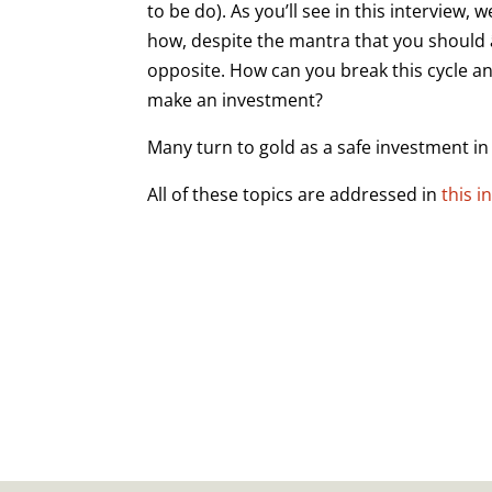
to be do). As you’ll see in this interview,
how, despite the mantra that you should 
opposite. How can you break this cycle a
make an investment?
Many turn to gold as a safe investment in 
All of these topics are addressed in
this i