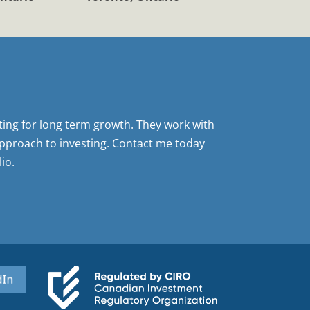
sting for long term growth. They work with
pproach to investing. Contact me today
io.