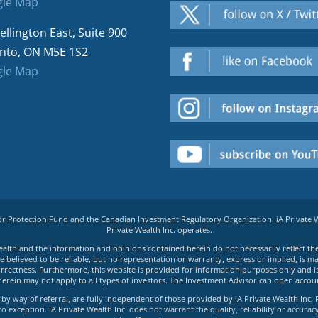
le Map
ellington East, Suite 900
nto, ON M5E 1S2
le Map
tor Protection Fund and the Canadian Investment Regulatory Organization. iA Private
Private Wealth Inc. operates.
e Wealth and the information and opinions contained herein do not necessarily reflect th
believed to be reliable, but no representation or warranty, express or implied, is made
rrectness. Furthermore, this website is provided for information purposes only and is n
herein may not apply to all types of investors. The Investment Advisor can open accoun
by way of referral, are fully independent of those provided by iA Private Wealth Inc. 
exception. iA Private Wealth Inc. does not warrant the quality, reliability or accuracy