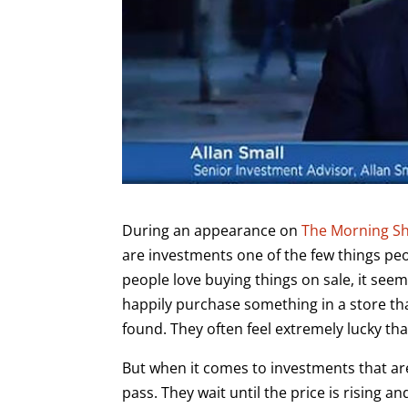
During an appearance on
The Morning Sh
are investments one of the few things p
people love buying things on sale, it seem
happily purchase something in a store tha
found. They often feel extremely lucky th
But when it comes to investments that are
pass. They wait until the price is rising a