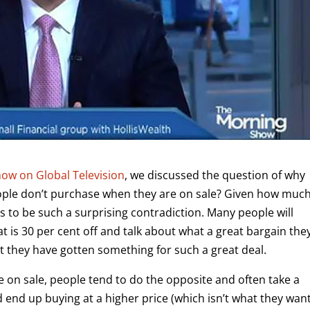
ow on Global Television
, we discussed the question of why
eople don’t purchase when they are on sale? Given how muc
s to be such a surprising contradiction. Many people will
t is 30 per cent off and talk about what a great bargain the
at they have gotten something for such a great deal.
 on sale, people tend to do the opposite and often take a
nd end up buying at a higher price (which isn’t what they wan