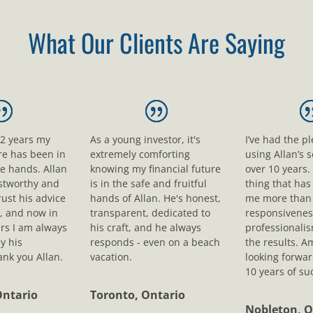
What Our Clients Are Saying
12 years my
As a young investor, it's
I’ve had the p
ure has been in
extremely comforting
using Allan’s s
le hands. Allan
knowing my financial future
over 10 years.
ustworthy and
is in the safe and fruitful
thing that ha
rust his advice
hands of Allan. He's honest,
me more than 
, and now in
transparent, dedicated to
responsivenes
rs I am always
his craft, and he always
professionali
y his
responds - even on a beach
the results. A
nk you Allan.
vacation.
looking forwar
10 years of su
Ontario
Toronto, Ontario
Nobleton, O