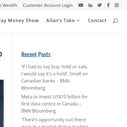
te Wealth
Customer Account Login
day Money Show
Allan’s Take
Contact
?
Recent Posts
‘If I had to say buy, hold or sale,
I would say it’s a hold’: Small on
Canadian banks – BNN
Bloomberg
Meta to invest US$10 billion for
first data centre in Canada –
BNN Bloomberg
‘There’s opportunity out there
even in a market that is trading