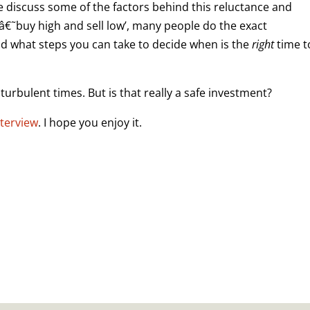
 we discuss some of the factors behind this reluctance and
â€˜buy high and sell low’, many people do the exact
nd what steps you can take to decide when is the
right
time t
turbulent times. But is that really a safe investment?
nterview
. I hope you enjoy it.