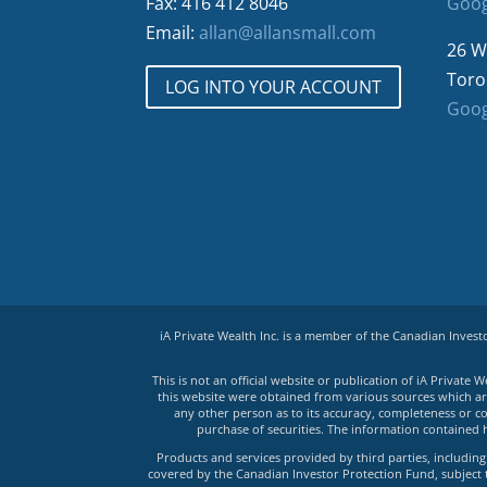
Fax: 416 412 8046
Goog
Email:
allan@allansmall.com
26 W
Toro
LOG INTO YOUR ACCOUNT
Goog
iA Private Wealth Inc. is a member of the Canadian Inves
This is not an official website or publication of iA Privat
this website were obtained from various sources which are 
any other person as to its accuracy, completeness or co
purchase of securities. The information contained 
Products and services provided by third parties, including 
covered by the Canadian Investor Protection Fund, subject to 