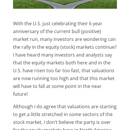
With the U.S. just celebrating their 6 year
anniversary of the current bull (positive)
market run, many investors are wondering can
the rally in the equity (stock) markets continue?
I have heard many investors and analysts say
that the equity markets both here and in the
U.S. have risen too far too fast, that valuations
are now running too high and that this market
will have to fall at some point in the near
future!
Although I do agree that valuations are starting
to get a little stretched in some sectors of the
stock market, I don’t believe the party is over
for the equity markets here in North America