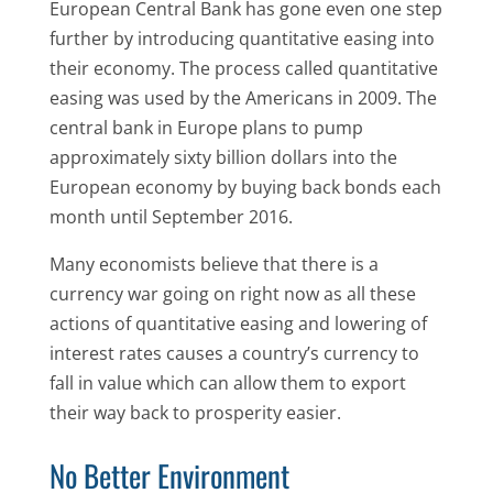
European Central Bank has gone even one step
further by introducing quantitative easing into
their economy. The process called quantitative
easing was used by the Americans in 2009. The
central bank in Europe plans to pump
approximately sixty billion dollars into the
European economy by buying back bonds each
month until September 2016.
Many economists believe that there is a
currency war going on right now as all these
actions of quantitative easing and lowering of
interest rates causes a country’s currency to
fall in value which can allow them to export
their way back to prosperity easier.
No Better Environment