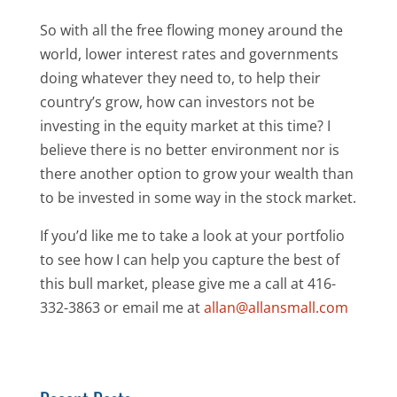
So with all the free flowing money around the
world, lower interest rates and governments
doing whatever they need to, to help their
country’s grow, how can investors not be
investing in the equity market at this time? I
believe there is no better environment nor is
there another option to grow your wealth than
to be invested in some way in the stock market.
If you’d like me to take a look at your portfolio
to see how I can help you capture the best of
this bull market, please give me a call at 416-
332-3863 or email me at
allan@allansmall.com