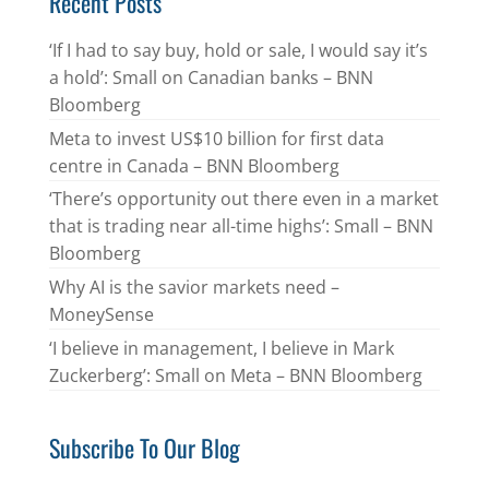
Recent Posts
‘If I had to say buy, hold or sale, I would say it’s
a hold’: Small on Canadian banks – BNN
Bloomberg
Meta to invest US$10 billion for first data
centre in Canada – BNN Bloomberg
‘There’s opportunity out there even in a market
that is trading near all-time highs’: Small – BNN
Bloomberg
Why AI is the savior markets need –
MoneySense
‘I believe in management, I believe in Mark
Zuckerberg’: Small on Meta – BNN Bloomberg
Subscribe To Our Blog