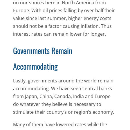
on our shores here in North America from
Europe. With oil prices falling by over half their
value since last summer, higher energy costs
should not be a factor causing inflation. Thus
interest rates can remain lower for longer.
Governments Remain
Accommodating
Lastly, governments around the world remain
accommodating. We have seen central banks
from Japan, China, Canada, India and Europe
do whatever they believe is necessary to
stimulate their country’s or region’s economy.
Many of them have lowered rates while the