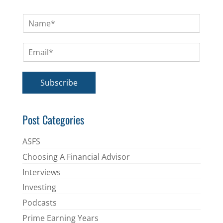
N
a
m
E
e
m
*
a
i
Subscribe
l
*
Post Categories
ASFS
Choosing A Financial Advisor
Interviews
Investing
Podcasts
Prime Earning Years