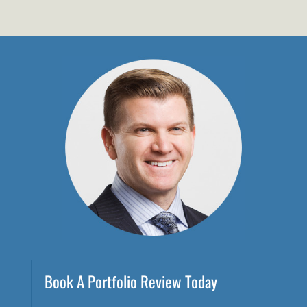
Book A Portfolio Review Today