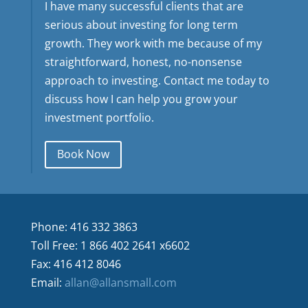
I have many successful clients that are
serious about investing for long term
growth. They work with me because of my
straightforward, honest, no-nonsense
approach to investing. Contact me today to
discuss how I can help you grow your
investment portfolio.
Book Now
Phone: 416 332 3863
Toll Free: 1 866 402 2641 x6602
Fax: 416 412 8046
Email:
allan@allansmall.com