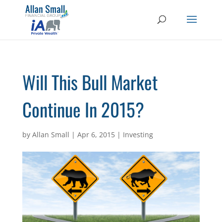
Will This Bull Market
Continue In 2015?
by
Allan Small
|
Apr 6, 2015
|
Investing