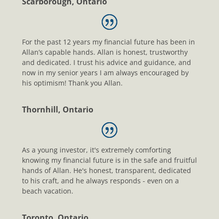
Scarborough, Ontario
For the past 12 years my financial future has been in
Allan’s capable hands. Allan is honest, trustworthy
and dedicated. I trust his advice and guidance, and
now in my senior years I am always encouraged by
his optimism! Thank you Allan.
Thornhill, Ontario
As a young investor, it's extremely comforting
knowing my financial future is in the safe and fruitful
hands of Allan. He's honest, transparent, dedicated
to his craft, and he always responds - even on a
beach vacation.
Toronto, Ontario