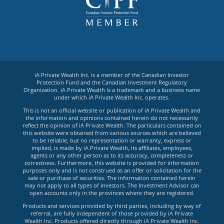
iA Private Wealth Inc. is a member of the Canadian Investor
Protection Fund and the Canadian Investment Regulatory
Organization. iA Private Wealth is a trademark and a business name
under which iA Private Wealth Inc. operates.
This is not an official website or publication of iA Private Wealth and
the information and opinions contained herein do not necessarily
reflect the opinion of iA Private Wealth. The particulars contained on
this website were obtained from various sources which are believed
to be reliable, but no representation or warranty, express or
implied, is made by iA Private Wealth, its affiliates, employees,
agents or any other person as to its accuracy, completeness or
correctness. Furthermore, this website is provided for information
purposes only and is not construed as an offer or solicitation for the
sale or purchase of securities. The information contained herein
may not apply to all types of investors. The Investment Advisor can
open accounts only in the provinces where they are registered.
Products and services provided by third parties, including by way of
referral, are fully independent of those provided by iA Private
Wealth Inc. Products offered directly through iA Private Wealth Inc.