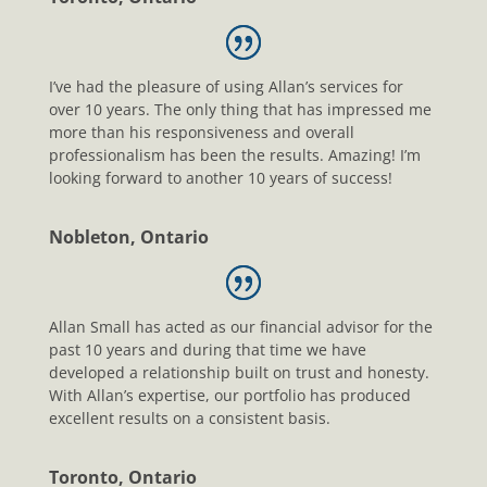
I’ve had the pleasure of using Allan’s services for
over 10 years. The only thing that has impressed me
more than his responsiveness and overall
professionalism has been the results. Amazing! I’m
looking forward to another 10 years of success!
Nobleton, Ontario
Allan Small has acted as our financial advisor for the
past 10 years and during that time we have
developed a relationship built on trust and honesty.
With Allan’s expertise, our portfolio has produced
excellent results on a consistent basis.
Toronto, Ontario