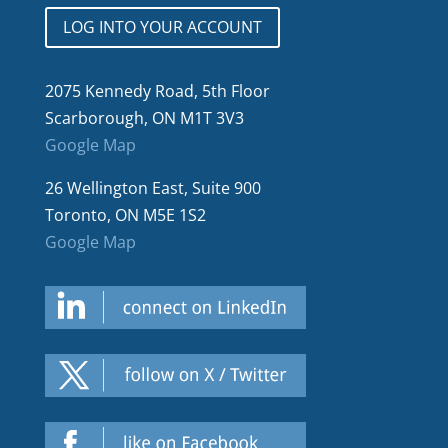
LOG INTO YOUR ACCOUNT
2075 Kennedy Road, 5th Floor
Scarborough, ON M1T 3V3
Google Map
26 Wellington East, Suite 900
Toronto, ON M5E 1S2
Google Map