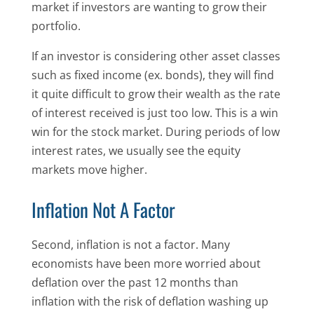
market if investors are wanting to grow their
portfolio.
If an investor is considering other asset classes
such as fixed income (ex. bonds), they will find
it quite difficult to grow their wealth as the rate
of interest received is just too low. This is a win
win for the stock market. During periods of low
interest rates, we usually see the equity
markets move higher.
Inflation Not A Factor
Second, inflation is not a factor. Many
economists have been more worried about
deflation over the past 12 months than
inflation with the risk of deflation washing up