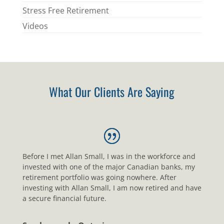
Stress Free Retirement
Videos
What Our Clients Are Saying
Before I met Allan Small, I was in the workforce and
invested with one of the major Canadian banks, my
retirement portfolio was going nowhere. After
investing with Allan Small, I am now retired and have
a secure financial future.