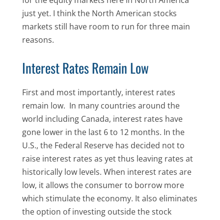
just yet. I think the North American stocks
markets still have room to run for three main
reasons.
Interest Rates Remain Low
First and most importantly, interest rates
remain low. In many countries around the
world including Canada, interest rates have
gone lower in the last 6 to 12 months. In the
U.S., the Federal Reserve has decided not to
raise interest rates as yet thus leaving rates at
historically low levels. When interest rates are
low, it allows the consumer to borrow more
which stimulate the economy. It also eliminates
the option of investing outside the stock