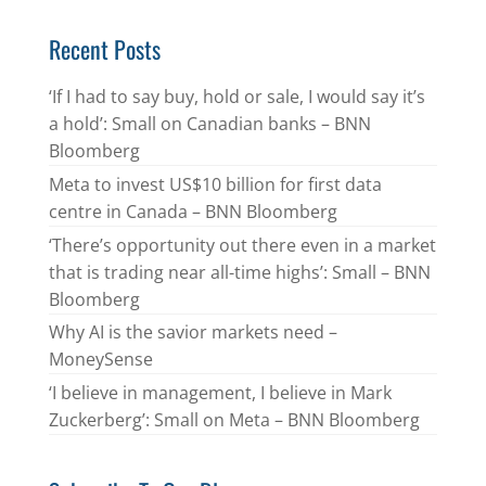
Recent Posts
‘If I had to say buy, hold or sale, I would say it’s
a hold’: Small on Canadian banks – BNN
Bloomberg
Meta to invest US$10 billion for first data
centre in Canada – BNN Bloomberg
‘There’s opportunity out there even in a market
that is trading near all-time highs’: Small – BNN
Bloomberg
Why AI is the savior markets need –
MoneySense
‘I believe in management, I believe in Mark
Zuckerberg’: Small on Meta – BNN Bloomberg