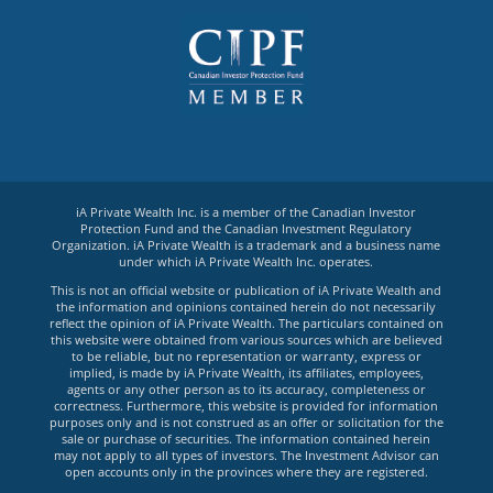
iA Private Wealth Inc. is a member of the Canadian Investor
Protection Fund and the Canadian Investment Regulatory
Organization. iA Private Wealth is a trademark and a business name
under which iA Private Wealth Inc. operates.
This is not an official website or publication of iA Private Wealth and
the information and opinions contained herein do not necessarily
reflect the opinion of iA Private Wealth. The particulars contained on
this website were obtained from various sources which are believed
to be reliable, but no representation or warranty, express or
implied, is made by iA Private Wealth, its affiliates, employees,
agents or any other person as to its accuracy, completeness or
correctness. Furthermore, this website is provided for information
purposes only and is not construed as an offer or solicitation for the
sale or purchase of securities. The information contained herein
may not apply to all types of investors. The Investment Advisor can
open accounts only in the provinces where they are registered.