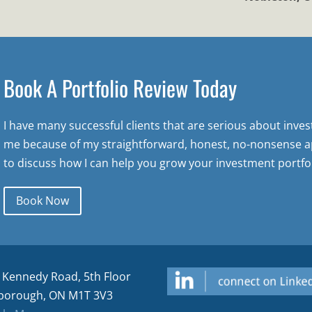
Book A Portfolio Review Today
I have many successful clients that are serious about inve
me because of my straightforward, honest, no-nonsense a
to discuss how I can help you grow your investment portfol
Book Now
 Kennedy Road, 5th Floor
borough, ON M1T 3V3