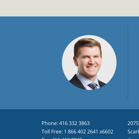
Phone: 416 332 3863
2075
Toll Free: 1 866 402 2641 x6602
Scar