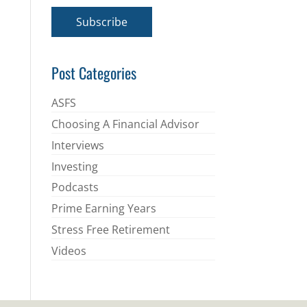
a
i
Subscribe
l
*
Post Categories
ASFS
Choosing A Financial Advisor
Interviews
Investing
Podcasts
Prime Earning Years
Stress Free Retirement
Videos