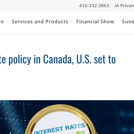
416-332-3863
iA Priva
an
Services and Products
Financial Show
Sun
 policy in Canada, U.S. set to