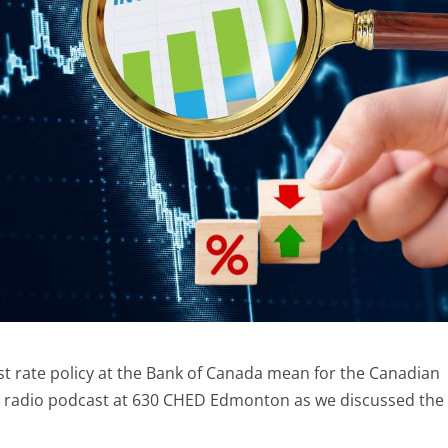
st rate policy at the Bank of Canada mean for the Canadian
s radio podcast at 630 CHED Edmonton as we discussed the