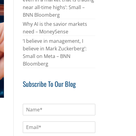
near all-time highs’: Small –
BNN Bloomberg
Why AI is the savior markets
need – MoneySense
‘I believe in management, I
believe in Mark Zuckerberg’:
Small on Meta – BNN
Bloomberg
Subscribe To Our Blog
N
a
m
E
e
m
*