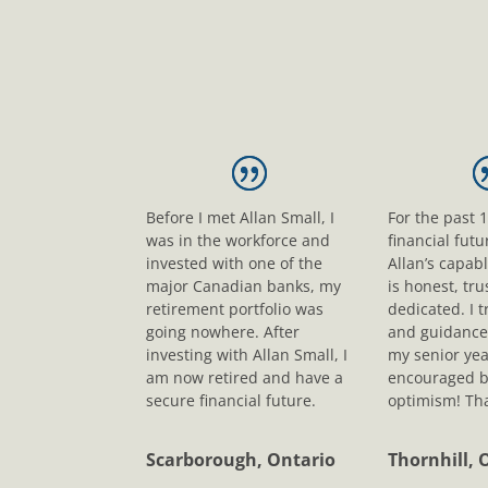
Before I met Allan Small, I
For the past 
was in the workforce and
financial fut
invested with one of the
Allan’s capab
major Canadian banks, my
is honest, tr
retirement portfolio was
dedicated. I t
going nowhere. After
and guidance
investing with Allan Small, I
my senior yea
am now retired and have a
encouraged b
secure financial future.
optimism! Tha
Scarborough, Ontario
Thornhill, 