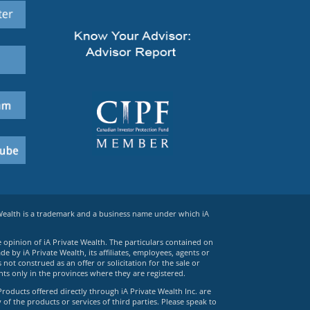
 Wealth is a trademark and a business name under which iA
e opinion of iA Private Wealth. The particulars contained on
 by iA Private Wealth, its affiliates, employees, agents or
ot construed as an offer or solicitation for the sale or
ts only in the provinces where they are registered.
Products offered directly through iA Private Wealth Inc. are
 of the products or services of third parties. Please speak to