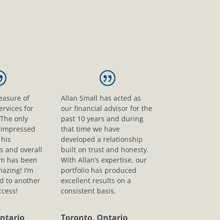
leasure of
Allan Small has acted as
ervices for
our financial advisor for the
 The only
past 10 years and during
s impressed
that time we have
his
developed a relationship
s and overall
built on trust and honesty.
sm has been
With Allan’s expertise, our
mazing! I’m
portfolio has produced
d to another
excellent results on a
ccess!
consistent basis.
ntario
Toronto, Ontario