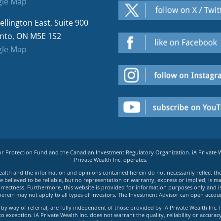
le Map
ellington East, Suite 900
nto, ON M5E 1S2
le Map
tor Protection Fund and the Canadian Investment Regulatory Organization. iA Private
Private Wealth Inc. operates.
e Wealth and the information and opinions contained herein do not necessarily reflect th
believed to be reliable, but no representation or warranty, express or implied, is made
rrectness. Furthermore, this website is provided for information purposes only and is n
herein may not apply to all types of investors. The Investment Advisor can open accoun
by way of referral, are fully independent of those provided by iA Private Wealth Inc. 
exception. iA Private Wealth Inc. does not warrant the quality, reliability or accuracy