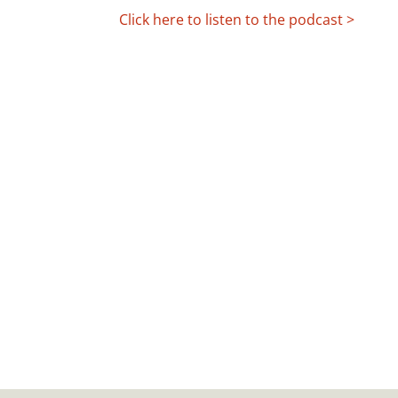
Click here to listen to the podcast >