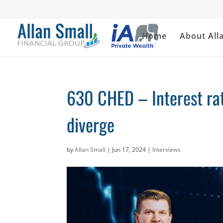
Home
About All
630 CHED – Interest rate
diverge
by
Allan Small
|
Jun 17, 2024
|
Interviews