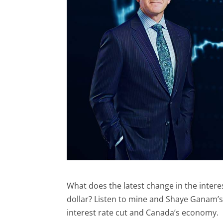
What does the latest change in the intere
dollar? Listen to mine and Shaye Ganam’
interest rate cut and Canada’s economy.