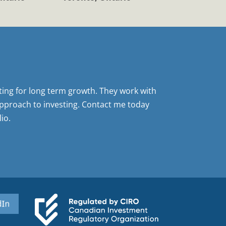
sting for long term growth. They work with
pproach to investing. Contact me today
io.