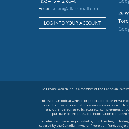
Fax: 416 412 8046
Goog
Email:
allan@allansmall.com
26 W
Toro
LOG INTO YOUR ACCOUNT
Goog
iA Private Wealth Inc. is a member of the Canadian Inves
This is not an official website or publication of iA Privat
this website were obtained from various sources which are 
any other person as to its accuracy, completeness or co
purchase of securities. The information contained 
Products and services provided by third parties, including 
covered by the Canadian Investor Protection Fund, subject to 