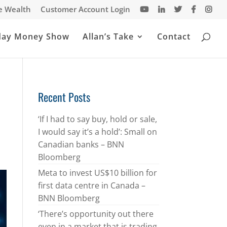
te Wealth
Customer Account Login
day Money Show
Allan’s Take
Contact
Recent Posts
‘If I had to say buy, hold or sale,
I would say it’s a hold’: Small on
Canadian banks – BNN
Bloomberg
Meta to invest US$10 billion for
first data centre in Canada –
BNN Bloomberg
‘There’s opportunity out there
even in a market that is trading