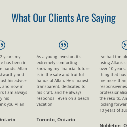
What Our Clients Are Saying
12 years my
As a young investor, it's
I’ve had the p
ure has been in
extremely comforting
using Allan’s s
le hands. Allan
knowing my financial future
over 10 years.
ustworthy and
is in the safe and fruitful
thing that ha
rust his advice
hands of Allan. He's honest,
me more than 
, and now in
transparent, dedicated to
responsivenes
rs I am always
his craft, and he always
professionali
y his
responds - even on a beach
the results. A
nk you Allan.
vacation.
looking forwar
10 years of su
Ontario
Toronto, Ontario
Nobleton, O