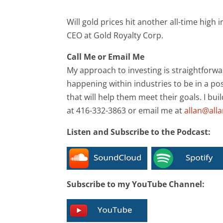
Will gold prices hit another all-time hig
CEO at Gold Royalty Corp.
Call Me or Email Me
My approach to investing is straightforwa
happening within industries to be in a pos
that will help them meet their goals. I bui
at 416-332-3863 or email me at
allan@all
Listen and Subscribe to the Podcast:
Subscribe to my YouTube Channel: