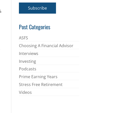
a
i
Subscribe
l
&
*
Post Categories
ASFS
Choosing A Financial Advisor
e
Interviews
Investing
Podcasts
Prime Earning Years
Stress Free Retirement
Videos