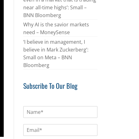
near all-time highs’: Small –
BNN Bloomberg
Why AI is the savior markets
need – MoneySense
‘I believe in management, I
believe in Mark Zuckerberg’:
Small on Meta – BNN
Bloomberg
Subscribe To Our Blog
N
a
m
E
e
m
*