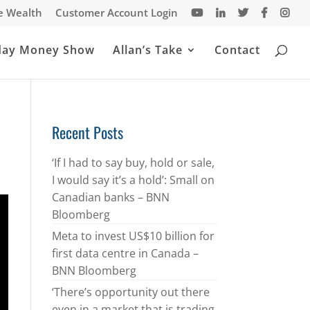
te Wealth
Customer Account Login
day Money Show
Allan’s Take
Contact
Recent Posts
‘If I had to say buy, hold or sale,
I would say it’s a hold’: Small on
Canadian banks – BNN
Bloomberg
Meta to invest US$10 billion for
first data centre in Canada –
BNN Bloomberg
‘There’s opportunity out there
even in a market that is trading