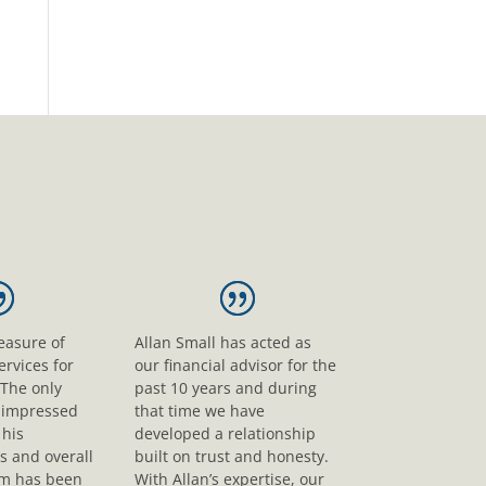
leasure of
Allan Small has acted as
ervices for
our financial advisor for the
 The only
past 10 years and during
s impressed
that time we have
his
developed a relationship
s and overall
built on trust and honesty.
sm has been
With Allan’s expertise, our