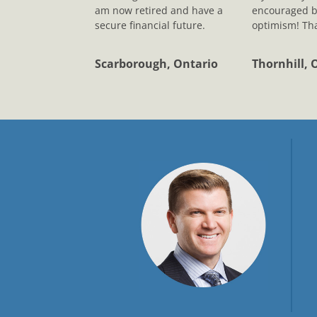
am now retired and have a
encouraged b
secure financial future.
optimism! Tha
Scarborough, Ontario
Thornhill, 