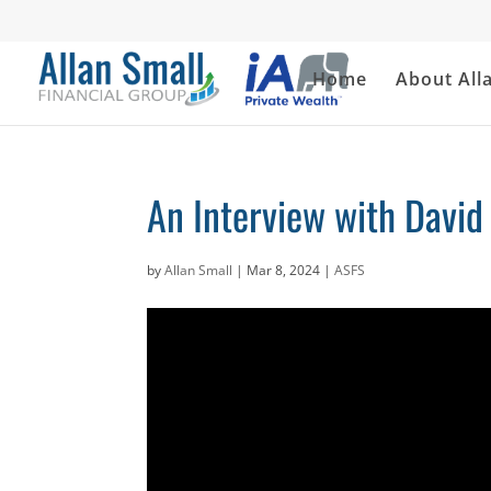
Home
About All
An Interview with David
by
Allan Small
|
Mar 8, 2024
|
ASFS