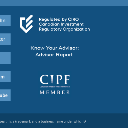
 Wealth is a trademark and a business name under which iA