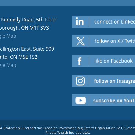
 Kennedy Road, 5th Floor
borough, ON M1T 3V3
le Map
ellington East, Suite 900
nto, ON M5E 1S2
le Map
tor Protection Fund and the Canadian Investment Regulatory Organization. iA Private
Private Wealth Inc. operates.