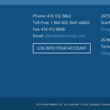
Phone: 416 332 3863
2075
Toll Free: 1 866 402 2641 x6602
Scar
Fax: 416 412 8046
Goog
Email:
allan@allansmall.com
26 W
Toro
LOG INTO YOUR ACCOUNT
Goog
iA Private Wealth Inc. is a member of the Canadian Inves