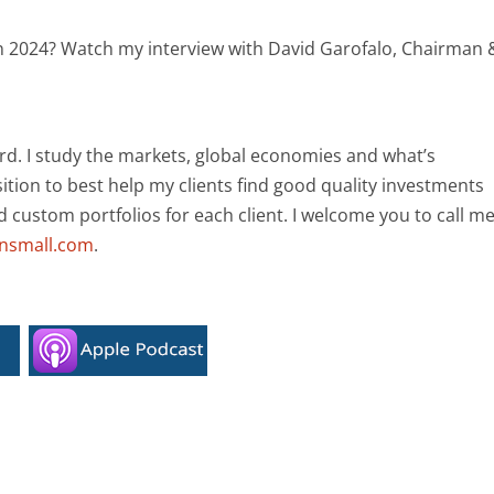
h in 2024? Watch my interview with David Garofalo, Chairman 
rd. I study the markets, global economies and what’s
ition to best help my clients find good quality investments
ld custom portfolios for each client. I welcome you to call m
ansmall.com
.