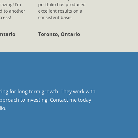
mazing! I’m
portfolio has produced
d to another
excellent results on a
ccess!
consistent basis.
ntario
Toronto, Ontario
sting for long term growth. They work with
pproach to investing. Contact me today
io.