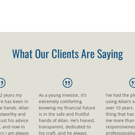
What Our Clients Are Saying
12 years my
As a young investor, it's
I’ve had the p
ure has been in
extremely comforting
using Allan’s s
le hands. Allan
knowing my financial future
over 10 years.
ustworthy and
is in the safe and fruitful
thing that ha
rust his advice
hands of Allan. He's honest,
me more than 
, and now in
transparent, dedicated to
responsivenes
rs I am always
his craft, and he always
professionali