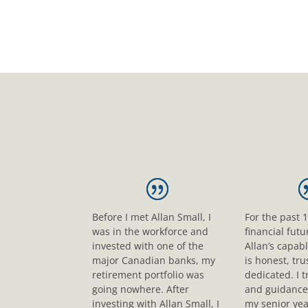
Before I met Allan Small, I
For the past 
was in the workforce and
financial fut
invested with one of the
Allan’s capab
major Canadian banks, my
is honest, tr
retirement portfolio was
dedicated. I t
going nowhere. After
and guidance
investing with Allan Small, I
my senior yea