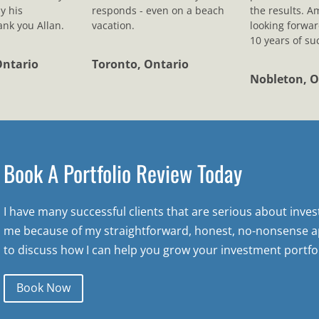
y his
responds - even on a beach
the results. A
nk you Allan.
vacation.
looking forwar
10 years of su
Ontario
Toronto, Ontario
Nobleton, O
Book A Portfolio Review Today
I have many successful clients that are serious about inve
me because of my straightforward, honest, no-nonsense a
to discuss how I can help you grow your investment portfol
Book Now