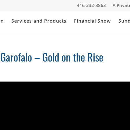
416-332-3863
iA Priva
an
Services and Products
Financial Show
Sun
 Garofalo – Gold on the Rise