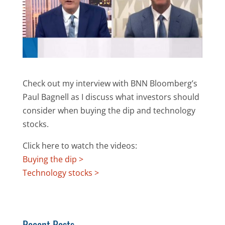
Check out my interview with BNN Bloomberg’s
Paul Bagnell as I discuss what investors should
consider when buying the dip and technology
stocks.
Click here to watch the videos:
Buying the dip >
Technology stocks >
Recent Posts