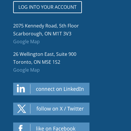
LOG INTO YOUR ACCOUNT
2075 Kennedy Road, 5th Floor
Scarborough, ON M1T 3V3
Google Map
26 Wellington East, Suite 900
Toronto, ON M5E 1S2
Google Map