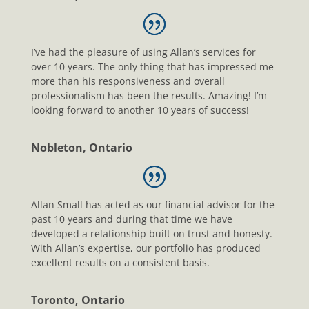
I’ve had the pleasure of using Allan’s services for
over 10 years. The only thing that has impressed me
more than his responsiveness and overall
professionalism has been the results. Amazing! I’m
looking forward to another 10 years of success!
Nobleton, Ontario
Allan Small has acted as our financial advisor for the
past 10 years and during that time we have
developed a relationship built on trust and honesty.
With Allan’s expertise, our portfolio has produced
excellent results on a consistent basis.
Toronto, Ontario