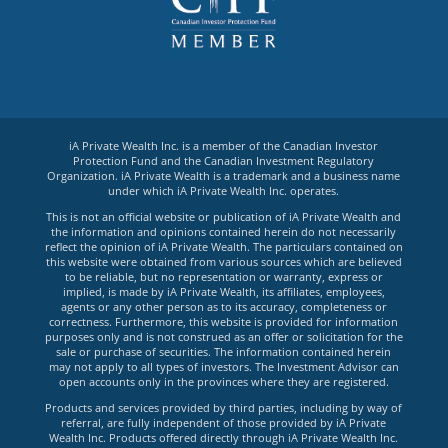
iA Private Wealth Inc. is a member of the Canadian Investor
Protection Fund and the Canadian Investment Regulatory
Organization. iA Private Wealth is a trademark and a business name
under which iA Private Wealth Inc. operates.
This is not an official website or publication of iA Private Wealth and
the information and opinions contained herein do not necessarily
reflect the opinion of iA Private Wealth. The particulars contained on
this website were obtained from various sources which are believed
to be reliable, but no representation or warranty, express or
implied, is made by iA Private Wealth, its affiliates, employees,
agents or any other person as to its accuracy, completeness or
correctness. Furthermore, this website is provided for information
purposes only and is not construed as an offer or solicitation for the
sale or purchase of securities. The information contained herein
may not apply to all types of investors. The Investment Advisor can
open accounts only in the provinces where they are registered.
Products and services provided by third parties, including by way of
referral, are fully independent of those provided by iA Private
Wealth Inc. Products offered directly through iA Private Wealth Inc.