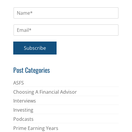
N
a
m
E
e
m
*
a
i
Subscribe
l
*
Post Categories
ASFS
Choosing A Financial Advisor
Interviews
Investing
Podcasts
Prime Earning Years