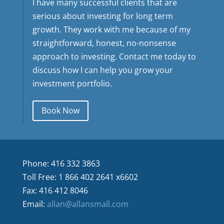
I have many successful clients that are
serious about investing for long term
growth. They work with me because of my
straightforward, honest, no-nonsense
approach to investing. Contact me today to
discuss how I can help you grow your
investment portfolio.
Book Now
Phone: 416 332 3863
Toll Free: 1 866 402 2641 x6602
Fax: 416 412 8046
Email:
allan@allansmall.com