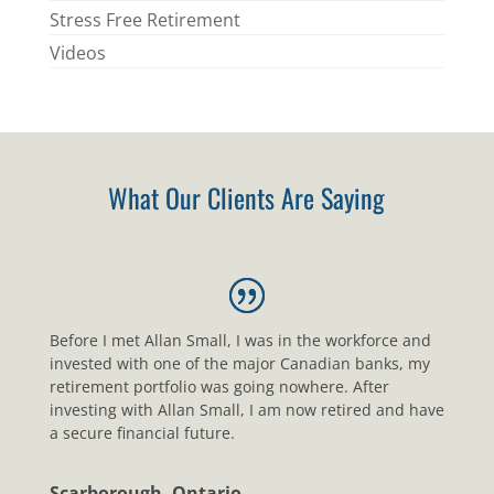
Stress Free Retirement
Videos
What Our Clients Are Saying
Before I met Allan Small, I was in the workforce and
invested with one of the major Canadian banks, my
retirement portfolio was going nowhere. After
investing with Allan Small, I am now retired and have
a secure financial future.
Scarborough, Ontario