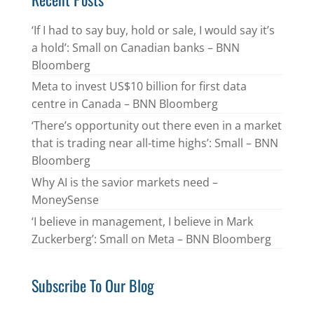
‘If I had to say buy, hold or sale, I would say it’s
a hold’: Small on Canadian banks – BNN
Bloomberg
Meta to invest US$10 billion for first data
centre in Canada – BNN Bloomberg
‘There’s opportunity out there even in a market
that is trading near all-time highs’: Small – BNN
Bloomberg
Why AI is the savior markets need –
MoneySense
‘I believe in management, I believe in Mark
Zuckerberg’: Small on Meta – BNN Bloomberg
Subscribe To Our Blog