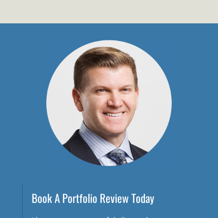
Book A Portfolio Review Today