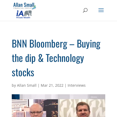
BNN Bloomberg – Buying
the dip & Technology
stocks
by
Allan Small
|
Mar 21, 2022
|
Interviews