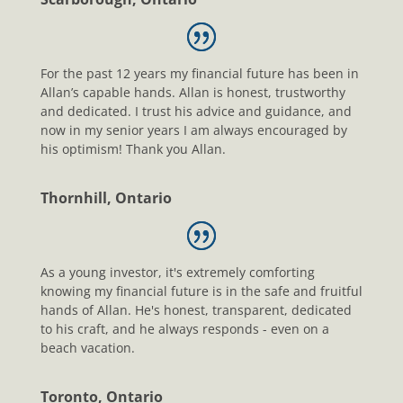
For the past 12 years my financial future has been in
Allan’s capable hands. Allan is honest, trustworthy
and dedicated. I trust his advice and guidance, and
now in my senior years I am always encouraged by
his optimism! Thank you Allan.
Thornhill, Ontario
As a young investor, it's extremely comforting
knowing my financial future is in the safe and fruitful
hands of Allan. He's honest, transparent, dedicated
to his craft, and he always responds - even on a
beach vacation.
Toronto, Ontario