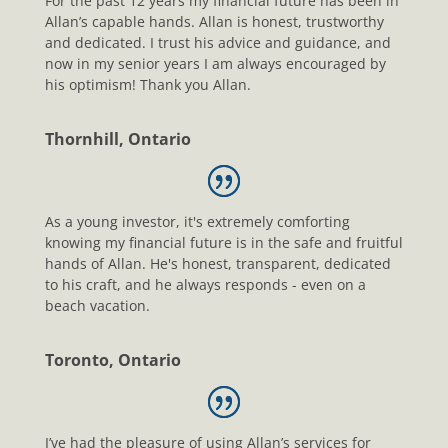
For the past 12 years my financial future has been in
Allan’s capable hands. Allan is honest, trustworthy
and dedicated. I trust his advice and guidance, and
now in my senior years I am always encouraged by
his optimism! Thank you Allan.
Thornhill, Ontario
As a young investor, it's extremely comforting
knowing my financial future is in the safe and fruitful
hands of Allan. He's honest, transparent, dedicated
to his craft, and he always responds - even on a
beach vacation.
Toronto, Ontario
I’ve had the pleasure of using Allan’s services for