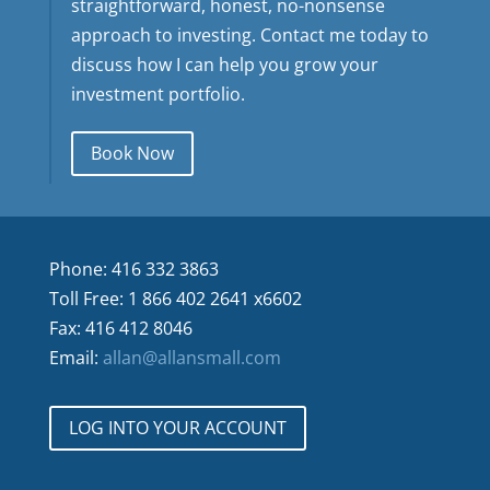
straightforward, honest, no-nonsense
approach to investing. Contact me today to
discuss how I can help you grow your
investment portfolio.
Book Now
Phone: 416 332 3863
Toll Free: 1 866 402 2641 x6602
Fax: 416 412 8046
Email:
allan@allansmall.com
LOG INTO YOUR ACCOUNT