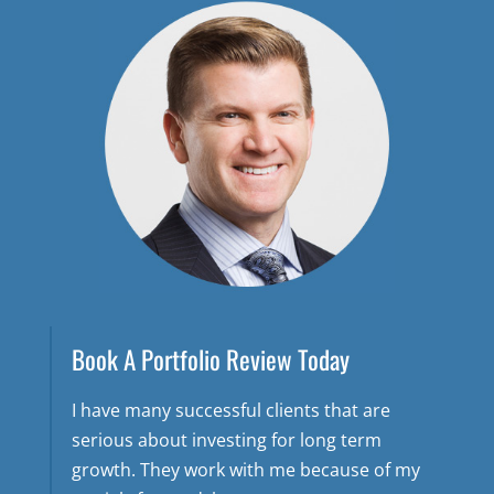
Book A Portfolio Review Today
I have many successful clients that are
serious about investing for long term
growth. They work with me because of my