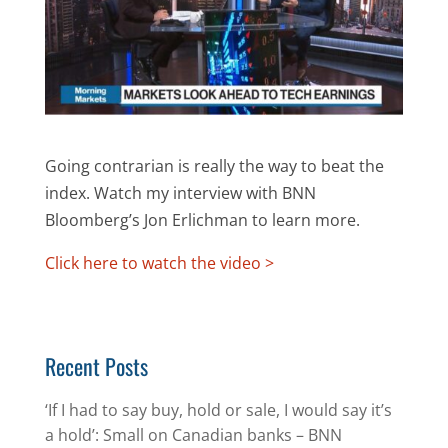
Going contrarian is really the way to beat the
index. Watch my interview with BNN
Bloomberg’s Jon Erlichman to learn more.
Click here to watch the video >
Recent Posts
‘If I had to say buy, hold or sale, I would say it’s
a hold’: Small on Canadian banks – BNN