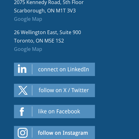
2075 Kennedy Road, 5th Floor
Scarborough, ON M1T 3V3
Google Map
26 Wellington East, Suite 900
Toronto, ON M5E 1S2
Google Map