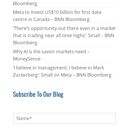
Bloomberg
Meta to invest US$10 billion for first data
centre in Canada – BNN Bloomberg
‘There’s opportunity out there even in a market
that is trading near all-time highs’: Small – BNN
Bloomberg
Why AI is the savior markets need –
MoneySense
‘I believe in management, I believe in Mark
Zuckerberg’: Small on Meta – BNN Bloomberg
Subscribe To Our Blog
N
a
m