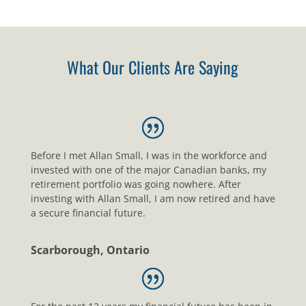
What Our Clients Are Saying
Before I met Allan Small, I was in the workforce and
invested with one of the major Canadian banks, my
retirement portfolio was going nowhere. After
investing with Allan Small, I am now retired and have
a secure financial future.
Scarborough, Ontario