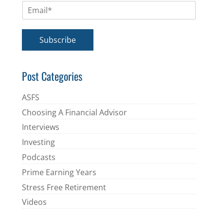
E
e
m
*
a
i
Subscribe
l
*
Post Categories
ASFS
Choosing A Financial Advisor
Interviews
Investing
Podcasts
Prime Earning Years
Stress Free Retirement
Videos