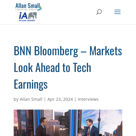
BNN Bloomberg – Markets
Look Ahead to Tech
Earnings
by
Allan Small
|
Apr 23, 2024
|
Interviews