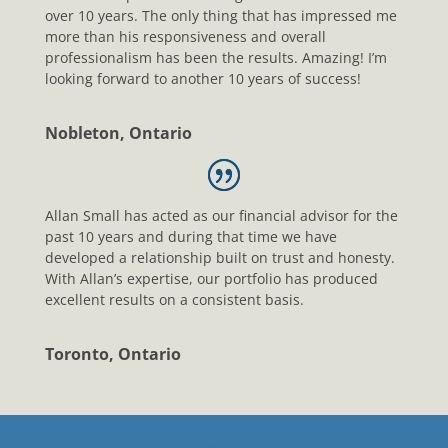
over 10 years. The only thing that has impressed me
more than his responsiveness and overall
professionalism has been the results. Amazing! I’m
looking forward to another 10 years of success!
Nobleton, Ontario
Allan Small has acted as our financial advisor for the
past 10 years and during that time we have
developed a relationship built on trust and honesty.
With Allan’s expertise, our portfolio has produced
excellent results on a consistent basis.
Toronto, Ontario