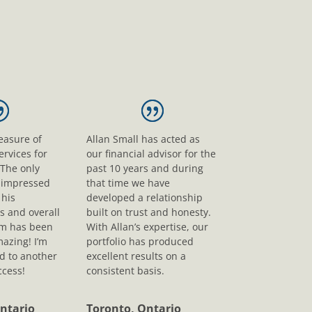
leasure of
Allan Small has acted as
ervices for
our financial advisor for the
 The only
past 10 years and during
s impressed
that time we have
his
developed a relationship
s and overall
built on trust and honesty.
sm has been
With Allan’s expertise, our
mazing! I’m
portfolio has produced
d to another
excellent results on a
ccess!
consistent basis.
ntario
Toronto, Ontario