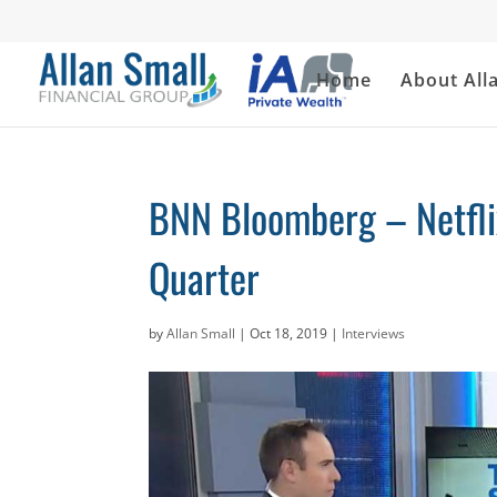
Home
About All
BNN Bloomberg – Netfli
Quarter
by
Allan Small
|
Oct 18, 2019
|
Interviews