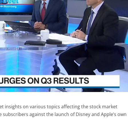
 insights on various topics affecting the stock market
e subscribers against the launch of Disney and Apple’s own