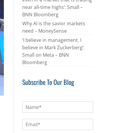
near all-time highs’: Small –
BNN Bloomberg
Why AI is the savior markets
need – MoneySense
‘I believe in management, I
believe in Mark Zuckerberg’:
Small on Meta – BNN
Bloomberg
Subscribe To Our Blog
N
a
m
E
e
m
*