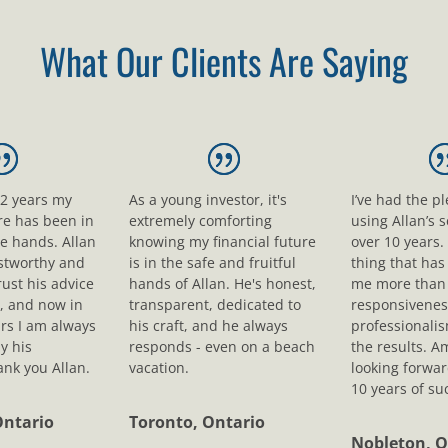
What Our Clients Are Saying
12 years my
As a young investor, it's
I’ve had the p
ure has been in
extremely comforting
using Allan’s s
le hands. Allan
knowing my financial future
over 10 years.
ustworthy and
is in the safe and fruitful
thing that ha
rust his advice
hands of Allan. He's honest,
me more than 
, and now in
transparent, dedicated to
responsivenes
rs I am always
his craft, and he always
professionali
y his
responds - even on a beach
the results. A
nk you Allan.
vacation.
looking forwar
10 years of su
Ontario
Toronto, Ontario
Nobleton, O