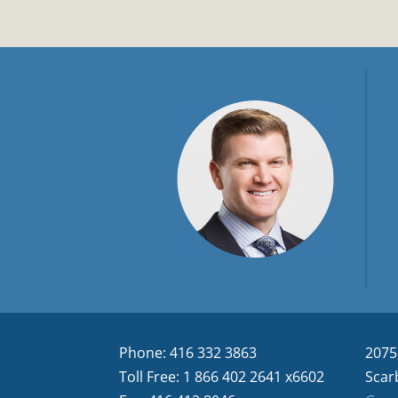
Phone: 416 332 3863
2075
Toll Free: 1 866 402 2641 x6602
Scar