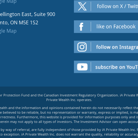
le Map
ellington East, Suite 900
nto, ON M5E 1S2
le Map
tor Protection Fund and the Canadian Investment Regulatory Organization. iA Private
Private Wealth Inc. operates.
e Wealth and the information and opinions contained herein do not necessarily reflect th
believed to be reliable, but no representation or warranty, express or implied, is made
rrectness. Furthermore, this website is provided for information purposes only and is n
herein may not apply to all types of investors. The Investment Advisor can open accoun
by way of referral, are fully independent of those provided by iA Private Wealth Inc. 
exception. iA Private Wealth Inc. does not warrant the quality, reliability or accuracy