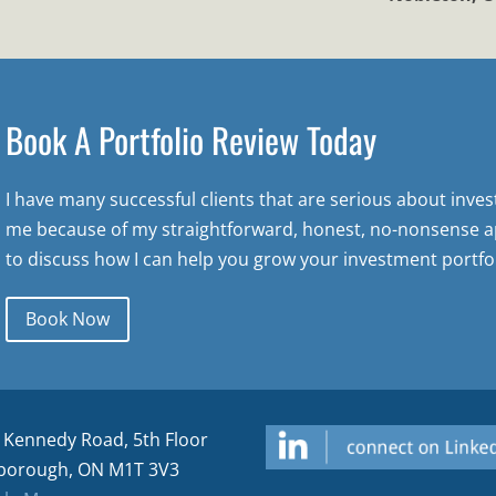
Book A Portfolio Review Today
I have many successful clients that are serious about inve
me because of my straightforward, honest, no-nonsense a
to discuss how I can help you grow your investment portfol
Book Now
 Kennedy Road, 5th Floor
borough, ON M1T 3V3