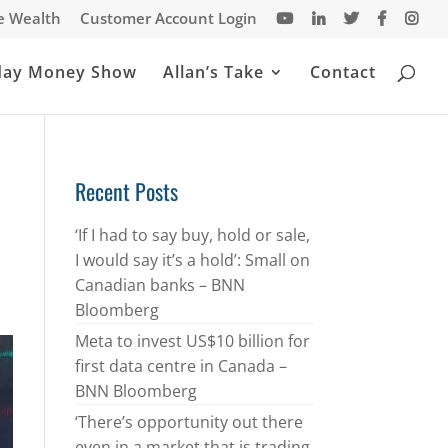
te Wealth
Customer Account Login
day Money Show
Allan’s Take
Contact
Recent Posts
‘If I had to say buy, hold or sale,
I would say it’s a hold’: Small on
Canadian banks – BNN
Bloomberg
Meta to invest US$10 billion for
first data centre in Canada –
BNN Bloomberg
‘There’s opportunity out there
even in a market that is trading