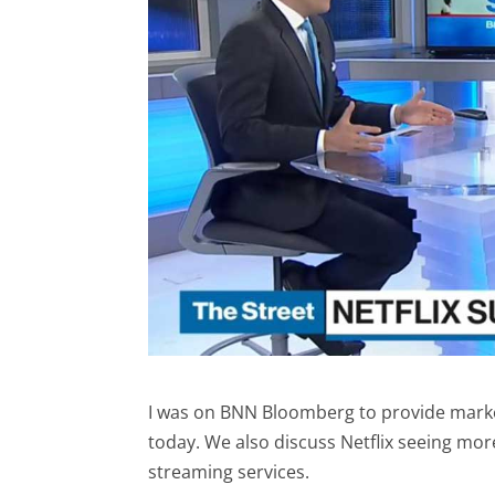
I was on BNN Bloomberg to provide market
today. We also discuss Netflix seeing mor
streaming services.