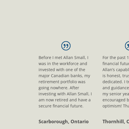
Before I met Allan Small, I
For the past 
was in the workforce and
financial fut
invested with one of the
Allan’s capab
major Canadian banks, my
is honest, tr
retirement portfolio was
dedicated. I t
going nowhere. After
and guidance
investing with Allan Small, I
my senior yea
am now retired and have a
encouraged b
secure financial future.
optimism! Tha
Scarborough, Ontario
Thornhill, 