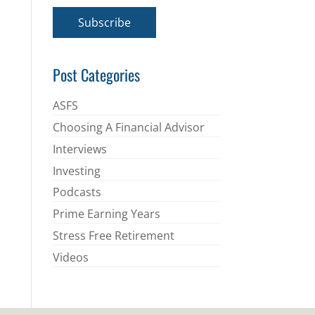
a
i
Subscribe
l
*
Post Categories
ASFS
Choosing A Financial Advisor
Interviews
Investing
Podcasts
Prime Earning Years
Stress Free Retirement
Videos