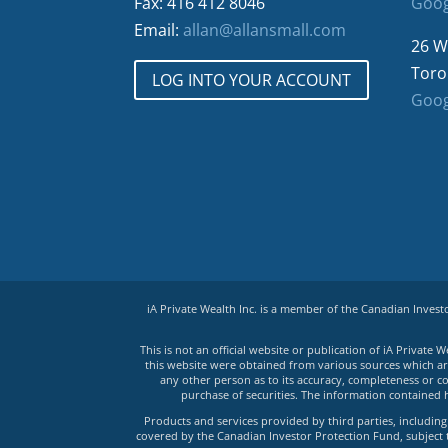
Fax: 416 412 8046
Goog
Email:
allan@allansmall.com
26 W
Toro
LOG INTO YOUR ACCOUNT
Goog
iA Private Wealth Inc. is a member of the Canadian Inves
This is not an official website or publication of iA Privat
this website were obtained from various sources which are 
any other person as to its accuracy, completeness or co
purchase of securities. The information contained 
Products and services provided by third parties, including 
covered by the Canadian Investor Protection Fund, subject to 