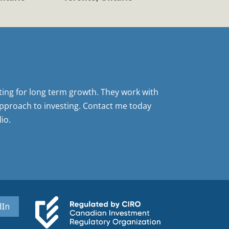
sting for long term growth. They work with
pproach to investing. Contact me today
io.