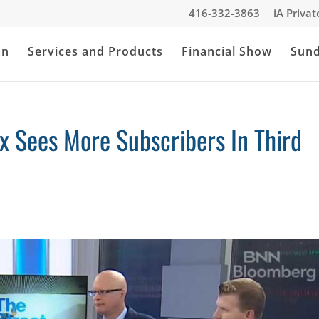
416-332-3863
iA Priva
an
Services and Products
Financial Show
Sun
x Sees More Subscribers In Third