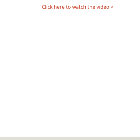
Click here to watch the video >