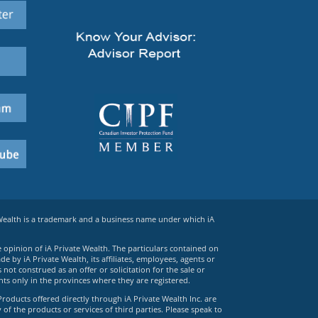
 Wealth is a trademark and a business name under which iA
e opinion of iA Private Wealth. The particulars contained on
 by iA Private Wealth, its affiliates, employees, agents or
ot construed as an offer or solicitation for the sale or
ts only in the provinces where they are registered.
Products offered directly through iA Private Wealth Inc. are
 of the products or services of third parties. Please speak to