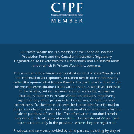
iA Private Wealth Inc. is a member of the Canadian Investor
Protection Fund and the Canadian Investment Regulatory
Organization. iA Private Wealth is a trademark and a business name
under which iA Private Wealth Inc. operates.
This is not an official website or publication of iA Private Wealth and
the information and opinions contained herein do not necessarily
reflect the opinion of iA Private Wealth. The particulars contained on
this website were obtained from various sources which are believed
to be reliable, but no representation or warranty, express or
implied, is made by iA Private Wealth, its affiliates, employees,
agents or any other person as to its accuracy, completeness or
correctness. Furthermore, this website is provided for information
purposes only and is not construed as an offer or solicitation for the
sale or purchase of securities. The information contained herein
may not apply to all types of investors. The Investment Advisor can
open accounts only in the provinces where they are registered.
Products and services provided by third parties, including by way of