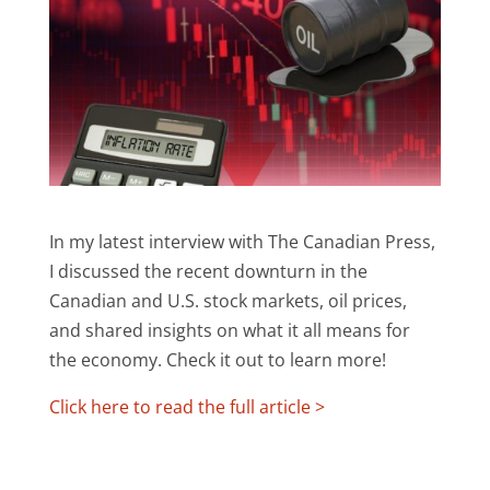
In my latest interview with The Canadian Press,
I discussed the recent downturn in the
Canadian and U.S. stock markets, oil prices,
and shared insights on what it all means for
the economy. Check it out to learn more!
Click here to read the full article >