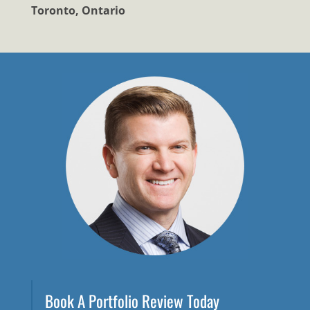
Toronto, Ontario
Book A Portfolio Review Today