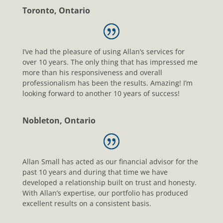
Toronto, Ontario
I’ve had the pleasure of using Allan’s services for
over 10 years. The only thing that has impressed me
more than his responsiveness and overall
professionalism has been the results. Amazing! I’m
looking forward to another 10 years of success!
Nobleton, Ontario
Allan Small has acted as our financial advisor for the
past 10 years and during that time we have
developed a relationship built on trust and honesty.
With Allan’s expertise, our portfolio has produced
excellent results on a consistent basis.