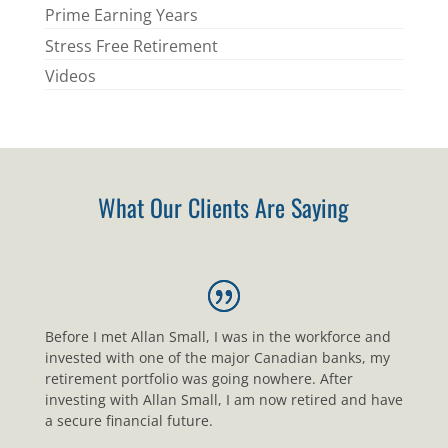
Prime Earning Years
Stress Free Retirement
Videos
What Our Clients Are Saying
Before I met Allan Small, I was in the workforce and
invested with one of the major Canadian banks, my
retirement portfolio was going nowhere. After
investing with Allan Small, I am now retired and have
a secure financial future.