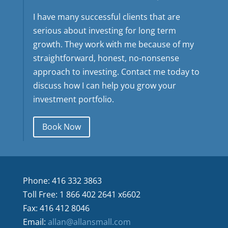
I have many successful clients that are
serious about investing for long term
growth. They work with me because of my
straightforward, honest, no-nonsense
approach to investing. Contact me today to
discuss how I can help you grow your
investment portfolio.
Book Now
Phone: 416 332 3863
Toll Free: 1 866 402 2641 x6602
Fax: 416 412 8046
Email:
allan@allansmall.com