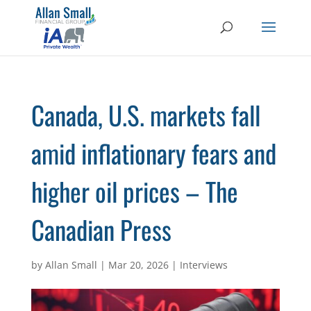
Canada, U.S. markets fall
amid inflationary fears and
higher oil prices – The
Canadian Press
by
Allan Small
|
Mar 20, 2026
|
Interviews