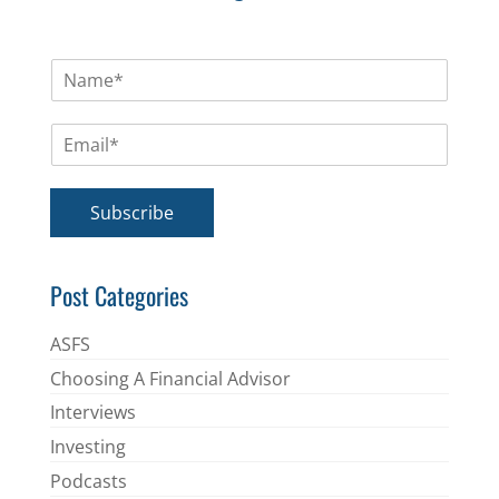
N
a
m
E
e
m
*
a
i
Subscribe
l
*
Post Categories
ASFS
Choosing A Financial Advisor
Interviews
Investing
Podcasts