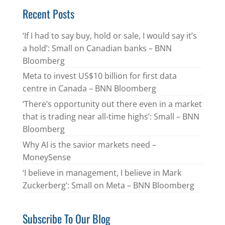
Recent Posts
‘If I had to say buy, hold or sale, I would say it’s
a hold’: Small on Canadian banks – BNN
Bloomberg
Meta to invest US$10 billion for first data
centre in Canada – BNN Bloomberg
‘There’s opportunity out there even in a market
that is trading near all-time highs’: Small – BNN
Bloomberg
Why AI is the savior markets need –
MoneySense
‘I believe in management, I believe in Mark
Zuckerberg’: Small on Meta – BNN Bloomberg
Subscribe To Our Blog