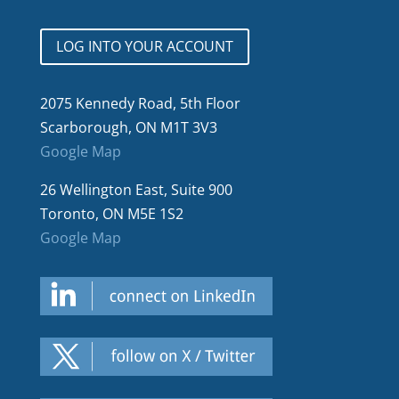
LOG INTO YOUR ACCOUNT
2075 Kennedy Road, 5th Floor
Scarborough, ON M1T 3V3
Google Map
26 Wellington East, Suite 900
Toronto, ON M5E 1S2
Google Map