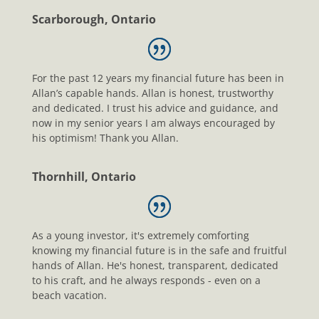
Scarborough, Ontario
For the past 12 years my financial future has been in
Allan’s capable hands. Allan is honest, trustworthy
and dedicated. I trust his advice and guidance, and
now in my senior years I am always encouraged by
his optimism! Thank you Allan.
Thornhill, Ontario
As a young investor, it's extremely comforting
knowing my financial future is in the safe and fruitful
hands of Allan. He's honest, transparent, dedicated
to his craft, and he always responds - even on a
beach vacation.