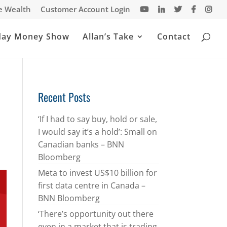
te Wealth
Customer Account Login
day Money Show
Allan’s Take
Contact
Recent Posts
‘If I had to say buy, hold or sale,
I would say it’s a hold’: Small on
Canadian banks – BNN
Bloomberg
Meta to invest US$10 billion for
first data centre in Canada –
BNN Bloomberg
‘There’s opportunity out there
even in a market that is trading