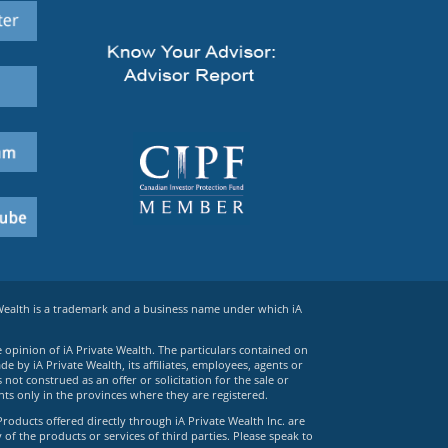
 Wealth is a trademark and a business name under which iA
e opinion of iA Private Wealth. The particulars contained on
 by iA Private Wealth, its affiliates, employees, agents or
ot construed as an offer or solicitation for the sale or
ts only in the provinces where they are registered.
Products offered directly through iA Private Wealth Inc. are
 of the products or services of third parties. Please speak to