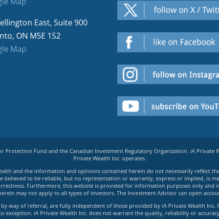
le Map
ellington East, Suite 900
nto, ON M5E 1S2
le Map
tor Protection Fund and the Canadian Investment Regulatory Organization. iA Private
Private Wealth Inc. operates.
e Wealth and the information and opinions contained herein do not necessarily reflect th
believed to be reliable, but no representation or warranty, express or implied, is made
rrectness. Furthermore, this website is provided for information purposes only and is n
herein may not apply to all types of investors. The Investment Advisor can open accoun
by way of referral, are fully independent of those provided by iA Private Wealth Inc. 
exception. iA Private Wealth Inc. does not warrant the quality, reliability or accuracy