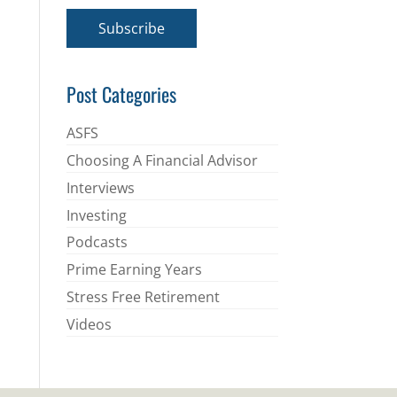
a
i
Subscribe
l
*
Post Categories
ASFS
Choosing A Financial Advisor
Interviews
Investing
Podcasts
Prime Earning Years
Stress Free Retirement
Videos