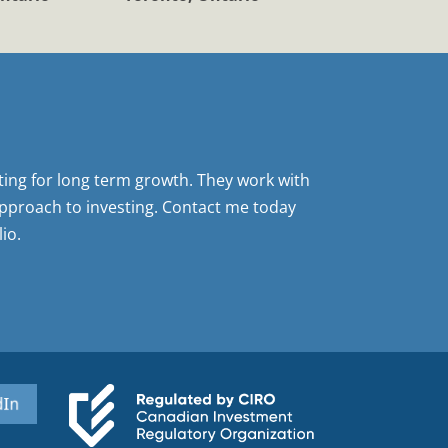
sting for long term growth. They work with
pproach to investing. Contact me today
io.