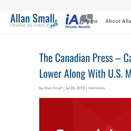
Home
About All
The Canadian Press – C
Lower Along With U.S. M
by
Allan Small
|
Jul 26, 2019
|
Interviews