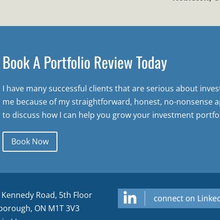
Book A Portfolio Review Today
I have many successful clients that are serious about inve
me because of my straightforward, honest, no-nonsense a
to discuss how I can help you grow your investment portfol
Book Now
 Kennedy Road, 5th Floor
borough, ON M1T 3V3