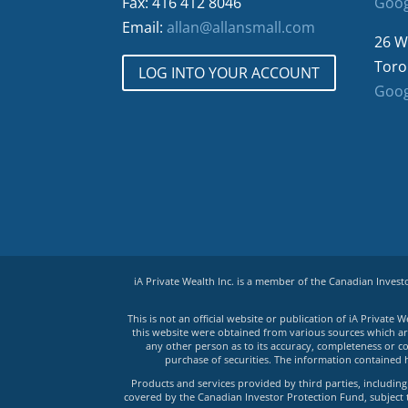
Fax: 416 412 8046
Goog
Email:
allan@allansmall.com
26 W
Toro
LOG INTO YOUR ACCOUNT
Goog
iA Private Wealth Inc. is a member of the Canadian Inves
This is not an official website or publication of iA Privat
this website were obtained from various sources which are 
any other person as to its accuracy, completeness or co
purchase of securities. The information contained 
Products and services provided by third parties, including 
covered by the Canadian Investor Protection Fund, subject to 