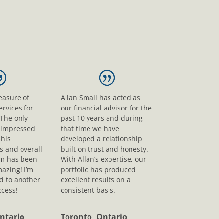
leasure of
Allan Small has acted as
ervices for
our financial advisor for the
 The only
past 10 years and during
s impressed
that time we have
his
developed a relationship
s and overall
built on trust and honesty.
sm has been
With Allan’s expertise, our
mazing! I’m
portfolio has produced
d to another
excellent results on a
ccess!
consistent basis.
ntario
Toronto, Ontario