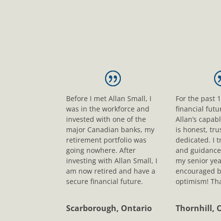
Before I met Allan Small, I
For the past 
was in the workforce and
financial fut
invested with one of the
Allan’s capab
major Canadian banks, my
is honest, tr
retirement portfolio was
dedicated. I t
going nowhere. After
and guidance
investing with Allan Small, I
my senior yea
am now retired and have a
encouraged b
secure financial future.
optimism! Tha
Scarborough, Ontario
Thornhill, 