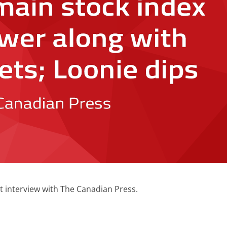
t interview with The Canadian Press.