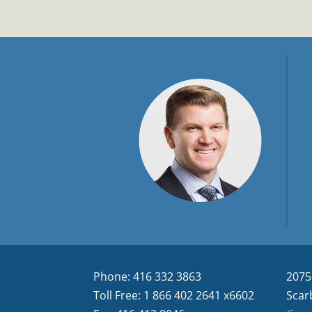
Phone: 416 332 3863
2075
Toll Free: 1 866 402 2641 x6602
Scar