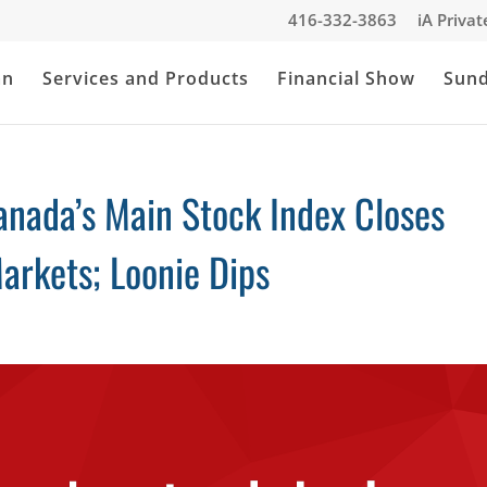
416-332-3863
iA Priva
an
Services and Products
Financial Show
Sun
anada’s Main Stock Index Closes
arkets; Loonie Dips