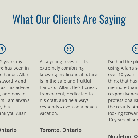
What Our Clients Are Saying
12 years my
As a young investor, it's
I’ve had the p
ure has been in
extremely comforting
using Allan’s s
le hands. Allan
knowing my financial future
over 10 years.
ustworthy and
is in the safe and fruitful
thing that ha
rust his advice
hands of Allan. He's honest,
me more than 
, and now in
transparent, dedicated to
responsivenes
rs I am always
his craft, and he always
professionali
y his
responds - even on a beach
the results. A
nk you Allan.
vacation.
looking forwar
10 years of su
Ontario
Toronto, Ontario
Nobleton, O