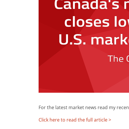
For the latest market news read my recen
Click here to read the full article >