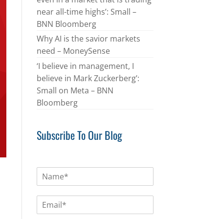
near all-time highs’: Small –
BNN Bloomberg
Why AI is the savior markets
need – MoneySense
‘I believe in management, I
believe in Mark Zuckerberg’:
Small on Meta – BNN
Bloomberg
Subscribe To Our Blog
N
a
m
E
e
m
*