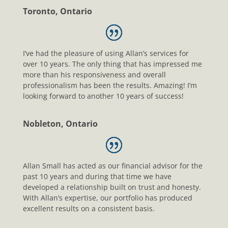
Toronto, Ontario
I’ve had the pleasure of using Allan’s services for
over 10 years. The only thing that has impressed me
more than his responsiveness and overall
professionalism has been the results. Amazing! I’m
looking forward to another 10 years of success!
Nobleton, Ontario
Allan Small has acted as our financial advisor for the
past 10 years and during that time we have
developed a relationship built on trust and honesty.
With Allan’s expertise, our portfolio has produced
excellent results on a consistent basis.