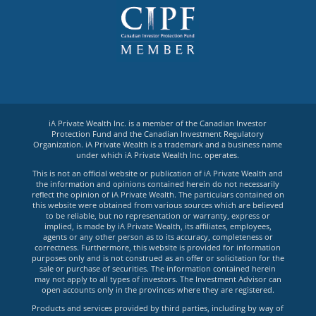
iA Private Wealth Inc. is a member of the Canadian Investor
Protection Fund and the Canadian Investment Regulatory
Organization. iA Private Wealth is a trademark and a business name
under which iA Private Wealth Inc. operates.
This is not an official website or publication of iA Private Wealth and
the information and opinions contained herein do not necessarily
reflect the opinion of iA Private Wealth. The particulars contained on
this website were obtained from various sources which are believed
to be reliable, but no representation or warranty, express or
implied, is made by iA Private Wealth, its affiliates, employees,
agents or any other person as to its accuracy, completeness or
correctness. Furthermore, this website is provided for information
purposes only and is not construed as an offer or solicitation for the
sale or purchase of securities. The information contained herein
may not apply to all types of investors. The Investment Advisor can
open accounts only in the provinces where they are registered.
Products and services provided by third parties, including by way of