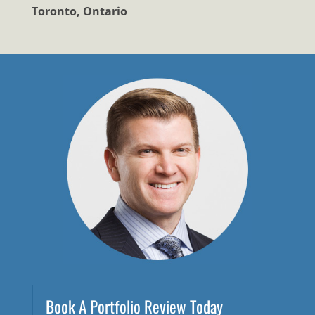
Toronto, Ontario
Book A Portfolio Review Today