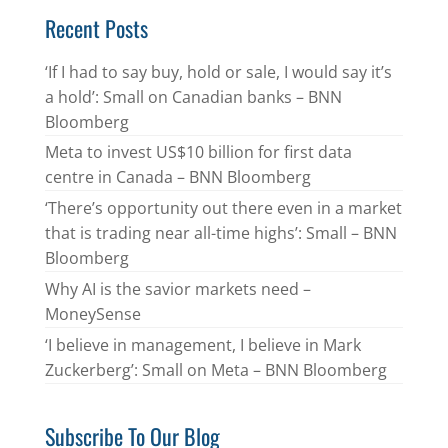
Recent Posts
‘If I had to say buy, hold or sale, I would say it’s
a hold’: Small on Canadian banks – BNN
Bloomberg
Meta to invest US$10 billion for first data
centre in Canada – BNN Bloomberg
‘There’s opportunity out there even in a market
that is trading near all-time highs’: Small – BNN
Bloomberg
Why AI is the savior markets need –
MoneySense
‘I believe in management, I believe in Mark
Zuckerberg’: Small on Meta – BNN Bloomberg
Subscribe To Our Blog