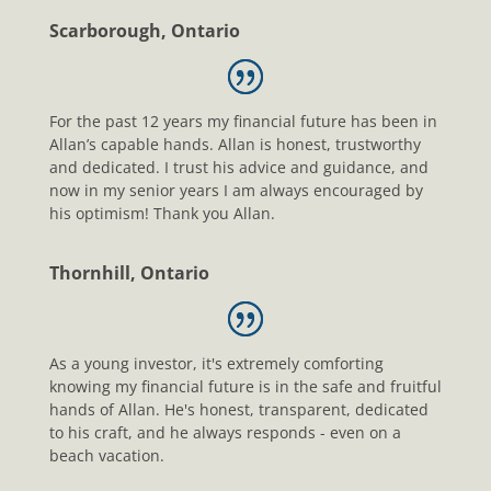
Scarborough, Ontario
For the past 12 years my financial future has been in
Allan’s capable hands. Allan is honest, trustworthy
and dedicated. I trust his advice and guidance, and
now in my senior years I am always encouraged by
his optimism! Thank you Allan.
Thornhill, Ontario
As a young investor, it's extremely comforting
knowing my financial future is in the safe and fruitful
hands of Allan. He's honest, transparent, dedicated
to his craft, and he always responds - even on a
beach vacation.