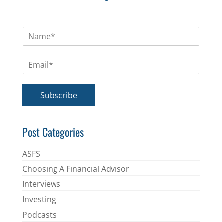
N
a
m
E
e
m
*
a
i
Subscribe
l
*
Post Categories
ASFS
Choosing A Financial Advisor
Interviews
Investing
Podcasts