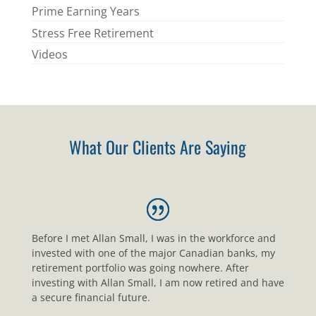
Prime Earning Years
Stress Free Retirement
Videos
What Our Clients Are Saying
Before I met Allan Small, I was in the workforce and
invested with one of the major Canadian banks, my
retirement portfolio was going nowhere. After
investing with Allan Small, I am now retired and have
a secure financial future.