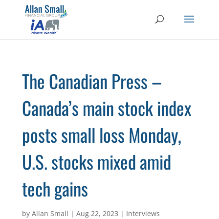
The Canadian Press –
Canada’s main stock index
posts small loss Monday,
U.S. stocks mixed amid
tech gains
by
Allan Small
|
Aug 22, 2023
|
Interviews