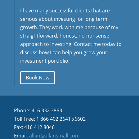
I have many successful clients that are
serious about investing for long term
growth. They work with me because of my
straightforward, honest, no-nonsense
approach to investing. Contact me today to
discuss how I can help you grow your
investment portfolio.
Book Now
Phone: 416 332 3863
Toll Free: 1 866 402 2641 x6602
Fax: 416 412 8046
Email:
allan@allansmall.com