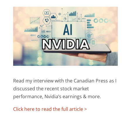
Read my interview with the Canadian Press as I
discussed the recent stock market
performance, Nvidia’s earnings & more.
Click here to read the full article >