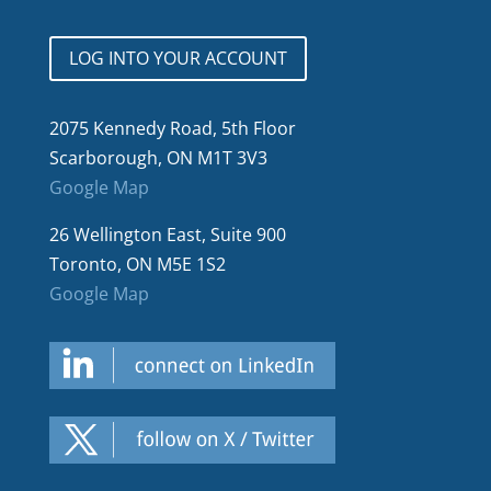
LOG INTO YOUR ACCOUNT
2075 Kennedy Road, 5th Floor
Scarborough, ON M1T 3V3
Google Map
26 Wellington East, Suite 900
Toronto, ON M5E 1S2
Google Map