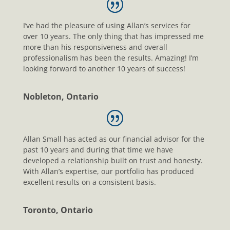
I’ve had the pleasure of using Allan’s services for
over 10 years. The only thing that has impressed me
more than his responsiveness and overall
professionalism has been the results. Amazing! I’m
looking forward to another 10 years of success!
Nobleton, Ontario
Allan Small has acted as our financial advisor for the
past 10 years and during that time we have
developed a relationship built on trust and honesty.
With Allan’s expertise, our portfolio has produced
excellent results on a consistent basis.
Toronto, Ontario