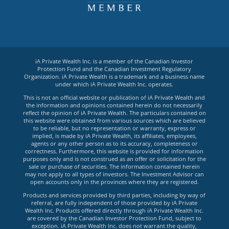
iA Private Wealth Inc. is a member of the Canadian Investor
Protection Fund and the Canadian Investment Regulatory
Organization. iA Private Wealth is a trademark and a business name
under which iA Private Wealth Inc. operates.
This is not an official website or publication of iA Private Wealth and
the information and opinions contained herein do not necessarily
reflect the opinion of iA Private Wealth. The particulars contained on
this website were obtained from various sources which are believed
to be reliable, but no representation or warranty, express or
implied, is made by iA Private Wealth, its affiliates, employees,
agents or any other person as to its accuracy, completeness or
correctness. Furthermore, this website is provided for information
purposes only and is not construed as an offer or solicitation for the
sale or purchase of securities. The information contained herein
may not apply to all types of investors. The Investment Advisor can
open accounts only in the provinces where they are registered.
Products and services provided by third parties, including by way of
referral, are fully independent of those provided by iA Private
Wealth Inc. Products offered directly through iA Private Wealth Inc.
are covered by the Canadian Investor Protection Fund, subject to
exception. iA Private Wealth Inc. does not warrant the quality,