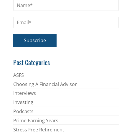
N
a
m
E
e
m
*
a
i
Subscribe
l
*
Post Categories
ASFS
Choosing A Financial Advisor
Interviews
Investing
Podcasts
Prime Earning Years
Stress Free Retirement