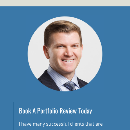
Book A Portfolio Review Today
I have many successful clients that are