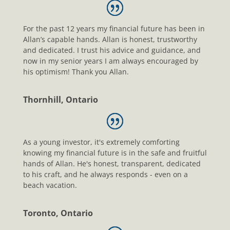
For the past 12 years my financial future has been in
Allan’s capable hands. Allan is honest, trustworthy
and dedicated. I trust his advice and guidance, and
now in my senior years I am always encouraged by
his optimism! Thank you Allan.
Thornhill, Ontario
As a young investor, it's extremely comforting
knowing my financial future is in the safe and fruitful
hands of Allan. He's honest, transparent, dedicated
to his craft, and he always responds - even on a
beach vacation.
Toronto, Ontario