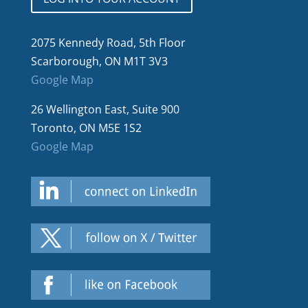
2075 Kennedy Road, 5th Floor
Scarborough, ON M1T 3V3
Google Map
26 Wellington East, Suite 900
Toronto, ON M5E 1S2
Google Map