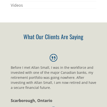
Videos
What Our Clients Are Saying
Before I met Allan Small, I was in the workforce and
invested with one of the major Canadian banks, my
retirement portfolio was going nowhere. After
investing with Allan Small, I am now retired and have
a secure financial future.
Scarborough, Ontario