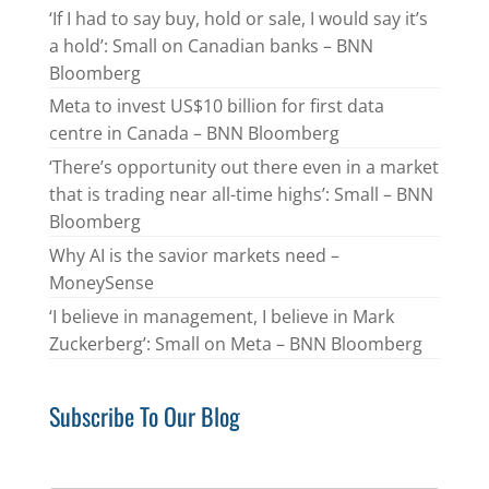
‘If I had to say buy, hold or sale, I would say it’s
a hold’: Small on Canadian banks – BNN
Bloomberg
Meta to invest US$10 billion for first data
centre in Canada – BNN Bloomberg
‘There’s opportunity out there even in a market
that is trading near all-time highs’: Small – BNN
Bloomberg
Why AI is the savior markets need –
MoneySense
‘I believe in management, I believe in Mark
Zuckerberg’: Small on Meta – BNN Bloomberg
Subscribe To Our Blog