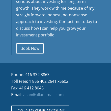
serious about investing for long term
growth. They work with me because of my
straightforward, honest, no-nonsense
approach to investing. Contact me today to
discuss how I can help you grow your
investment portfolio.
Book Now
Phone: 416 332 3863
Toll Free: 1 866 402 2641 x6602
Fax: 416 412 8046
Email:
allan@allansmall.com
LOG INTO YOUR ACCOUNT