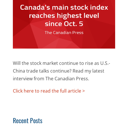
Will the stock market continue to rise as U.S.-
China trade talks continue? Read my latest
interview from The Canadian Press.
Click here to read the full article >
Recent Posts