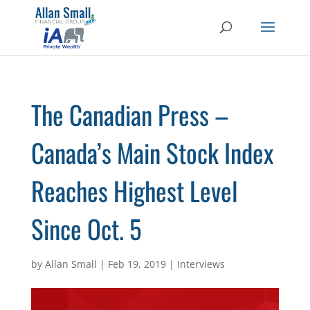
The Canadian Press –
Canada’s Main Stock Index
Reaches Highest Level
Since Oct. 5
by
Allan Small
|
Feb 19, 2019
|
Interviews