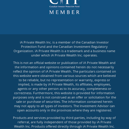
iA Private Wealth Inc. is a member of the Canadian Investor
Protection Fund and the Canadian Investment Regulatory
Organization. iA Private Wealth is a trademark and a business name
under which iA Private Wealth Inc. operates.
This is not an official website or publication of iA Private Wealth and
the information and opinions contained herein do not necessarily
reflect the opinion of iA Private Wealth. The particulars contained on
this website were obtained from various sources which are believed
to be reliable, but no representation or warranty, express or
implied, is made by iA Private Wealth, its affiliates, employees,
agents or any other person as to its accuracy, completeness or
correctness. Furthermore, this website is provided for information
purposes only and is not construed as an offer or solicitation for the
sale or purchase of securities. The information contained herein
may not apply to all types of investors. The Investment Advisor can
open accounts only in the provinces where they are registered.
Products and services provided by third parties, including by way of
referral, are fully independent of those provided by iA Private
Wealth Inc. Products offered directly through iA Private Wealth Inc.