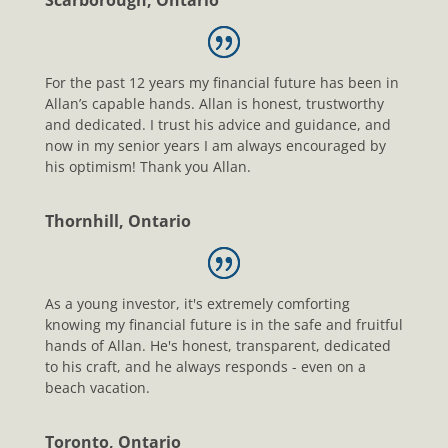
Scarborough, Ontario
For the past 12 years my financial future has been in
Allan’s capable hands. Allan is honest, trustworthy
and dedicated. I trust his advice and guidance, and
now in my senior years I am always encouraged by
his optimism! Thank you Allan.
Thornhill, Ontario
As a young investor, it's extremely comforting
knowing my financial future is in the safe and fruitful
hands of Allan. He's honest, transparent, dedicated
to his craft, and he always responds - even on a
beach vacation.
Toronto, Ontario