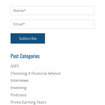
N
a
m
E
e
m
*
a
i
Subscribe
l
*
Post Categories
ASFS
Choosing A Financial Advisor
Interviews
Investing
Podcasts
Prime Earning Years