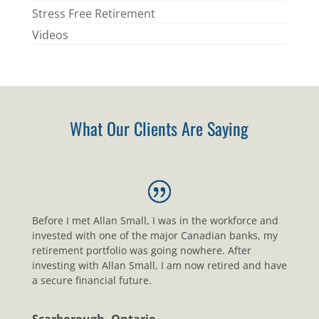
Stress Free Retirement
Videos
What Our Clients Are Saying
Before I met Allan Small, I was in the workforce and
invested with one of the major Canadian banks, my
retirement portfolio was going nowhere. After
investing with Allan Small, I am now retired and have
a secure financial future.