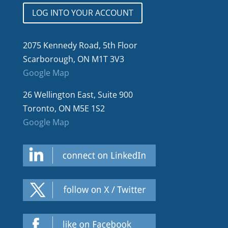
LOG INTO YOUR ACCOUNT
2075 Kennedy Road, 5th Floor
Scarborough, ON M1T 3V3
Google Map
26 Wellington East, Suite 900
Toronto, ON M5E 1S2
Google Map