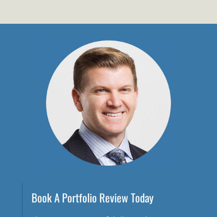
Book A Portfolio Review Today