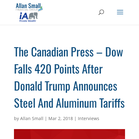
The Canadian Press – Dow
Falls 420 Points After
Donald Trump Announces
Steel And Aluminum Tariffs
by
Allan Small
|
Mar 2, 2018
|
Interviews