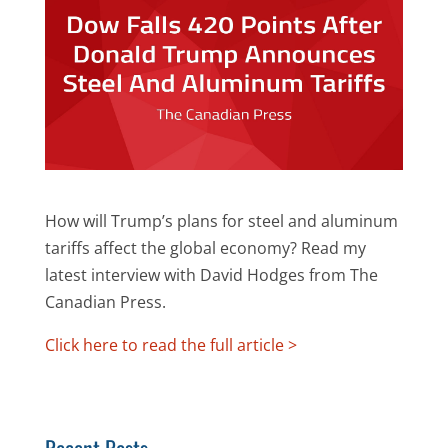
How will Trump’s plans for steel and aluminum
tariffs affect the global economy? Read my
latest interview with David Hodges from The
Canadian Press.
Click here to read the full article >
Recent Posts