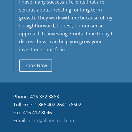
I have many successful clients that are
serious about investing for long term
growth. They work with me because of my
straightforward, honest, no-nonsense
approach to investing. Contact me today to
discuss how I can help you grow your
investment portfolio.
Book Now
Phone: 416 332 3863
Toll Free: 1 866 402 2641 x6602
Fax: 416 412 8046
Email:
allan@allansmall.com