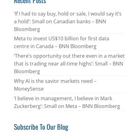
‘If I had to say buy, hold or sale, I would say it’s
a hold’: Small on Canadian banks – BNN
Bloomberg
Meta to invest US$10 billion for first data
centre in Canada – BNN Bloomberg
‘There’s opportunity out there even in a market
that is trading near all-time highs’: Small – BNN
Bloomberg
Why AI is the savior markets need –
MoneySense
‘I believe in management, I believe in Mark
Zuckerberg’: Small on Meta – BNN Bloomberg
Subscribe To Our Blog