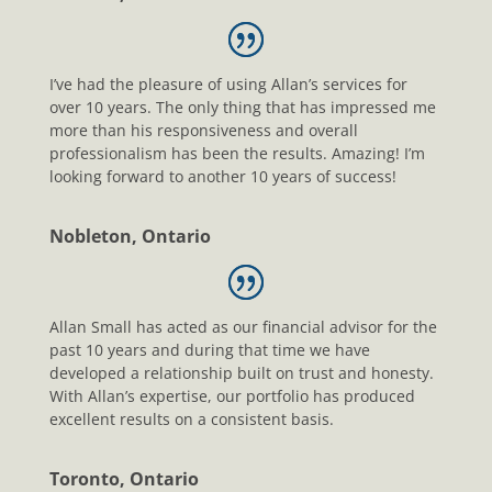
I’ve had the pleasure of using Allan’s services for
over 10 years. The only thing that has impressed me
more than his responsiveness and overall
professionalism has been the results. Amazing! I’m
looking forward to another 10 years of success!
Nobleton, Ontario
Allan Small has acted as our financial advisor for the
past 10 years and during that time we have
developed a relationship built on trust and honesty.
With Allan’s expertise, our portfolio has produced
excellent results on a consistent basis.
Toronto, Ontario