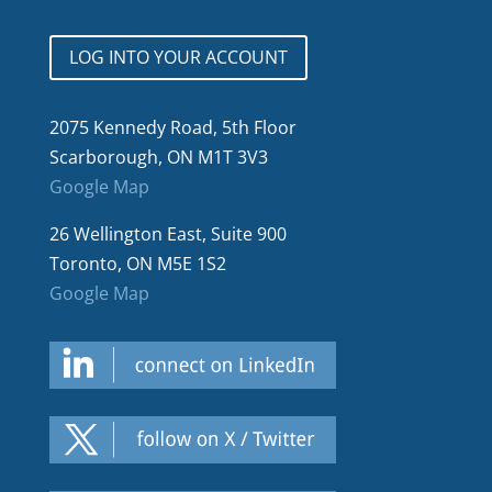
LOG INTO YOUR ACCOUNT
2075 Kennedy Road, 5th Floor
Scarborough, ON M1T 3V3
Google Map
26 Wellington East, Suite 900
Toronto, ON M5E 1S2
Google Map