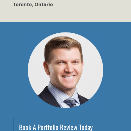
Toronto, Ontario
Book A Portfolio Review Today