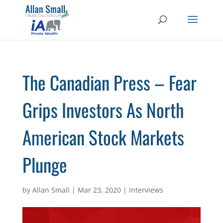
The Canadian Press – Fear
Grips Investors As North
American Stock Markets
Plunge
by
Allan Small
|
Mar 23, 2020
|
Interviews