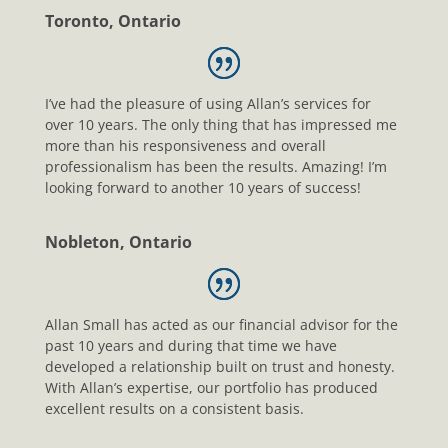
Toronto, Ontario
I’ve had the pleasure of using Allan’s services for
over 10 years. The only thing that has impressed me
more than his responsiveness and overall
professionalism has been the results. Amazing! I’m
looking forward to another 10 years of success!
Nobleton, Ontario
Allan Small has acted as our financial advisor for the
past 10 years and during that time we have
developed a relationship built on trust and honesty.
With Allan’s expertise, our portfolio has produced
excellent results on a consistent basis.