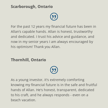
Scarborough, Ontario
For the past 12 years my financial future has been in
Allan’s capable hands. Allan is honest, trustworthy
and dedicated. I trust his advice and guidance, and
now in my senior years I am always encouraged by
his optimism! Thank you Allan.
Thornhill, Ontario
As a young investor, it's extremely comforting
knowing my financial future is in the safe and fruitful
hands of Allan. He's honest, transparent, dedicated
to his craft, and he always responds - even on a
beach vacation.