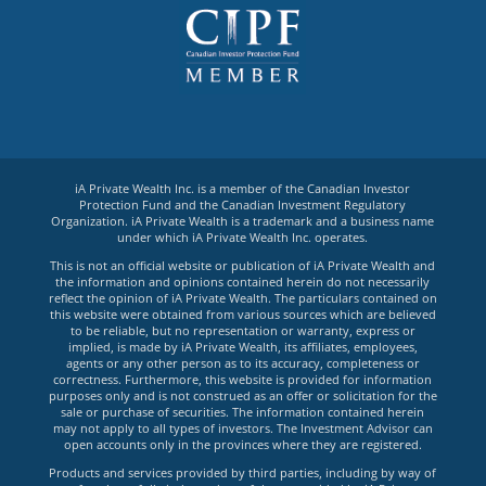
iA Private Wealth Inc. is a member of the Canadian Investor
Protection Fund and the Canadian Investment Regulatory
Organization. iA Private Wealth is a trademark and a business name
under which iA Private Wealth Inc. operates.
This is not an official website or publication of iA Private Wealth and
the information and opinions contained herein do not necessarily
reflect the opinion of iA Private Wealth. The particulars contained on
this website were obtained from various sources which are believed
to be reliable, but no representation or warranty, express or
implied, is made by iA Private Wealth, its affiliates, employees,
agents or any other person as to its accuracy, completeness or
correctness. Furthermore, this website is provided for information
purposes only and is not construed as an offer or solicitation for the
sale or purchase of securities. The information contained herein
may not apply to all types of investors. The Investment Advisor can
open accounts only in the provinces where they are registered.
Products and services provided by third parties, including by way of