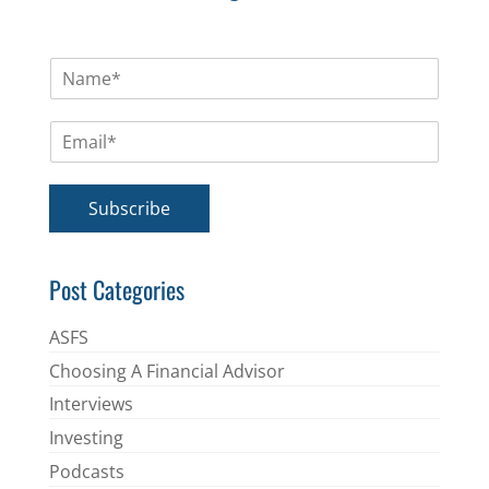
N
a
m
E
e
m
*
a
i
Subscribe
l
*
Post Categories
ASFS
Choosing A Financial Advisor
Interviews
Investing
Podcasts