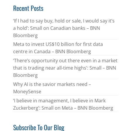
Recent Posts
‘If I had to say buy, hold or sale, I would say it’s
a hold’: Small on Canadian banks – BNN
Bloomberg
Meta to invest US$10 billion for first data
centre in Canada – BNN Bloomberg
‘There’s opportunity out there even in a market
that is trading near all-time highs’: Small – BNN
Bloomberg
Why AI is the savior markets need –
MoneySense
‘I believe in management, I believe in Mark
Zuckerberg’: Small on Meta – BNN Bloomberg
Subscribe To Our Blog