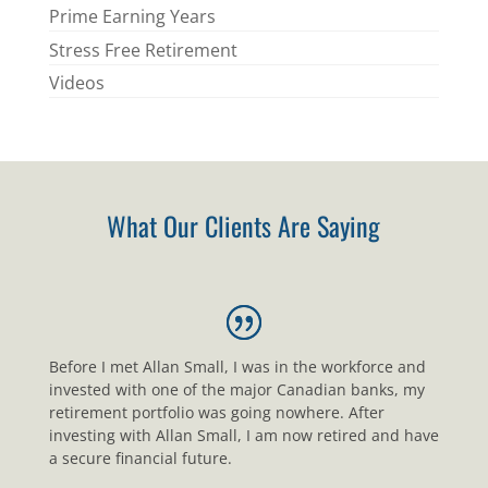
Prime Earning Years
Stress Free Retirement
Videos
What Our Clients Are Saying
Before I met Allan Small, I was in the workforce and
invested with one of the major Canadian banks, my
retirement portfolio was going nowhere. After
investing with Allan Small, I am now retired and have
a secure financial future.