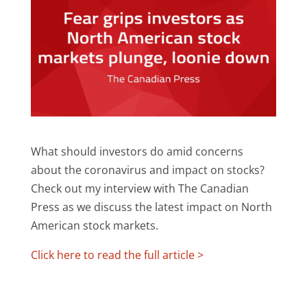
What should investors do amid concerns
about the coronavirus and impact on stocks?
Check out my interview with The Canadian
Press as we discuss the latest impact on North
American stock markets.
Click here to read the full article >