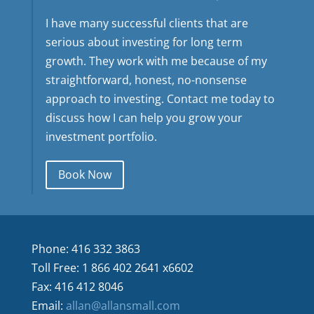
I have many successful clients that are
serious about investing for long term
growth. They work with me because of my
straightforward, honest, no-nonsense
approach to investing. Contact me today to
discuss how I can help you grow your
investment portfolio.
Book Now
Phone: 416 332 3863
Toll Free: 1 866 402 2641 x6602
Fax: 416 412 8046
Email:
allan@allansmall.com