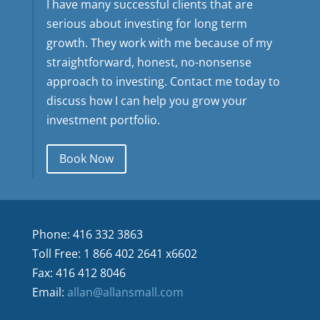
I have many successful clients that are
serious about investing for long term
growth. They work with me because of my
straightforward, honest, no-nonsense
approach to investing. Contact me today to
discuss how I can help you grow your
investment portfolio.
Book Now
Phone: 416 332 3863
Toll Free: 1 866 402 2641 x6602
Fax: 416 412 8046
Email:
allan@allansmall.com