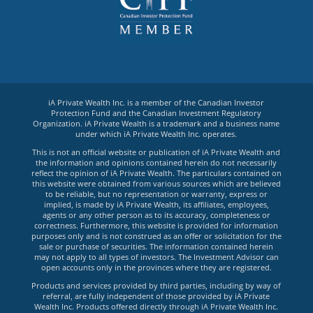
iA Private Wealth Inc. is a member of the Canadian Investor
Protection Fund and the Canadian Investment Regulatory
Organization. iA Private Wealth is a trademark and a business name
under which iA Private Wealth Inc. operates.
This is not an official website or publication of iA Private Wealth and
the information and opinions contained herein do not necessarily
reflect the opinion of iA Private Wealth. The particulars contained on
this website were obtained from various sources which are believed
to be reliable, but no representation or warranty, express or
implied, is made by iA Private Wealth, its affiliates, employees,
agents or any other person as to its accuracy, completeness or
correctness. Furthermore, this website is provided for information
purposes only and is not construed as an offer or solicitation for the
sale or purchase of securities. The information contained herein
may not apply to all types of investors. The Investment Advisor can
open accounts only in the provinces where they are registered.
Products and services provided by third parties, including by way of
referral, are fully independent of those provided by iA Private
Wealth Inc. Products offered directly through iA Private Wealth Inc.