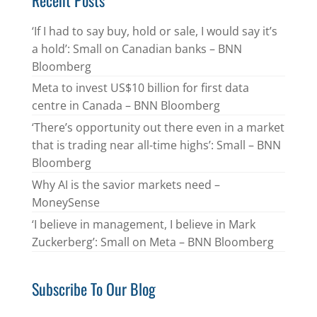
‘If I had to say buy, hold or sale, I would say it’s
a hold’: Small on Canadian banks – BNN
Bloomberg
Meta to invest US$10 billion for first data
centre in Canada – BNN Bloomberg
‘There’s opportunity out there even in a market
that is trading near all-time highs’: Small – BNN
Bloomberg
Why AI is the savior markets need –
MoneySense
‘I believe in management, I believe in Mark
Zuckerberg’: Small on Meta – BNN Bloomberg
Subscribe To Our Blog