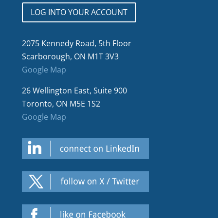
LOG INTO YOUR ACCOUNT
2075 Kennedy Road, 5th Floor
Scarborough, ON M1T 3V3
Google Map
26 Wellington East, Suite 900
Toronto, ON M5E 1S2
Google Map