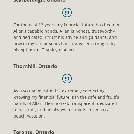
Scarborough, Ontario
For the past 12 years my financial future has been in
Allan’s capable hands. Allan is honest, trustworthy
and dedicated. I trust his advice and guidance, and
now in my senior years I am always encouraged by
his optimism! Thank you Allan.
Thornhill, Ontario
As a young investor, it's extremely comforting
knowing my financial future is in the safe and fruitful
hands of Allan. He's honest, transparent, dedicated
to his craft, and he always responds - even on a
beach vacation.
Toronto, Ontario