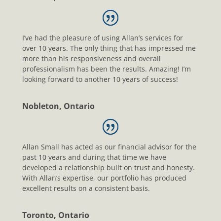
I’ve had the pleasure of using Allan’s services for
over 10 years. The only thing that has impressed me
more than his responsiveness and overall
professionalism has been the results. Amazing! I’m
looking forward to another 10 years of success!
Nobleton, Ontario
Allan Small has acted as our financial advisor for the
past 10 years and during that time we have
developed a relationship built on trust and honesty.
With Allan’s expertise, our portfolio has produced
excellent results on a consistent basis.
Toronto, Ontario