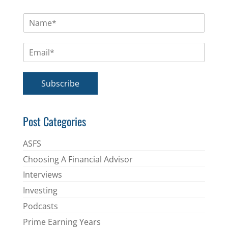
N
a
m
E
e
m
*
a
i
Subscribe
l
*
Post Categories
ASFS
Choosing A Financial Advisor
Interviews
Investing
Podcasts
Prime Earning Years