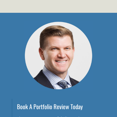
Book A Portfolio Review Today