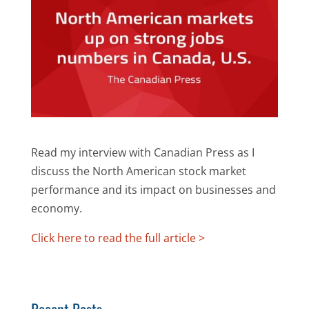
Read my interview with Canadian Press as I
discuss the North American stock market
performance and its impact on businesses and
economy.
Click here to read the full article >
Recent Posts