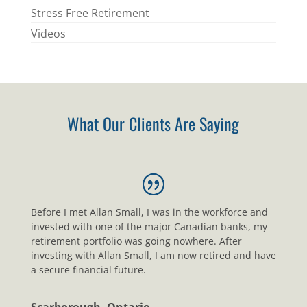
Stress Free Retirement
Videos
What Our Clients Are Saying
Before I met Allan Small, I was in the workforce and
invested with one of the major Canadian banks, my
retirement portfolio was going nowhere. After
investing with Allan Small, I am now retired and have
a secure financial future.