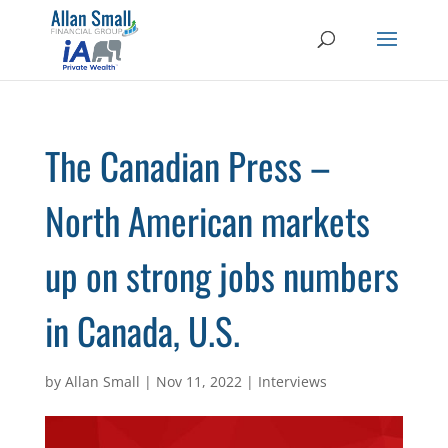
The Canadian Press –
North American markets
up on strong jobs numbers
in Canada, U.S.
by
Allan Small
|
Nov 11, 2022
|
Interviews