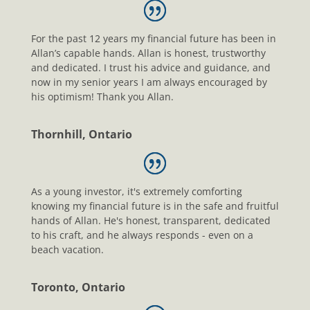
For the past 12 years my financial future has been in
Allan’s capable hands. Allan is honest, trustworthy
and dedicated. I trust his advice and guidance, and
now in my senior years I am always encouraged by
his optimism! Thank you Allan.
Thornhill, Ontario
As a young investor, it's extremely comforting
knowing my financial future is in the safe and fruitful
hands of Allan. He's honest, transparent, dedicated
to his craft, and he always responds - even on a
beach vacation.
Toronto, Ontario