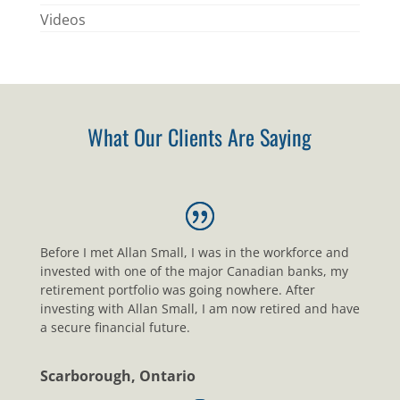
Videos
What Our Clients Are Saying
Before I met Allan Small, I was in the workforce and
invested with one of the major Canadian banks, my
retirement portfolio was going nowhere. After
investing with Allan Small, I am now retired and have
a secure financial future.
Scarborough, Ontario