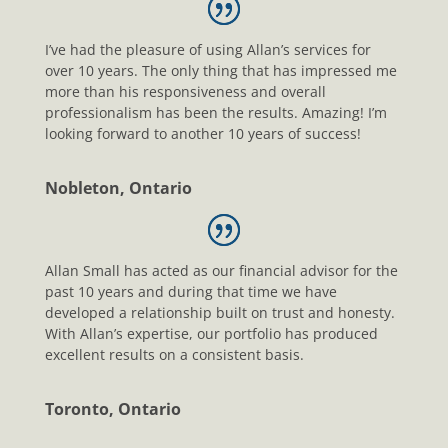
I’ve had the pleasure of using Allan’s services for
over 10 years. The only thing that has impressed me
more than his responsiveness and overall
professionalism has been the results. Amazing! I’m
looking forward to another 10 years of success!
Nobleton, Ontario
Allan Small has acted as our financial advisor for the
past 10 years and during that time we have
developed a relationship built on trust and honesty.
With Allan’s expertise, our portfolio has produced
excellent results on a consistent basis.
Toronto, Ontario