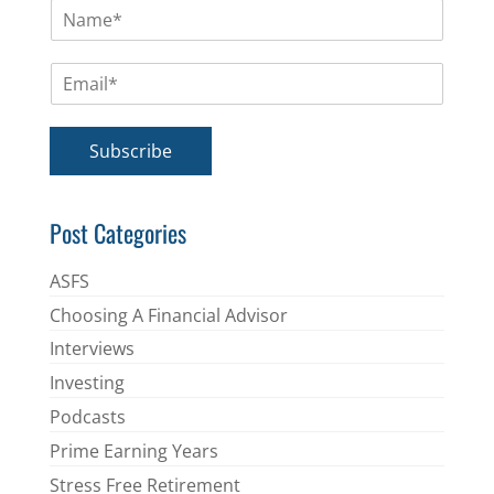
N
a
m
E
e
m
*
a
i
Subscribe
l
*
Post Categories
ASFS
Choosing A Financial Advisor
Interviews
Investing
Podcasts
Prime Earning Years
Stress Free Retirement