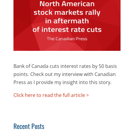
Bank of Canada cuts interest rates by 50 basis
points. Check out my interview with Canadian
Press as I provide my insight into this story.
Click here to read the full article >
Recent Posts