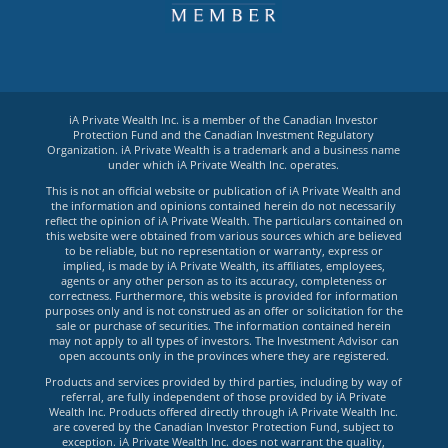
iA Private Wealth Inc. is a member of the Canadian Investor
Protection Fund and the Canadian Investment Regulatory
Organization. iA Private Wealth is a trademark and a business name
under which iA Private Wealth Inc. operates.
This is not an official website or publication of iA Private Wealth and
the information and opinions contained herein do not necessarily
reflect the opinion of iA Private Wealth. The particulars contained on
this website were obtained from various sources which are believed
to be reliable, but no representation or warranty, express or
implied, is made by iA Private Wealth, its affiliates, employees,
agents or any other person as to its accuracy, completeness or
correctness. Furthermore, this website is provided for information
purposes only and is not construed as an offer or solicitation for the
sale or purchase of securities. The information contained herein
may not apply to all types of investors. The Investment Advisor can
open accounts only in the provinces where they are registered.
Products and services provided by third parties, including by way of
referral, are fully independent of those provided by iA Private
Wealth Inc. Products offered directly through iA Private Wealth Inc.
are covered by the Canadian Investor Protection Fund, subject to
exception. iA Private Wealth Inc. does not warrant the quality,