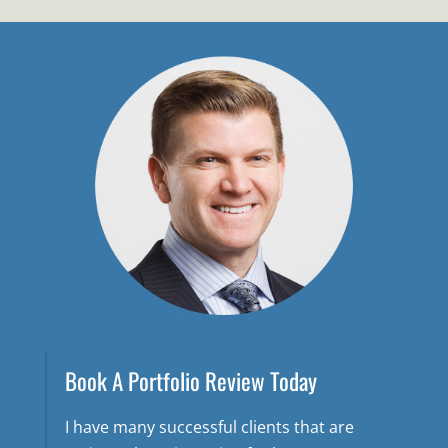
Book A Portfolio Review Today
I have many successful clients that are