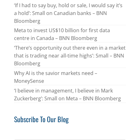
‘If I had to say buy, hold or sale, I would say it’s
a hold’: Small on Canadian banks – BNN
Bloomberg
Meta to invest US$10 billion for first data
centre in Canada – BNN Bloomberg
‘There’s opportunity out there even in a market
that is trading near all-time highs’: Small – BNN
Bloomberg
Why AI is the savior markets need –
MoneySense
‘I believe in management, I believe in Mark
Zuckerberg’: Small on Meta – BNN Bloomberg
Subscribe To Our Blog