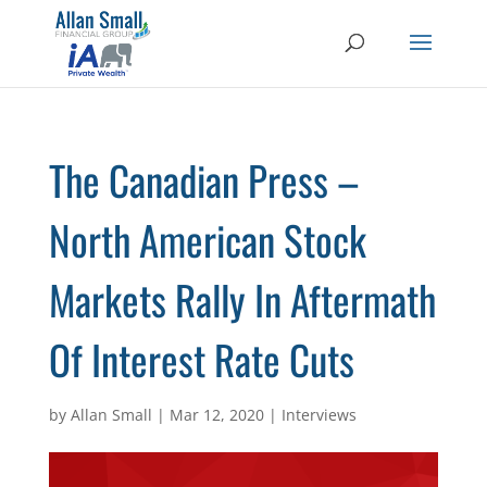
The Canadian Press –
North American Stock
Markets Rally In Aftermath
Of Interest Rate Cuts
by
Allan Small
|
Mar 12, 2020
|
Interviews