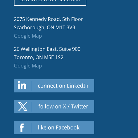
2075 Kennedy Road, 5th Floor
Scarborough, ON M1T 3V3
Google Map
26 Wellington East, Suite 900
Toronto, ON M5E 1S2
Google Map