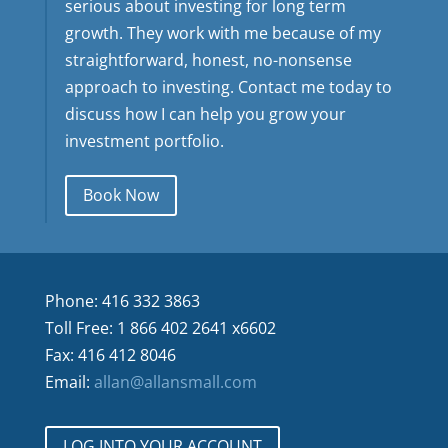
serious about investing for long term
growth. They work with me because of my
straightforward, honest, no-nonsense
approach to investing. Contact me today to
discuss how I can help you grow your
investment portfolio.
Book Now
Phone: 416 332 3863
Toll Free: 1 866 402 2641 x6602
Fax: 416 412 8046
Email:
allan@allansmall.com
LOG INTO YOUR ACCOUNT