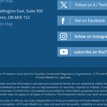
le Map
ellington East, Suite 900
nto, ON M5E 1S2
le Map
tor Protection Fund and the Canadian Investment Regulatory Organization. iA Private
Private Wealth Inc. operates.
e Wealth and the information and opinions contained herein do not necessarily reflect th
believed to be reliable, but no representation or warranty, express or implied, is made
rrectness. Furthermore, this website is provided for information purposes only and is n
herein may not apply to all types of investors. The Investment Advisor can open accoun
by way of referral, are fully independent of those provided by iA Private Wealth Inc. 
exception. iA Private Wealth Inc. does not warrant the quality, reliability or accuracy