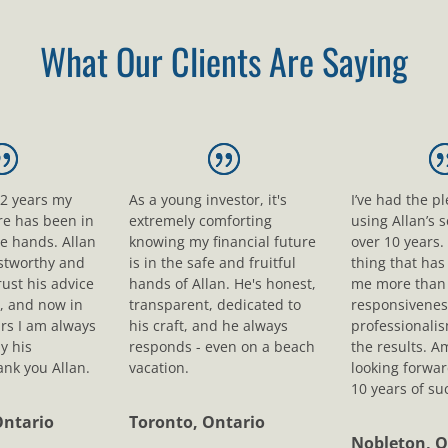
What Our Clients Are Saying
12 years my
As a young investor, it's
I’ve had the p
ure has been in
extremely comforting
using Allan’s s
le hands. Allan
knowing my financial future
over 10 years.
ustworthy and
is in the safe and fruitful
thing that ha
rust his advice
hands of Allan. He's honest,
me more than 
, and now in
transparent, dedicated to
responsivenes
rs I am always
his craft, and he always
professionali
y his
responds - even on a beach
the results. A
nk you Allan.
vacation.
looking forwar
10 years of su
Ontario
Toronto, Ontario
Nobleton, O