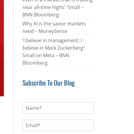
near all-time highs’: Small –
BNN Bloomberg
Why AI is the savior markets
need – MoneySense
‘I believe in management, I
believe in Mark Zuckerberg’:
Small on Meta – BNN
Bloomberg
Subscribe To Our Blog
N
a
m
E
e
m
*