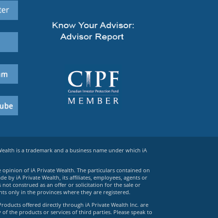
 Wealth is a trademark and a business name under which iA
e opinion of iA Private Wealth. The particulars contained on
 by iA Private Wealth, its affiliates, employees, agents or
ot construed as an offer or solicitation for the sale or
ts only in the provinces where they are registered.
Products offered directly through iA Private Wealth Inc. are
 of the products or services of third parties. Please speak to