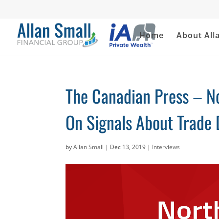
Home
About All
The Canadian Press – N
On Signals About Trade 
by
Allan Small
|
Dec 13, 2019
|
Interviews