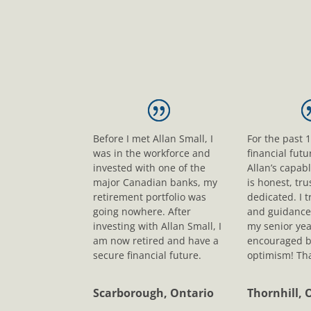
Before I met Allan Small, I
For the past 
was in the workforce and
financial fut
invested with one of the
Allan’s capab
major Canadian banks, my
is honest, tr
retirement portfolio was
dedicated. I t
going nowhere. After
and guidance
investing with Allan Small, I
my senior yea
am now retired and have a
encouraged b
secure financial future.
optimism! Tha
Scarborough, Ontario
Thornhill, 