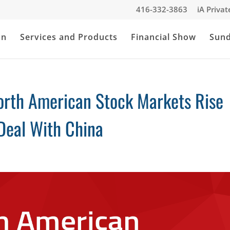
416-332-3863
iA Priva
an
Services and Products
Financial Show
Sun
orth American Stock Markets Rise
Deal With China