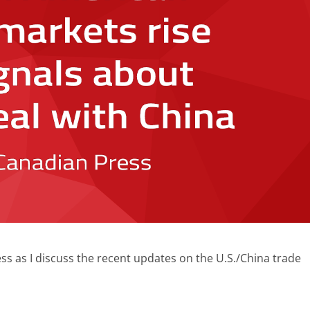
s as I discuss the recent updates on the U.S./China trade