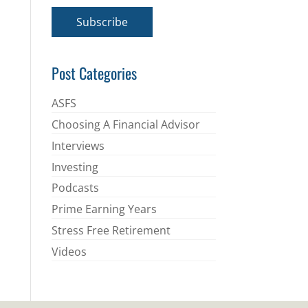
a
i
Subscribe
l
*
Post Categories
ASFS
Choosing A Financial Advisor
Interviews
Investing
Podcasts
Prime Earning Years
Stress Free Retirement
Videos