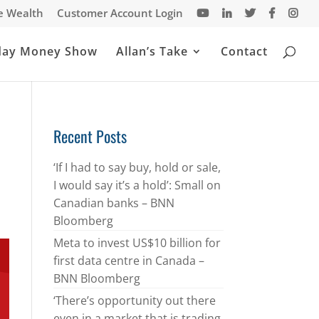
te Wealth
Customer Account Login
day Money Show
Allan’s Take
Contact
Recent Posts
‘If I had to say buy, hold or sale,
I would say it’s a hold’: Small on
Canadian banks – BNN
Bloomberg
Meta to invest US$10 billion for
first data centre in Canada –
BNN Bloomberg
‘There’s opportunity out there
even in a market that is trading