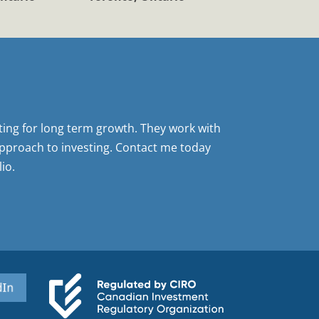
sting for long term growth. They work with
pproach to investing. Contact me today
io.