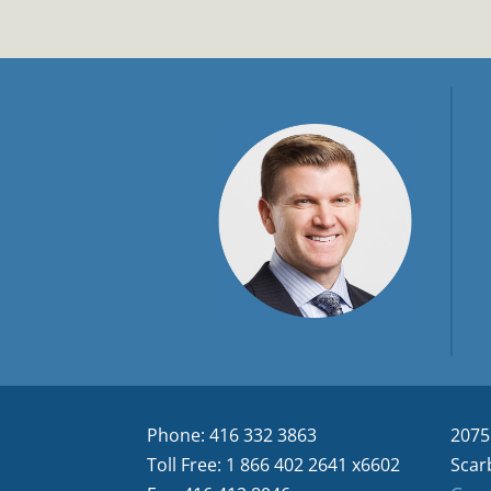
Phone: 416 332 3863
2075
Toll Free: 1 866 402 2641 x6602
Scar