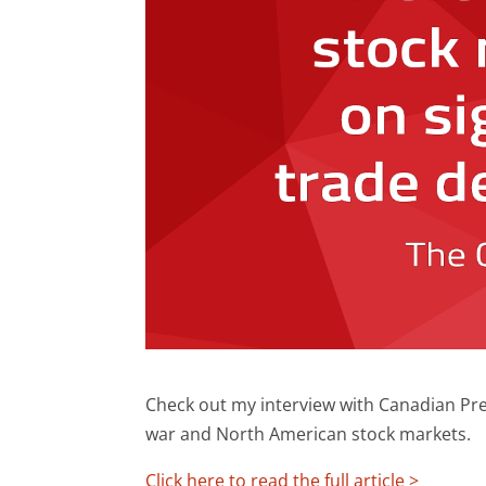
Check out my interview with Canadian Pres
war and North American stock markets.
Click here to read the full article >