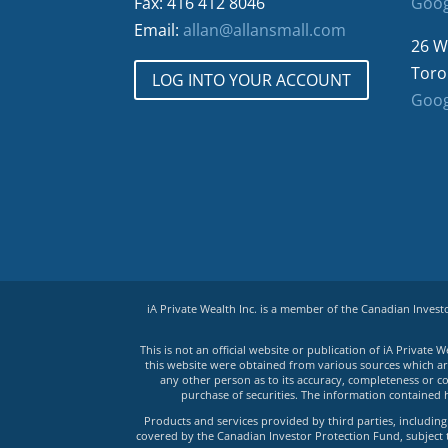
Fax: 416 412 8046
Goog
Email:
allan@allansmall.com
26 W
Toro
LOG INTO YOUR ACCOUNT
Goog
iA Private Wealth Inc. is a member of the Canadian Inves
This is not an official website or publication of iA Privat
this website were obtained from various sources which are 
any other person as to its accuracy, completeness or co
purchase of securities. The information contained 
Products and services provided by third parties, including 
covered by the Canadian Investor Protection Fund, subject to 