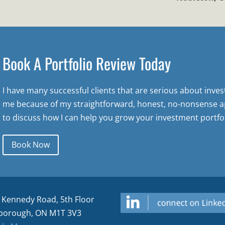
Book A Portfolio Review Today
I have many successful clients that are serious about inve
me because of my straightforward, honest, no-nonsense a
to discuss how I can help you grow your investment portfol
Book Now
 Kennedy Road, 5th Floor
borough, ON M1T 3V3