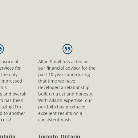
leasure of
Allan Small has acted as
ervices for
our financial advisor for the
 The only
past 10 years and during
s impressed
that time we have
his
developed a relationship
s and overall
built on trust and honesty.
sm has been
With Allan’s expertise, our
mazing! I’m
portfolio has produced
d to another
excellent results on a
ccess!
consistent basis.
ntario
Toronto, Ontario