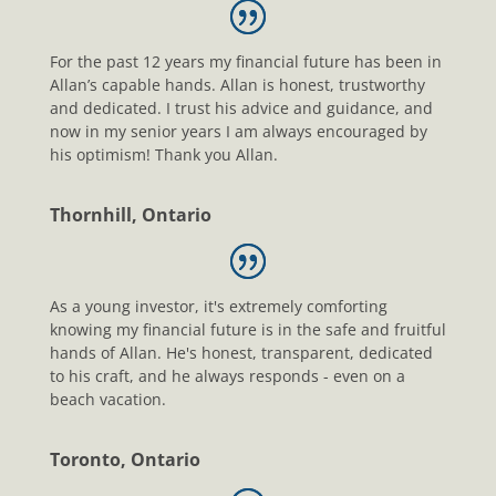
For the past 12 years my financial future has been in
Allan’s capable hands. Allan is honest, trustworthy
and dedicated. I trust his advice and guidance, and
now in my senior years I am always encouraged by
his optimism! Thank you Allan.
Thornhill, Ontario
As a young investor, it's extremely comforting
knowing my financial future is in the safe and fruitful
hands of Allan. He's honest, transparent, dedicated
to his craft, and he always responds - even on a
beach vacation.
Toronto, Ontario