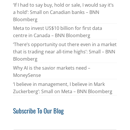
‘If I had to say buy, hold or sale, I would say it’s
a hold’: Small on Canadian banks – BNN
Bloomberg
Meta to invest US$10 billion for first data
centre in Canada – BNN Bloomberg
‘There’s opportunity out there even in a market
that is trading near all-time highs’: Small – BNN
Bloomberg
Why AI is the savior markets need –
MoneySense
‘I believe in management, I believe in Mark
Zuckerberg’: Small on Meta – BNN Bloomberg
Subscribe To Our Blog