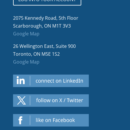
2075 Kennedy Road, 5th Floor
Scarborough, ON M1T 3V3
Google Map
26 Wellington East, Suite 900
Toronto, ON M5E 1S2
Google Map