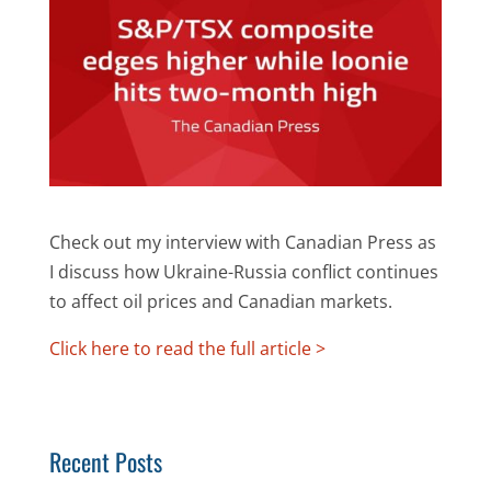
Check out my interview with Canadian Press as
I discuss how Ukraine-Russia conflict continues
to affect oil prices and Canadian markets.
Click here to read the full article >
Recent Posts