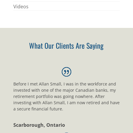
Videos
What Our Clients Are Saying
Before I met Allan Small, I was in the workforce and
invested with one of the major Canadian banks, my
retirement portfolio was going nowhere. After
investing with Allan Small, I am now retired and have
a secure financial future.
Scarborough, Ontario