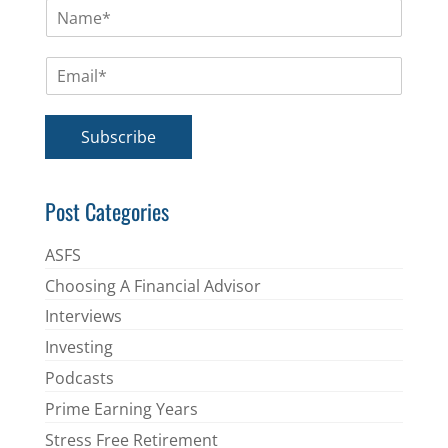
N
a
m
E
e
m
*
a
i
Subscribe
l
*
Post Categories
ASFS
Choosing A Financial Advisor
Interviews
Investing
Podcasts
Prime Earning Years
Stress Free Retirement