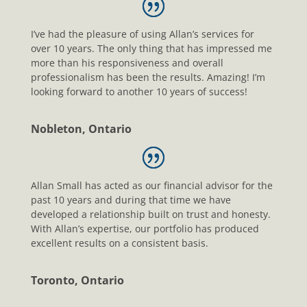
I’ve had the pleasure of using Allan’s services for
over 10 years. The only thing that has impressed me
more than his responsiveness and overall
professionalism has been the results. Amazing! I’m
looking forward to another 10 years of success!
Nobleton, Ontario
Allan Small has acted as our financial advisor for the
past 10 years and during that time we have
developed a relationship built on trust and honesty.
With Allan’s expertise, our portfolio has produced
excellent results on a consistent basis.
Toronto, Ontario