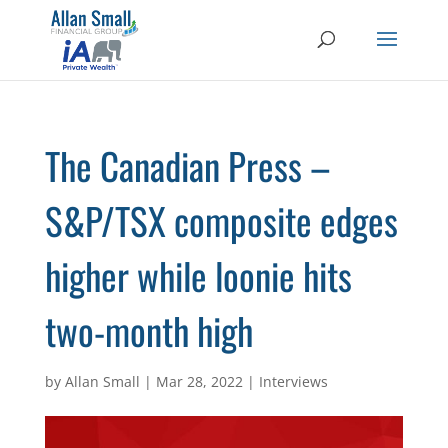
The Canadian Press –
S&P/TSX composite edges
higher while loonie hits
two-month high
by
Allan Small
|
Mar 28, 2022
|
Interviews