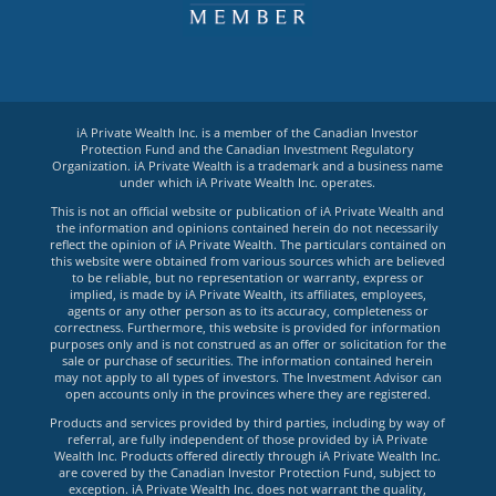
iA Private Wealth Inc. is a member of the Canadian Investor
Protection Fund and the Canadian Investment Regulatory
Organization. iA Private Wealth is a trademark and a business name
under which iA Private Wealth Inc. operates.
This is not an official website or publication of iA Private Wealth and
the information and opinions contained herein do not necessarily
reflect the opinion of iA Private Wealth. The particulars contained on
this website were obtained from various sources which are believed
to be reliable, but no representation or warranty, express or
implied, is made by iA Private Wealth, its affiliates, employees,
agents or any other person as to its accuracy, completeness or
correctness. Furthermore, this website is provided for information
purposes only and is not construed as an offer or solicitation for the
sale or purchase of securities. The information contained herein
may not apply to all types of investors. The Investment Advisor can
open accounts only in the provinces where they are registered.
Products and services provided by third parties, including by way of
referral, are fully independent of those provided by iA Private
Wealth Inc. Products offered directly through iA Private Wealth Inc.
are covered by the Canadian Investor Protection Fund, subject to
exception. iA Private Wealth Inc. does not warrant the quality,