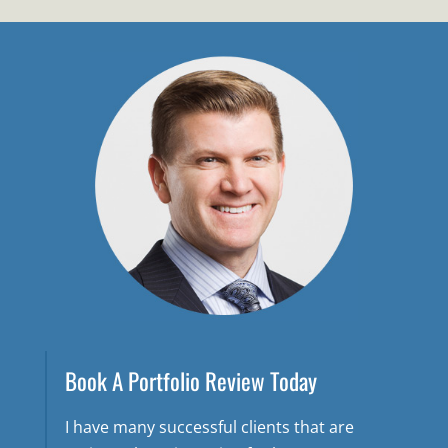
Book A Portfolio Review Today
I have many successful clients that are