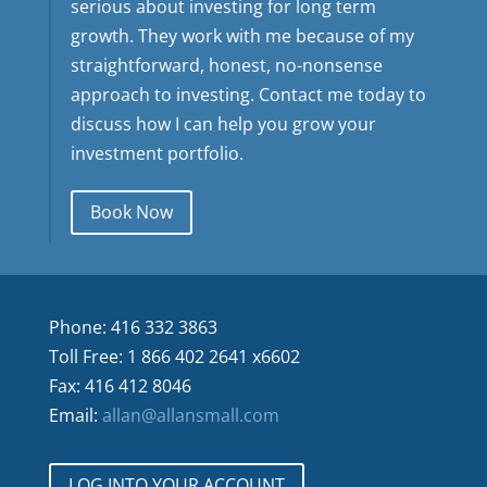
serious about investing for long term
growth. They work with me because of my
straightforward, honest, no-nonsense
approach to investing. Contact me today to
discuss how I can help you grow your
investment portfolio.
Book Now
Phone: 416 332 3863
Toll Free: 1 866 402 2641 x6602
Fax: 416 412 8046
Email:
allan@allansmall.com
LOG INTO YOUR ACCOUNT